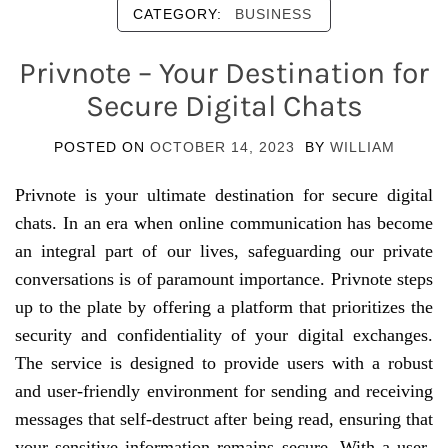
CATEGORY:
BUSINESS
Privnote – Your Destination for
Secure Digital Chats
POSTED ON
OCTOBER 14, 2023
BY
WILLIAM
Privnote is your ultimate destination for secure digital
chats. In an era when online communication has become
an integral part of our lives, safeguarding our private
conversations is of paramount importance. Privnote steps
up to the plate by offering a platform that prioritizes the
security and confidentiality of your digital exchanges.
The service is designed to provide users with a robust
and user-friendly environment for sending and receiving
messages that self-destruct after being read, ensuring that
your sensitive information remains secure. With a user-