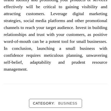
effectively will be critical to gaining visibility and
attracting customers. Leverage digital marketing
strategies, social media platforms and other promotional
channels to reach your target audience. Invest in building
relationships and trust with your customers, as positive
word-of-mouth can be a potent tool for small businesses.
In conclusion, launching a small business with
confidence requires meticulous planning, unwavering
self-belief, adaptability and prudent resource
management.
CATEGORY:
BUSINESS