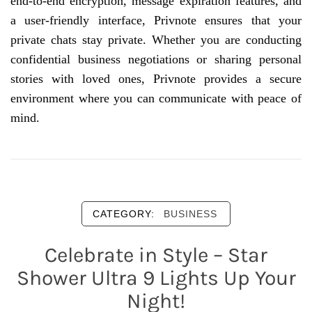
end-to-end encryption, message expiration features, and
a user-friendly interface, Privnote ensures that your
private chats stay private. Whether you are conducting
confidential business negotiations or sharing personal
stories with loved ones, Privnote provides a secure
environment where you can communicate with peace of
mind.
CATEGORY:
BUSINESS
Celebrate in Style – Star
Shower Ultra 9 Lights Up Your
Night!