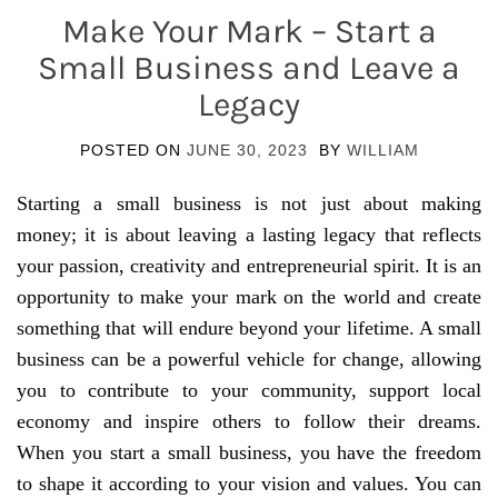
Make Your Mark – Start a
Small Business and Leave a
Legacy
POSTED ON
JUNE 30, 2023
BY
WILLIAM
Starting a small business is not just about making
money; it is about leaving a lasting legacy that reflects
your passion, creativity and entrepreneurial spirit. It is an
opportunity to make your mark on the world and create
something that will endure beyond your lifetime. A small
business can be a powerful vehicle for change, allowing
you to contribute to your community, support local
economy and inspire others to follow their dreams.
When you start a small business, you have the freedom
to shape it according to your vision and values. You can