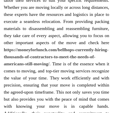
tailor their services to suit your specific requirements.
Whether you are moving locally or across long distances,
these experts have the resources and logistics in place to
execute a seamless relocation. From providing packing
materials to disassembling and reassembling furniture,
they take care of every aspect, allowing you to focus on
other important aspects of the move and check here
https://moneyforlunch.com/bellhops-currently-hiring-
thousands-of-contractors-to-meet-the-needs-of-
americans-still-moving/
. Time is of the essence when it
comes to moving, and top-tier moving services recognize
the value of your time. They work efficiently and with
precision, ensuring that your move is completed within
the agreed-upon timeframe. This not only saves you time
but also provides you with the peace of mind that comes
with knowing your move is in capable hands.