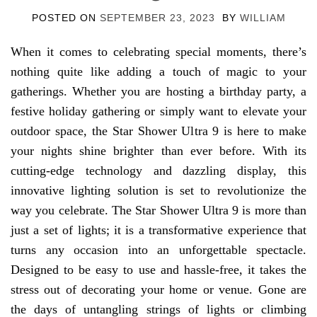
POSTED ON
SEPTEMBER 23, 2023
BY
WILLIAM
When it comes to celebrating special moments, there’s
nothing quite like adding a touch of magic to your
gatherings. Whether you are hosting a birthday party, a
festive holiday gathering or simply want to elevate your
outdoor space, the Star Shower Ultra 9 is here to make
your nights shine brighter than ever before. With its
cutting-edge technology and dazzling display, this
innovative lighting solution is set to revolutionize the
way you celebrate. The Star Shower Ultra 9 is more than
just a set of lights; it is a transformative experience that
turns any occasion into an unforgettable spectacle.
Designed to be easy to use and hassle-free, it takes the
stress out of decorating your home or venue. Gone are
the days of untangling strings of lights or climbing