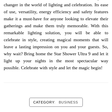
changer in the world of lighting and celebration. Its ease
of use, versatility, energy efficiency and safety features
make it a must-have for anyone looking to elevate their
gatherings and make them truly memorable. With this
remarkable lighting solution, you will be able to
celebrate in style, creating magical moments that will
leave a lasting impression on you and your guests. So,
why wait? Bring home the Star Shower Ultra 9 and let it
light up your nights in the most spectacular way
possible. Celebrate with style and let the magic begin!
CATEGORY:
BUSINESS