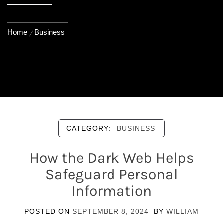
Home
Business
CATEGORY:
BUSINESS
How the Dark Web Helps
Safeguard Personal
Information
POSTED ON
SEPTEMBER 8, 2024
BY
WILLIAM