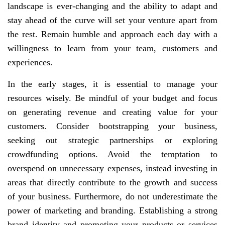
landscape is ever-changing and the ability to adapt and
stay ahead of the curve will set your venture apart from
the rest. Remain humble and approach each day with a
willingness to learn from your team, customers and
experiences.
In the early stages, it is essential to manage your
resources wisely. Be mindful of your budget and focus
on generating revenue and creating value for your
customers. Consider bootstrapping your business,
seeking out strategic partnerships or exploring
crowdfunding options. Avoid the temptation to
overspend on unnecessary expenses, instead investing in
areas that directly contribute to the growth and success
of your business. Furthermore, do not underestimate the
power of marketing and branding. Establishing a strong
brand identity and promoting your products or services