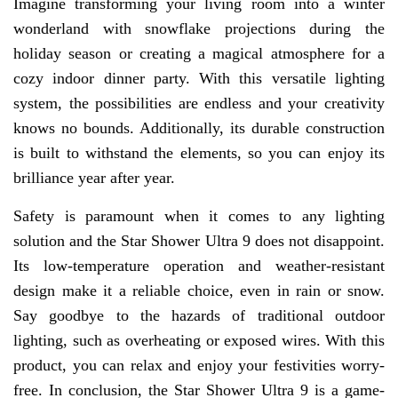
Imagine transforming your living room into a winter
wonderland with snowflake projections during the
holiday season or creating a magical atmosphere for a
cozy indoor dinner party. With this versatile lighting
system, the possibilities are endless and your creativity
knows no bounds. Additionally, its durable construction
is built to withstand the elements, so you can enjoy its
brilliance year after year.
Safety is paramount when it comes to any lighting
solution and the Star Shower Ultra 9 does not disappoint.
Its low-temperature operation and weather-resistant
design make it a reliable choice, even in rain or snow.
Say goodbye to the hazards of traditional outdoor
lighting, such as overheating or exposed wires. With this
product, you can relax and enjoy your festivities worry-
free. In conclusion, the Star Shower Ultra 9 is a game-