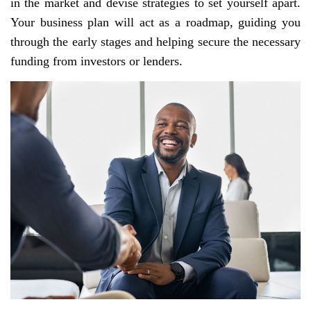
in the market and devise strategies to set yourself apart.
Your business plan will act as a roadmap, guiding you
through the early stages and helping secure the necessary
funding from investors or lenders.