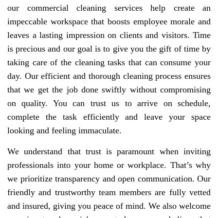
our commercial cleaning services help create an
impeccable workspace that boosts employee morale and
leaves a lasting impression on clients and visitors. Time
is precious and our goal is to give you the gift of time by
taking care of the cleaning tasks that can consume your
day. Our efficient and thorough cleaning process ensures
that we get the job done swiftly without compromising
on quality. You can trust us to arrive on schedule,
complete the task efficiently and leave your space
looking and feeling immaculate.
We understand that trust is paramount when inviting
professionals into your home or workplace. That’s why
we prioritize transparency and open communication. Our
friendly and trustworthy team members are fully vetted
and insured, giving you peace of mind. We also welcome