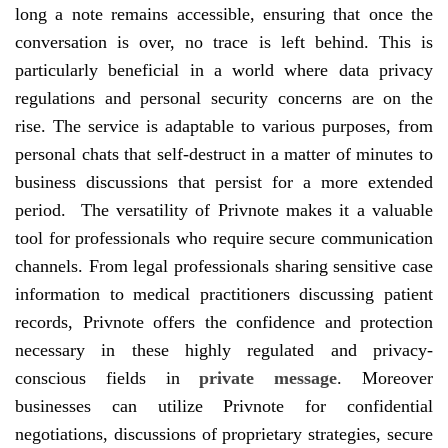
long a note remains accessible, ensuring that once the
conversation is over, no trace is left behind. This is
particularly beneficial in a world where data privacy
regulations and personal security concerns are on the
rise. The service is adaptable to various purposes, from
personal chats that self-destruct in a matter of minutes to
business discussions that persist for a more extended
period. The versatility of Privnote makes it a valuable
tool for professionals who require secure communication
channels. From legal professionals sharing sensitive case
information to medical practitioners discussing patient
records, Privnote offers the confidence and protection
necessary in these highly regulated and privacy-
conscious fields in
private message
. Moreover
businesses can utilize Privnote for confidential
negotiations, discussions of proprietary strategies, secure