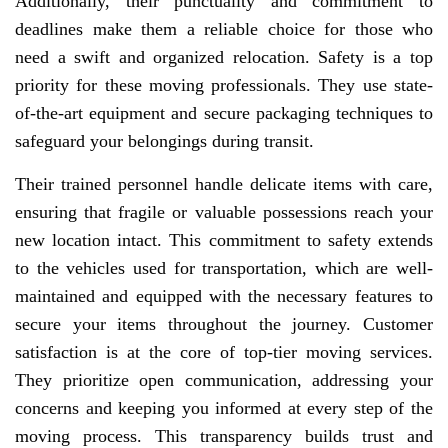
Additionally, their punctuality and commitment to
deadlines make them a reliable choice for those who
need a swift and organized relocation. Safety is a top
priority for these moving professionals. They use state-
of-the-art equipment and secure packaging techniques to
safeguard your belongings during transit.
Their trained personnel handle delicate items with care,
ensuring that fragile or valuable possessions reach your
new location intact. This commitment to safety extends
to the vehicles used for transportation, which are well-
maintained and equipped with the necessary features to
secure your items throughout the journey. Customer
satisfaction is at the core of top-tier moving services.
They prioritize open communication, addressing your
concerns and keeping you informed at every step of the
moving process. This transparency builds trust and