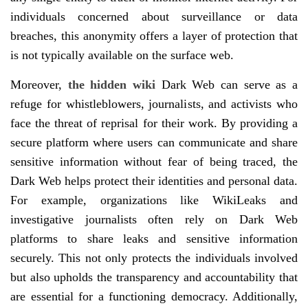
individuals concerned about surveillance or data
breaches, this anonymity offers a layer of protection that
is not typically available on the surface web.
Moreover,
the hidden wiki
Dark Web can serve as a
refuge for whistleblowers, journalists, and activists who
face the threat of reprisal for their work. By providing a
secure platform where users can communicate and share
sensitive information without fear of being traced, the
Dark Web helps protect their identities and personal data.
For example, organizations like WikiLeaks and
investigative journalists often rely on Dark Web
platforms to share leaks and sensitive information
securely. This not only protects the individuals involved
but also upholds the transparency and accountability that
are essential for a functioning democracy. Additionally,