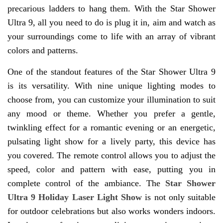
precarious ladders to hang them. With the Star Shower
Ultra 9, all you need to do is plug it in, aim and watch as
your surroundings come to life with an array of vibrant
colors and patterns.
One of the standout features of the Star Shower Ultra 9
is its versatility. With nine unique lighting modes to
choose from, you can customize your illumination to suit
any mood or theme. Whether you prefer a gentle,
twinkling effect for a romantic evening or an energetic,
pulsating light show for a lively party, this device has
you covered. The remote control allows you to adjust the
speed, color and pattern with ease, putting you in
complete control of the ambiance. The
Star Shower
Ultra 9 Holiday Laser Light Show
is not only suitable
for outdoor celebrations but also works wonders indoors.