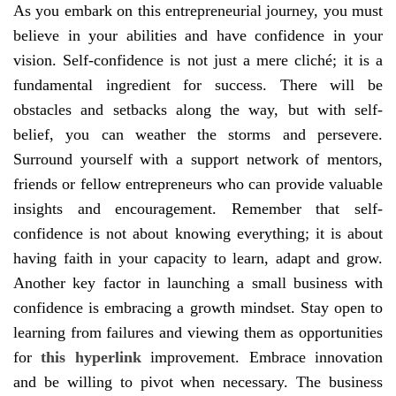
As you embark on this entrepreneurial journey, you must
believe in your abilities and have confidence in your
vision. Self-confidence is not just a mere cliché; it is a
fundamental ingredient for success. There will be
obstacles and setbacks along the way, but with self-
belief, you can weather the storms and persevere.
Surround yourself with a support network of mentors,
friends or fellow entrepreneurs who can provide valuable
insights and encouragement. Remember that self-
confidence is not about knowing everything; it is about
having faith in your capacity to learn, adapt and grow.
Another key factor in launching a small business with
confidence is embracing a growth mindset. Stay open to
learning from failures and viewing them as opportunities
for
this hyperlink
improvement. Embrace innovation
and be willing to pivot when necessary. The business