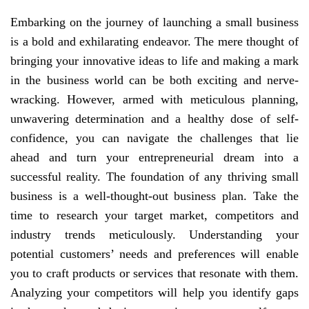
Embarking on the journey of launching a small business
is a bold and exhilarating endeavor. The mere thought of
bringing your innovative ideas to life and making a mark
in the business world can be both exciting and nerve-
wracking. However, armed with meticulous planning,
unwavering determination and a healthy dose of self-
confidence, you can navigate the challenges that lie
ahead and turn your entrepreneurial dream into a
successful reality. The foundation of any thriving small
business is a well-thought-out business plan. Take the
time to research your target market, competitors and
industry trends meticulously. Understanding your
potential customers’ needs and preferences will enable
you to craft products or services that resonate with them.
Analyzing your competitors will help you identify gaps