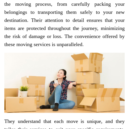
the moving process, from carefully packing your
belongings to transporting them safely to your new
destination. Their attention to detail ensures that your
items are protected throughout the journey, minimizing
the risk of damage or loss. The convenience offered by
these moving services is unparalleled.
They understand that each move is unique, and they