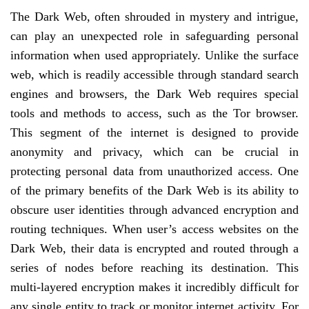
The Dark Web, often shrouded in mystery and intrigue,
can play an unexpected role in safeguarding personal
information when used appropriately. Unlike the surface
web, which is readily accessible through standard search
engines and browsers, the Dark Web requires special
tools and methods to access, such as the Tor browser.
This segment of the internet is designed to provide
anonymity and privacy, which can be crucial in
protecting personal data from unauthorized access. One
of the primary benefits of the Dark Web is its ability to
obscure user identities through advanced encryption and
routing techniques. When user’s access websites on the
Dark Web, their data is encrypted and routed through a
series of nodes before reaching its destination. This
multi-layered encryption makes it incredibly difficult for
any single entity to track or monitor internet activity. For