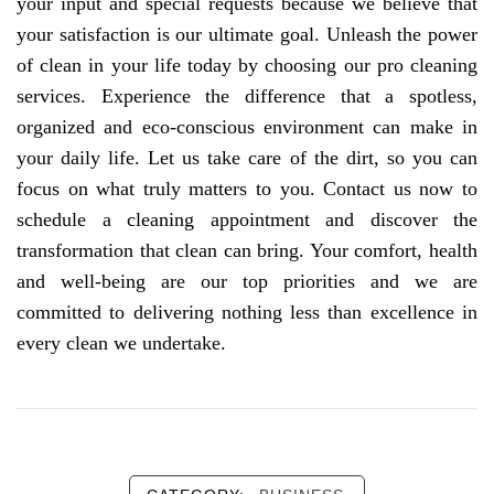
your input and special requests because we believe that
your satisfaction is our ultimate goal. Unleash the power
of clean in your life today by choosing our pro cleaning
services. Experience the difference that a spotless,
organized and eco-conscious environment can make in
your daily life. Let us take care of the dirt, so you can
focus on what truly matters to you. Contact us now to
schedule a cleaning appointment and discover the
transformation that clean can bring. Your comfort, health
and well-being are our top priorities and we are
committed to delivering nothing less than excellence in
every clean we undertake.