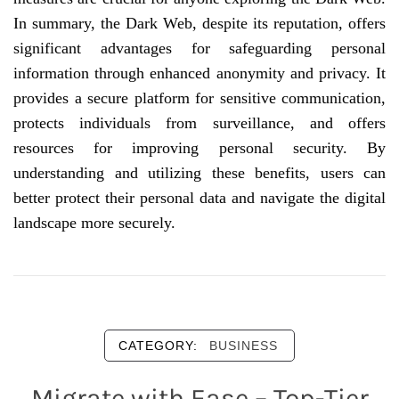
In summary, the Dark Web, despite its reputation, offers
significant advantages for safeguarding personal
information through enhanced anonymity and privacy. It
provides a secure platform for sensitive communication,
protects individuals from surveillance, and offers
resources for improving personal security. By
understanding and utilizing these benefits, users can
better protect their personal data and navigate the digital
landscape more securely.
CATEGORY:
BUSINESS
Migrate with Ease – Top-Tier