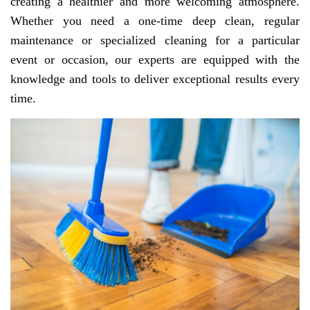
creating a healthier and more welcoming atmosphere.
Whether you need a one-time deep clean, regular
maintenance or specialized cleaning for a particular
event or occasion, our experts are equipped with the
knowledge and tools to deliver exceptional results every
time.