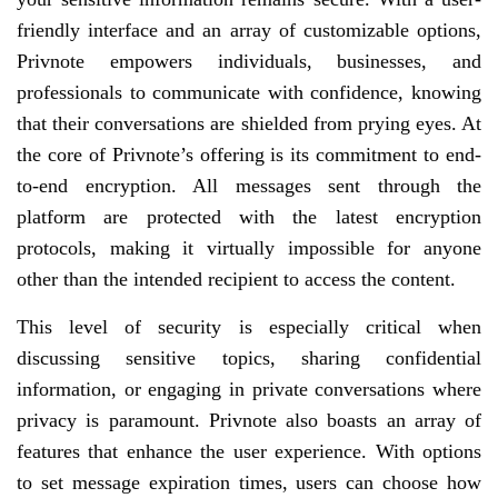
friendly interface and an array of customizable options,
Privnote empowers individuals, businesses, and
professionals to communicate with confidence, knowing
that their conversations are shielded from prying eyes. At
the core of Privnote’s offering is its commitment to end-
to-end encryption. All messages sent through the
platform are protected with the latest encryption
protocols, making it virtually impossible for anyone
other than the intended recipient to access the content.
This level of security is especially critical when
discussing sensitive topics, sharing confidential
information, or engaging in private conversations where
privacy is paramount. Privnote also boasts an array of
features that enhance the user experience. With options
to set message expiration times, users can choose how