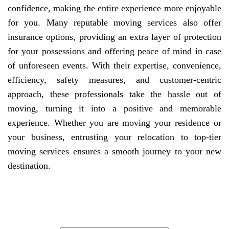
confidence, making the entire experience more enjoyable
for you. Many reputable moving services also offer
insurance options, providing an extra layer of protection
for your possessions and offering peace of mind in case
of unforeseen events. With their expertise, convenience,
efficiency, safety measures, and customer-centric
approach, these professionals take the hassle out of
moving, turning it into a positive and memorable
experience. Whether you are moving your residence or
your business, entrusting your relocation to top-tier
moving services ensures a smooth journey to your new
destination.