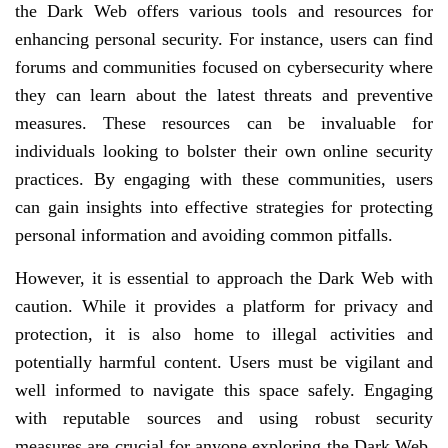
the Dark Web offers various tools and resources for
enhancing personal security. For instance, users can find
forums and communities focused on cybersecurity where
they can learn about the latest threats and preventive
measures. These resources can be invaluable for
individuals looking to bolster their own online security
practices. By engaging with these communities, users
can gain insights into effective strategies for protecting
personal information and avoiding common pitfalls.
However, it is essential to approach the Dark Web with
caution. While it provides a platform for privacy and
protection, it is also home to illegal activities and
potentially harmful content. Users must be vigilant and
well informed to navigate this space safely. Engaging
with reputable sources and using robust security
measures are crucial for anyone exploring the Dark Web.