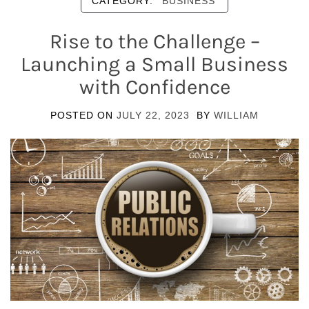
CATEGORY:
BUSINESS
Rise to the Challenge –
Launching a Small Business
with Confidence
POSTED ON
JULY 22, 2023
BY
WILLIAM