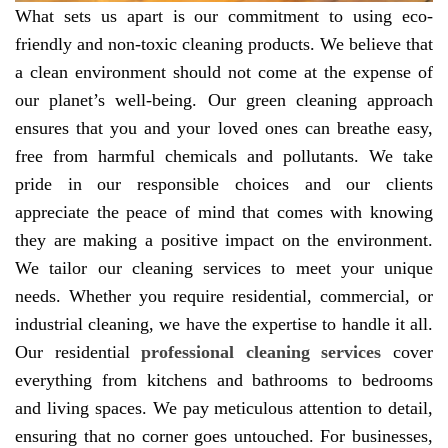
What sets us apart is our commitment to using eco-
friendly and non-toxic cleaning products. We believe that
a clean environment should not come at the expense of
our planet’s well-being. Our green cleaning approach
ensures that you and your loved ones can breathe easy,
free from harmful chemicals and pollutants. We take
pride in our responsible choices and our clients
appreciate the peace of mind that comes with knowing
they are making a positive impact on the environment.
We tailor our cleaning services to meet your unique
needs. Whether you require residential, commercial, or
industrial cleaning, we have the expertise to handle it all.
Our residential
professional cleaning services
cover
everything from kitchens and bathrooms to bedrooms
and living spaces. We pay meticulous attention to detail,
ensuring that no corner goes untouched. For businesses,