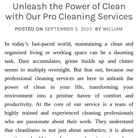
Unleash the Power of Clean
with Our Pro Cleaning Services
POSTED ON
SEPTEMBER 5, 2023
BY
WILLIAM
In today’s fast-paced world, maintaining a clean and
organized living or working space can be a daunting
task. Dust accumulates, grime builds up and clutter
seems to multiply overnight. But fear not, because our
professional cleaning services are here to unleash the
power of clean in your life, transforming your
environment into a pristine haven of comfort and
productivity. At the core of our service is a team of
highly trained and experienced cleaning professionals
who are passionate about their work. They understand
that cleanliness is not just about aesthetics; it is about