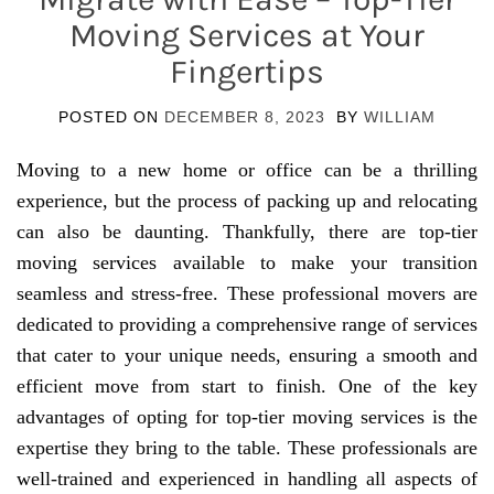
Moving Services at Your
Fingertips
POSTED ON
DECEMBER 8, 2023
BY
WILLIAM
Moving to a new home or office can be a thrilling
experience, but the process of packing up and relocating
can also be daunting. Thankfully, there are top-tier
moving services available to make your transition
seamless and stress-free. These professional movers are
dedicated to providing a comprehensive range of services
that cater to your unique needs, ensuring a smooth and
efficient move from start to finish. One of the key
advantages of opting for top-tier moving services is the
expertise they bring to the table. These professionals are
well-trained and experienced in handling all aspects of