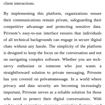
client interactions.
By implementing this platform, organizations ensure
their communications remain private, safeguarding their
competitive advantage and protecting sensitive data.
Privnote’s easy-to-use interface ensures that individuals
of all technical backgrounds can engage in secure digital
chats without any hassle. The simplicity of the platform
is designed to keep the focus on the conversation and not
on navigating complex software. Whether you are tech-
savvy enthusiast or someone who just wants a
straightforward solution to private messaging, Privnote
has you covered on
privatemessage
. In a world where
privacy and data security are becoming increasingly
important, Privnote serves as a reliable solution for those
who need to protect their digital conversations. With