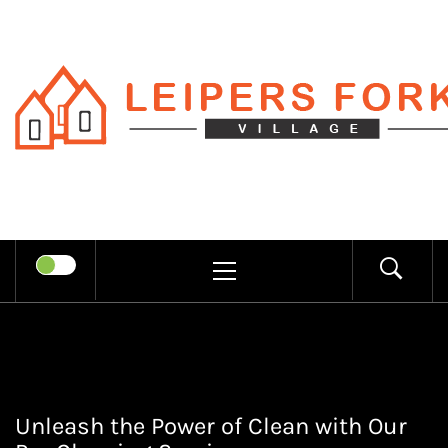
Skip
to
content
LEIPERS
RECHARGE MIND THROUGH
FORK
TRENDY INFORMATION
PRIMARY
MENU
VILLAGE
Unleash the Power of Clean with Our