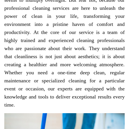
seems to multiply overnight. But fear not, because our
professional cleaning services are here to unleash the
power of clean in your life, transforming your
environment into a pristine haven of comfort and
productivity. At the core of our service is a team of
highly trained and experienced cleaning professionals
who are passionate about their work. They understand
that cleanliness is not just about aesthetics; it is about
creating a healthier and more welcoming atmosphere.
Whether you need a one-time deep clean, regular
maintenance or specialized cleaning for a particular
event or occasion, our experts are equipped with the
knowledge and tools to deliver exceptional results every
time.