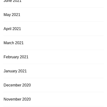
June 2021
May 2021
April 2021
March 2021
February 2021
January 2021
December 2020
November 2020