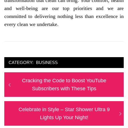
transformation that clean can bring. Your comfort, health
and well-being are our top priorities and we are
committed to delivering nothing less than excellence in
every clean we undertake.
CATEGORY:
BUSINESS
Post
Previous
Cracking the Code to Boost YouTube
navigation
post:
Subscribers with These Tips
Next
Celebrate in Style – Star Shower Ultra 9
post:
Lights Up Your Night!