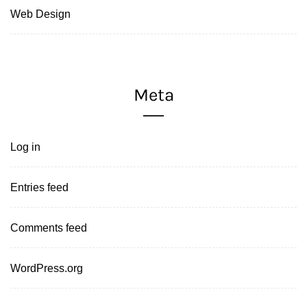
Web Design
Meta
Log in
Entries feed
Comments feed
WordPress.org