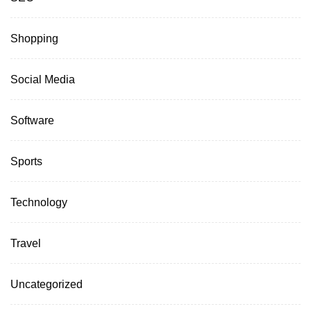
Shopping
Social Media
Software
Sports
Technology
Travel
Uncategorized