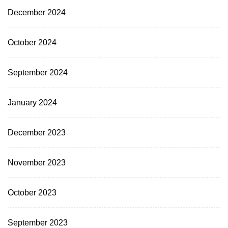
December 2024
October 2024
September 2024
January 2024
December 2023
November 2023
October 2023
September 2023