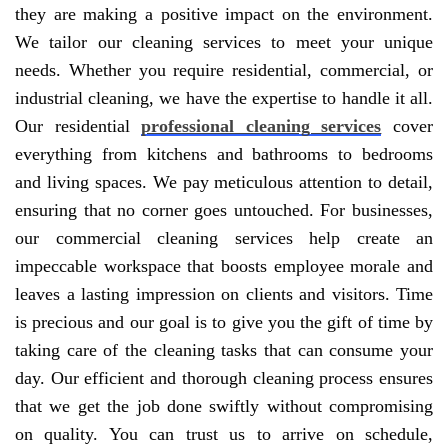
they are making a positive impact on the environment.
We tailor our cleaning services to meet your unique
needs. Whether you require residential, commercial, or
industrial cleaning, we have the expertise to handle it all.
Our residential
professional cleaning services
cover
everything from kitchens and bathrooms to bedrooms
and living spaces. We pay meticulous attention to detail,
ensuring that no corner goes untouched. For businesses,
our commercial cleaning services help create an
impeccable workspace that boosts employee morale and
leaves a lasting impression on clients and visitors. Time
is precious and our goal is to give you the gift of time by
taking care of the cleaning tasks that can consume your
day. Our efficient and thorough cleaning process ensures
that we get the job done swiftly without compromising
on quality. You can trust us to arrive on schedule,