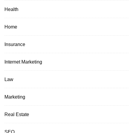
Health
Home
Insurance
Internet Marketing
Law
Marketing
Real Estate
SEO