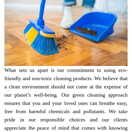
What sets us apart is our commitment to using eco-
friendly and non-toxic cleaning products. We believe that
a clean environment should not come at the expense of
our planet’s well-being. Our green cleaning approach
ensures that you and your loved ones can breathe easy,
free from harmful chemicals and pollutants. We take
pride in our responsible choices and our clients
appreciate the peace of mind that comes with knowing