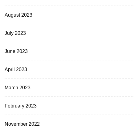
August 2023
July 2023
June 2023
April 2023
March 2023
February 2023
November 2022