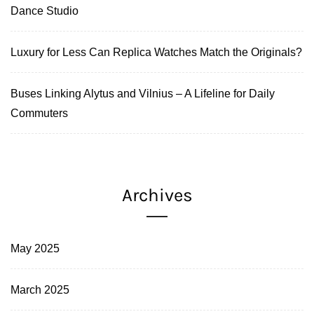
Dance Studio
Luxury for Less Can Replica Watches Match the Originals?
Buses Linking Alytus and Vilnius – A Lifeline for Daily
Commuters
Archives
May 2025
March 2025