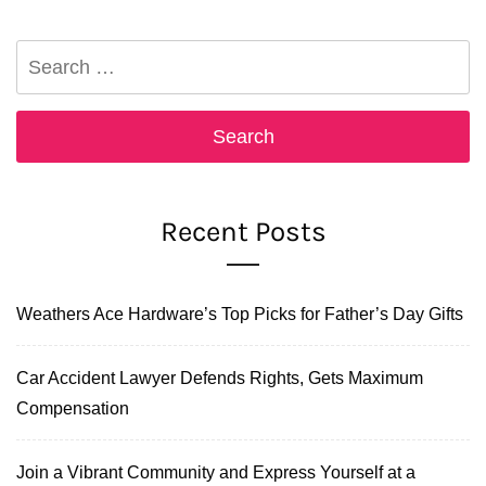
Search
for:
Recent Posts
Weathers Ace Hardware’s Top Picks for Father’s Day Gifts
Car Accident Lawyer Defends Rights, Gets Maximum
Compensation
Join a Vibrant Community and Express Yourself at a