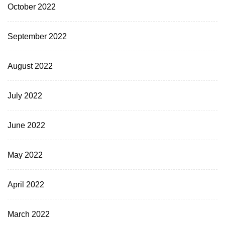
October 2022
September 2022
August 2022
July 2022
June 2022
May 2022
April 2022
March 2022