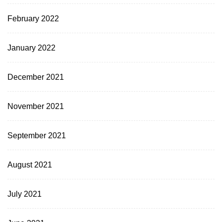
February 2022
January 2022
December 2021
November 2021
September 2021
August 2021
July 2021