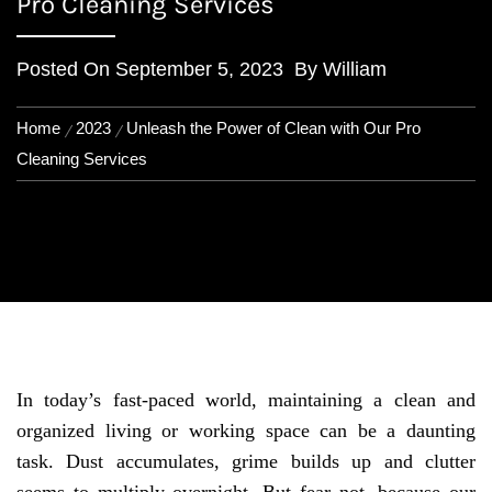
Pro Cleaning Services
Posted On
September 5, 2023
By
William
Home
2023
Unleash the Power of Clean with Our Pro
Cleaning Services
In today’s fast-paced world, maintaining a clean and
organized living or working space can be a daunting
task. Dust accumulates, grime builds up and clutter