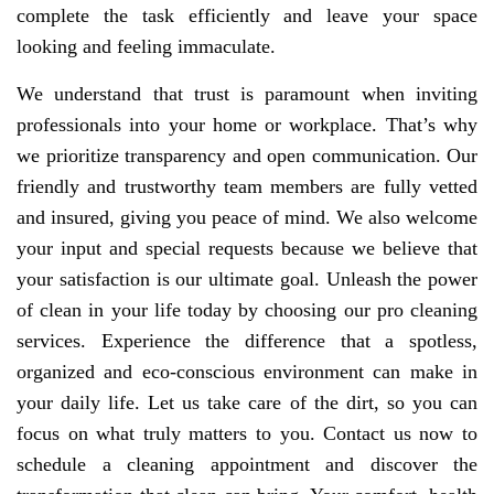
complete the task efficiently and leave your space
looking and feeling immaculate.
We understand that trust is paramount when inviting
professionals into your home or workplace. That’s why
we prioritize transparency and open communication. Our
friendly and trustworthy team members are fully vetted
and insured, giving you peace of mind. We also welcome
your input and special requests because we believe that
your satisfaction is our ultimate goal. Unleash the power
of clean in your life today by choosing our pro cleaning
services. Experience the difference that a spotless,
organized and eco-conscious environment can make in
your daily life. Let us take care of the dirt, so you can
focus on what truly matters to you. Contact us now to
schedule a cleaning appointment and discover the