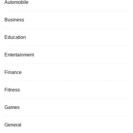
Automobile
Business
Education
Entertainment
Finance
Fitness
Games
General