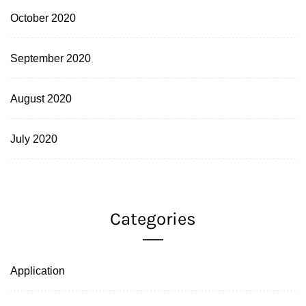
October 2020
September 2020
August 2020
July 2020
Categories
Application