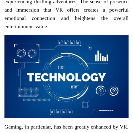
experiencing thrilling adventures. The sense of presence
and immersion that VR offers creates a powerful
emotional connection and heightens the overall
entertainment value.
Gaming, in particular, has been greatly enhanced by VR.