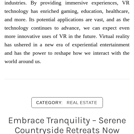
industries. By providing immersive experiences, VR
technology has enriched gaming, education, healthcare,
and more. Its potential applications are vast, and as the
technology continues to advance, we can expect even
more innovative uses of VR in the future. Virtual reality
has ushered in a new era of experiential entertainment
and has the power to reshape how we interact with the
world around us.
CATEGORY:
REAL ESTATE
Embrace Tranquility – Serene
Countryside Retreats Now