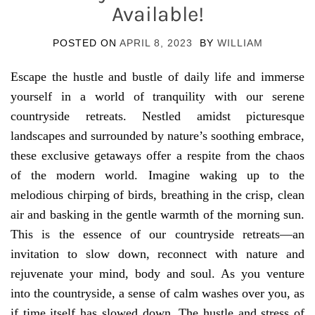
Available!
POSTED ON
APRIL 8, 2023
BY
WILLIAM
Escape the hustle and bustle of daily life and immerse
yourself in a world of tranquility with our serene
countryside retreats. Nestled amidst picturesque
landscapes and surrounded by nature’s soothing embrace,
these exclusive getaways offer a respite from the chaos
of the modern world. Imagine waking up to the
melodious chirping of birds, breathing in the crisp, clean
air and basking in the gentle warmth of the morning sun.
This is the essence of our countryside retreats—an
invitation to slow down, reconnect with nature and
rejuvenate your mind, body and soul. As you venture
into the countryside, a sense of calm washes over you, as
if time itself has slowed down. The hustle and stress of