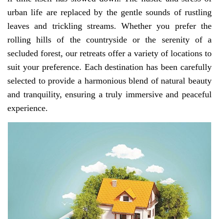
urban life are replaced by the gentle sounds of rustling
leaves and trickling streams. Whether you prefer the
rolling hills of the countryside or the serenity of a
secluded forest, our retreats offer a variety of locations to
suit your preference. Each destination has been carefully
selected to provide a harmonious blend of natural beauty
and tranquility, ensuring a truly immersive and peaceful
experience.