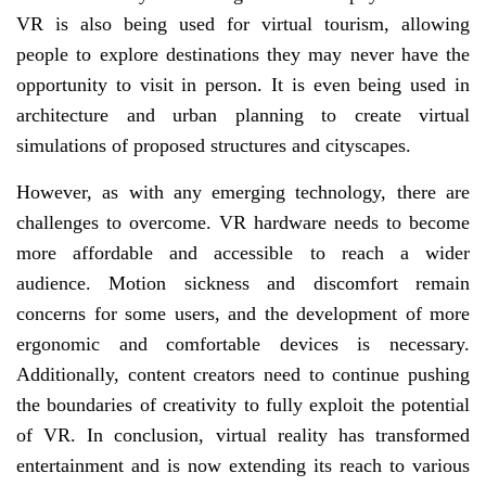
VR is also being used for virtual tourism, allowing
people to explore destinations they may never have the
opportunity to visit in person. It is even being used in
architecture and urban planning to create virtual
simulations of proposed structures and cityscapes.
However, as with any emerging technology, there are
challenges to overcome. VR hardware needs to become
more affordable and accessible to reach a wider
audience. Motion sickness and discomfort remain
concerns for some users, and the development of more
ergonomic and comfortable devices is necessary.
Additionally, content creators need to continue pushing
the boundaries of creativity to fully exploit the potential
of VR. In conclusion, virtual reality has transformed
entertainment and is now extending its reach to various