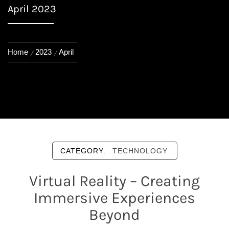
April 2023
Home
2023
April
CATEGORY:
TECHNOLOGY
Virtual Reality – Creating
Immersive Experiences
Beyond