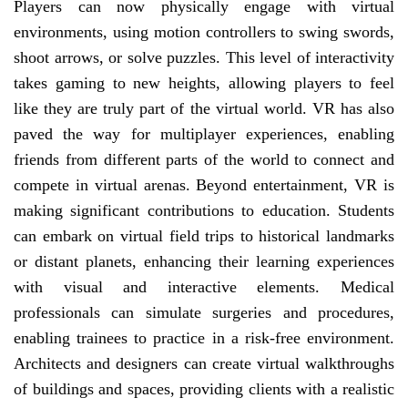
Players can now physically engage with virtual
environments, using motion controllers to swing swords,
shoot arrows, or solve puzzles. This level of interactivity
takes gaming to new heights, allowing players to feel
like they are truly part of the virtual world. VR has also
paved the way for multiplayer experiences, enabling
friends from different parts of the world to connect and
compete in virtual arenas. Beyond entertainment, VR is
making significant contributions to education. Students
can embark on virtual field trips to historical landmarks
or distant planets, enhancing their learning experiences
with visual and interactive elements. Medical
professionals can simulate surgeries and procedures,
enabling trainees to practice in a risk-free environment.
Architects and designers can create virtual walkthroughs
of buildings and spaces, providing clients with a realistic