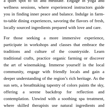
a quiet spot to sit and meditate. Engage in yoga and
wellness sessions, where experienced instructors guide
you in finding inner peace and balance. Indulge in farm-
to-table dining experiences, savoring the flavors of fresh,
locally sourced ingredients prepared with love and care.
For those seeking a more immersive experience,
participate in workshops and classes that embrace the
traditions and culture of the countryside. Learn
traditional crafts, practice organic farming or discover
the art of winemaking. Immerse yourself in the local
community, engage with friendly locals and gain a
deeper understanding of the region’s rich heritage. As the
sun sets, a breathtaking tapestry of colors paints the sky,
offering a serene backdrop for reflection and
contemplation. Unwind with a soothing spa treatment,
where skilled therapists use natural ingredients and