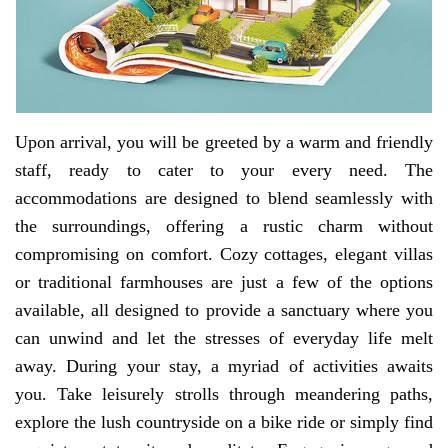
Upon arrival, you will be greeted by a warm and friendly
staff, ready to cater to your every need. The
accommodations are designed to blend seamlessly with
the surroundings, offering a rustic charm without
compromising on comfort. Cozy cottages, elegant villas
or traditional farmhouses are just a few of the options
available, all designed to provide a sanctuary where you
can unwind and let the stresses of everyday life melt
away. During your stay, a myriad of activities awaits
you. Take leisurely strolls through meandering paths,
explore the lush countryside on a bike ride or simply find