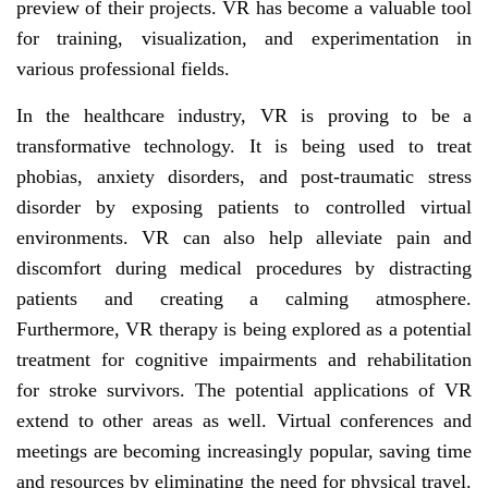
preview of their projects. VR has become a valuable tool
for training, visualization, and experimentation in
various professional fields.
In the healthcare industry, VR is proving to be a
transformative technology. It is being used to treat
phobias, anxiety disorders, and post-traumatic stress
disorder by exposing patients to controlled virtual
environments. VR can also help alleviate pain and
discomfort during medical procedures by distracting
patients and creating a calming atmosphere.
Furthermore, VR therapy is being explored as a potential
treatment for cognitive impairments and rehabilitation
for stroke survivors. The potential applications of VR
extend to other areas as well. Virtual conferences and
meetings are becoming increasingly popular, saving time
and resources by eliminating the need for physical travel.