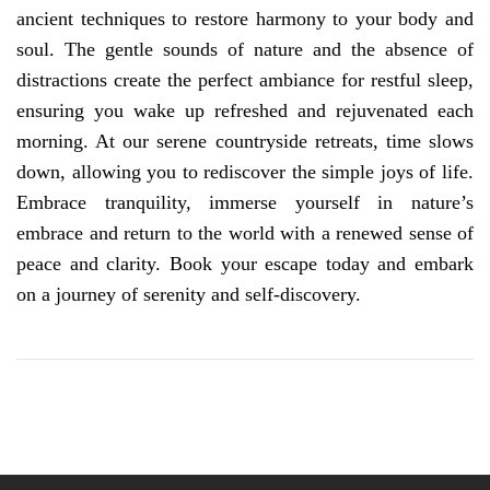
ancient techniques to restore harmony to your body and
soul. The gentle sounds of nature and the absence of
distractions create the perfect ambiance for restful sleep,
ensuring you wake up refreshed and rejuvenated each
morning. At our serene countryside retreats, time slows
down, allowing you to rediscover the simple joys of life.
Embrace tranquility, immerse yourself in nature’s
embrace and return to the world with a renewed sense of
peace and clarity. Book your escape today and embark
on a journey of serenity and self-discovery.