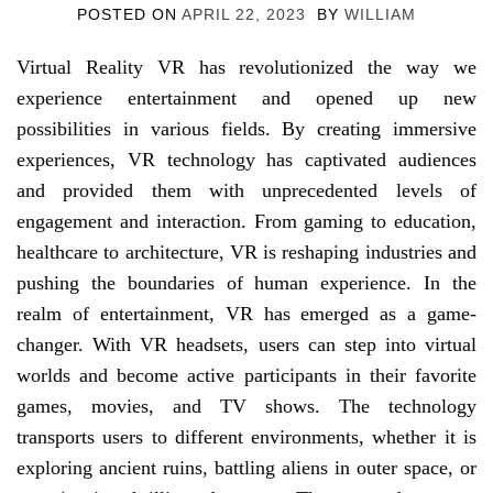
POSTED ON
APRIL 22, 2023
BY
WILLIAM
Virtual Reality VR has revolutionized the way we
experience entertainment and opened up new
possibilities in various fields. By creating immersive
experiences, VR technology has captivated audiences
and provided them with unprecedented levels of
engagement and interaction. From gaming to education,
healthcare to architecture, VR is reshaping industries and
pushing the boundaries of human experience. In the
realm of entertainment, VR has emerged as a game-
changer. With VR headsets, users can step into virtual
worlds and become active participants in their favorite
games, movies, and TV shows. The technology
transports users to different environments, whether it is
exploring ancient ruins, battling aliens in outer space, or