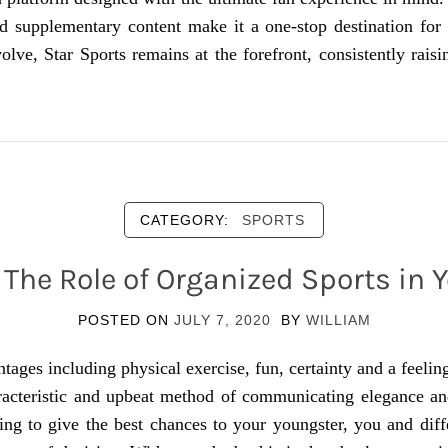
nd supplementary content make it a one-stop destination for 
olve, Star Sports remains at the forefront, consistently rais
CATEGORY:
SPORTS
The Role of Organized Sports in Y
POSTED ON
JULY 7, 2020
BY
WILLIAM
ages including physical exercise, fun, certainty and a feeli
racteristic and upbeat method of communicating elegance an
ng to give the best chances to your youngster, you and diff