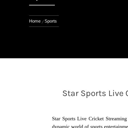
Home
Sports
Star Sports Live
Star Sports Live Cricket Streaming i
dynamic world of sports entertainment