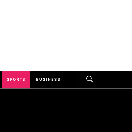
ILLAGE
FORMATION
SPORTS
BUSINESS