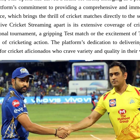
platform’s commitment to providing a comprehensive and imme
ice, which brings the thrill of cricket matches directly to the 
ive Cricket Streaming apart is its extensive coverage of c
ional tournament, a gripping Test match or the excitement of 
 of cricketing action. The platform’s dedication to deliveri
for cricket aficionados who crave variety and quality in their