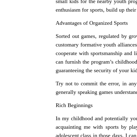
small kids for the nearby youth prog
enthusiasm for sports, build up their
Advantages of Organized Sports
Sorted out games, regulated by grow
customary formative youth alliances 
cooperate with sportsmanship and lif
can furnish the program’s childhood
guaranteeing the security of your kid
Try not to commit the error, in any
generally speaking games understand
Rich Beginnings
In my childhood and potentially you
acquainting me with sports by pla
adolescent class in those days, I c