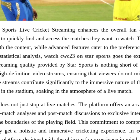
ar Sports Live Cricket Streaming enhances the overall fan 
 to quickly find and access the matches they want to watch. T
th the content, while advanced features cater to the preferen
tatistical analysis,
watch cwc23 on star sports
goes the ext
treaming quality provided by Star Sports is nothing short of
igh-definition video streams, ensuring that viewers do not m
he streams contribute significantly to the immersive nature of
e in the stadium, soaking in the atmosphere of a live match.
oes not just stop at live matches. The platform offers an arra
-match analyses and post-match discussions to exclusive inte
e boundaries of the playing field. This commitment to compr
 get a holistic and immersive cricketing experience. In co
 platform designed with the ultimate fan experience in mind. 