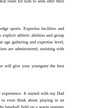
al route for kids to seek after their
dge sports. Expertise facilities and
explicit athletic abilities and group
he age gathering and expertise level,
ses are administered, assisting with
se will give your youngster the best
e experience. It started with my Dad
 to even think about playing in an
arby baseball field on a warm summer