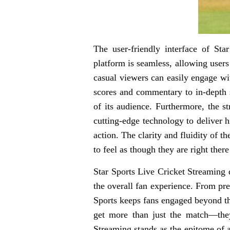
The user-friendly interface of St
platform is seamless, allowing users
casual viewers can easily engage wi
scores and commentary to in-depth s
of its audience. Furthermore, the s
cutting-edge technology to deliver h
action. The clarity and fluidity of t
to feel as though they are right ther
Star Sports Live Cricket Streaming d
the overall fan experience. From pre
Sports keeps fans engaged beyond th
get more than just the match—they
Streaming stands as the epitome of a