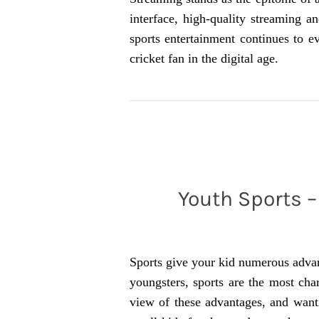
interface, high-quality streaming a
sports entertainment continues to ev
cricket fan in the digital age.
Youth Sports – 
Sports give your kid numerous advant
youngsters, sports are the most cha
view of these advantages, and wanti