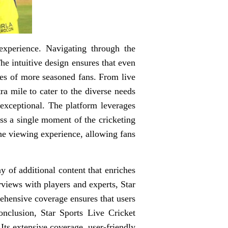
experience. Navigating through the
he intuitive design ensures that even
ces of more seasoned fans. From live
ra mile to cater to the diverse needs
 exceptional. The platform leverages
iss a single moment of the cricketing
 the viewing experience, allowing fans
y of additional content that enriches
rviews with players and experts, Star
ehensive coverage ensures that users
nclusion, Star Sports Live Cricket
Its extensive coverage, user-friendly