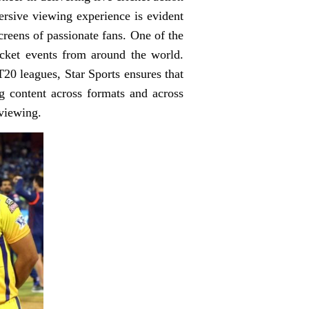
rsive viewing experience is evident
screens of passionate fans. One of the
ricket events from around the world.
T20 leagues, Star Sports ensures that
ng content across formats and across
 viewing.