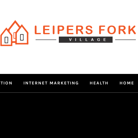
RS FORK V
 MIND THROUGH TRENDY IN
ATION
INTERNET MARKETING
HEALTH
HOME