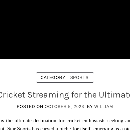
CATEGORY:
SPORTS
 Cricket Streaming for the Ultimat
POSTED ON
OCTOBER 5, 2023
BY
WILLIAM
s the ultimate destination for cricket enthusiasts seeking a
, Star Sports has carved a niche for itself, emerging as a pio