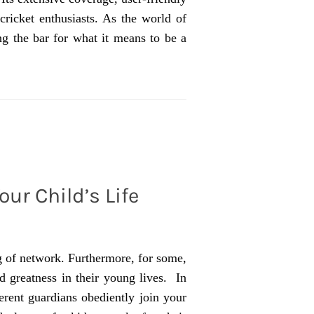
cricket enthusiasts. As the world of
ing the bar for what it means to be a
our Child’s Life
ng of network. Furthermore, for some,
d greatness in their young lives. In
erent guardians obediently join your