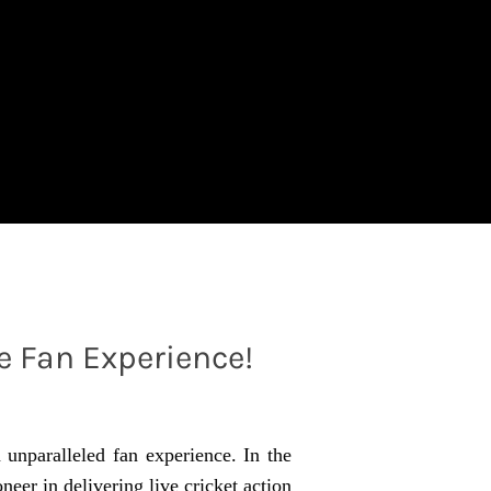
e Fan Experience!
n unparalleled fan experience. In the
neer in delivering live cricket action