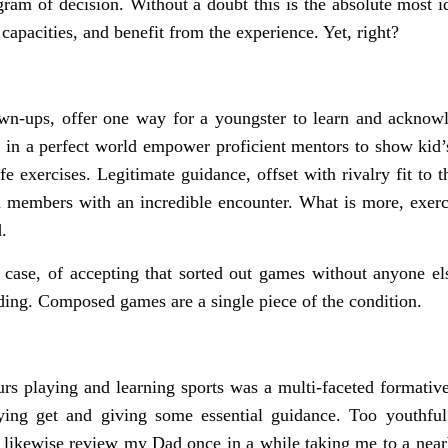
ram of decision. Without a doubt this is the absolute most ide
 capacities, and benefit from the experience. Yet, right?
n-ups, offer one way for a youngster to learn and acknowle
in a perfect world empower proficient mentors to show kid’s 
e exercises. Legitimate guidance, offset with rivalry fit to t
 members with an incredible encounter. What is more, exerci
.
 case, of accepting that sorted out games without anyone el
ing. Composed games are a single piece of the condition.
rs playing and learning sports was a multi-faceted formativ
ying get and giving some essential guidance. Too youthful
an likewise review my Dad once in a while taking me to a ne