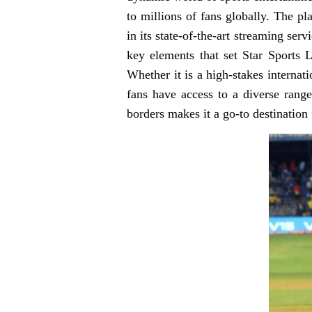
to millions of fans globally. The 
in its state-of-the-art streaming serv
key elements that set Star Sports L
Whether it is a high-stakes internat
fans have access to a diverse range
borders makes it a go-to destination 