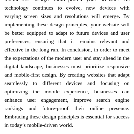
technology continues to evolve, new devices with
varying screen sizes and resolutions will emerge. By
implementing these design principles, your website will
be better equipped to adapt to future devices and user
preferences, ensuring that it remains relevant and
effective in the long run. In conclusion, in order to meet
the expectations of the modern user and stay ahead in the
digital landscape, businesses must prioritize responsive
and mobile-first design. By creating websites that adapt
seamlessly to different devices and focusing on
optimizing the mobile experience, businesses can
enhance user engagement, improve search engine
rankings and future-proof their online presence.
Embracing these design principles is essential for success
in today’s mobile-driven world.