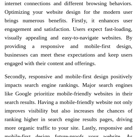
internet connections and different browsing behaviors.
Optimizing your website design for the modern user
brings numerous benefits. Firstly, it enhances user
engagement and satisfaction. Users expect fast-loading,
visually appealing and easy-to-navigate websites. By
providing a responsive and mobile-first design,
businesses can meet these expectations and keep users
engaged with their content and offerings.
Secondly, responsive and mobile-first design positively
impacts search engine rankings. Major search engines
like Google prioritize mobile-friendly websites in their
search results. Having a mobile-friendly website not only
improves visibility but also increases the chances of
ranking higher in search engine results pages, driving
more organic traffic to your site. Lastly, responsive and
mobile-first design future-proofs your website. As