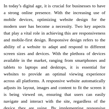
In today’s digital age, it is crucial for businesses to have
a strong online presence. With the increasing use of
mobile devices, optimizing website design for the
modern user has become a necessity. Two key aspects
that play a vital role in achieving this are responsiveness
and mobile-first design. Responsive design refers to the
ability of a website to adapt and respond to different
screen sizes and devices. With the plethora of devices
available in the market, ranging from smartphones and
tablets to laptops and desktops, it is essential for
websites to provide an optimal viewing experience
across all platforms. A responsive website automatically
adjusts its layout, images and content to fit the screen it
is being viewed on, ensuring that users can easily
navigate and interact with the site, regardless of the
device they are using. By implementing responsive