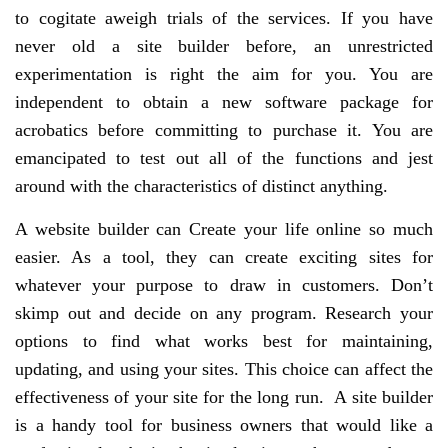
to cogitate aweigh trials of the services. If you have
never old a site builder before, an unrestricted
experimentation is right the aim for you. You are
independent to obtain a new software package for
acrobatics before committing to purchase it. You are
emancipated to test out all of the functions and jest
around with the characteristics of distinct anything.
A website builder can Create your life online so much
easier. As a tool, they can create exciting sites for
whatever your purpose to draw in customers. Don’t
skimp out and decide on any program. Research your
options to find what works best for maintaining,
updating, and using your sites. This choice can affect the
effectiveness of your site for the long run. A site builder
is a handy tool for business owners that would like a