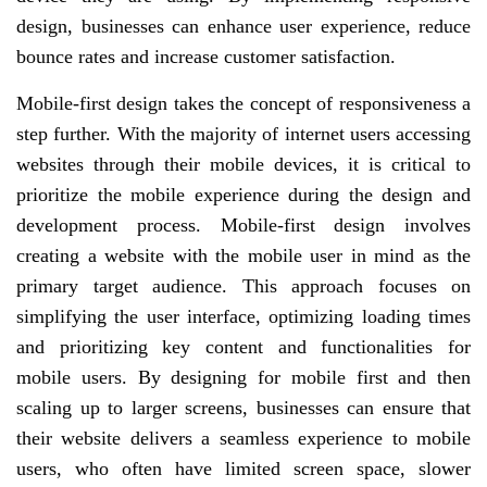
design, businesses can enhance user experience, reduce
bounce rates and increase customer satisfaction.
Mobile-first design takes the concept of responsiveness a
step further. With the majority of internet users accessing
websites through their mobile devices, it is critical to
prioritize the mobile experience during the design and
development process. Mobile-first design involves
creating a website with the mobile user in mind as the
primary target audience. This approach focuses on
simplifying the user interface, optimizing loading times
and prioritizing key content and functionalities for
mobile users. By designing for mobile first and then
scaling up to larger screens, businesses can ensure that
their website delivers a seamless experience to mobile
users, who often have limited screen space, slower