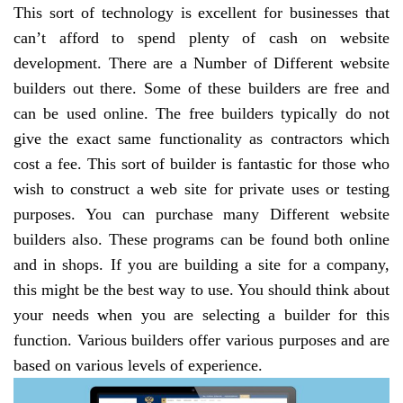
This sort of technology is excellent for businesses that
can’t afford to spend plenty of cash on website
development. There are a Number of Different website
builders out there. Some of these builders are free and
can be used online. The free builders typically do not
give the exact same functionality as contractors which
cost a fee. This sort of builder is fantastic for those who
wish to construct a web site for private uses or testing
purposes. You can purchase many Different website
builders also. These programs can be found both online
and in shops. If you are building a site for a company,
this might be the best way to use. You should think about
your needs when you are selecting a builder for this
function. Various builders offer various purposes and are
based on various levels of experience.