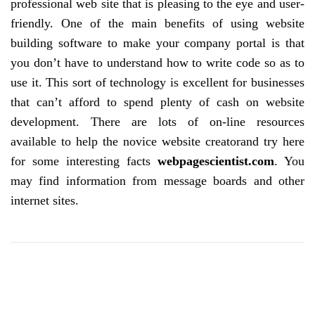
professional web site that is pleasing to the eye and user-
friendly. One of the main benefits of using website
building software to make your company portal is that
you don’t have to understand how to write code so as to
use it. This sort of technology is excellent for businesses
that can’t afford to spend plenty of cash on website
development. There are lots of on-line resources
available to help the novice website creatorand try here
for some interesting facts
webpagescientist.com
. You
may find information from message boards and other
internet sites.