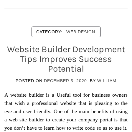
CATEGORY:
WEB DESIGN
Website Builder Development
Tips Improves Success
Potential
POSTED ON
DECEMBER 5, 2020
BY
WILLIAM
A website builder is a Useful tool for business owners
that wish a professional website that is pleasing to the
eye and user-friendly. One of the main benefits of using
a web site builder to create your company portal is that
you don’t have to learn how to write code so as to use it.