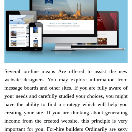
Several on-line means Are offered to assist the new
website designers. You may explore information from
message boards and other sites. If you are fully aware of
your needs and carefully studied your choices, you might
have the ability to find a strategy which will help you
creating your site. If you are thinking about generating
income from the created website, this principle is very
important for you. For-hire builders Ordinarily are sexy