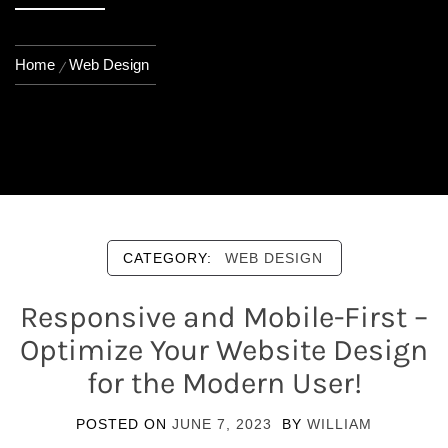
Home
Web Design
CATEGORY:
WEB DESIGN
Responsive and Mobile-First –
Optimize Your Website Design
for the Modern User!
POSTED ON
JUNE 7, 2023
BY
WILLIAM