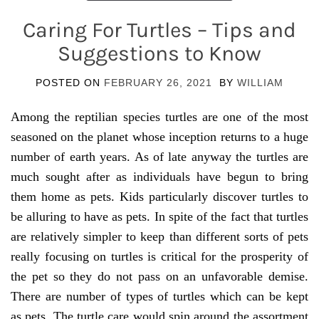
Caring For Turtles – Tips and
Suggestions to Know
POSTED ON
FEBRUARY 26, 2021
BY
WILLIAM
Among the reptilian species turtles are one of the most
seasoned on the planet whose inception returns to a huge
number of earth years. As of late anyway the turtles are
much sought after as individuals have begun to bring
them home as pets. Kids particularly discover turtles to
be alluring to have as pets. In spite of the fact that turtles
are relatively simpler to keep than different sorts of pets
really focusing on turtles is critical for the prosperity of
the pet so they do not pass on an unfavorable demise.
There are number of types of turtles which can be kept
as pets. The turtle care would spin around the assortment