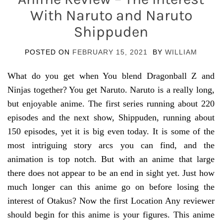
With Naruto and Naruto
Shippuden
POSTED ON
FEBRUARY 15, 2021
BY
WILLIAM
What do you get when You blend Dragonball Z and
Ninjas together? You get Naruto. Naruto is a really long,
but enjoyable anime. The first series running about 220
episodes and the next show, Shippuden, running about
150 episodes, yet it is big even today. It is some of the
most intriguing story arcs you can find, and the
animation is top notch. But with an anime that large
there does not appear to be an end in sight yet. Just how
much longer can this anime go on before losing the
interest of Otakus? Now the first Location Any reviewer
should begin for this anime is your figures. This anime