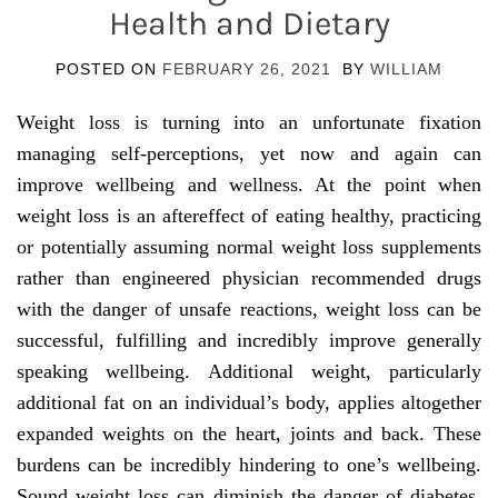
Health and Dietary
POSTED ON
FEBRUARY 26, 2021
BY
WILLIAM
Weight loss is turning into an unfortunate fixation
managing self-perceptions, yet now and again can
improve wellbeing and wellness. At the point when
weight loss is an aftereffect of eating healthy, practicing
or potentially assuming normal weight loss supplements
rather than engineered physician recommended drugs
with the danger of unsafe reactions, weight loss can be
successful, fulfilling and incredibly improve generally
speaking wellbeing. Additional weight, particularly
additional fat on an individual’s body, applies altogether
expanded weights on the heart, joints and back. These
burdens can be incredibly hindering to one’s wellbeing.
Sound weight loss can diminish the danger of diabetes,