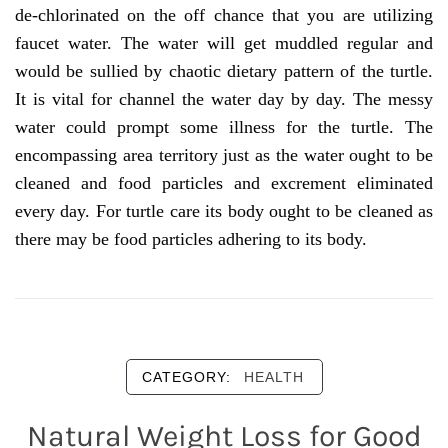
de-chlorinated on the off chance that you are utilizing
faucet water. The water will get muddled regular and
would be sullied by chaotic dietary pattern of the turtle.
It is vital for channel the water day by day. The messy
water could prompt some illness for the turtle. The
encompassing area territory just as the water ought to be
cleaned and food particles and excrement eliminated
every day. For turtle care its body ought to be cleaned as
there may be food particles adhering to its body.
CATEGORY:
HEALTH
Natural Weight Loss for Good