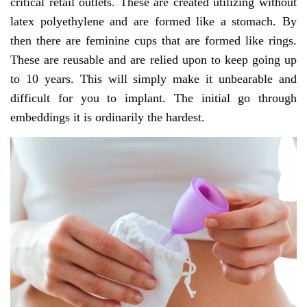
critical retail outlets. These are created utilizing without
latex polyethylene and are formed like a stomach. By
then there are feminine cups that are formed like rings.
These are reusable and are relied upon to keep going up
to 10 years. This will simply make it unbearable and
difficult for you to implant. The initial go through
embeddings it is ordinarily the hardest.