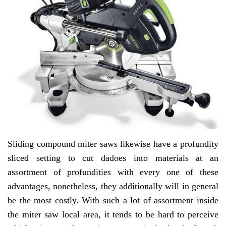
Sliding compound miter saws likewise have a profundity
sliced setting to cut dadoes into materials at an
assortment of profundities with every one of these
advantages, nonetheless, they additionally will in general
be the most costly. With such a lot of assortment inside
the miter saw local area, it tends to be hard to perceive