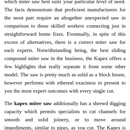
which miter saw best suits your particular level of need.
The facts demonstrate that proficient manufacturers for
the most part require an altogether unexpected saw in
comparison to those skilled workers connecting just in
straightforward home fixes. Eventually, in spite of this
excess of alternatives, there is a correct miter saw for
each experts. Notwithstanding being, the best sliding
compound miter saw in the business, the Kapex offers a
few highlights that really separate it from some other
model. The saw is pretty much as solid as a block house,
however performs with ethereal exactness to present to
you the most expert outcomes with every single cut.
The
kapex miter saw
additionally has a shrewd digging
capacity which permits specialists to cut channels for
smooth and solid joinery, or to move around
impediments, similar to pipes, as you cut. The Kapex is