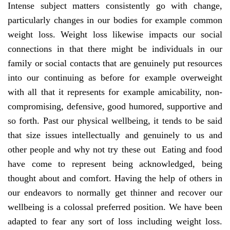
Intense subject matters consistently go with change,
particularly changes in our bodies for example common
weight loss. Weight loss likewise impacts our social
connections in that there might be individuals in our
family or social contacts that are genuinely put resources
into our continuing as before for example overweight
with all that it represents for example amicability, non-
compromising, defensive, good humored, supportive and
so forth. Past our physical wellbeing, it tends to be said
that size issues intellectually and genuinely to us and
other people and why not try these out Eating and food
have come to represent being acknowledged, being
thought about and comfort. Having the help of others in
our endeavors to normally get thinner and recover our
wellbeing is a colossal preferred position. We have been
adapted to fear any sort of loss including weight loss.