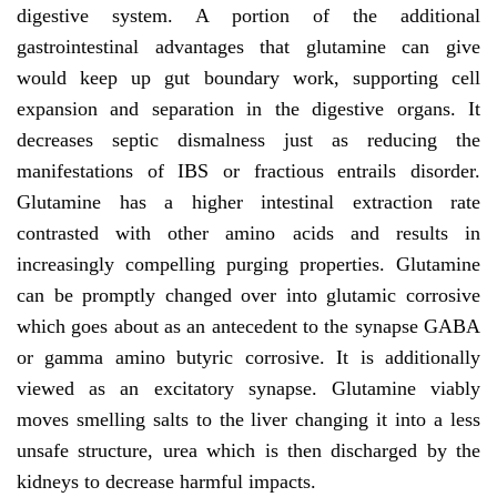
digestive system. A portion of the additional
gastrointestinal advantages that glutamine can give
would keep up gut boundary work, supporting cell
expansion and separation in the digestive organs. It
decreases septic dismalness just as reducing the
manifestations of IBS or fractious entrails disorder.
Glutamine has a higher intestinal extraction rate
contrasted with other amino acids and results in
increasingly compelling purging properties. Glutamine
can be promptly changed over into glutamic corrosive
which goes about as an antecedent to the synapse GABA
or gamma amino butyric corrosive. It is additionally
viewed as an excitatory synapse. Glutamine viably
moves smelling salts to the liver changing it into a less
unsafe structure, urea which is then discharged by the
kidneys to decrease harmful impacts.