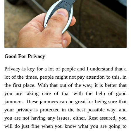
Good For Privacy
Privacy is key for a lot of people and I understand that a
lot of the times, people might not pay attention to this, in
the first place. With that out of the way, it is better that
you are taking care of that with the help of good
jammers. These jammers can be great for being sure that
your privacy is protected in the best possible way, and
you are not having any issues, either. Rest assured, you
will do just fine when you know what you are going to