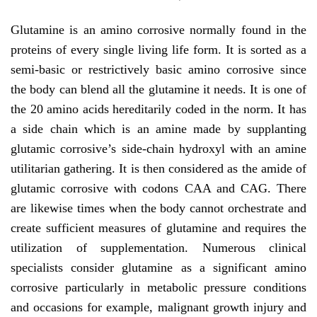
Glutamine is an amino corrosive normally found in the
proteins of every single living life form. It is sorted as a
semi-basic or restrictively basic amino corrosive since
the body can blend all the glutamine it needs. It is one of
the 20 amino acids hereditarily coded in the norm. It has
a side chain which is an amine made by supplanting
glutamic corrosive’s side-chain hydroxyl with an amine
utilitarian gathering. It is then considered as the amide of
glutamic corrosive with codons CAA and CAG. There
are likewise times when the body cannot orchestrate and
create sufficient measures of glutamine and requires the
utilization of supplementation. Numerous clinical
specialists consider glutamine as a significant amino
corrosive particularly in metabolic pressure conditions
and occasions for example, malignant growth injury and