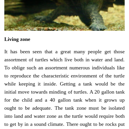
Living zone
It has been seen that a great many people get those
assortment of turtles which live both in water and land.
To oblige such an assortment numerous individuals like
to reproduce the characteristic environment of the turtle
while keeping it inside. Getting a tank would be the
initial move towards minding of turtles. A 20 gallon tank
for the child and a 40 gallon tank when it grows up
ought to be adequate. The tank zone must be isolated
into land and water zone as the turtle would require both
to get by in a sound climate. There ought to be rocks put