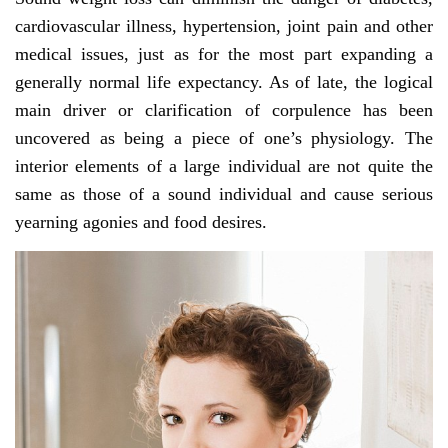
cardiovascular illness, hypertension, joint pain and other
medical issues, just as for the most part expanding a
generally normal life expectancy. As of late, the logical
main driver or clarification of corpulence has been
uncovered as being a piece of one’s physiology. The
interior elements of a large individual are not quite the
same as those of a sound individual and cause serious
yearning agonies and food desires.