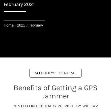
February 2021
Home
2021
February
CATEGORY:
GENERAL
Benefits of Getting a GPS
Jammer
POSTED ON
FEBRUARY 26, 2021
BY
WILLIAM