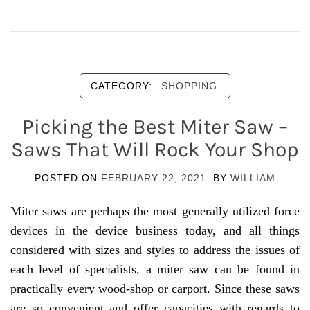
CATEGORY:
SHOPPING
Picking the Best Miter Saw –
Saws That Will Rock Your Shop
POSTED ON
FEBRUARY 22, 2021
BY
WILLIAM
Miter saws are perhaps the most generally utilized force
devices in the device business today, and all things
considered with sizes and styles to address the issues of
each level of specialists, a miter saw can be found in
practically every wood-shop or carport. Since these saws
are so convenient and offer capacities with regards to