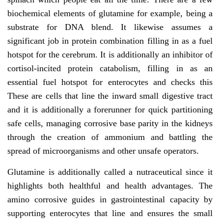
biochemical elements of glutamine for example, being a
substrate for DNA blend. It likewise assumes a
significant job in protein combination filling in as a fuel
hotspot for the cerebrum. It is additionally an inhibitor of
cortisol-incited protein catabolism, filling in as an
essential fuel hotspot for enterocytes and checks this
These are cells that line the inward small digestive tract
and it is additionally a forerunner for quick partitioning
safe cells, managing corrosive base parity in the kidneys
through the creation of ammonium and battling the
spread of microorganisms and other unsafe operators.
Glutamine is additionally called a nutraceutical since it
highlights both healthful and health advantages. The
amino corrosive guides in gastrointestinal capacity by
supporting enterocytes that line and ensures the small