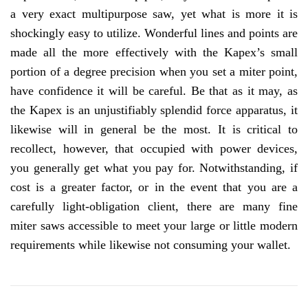
a very exact multipurpose saw, yet what is more it is
shockingly easy to utilize. Wonderful lines and points are
made all the more effectively with the Kapex’s small
portion of a degree precision when you set a miter point,
have confidence it will be careful. Be that as it may, as
the Kapex is an unjustifiably splendid force apparatus, it
likewise will in general be the most. It is critical to
recollect, however, that occupied with power devices,
you generally get what you pay for. Notwithstanding, if
cost is a greater factor, or in the event that you are a
carefully light-obligation client, there are many fine
miter saws accessible to meet your large or little modern
requirements while likewise not consuming your wallet.