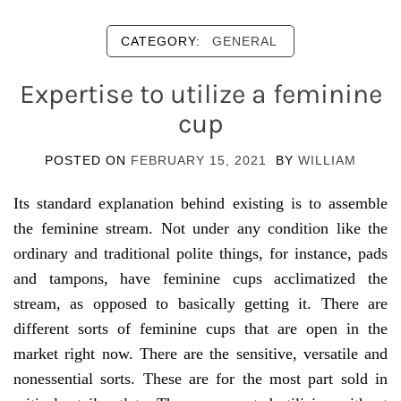
CATEGORY:
GENERAL
Expertise to utilize a feminine
cup
POSTED ON
FEBRUARY 15, 2021
BY
WILLIAM
Its standard explanation behind existing is to assemble
the feminine stream. Not under any condition like the
ordinary and traditional polite things, for instance, pads
and tampons, have feminine cups acclimatized the
stream, as opposed to basically getting it. There are
different sorts of feminine cups that are open in the
market right now. There are the sensitive, versatile and
nonessential sorts. These are for the most part sold in