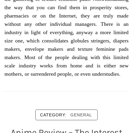
the way that you can find them in prosperity stores,
pharmacies or on the Internet, they are truly made
without any other individual managers. There is an
industry in light of everything, anyway a more limited
size one, which consolidates globules stringers, diapers
makers, envelope makers and texture feminine pads
makers. Most of the people dealing with this limited
scale industry works from home and is either new
mothers, or surrendered people, or even understudies.
CATEGORY:
GENERAL
Anime Review – The Interest