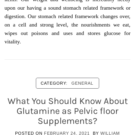
upon our having a sound stomach related framework or
digestion. Our stomach related framework changes over,
on a cell and strong level, the nourishments we eat,
wipes out poisons and uses and stores glucose for
vitality.
CATEGORY:
GENERAL
What You Should Know About
Glutamine as Pelvic floor
Supplements?
POSTED ON
FEBRUARY 24, 2021
BY
WILLIAM