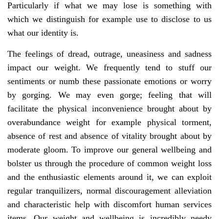
Particularly if what we may lose is something with
which we distinguish for example use to disclose to us
what our identity is.
The feelings of dread, outrage, uneasiness and sadness
impact our weight. We frequently tend to stuff our
sentiments or numb these passionate emotions or worry
by gorging. We may even gorge; feeling that will
facilitate the physical inconvenience brought about by
overabundance weight for example physical torment,
absence of rest and absence of vitality brought about by
moderate gloom. To improve our general wellbeing and
bolster us through the procedure of common weight loss
and the enthusiastic elements around it, we can exploit
regular tranquilizers, normal discouragement alleviation
and characteristic help with discomfort human services
items. Our weight and wellbeing is incredibly needy