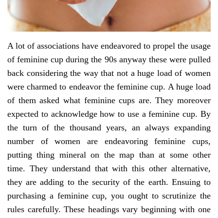
A lot of associations have endeavored to propel the usage
of feminine cup during the 90s anyway these were pulled
back considering the way that not a huge load of women
were charmed to endeavor the feminine cup. A huge load
of them asked what feminine cups are. They moreover
expected to acknowledge how to use a feminine cup. By
the turn of the thousand years, an always expanding
number of women are endeavoring feminine cups,
putting thing mineral on the map than at some other
time. They understand that with this other alternative,
they are adding to the security of the earth. Ensuing to
purchasing a feminine cup, you ought to scrutinize the
rules carefully. These headings vary beginning with one