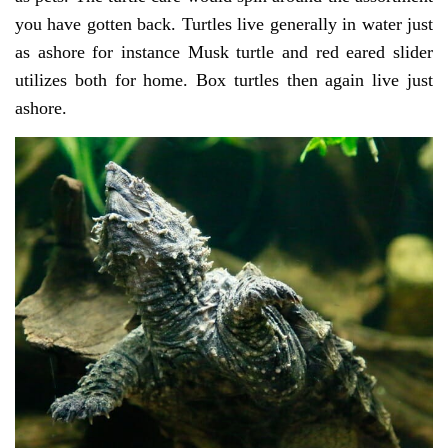
you have gotten back. Turtles live generally in water just
as ashore for instance Musk turtle and red eared slider
utilizes both for home. Box turtles then again live just
ashore.