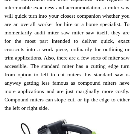
interminable exactness and accommodation, a miter saw
will quick turn into your closest companion whether you
are an overall worker for hire or a home specialist. To
momentarily audit miter saw miter saw itself, they are
for the most part intended to deliver quick, exact
crosscuts into a work piece, ordinarily for outlining or
trim applications. Also, there are a few sorts of miter saw
accessible. The standard miter has a cutting edge turn
from option to left to cut miters this standard saw is
anyway getting less famous as compound miters have
more applications and are just marginally more costly.
Compound miters can slope cut, or tip the edge to either
the left or right side.