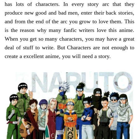
has lots of characters. In every story arc that they
produce new good and bad men, enter their back stories,
and from the end of the arc you grow to love them. This
is the reason why many fanfic writers love this anime.
When you get so many characters, you may have a great
deal of stuff to write. But Characters are not enough to
create a excellent anime, you will need a story.