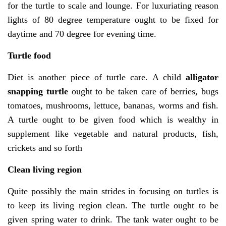
for the turtle to scale and lounge. For luxuriating reason
lights of 80 degree temperature ought to be fixed for
daytime and 70 degree for evening time.
Turtle food
Diet is another piece of turtle care. A child
alligator
snapping turtle
ought to be taken care of berries, bugs
tomatoes, mushrooms, lettuce, bananas, worms and fish.
A turtle ought to be given food which is wealthy in
supplement like vegetable and natural products, fish,
crickets and so forth
Clean living region
Quite possibly the main strides in focusing on turtles is
to keep its living region clean. The turtle ought to be
given spring water to drink. The tank water ought to be