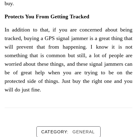
buy.
Protects You From Getting Tracked
In addition to that, if you are concerned about being
tracked, buying a GPS signal jammer is a great thing that
will prevent that from happening. I know it is not
something that is common but still, a lot of people are
worried about these things, and these signal jammers can
be of great help when you are trying to be on the
protected side of things. Just buy the right one and you
will do just fine.
CATEGORY:
GENERAL