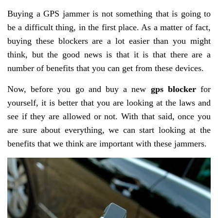
Buying a GPS jammer is not something that is going to
be a difficult thing, in the first place. As a matter of fact,
buying these blockers are a lot easier than you might
think, but the good news is that it is that there are a
number of benefits that you can get from these devices.
Now, before you go and buy a new
gps blocker
for
yourself, it is better that you are looking at the laws and
see if they are allowed or not. With that said, once you
are sure about everything, we can start looking at the
benefits that we think are important with these jammers.