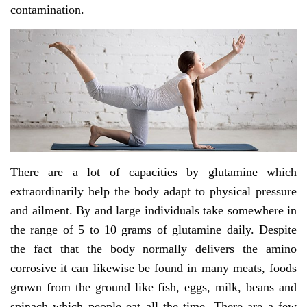
contamination.
There are a lot of capacities by glutamine which
extraordinarily help the body adapt to physical pressure
and ailment. By and large individuals take somewhere in
the range of 5 to 10 grams of glutamine daily. Despite
the fact that the body normally delivers the amino
corrosive it can likewise be found in many meats, foods
grown from the ground like fish, eggs, milk, beans and
spinach which people eat all the time. There are a few