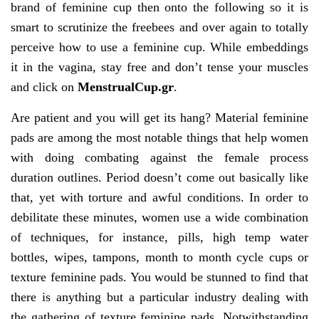
brand of feminine cup then onto the following so it is
smart to scrutinize the freebees and over again to totally
perceive how to use a feminine cup. While embeddings
it in the vagina, stay free and don’t tense your muscles
and click on
MenstrualCup.gr
.
Are patient and you will get its hang? Material feminine
pads are among the most notable things that help women
with doing combating against the female process
duration outlines. Period doesn’t come out basically like
that, yet with torture and awful conditions. In order to
debilitate these minutes, women use a wide combination
of techniques, for instance, pills, high temp water
bottles, wipes, tampons, month to month cycle cups or
texture feminine pads. You would be stunned to find that
there is anything but a particular industry dealing with
the gathering of texture feminine pads. Notwithstanding