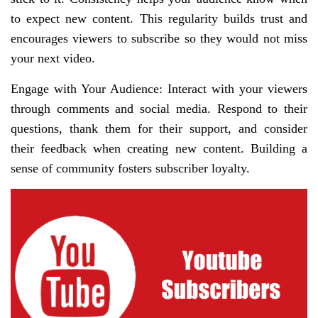
to expect new content. This regularity builds trust and
encourages viewers to subscribe so they would not miss
your next video.
Engage with Your Audience: Interact with your viewers
through comments and social media. Respond to their
questions, thank them for their support, and consider
their feedback when creating new content. Building a
sense of community fosters subscriber loyalty.