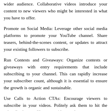
wider audience. Collaborative videos introduce your
content to new viewers who might be interested in what
you have to offer.
Promote on Social Media: Leverage other social media
platforms to promote your YouTube channel. Share
teasers, behind-the-scenes content, or updates to attract
your existing followers to subscribe.
Run Contests and Giveaways: Organize contests or
giveaways with entry requirements that include
subscribing to your channel. This can rapidly increase
your subscriber count, although it is essential to ensure
the growth is organic and sustainable.
Use Calls to Action CTAs: Encourage viewers to
subscribe in your videos. Politely ask them to hit the