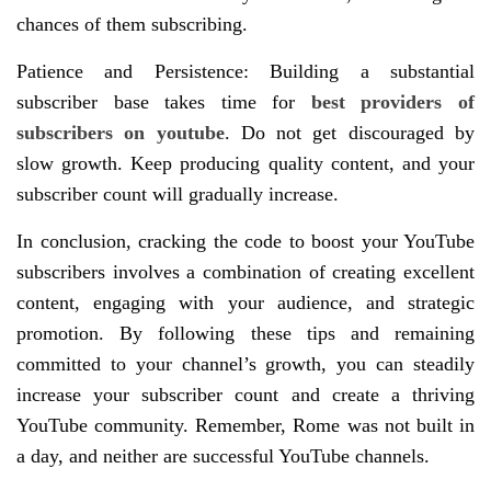
chances of them subscribing.
Patience and Persistence: Building a substantial
subscriber base takes time for
best providers of
subscribers on youtube
. Do not get discouraged by
slow growth. Keep producing quality content, and your
subscriber count will gradually increase.
In conclusion, cracking the code to boost your YouTube
subscribers involves a combination of creating excellent
content, engaging with your audience, and strategic
promotion. By following these tips and remaining
committed to your channel’s growth, you can steadily
increase your subscriber count and create a thriving
YouTube community. Remember, Rome was not built in
a day, and neither are successful YouTube channels.