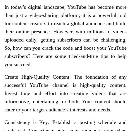
In today’s digital landscape, YouTube has become more
than just a video-sharing platform; it is a powerful tool
for content creators to reach a global audience and build
their online presence. However, with millions of videos
uploaded daily, getting subscribers can be challenging.
So, how can you crack the code and boost your YouTube
subscribers? Here are some tried-and-true tips to help
you succeed.
Create High-Quality Content: The foundation of any
successful YouTube channel is high-quality content.
Invest time and effort into creating videos that are
informative, entertaining, or both. Your content should
cater to your target audience’s interests and needs.
Consistency is Key: Establish a posting schedule and
stick to it. Consistency helps your audience know when