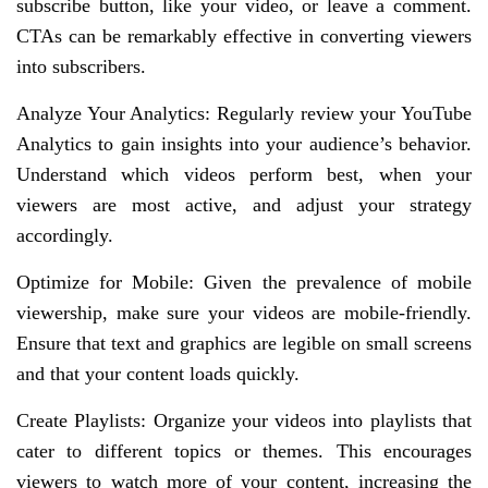
subscribe button, like your video, or leave a comment.
CTAs can be remarkably effective in converting viewers
into subscribers.
Analyze Your Analytics: Regularly review your YouTube
Analytics to gain insights into your audience’s behavior.
Understand which videos perform best, when your
viewers are most active, and adjust your strategy
accordingly.
Optimize for Mobile: Given the prevalence of mobile
viewership, make sure your videos are mobile-friendly.
Ensure that text and graphics are legible on small screens
and that your content loads quickly.
Create Playlists: Organize your videos into playlists that
cater to different topics or themes. This encourages
viewers to watch more of your content, increasing the