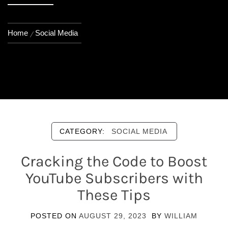
Home
Social Media
CATEGORY:
SOCIAL MEDIA
Cracking the Code to Boost
YouTube Subscribers with
These Tips
POSTED ON
AUGUST 29, 2023
BY
WILLIAM