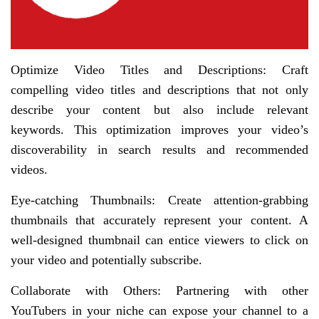
Optimize Video Titles and Descriptions: Craft
compelling video titles and descriptions that not only
describe your content but also include relevant
keywords. This optimization improves your video’s
discoverability in search results and recommended
videos.
Eye-catching Thumbnails: Create attention-grabbing
thumbnails that accurately represent your content. A
well-designed thumbnail can entice viewers to click on
your video and potentially subscribe.
Collaborate with Others: Partnering with other
YouTubers in your niche can expose your channel to a