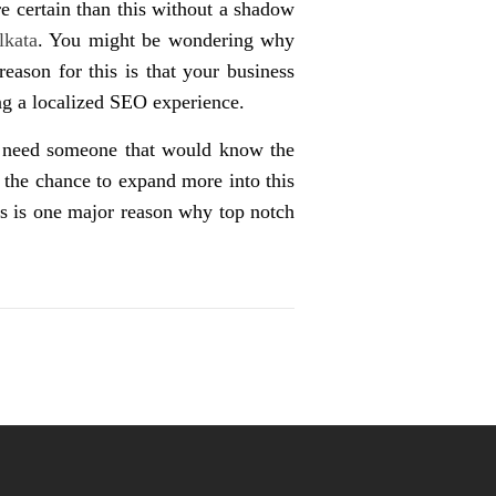
e certain than this without a shadow
lkata
. You might be wondering why
eason for this is that your business
ing a localized SEO experience.
ou need someone that would know the
 the chance to expand more into this
his is one major reason why top notch