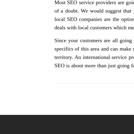
Most SEO service providers are goin
of a doubt. We would suggest that 
local SEO companies are the options
deals with local customers which mea
Since your customers are all going
specifics of this area and can make
territory. An international service 
SEO is about more than just going f