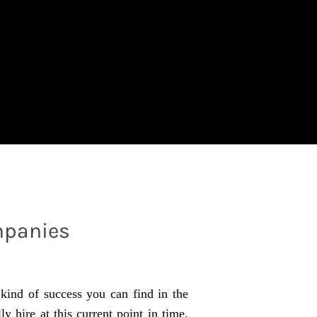
mpanies
 kind of success you can find in the
 hire at this current point in time.