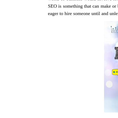
SEO is something that can make or bre
eager to hire someone until and unle