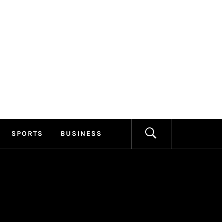
ILLAGE
FORMATION
SPORTS
BUSINESS