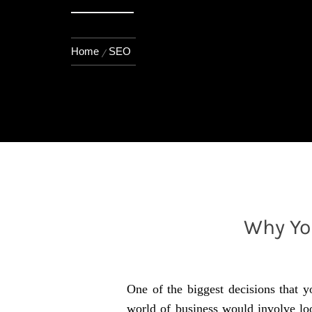
Home
SEO
Why Yo
One of the biggest decisions that y
world of business would involve loo