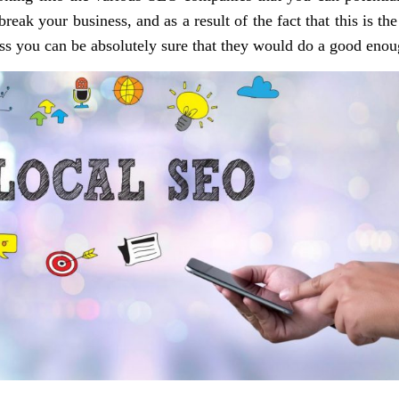
ak your business, and as a result of the fact that this is the
ss you can be absolutely sure that they would do a good enoug