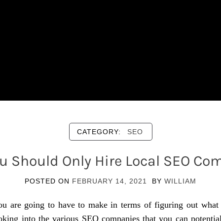
CATEGORY:
SEO
u Should Only Hire Local SEO Co
POSTED ON
FEBRUARY 14, 2021
BY
WILLIAM
ou are going to have to make in terms of figuring out what
king into the various SEO companies that you can potentially