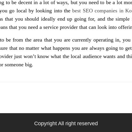
g to be decent in a lot of ways, but you need to be a lot mor
you go local by looking into the
best SEO companies in Ko
 that you should ideally end up going for, and the simple r
ns that you need a service provider that can look into offer
 to be from the area that you are currently operating in, y
 sure that no matter what happens you are always going to get
provider just won’t know what the local audience wants and t
or someone big.
Copyright All right reserved