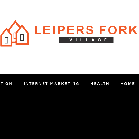
RS FORK V
 MIND THROUGH TRENDY IN
ATION
INTERNET MARKETING
HEALTH
HOME