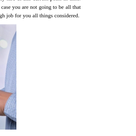
 case you are not going to be all that
h job for you all things considered.