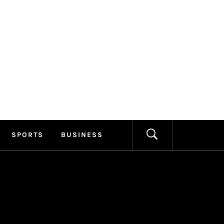
ILLAGE
FORMATION
SPORTS
BUSINESS