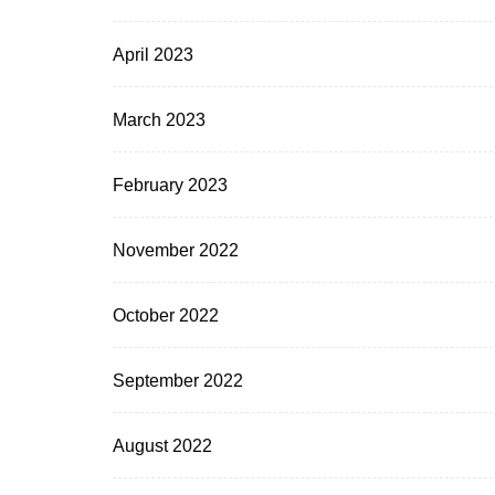
April 2023
March 2023
February 2023
November 2022
October 2022
September 2022
August 2022