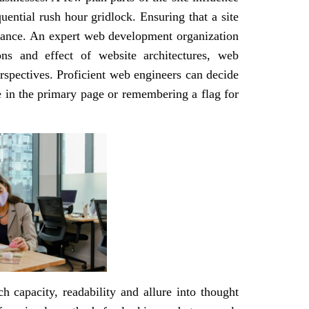
quential rush hour gridlock. Ensuring that a site
icance. An expert web development organization
ns and effect of website architectures, web
spectives. Proficient web engineers can decide
re in the primary page or remembering a flag for
ch capacity, readability and allure into thought