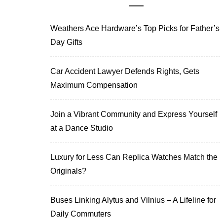
Weathers Ace Hardware’s Top Picks for Father’s
Day Gifts
Car Accident Lawyer Defends Rights, Gets
Maximum Compensation
Join a Vibrant Community and Express Yourself
at a Dance Studio
Luxury for Less Can Replica Watches Match the
Originals?
Buses Linking Alytus and Vilnius – A Lifeline for
Daily Commuters