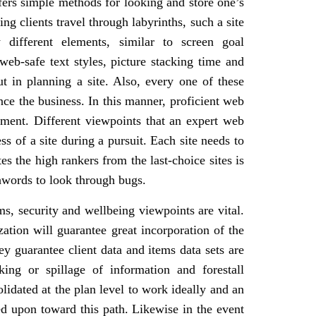
ffers simple methods for looking and store one’s
g clients travel through labyrinths, such a site
different elements, similar to screen goal
 web-safe text styles, picture stacking time and
 in planning a site. Also, every one of these
ence the business. In this manner, proficient web
ment. Different viewpoints that an expert web
s of a site during a pursuit. Each site needs to
es the high rankers from the last-choice sites is
hwords to look through bugs.
ems, security and wellbeing viewpoints are vital.
ation will guarantee great incorporation of the
y guarantee client data and items data sets are
king or spillage of information and forestall
lidated at the plan level to work ideally and an
 upon toward this path. Likewise in the event