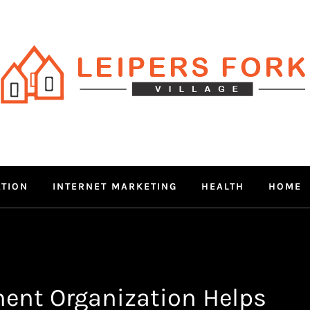
RS FORK V
 MIND THROUGH TRENDY IN
ATION
INTERNET MARKETING
HEALTH
HOME
ent Organization Helps