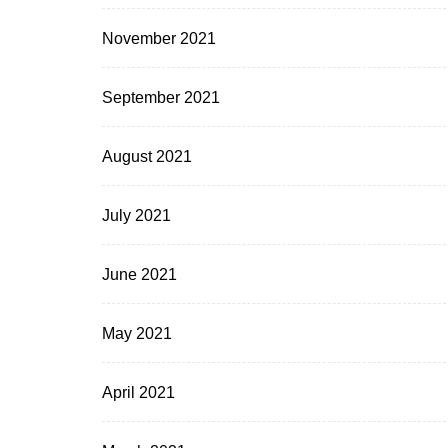
November 2021
September 2021
August 2021
July 2021
June 2021
May 2021
April 2021