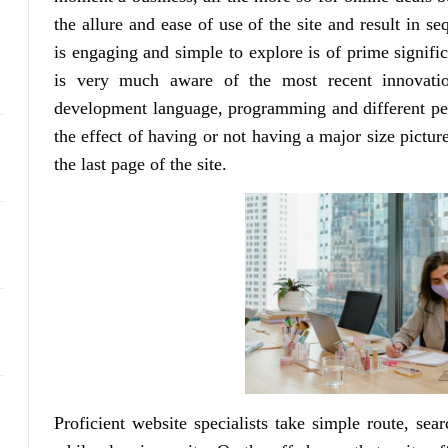
the allure and ease of use of the site and result in se
is engaging and simple to explore is of prime signif
is very much aware of the most recent innovatio
development language, programming and different per
the effect of having or not having a major size pictu
the last page of the site.
Proficient website specialists take simple route, sear