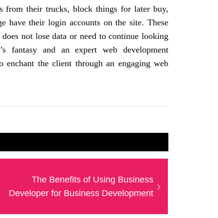
s from their trucks, block things for later buy,
ge have their login accounts on the site. These
nt does not lose data or need to continue looking
er’s fantasy and an expert web development
to enchant the client through an engaging web
Next
The Benefits of Using Business
post:
Developer for Business Development