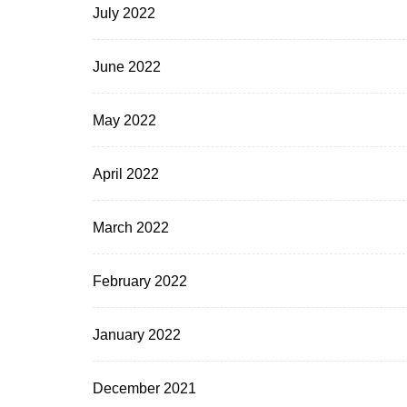
July 2022
June 2022
May 2022
April 2022
March 2022
February 2022
January 2022
December 2021