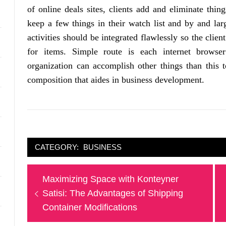
of online deals sites, clients add and eliminate thing
keep a few things in their watch list and by and lar
activities should be integrated flawlessly so the clie
for items. Simple route is each internet brows
organization can accomplish other things than this 
composition that aides in business development.
CATEGORY:
BUSINESS
Post
Previous
Maximizing Space with Konteyner
navigation
post:
Satisi: The Advantages of Shipping
Container Modifications