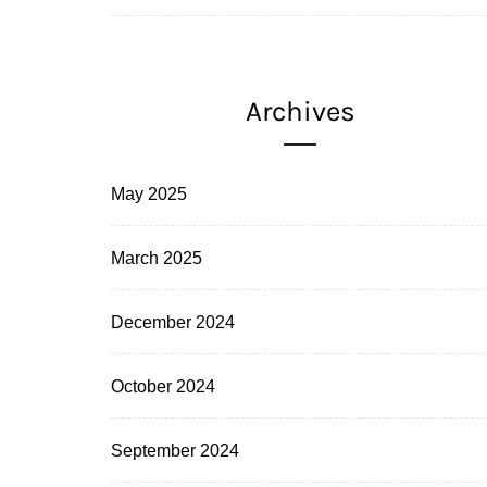
Archives
May 2025
March 2025
December 2024
October 2024
September 2024