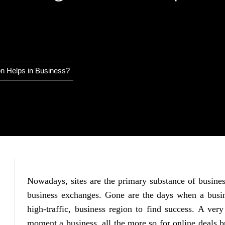
n Helps in Business?
Nowadays, sites are the primary substance of busines
business exchanges. Gone are the days when a busin
high-traffic, business region to find success. A ver
moment a business, all the more so for online deals bu