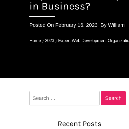
in Business?
Posted On
February 16, 2023
By
William
Home
2023
Expert Web Development Organizatio
Search
for:
Recent Posts