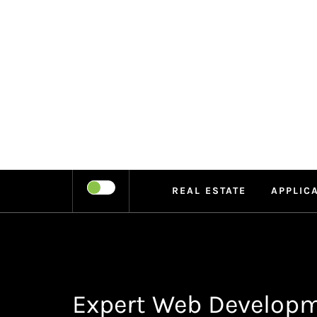
Skip
to
content
LEIPE
RECHARGE
REAL ESTATE
APPLIC
Expert Web Developm