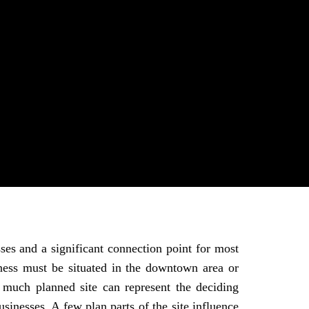
ses and a significant connection point for most
ess must be situated in the downtown area or
y much planned site can represent the deciding
sinesses. A few plan parts of the site influence