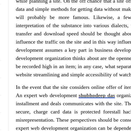
while planning a site. On the off chance that a site o
data and simple methods for getting data without makin
will probably be more famous. Likewise, a few 
interpretation of the substance into various dialects,
transfer and download speed should be thought about
influence the traffic on the site and in this way influ
development assumes a key part in business develop
development organization thinks about are the opennes
be recorded high in an item; in any case, what separat
website streamlining and simple accessibility of watc
In the event that the site considers online offer of it
An expert web development
shubhodeep das
organiz
installment and deals communicates with the site. The
secure, charge card data is protected forestall hac
misrepresentation. These perspectives should be conso
expert web development organization can be depended