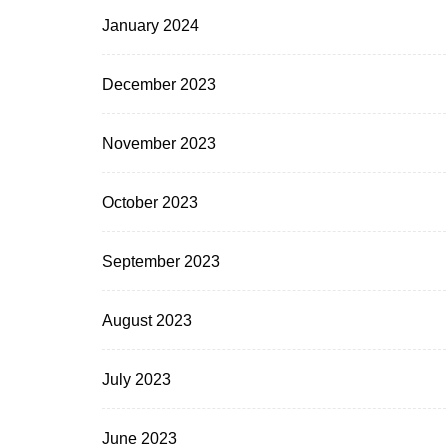
January 2024
December 2023
November 2023
October 2023
September 2023
August 2023
July 2023
June 2023