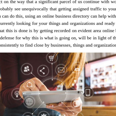
t on the way that a significant parcel of us continue with w
obably see unequivocally that getting assigned traffic to your 
u can do this, using an online business directory can help with 
urrently looking for your things and organizations and ready
at this is done is by getting recorded on evident area online b
 defense for why this is what is going on, will be in light of 
sistently to find close by businesses, things and organizatio