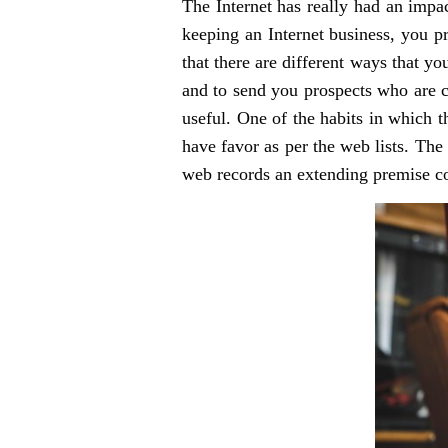
The Internet has really had an impac
keeping an Internet business, you pr
that there are different ways that yo
and to send you prospects who are c
useful. One of the habits in which th
have favor as per the web lists. The
web records an extending premise con