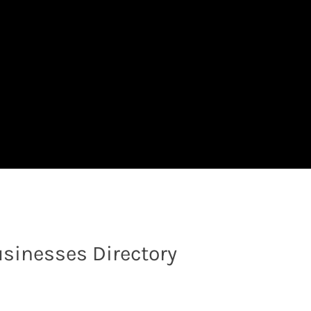
sinesses Directory