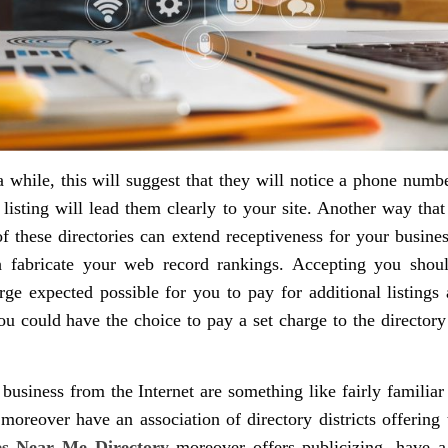
 while, this will suggest that they will notice a phone number
 listing will lead them clearly to your site. Another way that
 of these directories can extend receptiveness for your busin
th fabricate your web record rankings. Accepting you should
large expected possible for you to pay for additional listing
u could have the choice to pay a set charge to the director
t business from the Internet are something like fairly famili
oreover have an association of directory districts offering 
es Near Me Directory
moreover offers publicizing, have a