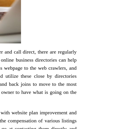
 and call direct, there are regularly
 online business directories can help
ess webpage to the web crawlers, and
 utilize these close by directories
s and back joins to move to the most
y owner to have what is going on the
ar with website plan improvement and
the compensation of various listings
 go at contacting them directly and