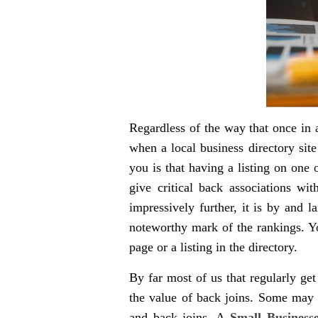
Regardless of the way that once in a
when a local business directory site
you is that having a listing on one
give critical back associations wi
impressively further, it is by and 
noteworthy mark of the rankings. Yo
page or a listing in the directory.
By far most of us that regularly ge
the value of back joins. Some may m
and back joins. A
Small Business