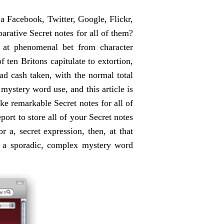
a Facebook, Twitter, Google, Flickr,
rative Secret notes for all of them?
f at phenomenal bet from character
ten Britons capitulate to extortion,
ad cash taken, with the normal total
mystery word use, and this article is
ake remarkable Secret notes for all of
port to store all of your Secret notes
 a, secret expression, then, at that
ke a sporadic, complex mystery word