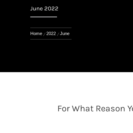
June 2022
Home
2022
June
For What Reason Y