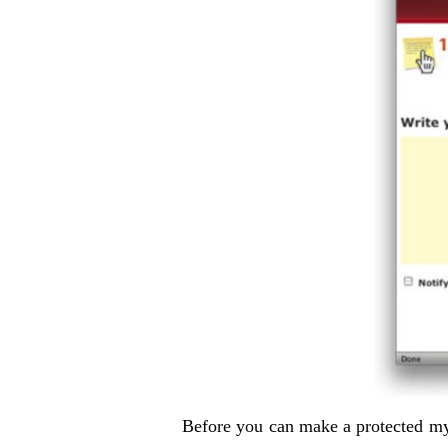
Before you can make a protected my