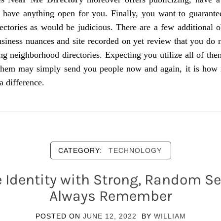
y have anything open for you. Finally, you want to guarante
ectories as would be judicious. There are a few additional o
usiness nuances and site recorded on yet review that you do 
ting neighborhood directories. Expecting you utilize all of the
them may simply send you people now and again, it is how m
a difference.
CATEGORY:
TECHNOLOGY
 Identity with Strong, Random Se
Always Remember
POSTED ON
JUNE 12, 2022
BY
WILLIAM