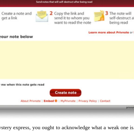
stery express, you ought to acknowledge what a weak one is.