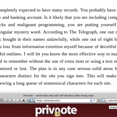
 completely expected to have many records. You probably have 
nd banking account. Is it likely that you are including compa
acks and malignant programming, you are putting yoursel
ingular mystery word. According to The Telegraph, one out of 
ck bought in their names unlawfully, while one out of eight h
 loss from information extortion myself because of deceitful 
tful outlines. I will let you know the most effective way to m
d to remember without the use of extra item or using a text re
ised or lost. The plan is in any case serious solid areas for
haracters distinct for the site you sign into. This will ma
iewing a long queue of nonsensical characters for each site.