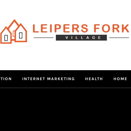
RS FORK V
 MIND THROUGH TRENDY IN
ATION
INTERNET MARKETING
HEALTH
HOME