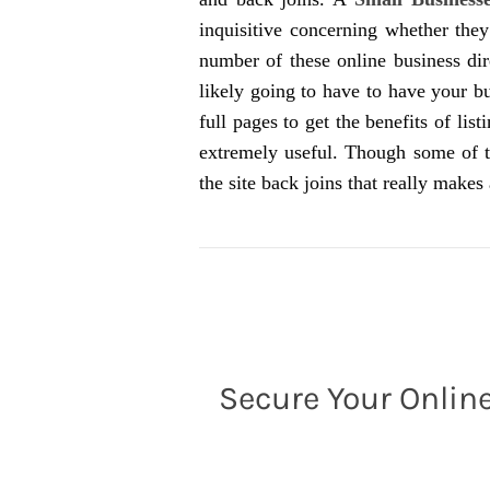
inquisitive concerning whether the
number of these online business dir
likely going to have to have your b
full pages to get the benefits of lis
extremely useful. Though some of 
the site back joins that really makes 
Secure Your Online