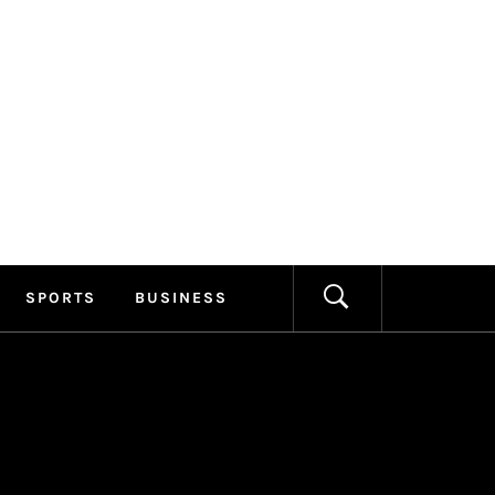
ILLAGE
FORMATION
SPORTS
BUSINESS