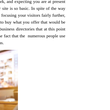
ork, and expecting you are at present
site is so basic. In spite of the way
focusing your visitors fairly further,
 to buy what you offer that would be
usiness directories that at this point
the fact that the numerous people use
ns.