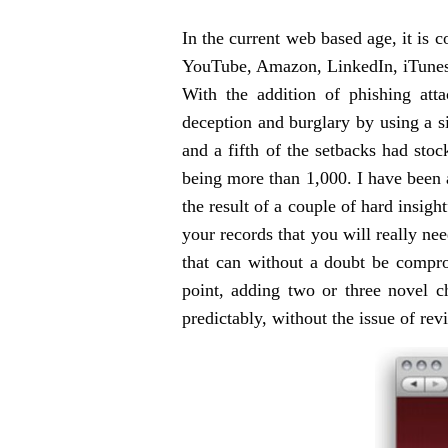
In the current web based age, it is
YouTube, Amazon, LinkedIn, iTunes a
With the addition of phishing att
deception and burglary by using a s
and a fifth of the setbacks had sto
being more than 1,000. I have been a
the result of a couple of hard insigh
your records that you will really nee
that can without a doubt be comprom
point, adding two or three novel c
predictably, without the issue of rev