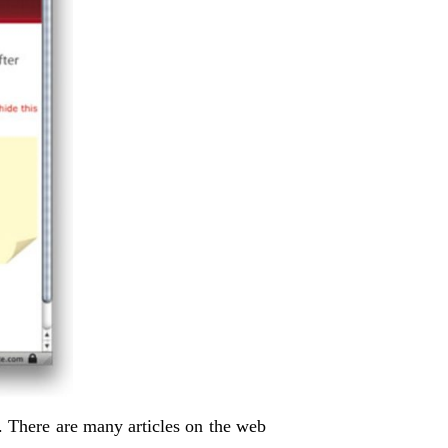
 There are many articles on the web