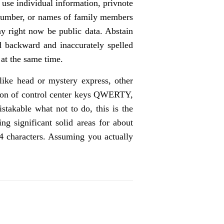
 use individual information, privnote
f number, or names of family members
ay right now be public data. Abstain
d backward and inaccurately spelled
at the same time.
 like head or mystery express, other
ection of control center keys QWERTY,
stakable what not to do, this is the
g significant solid areas for about
14 characters. Assuming you actually