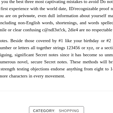
e you the best three most captivating mistakes to avoid Do not
 first experience with the world date, ID/recognizable proo
you are on
privnote
, even dull information about yourself m
ncluding non-English words, shortenings, and words spelle
ile or clear confusing c@ndl3st!ck, 2die4 are no respectable 
notes. Beside those covered by #1 like your birthday or #2
number or letters all together strings 123456 or xyz, or a s
guing, significant Secret notes since it has become so unmi
merous novel, secure Secret notes. These methods will brin
s strength testing objections endorse anything from eight to 
k more characters in every movement.
CATEGORY:
SHOPPING