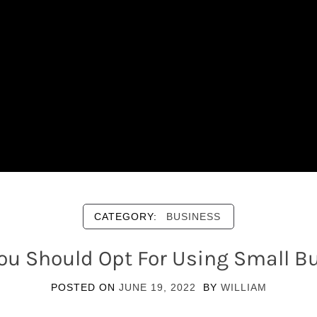
CATEGORY:
BUSINESS
ou Should Opt For Using Small Bu
POSTED ON
JUNE 19, 2022
BY
WILLIAM