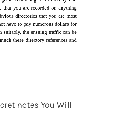
e that you are recorded on anything
bvious directories that you are most
not have to pay numerous dollars for
m suitably, the ensuing traffic can be
uch these directory references and
cret notes You Will