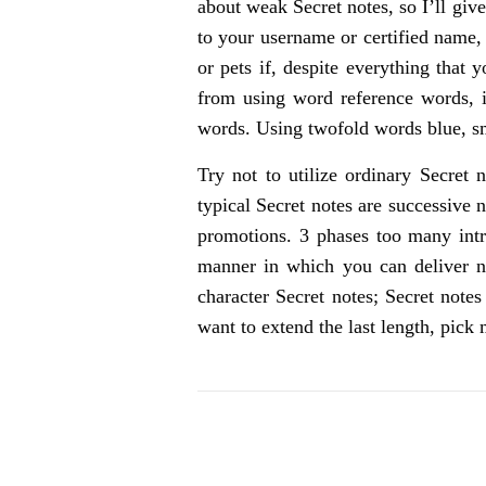
about weak Secret notes, so I’ll giv
to your username or certified name,
or pets if, despite everything that 
from using word reference words, i
words. Using twofold words blue, sm
Try not to utilize ordinary Secret 
typical Secret notes are successive 
promotions. 3 phases too many intri
manner in which you can deliver nu
character Secret notes; Secret note
want to extend the last length, pic