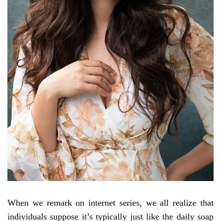
When we remark on internet series, we all realize that
individuals suppose it’s typically just like the daily soap