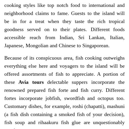
cooking styles like top notch food to international and
neighborhood claims to fame. Guests to the island will
be in for a treat when they taste the rich tropical
goodness served on to their plates. Different foods
accessible reach from Indian, Sri Lankan, Italian,
Japanese, Mongolian and Chinese to Singaporean.
Because of its conspicuous area, fish cooking outweighs
everything else here and voyagers to the island will be
offered assortments of fish to appreciate. A portion of
these
Avia tours
delectable suppers incorporate the
renowned prepared fish forte and fish curry. Different
fortes incorporate jobfish, swordfish and octopus too.
Customary dishes, for example, roshi (chapatti), mashuni
(a fish dish containing a smoked fish of your decision),
fish soup and rihaakuru fish glue are unquestionably