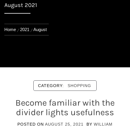
August 2021
Home
2021
August
CATEGORY:
SHOPPING
Become familiar with the
divider lights usefulness
POSTED ON
AUGUST 25, 2021
BY
WILLIAM