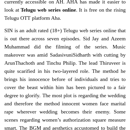
currently accessible on AH. AHA has made it easier to
look at
Telugu web series online
. It is free on the rising
Telugu OTT platform Aha.
SIN is an adult rated (18+) Telugu web series online that
is out there across seven episodes. Sid Jay and Azeem
Muhammad did the filming of the series. Music
makeover was amid SadasivuniSidharth with cutting by
ArunThachoth and Tinchu Philip. The lead Thiruveer is
quite scarified in his two-layered role. The method he
brings his innocence before of individuals and tries to
cover the beast within him has been pictured to a fair
degree to glorify. The most plot is regarding the wedding
and therefore the method innocent women face marital
rape wherever wedding becomes their enemy. Some
scenes regarding women’s authorization square measure
smart. The BGM and aesthetics accustomed to build the