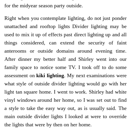
for the midyear season party outside.
Right when you contemplate lighting, do not just ponder
unattached and rooftop lights Divider lighting may be
used to mix it up of effects past direct lighting up and all
things considered, can extend the security of faint
anterooms or outside domains around evening time.
After dinner my better half and Shirley went into our
family space to notice some TV. I took off to do some
assessment on
kiki lighting
. My next examinations were
what style of outside divider lighting would go with her
light tan square home. I went to work. Shirley had white
vinyl windows around her home, so I was set out to find
a style to take the easy way out, as is usually said. The
main outside divider lights I looked at were to override
the lights that were by then on her home.