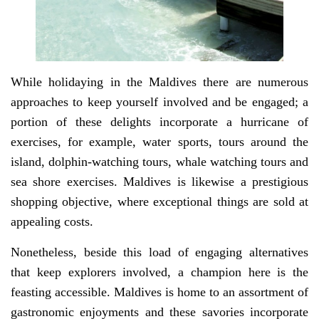
While holidaying in the Maldives there are numerous
approaches to keep yourself involved and be engaged; a
portion of these delights incorporate a hurricane of
exercises, for example, water sports, tours around the
island, dolphin-watching tours, whale watching tours and
sea shore exercises. Maldives is likewise a prestigious
shopping objective, where exceptional things are sold at
appealing costs.
Nonetheless, beside this load of engaging alternatives
that keep explorers involved, a champion here is the
feasting accessible. Maldives is home to an assortment of
gastronomic enjoyments and these savories incorporate