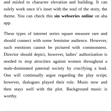
and misled to character elevation and building. It can
solely work once it’s inset with the soul of the story, the
theme. You can check this
sin webseries online
on aha
app.
These types of internet series square measure rare and
should connect with some feminine audience. However,
such emotions cannot be pictured with commonness.
Director should depict, however, ladies’ authorization is
needed to stop atrocities against women throughout a
male-dominated paternal society by crucifying a lead.
One will continually argue regarding the play script;
however, dialogues played their role. Music now and
then stays well with the plot. Background music is
worthy.