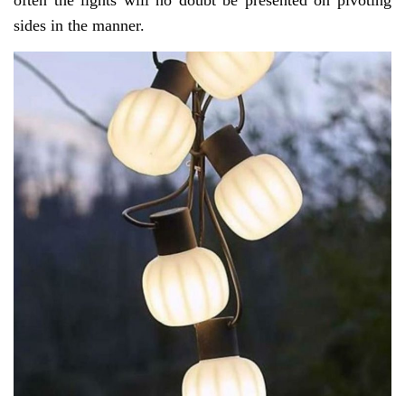
often the lights will no doubt be presented on pivoting
sides in the manner.