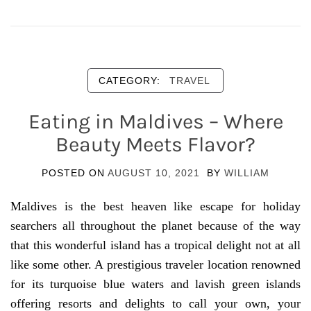
CATEGORY:
TRAVEL
Eating in Maldives – Where
Beauty Meets Flavor?
POSTED ON
AUGUST 10, 2021
BY
WILLIAM
Maldives is the best heaven like escape for holiday
searchers all throughout the planet because of the way
that this wonderful island has a tropical delight not at all
like some other. A prestigious traveler location renowned
for its turquoise blue waters and lavish green islands
offering resorts and delights to call your own, your