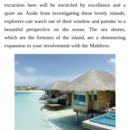
excursion here will be encircled by excellence and a
quiet air. Aside from investigating these lovely islands,
explorers can watch out of their window and partake in a
beautiful perspective on the ocean. The sea shores,
which are the fortunes of the island, are a shimmering
expansion to your involvement with the Maldives.