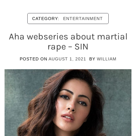
CATEGORY:
ENTERTAINMENT
Aha webseries about martial
rape – SIN
POSTED ON
AUGUST 1, 2021
BY
WILLIAM