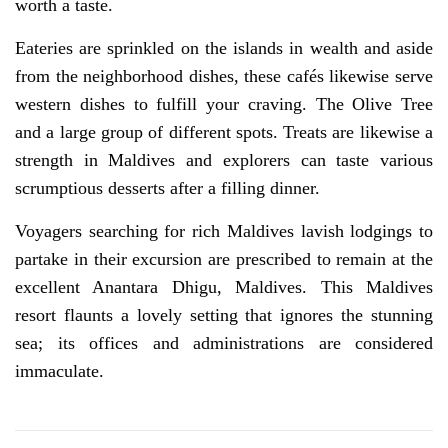
worth a taste.
Eateries are sprinkled on the islands in wealth and aside
from the neighborhood dishes, these cafés likewise serve
western dishes to fulfill your craving. The Olive Tree
and a large group of different spots. Treats are likewise a
strength in Maldives and explorers can taste various
scrumptious desserts after a filling dinner.
Voyagers searching for rich Maldives lavish lodgings to
partake in their excursion are prescribed to remain at the
excellent Anantara Dhigu, Maldives. This Maldives
resort flaunts a lovely setting that ignores the stunning
sea; its offices and administrations are considered
immaculate.