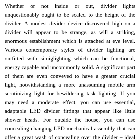
Whether or not inside or out, divider lights
unquestionably ought to be scaled to the height of the
divider. A modest divider device discovered high on a
divider will appear to be strange, as will a striking,
enormous establishment which is attached at eye level.
Various contemporary styles of divider lighting are
outfitted with simiglighting which can be functional,
energy capable and uncommonly solid. A significant part
of them are even conveyed to have a greater crucial
light, notwithstanding a more unassuming mobile arm
scrutinizing light for bewildering task lighting. If you
may need a moderate effect, you can use essential,
adaptable LED divider fittings that appear like little
shower heads. For outside the house, you can use
concealing changing LED mechanical assembly that can
offer a great wash of concealing over the divider – ideal