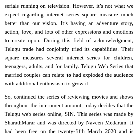
serials running on television. However, it’s not what we
expect regarding internet series square measure much
better than our vision. It’s having an adventure story,
action, love, and lots of other expressions and emotions
to create upon. During this field of acknowledgment,
Telugu trade had conjointly tried its capabilities. Their
square measures several internet series for children,
teenagers, adults, and for family. Telugu Web Series that
married couples can relate
to
had exploded the audience
with additional enthusiasm to grow it.
So, continued the series of reviewing movies and shows
throughout the internment amount, today decides that the
Telugu web series online, SIN. This series was made by
SharathMarar and was directed by Naveen Medaram. It
had been free on the twenty-fifth March 2020 and is