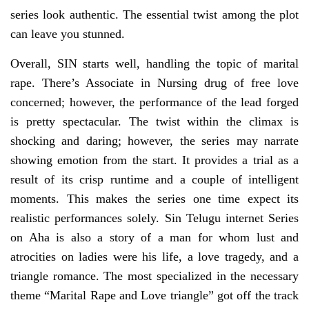
series look authentic. The essential twist among the plot
can leave you stunned.
Overall, SIN starts well, handling the topic of marital
rape. There’s Associate in Nursing drug of free love
concerned; however, the performance of the lead forged
is pretty spectacular. The twist within the climax is
shocking and daring; however, the series may narrate
showing emotion from the start. It provides a trial as a
result of its crisp runtime and a couple of intelligent
moments. This makes the series one time expect its
realistic performances solely. Sin Telugu internet Series
on Aha is also a story of a man for whom lust and
atrocities on ladies were his life, a love tragedy, and a
triangle romance. The most specialized in the necessary
theme “Marital Rape and Love triangle” got off the track