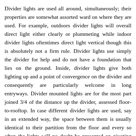
Divider lights are used all around, simultaneously; their
properties are somewhat assorted ward on where they are
used. For example, outdoors divider lights will overall
direct light either clearly or plummeting while indoor
divider lights oftentimes direct light vertical though this
is absolutely not a firm rule. Divider lights use simply
the divider for help and do not have a foundation that
lies on the ground. Inside, divider lights give both
lighting up and a point of convergence on the divider and
consequently are particularly welcome in long
entryways. Divider mounted lights are for the most part
joined 3/4 of the distance up the divider, assessed floor-
to-rooftop. In case different divider lights are used, say
in an extended way, the space between them is usually
identical to their partition from the floor and every so