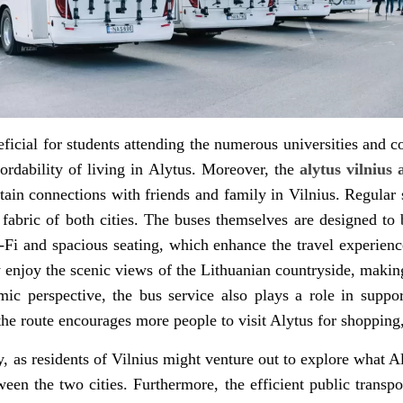
eneficial for students attending the numerous universities and
fordability of living in Alytus. Moreover, the
alytus vilnius
tain connections with friends and family in Vilnius. Regular 
l fabric of both cities. The buses themselves are designed 
Fi and spacious seating, which enhance the travel experien
 enjoy the scenic views of the Lithuanian countryside, making 
ic perspective, the bus service also plays a role in suppo
 the route encourages more people to visit Alytus for shopping, 
, as residents of Vilnius might venture out to explore what Aly
ween the two cities. Furthermore, the efficient public transp