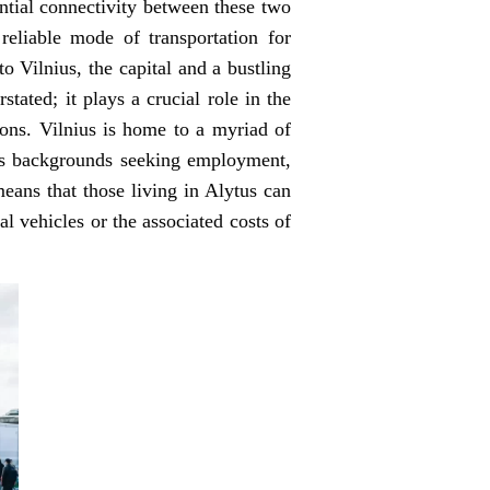
ential connectivity between these two
reliable mode of transportation for
to Vilnius, the capital and a bustling
tated; it plays a crucial role in the
tions. Vilnius is home to a myriad of
ious backgrounds seeking employment,
eans that those living in Alytus can
l vehicles or the associated costs of