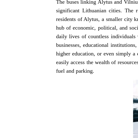
The buses linking Alytus and Vilnius
significant Lithuanian cities. The
residents of Alytus, a smaller city k
hub of economic, political, and soci
daily lives of countless individuals
businesses, educational institution
higher education, or even simply a 
easily access the wealth of resource
fuel and parking.