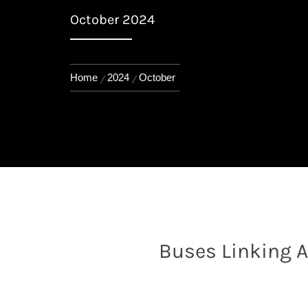
October 2024
Home
2024
October
Buses Linking Al