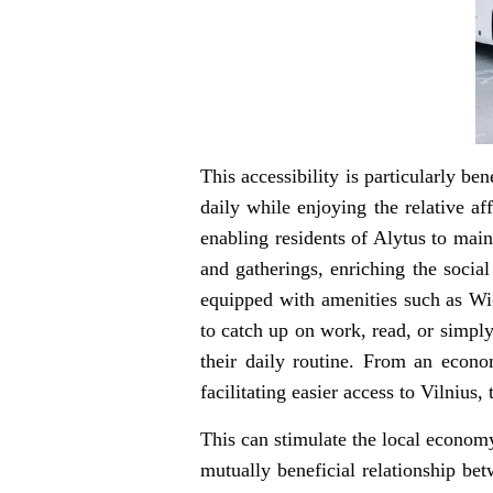
This accessibility is particularly b
daily while enjoying the relative af
enabling residents of Alytus to main
and gatherings, enriching the socia
equipped with amenities such as Wi-
to catch up on work, read, or simply
their daily routine. From an econom
facilitating easier access to Vilnius,
This can stimulate the local economy
mutually beneficial relationship bet