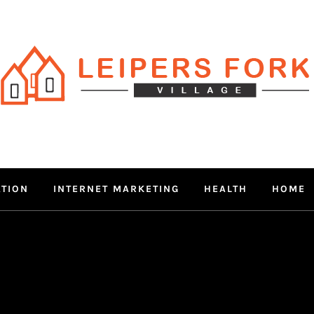
RS FORK V
 MIND THROUGH TRENDY IN
ATION
INTERNET MARKETING
HEALTH
HOME