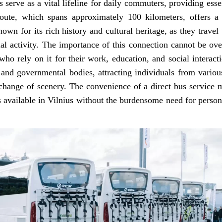
 serve as a vital lifeline for daily commuters, providing ess
 route, which spans approximately 100 kilometers, offers a 
nown for its rich history and cultural heritage, as they travel 
al activity. The importance of this connection cannot be overs
 who rely on it for their work, education, and social interac
s, and governmental bodies, attracting individuals from var
change of scenery. The convenience of a direct bus service m
s available in Vilnius without the burdensome need for persona