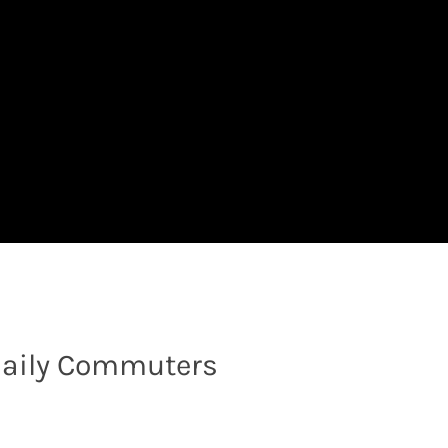
r Daily Commuters