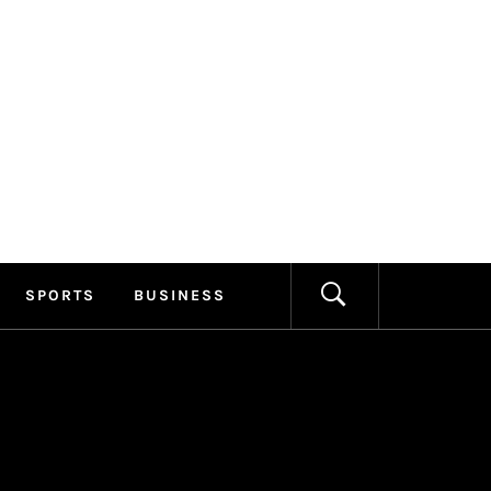
ILLAGE
FORMATION
SPORTS
BUSINESS