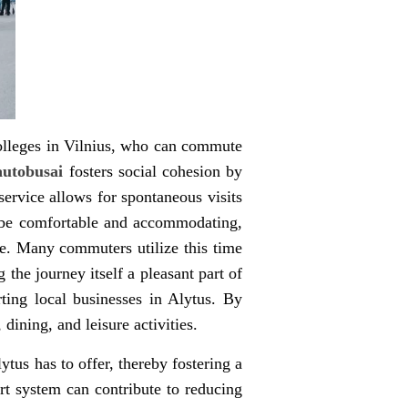
 colleges in Vilnius, who can commute
 autobusai
fosters social cohesion by
service allows for spontaneous visits
to be comfortable and accommodating,
ce. Many commuters utilize this time
the journey itself a pleasant part of
rting local businesses in Alytus. By
dining, and leisure activities.
tus has to offer, thereby fostering a
ort system can contribute to reducing