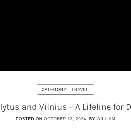
CATEGORY:
TRAVEL
ytus and Vilnius – A Lifeline fo
POSTED ON
OCTOBER 13, 2024
BY
WILLIAM