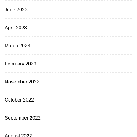
June 2023
April 2023
March 2023
February 2023
November 2022
October 2022
September 2022
August 2022