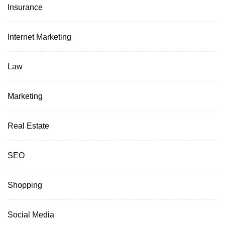
Insurance
Internet Marketing
Law
Marketing
Real Estate
SEO
Shopping
Social Media