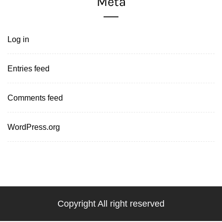
Meta
Log in
Entries feed
Comments feed
WordPress.org
Copyright All right reserved