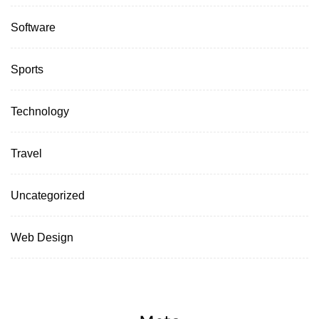
Software
Sports
Technology
Travel
Uncategorized
Web Design