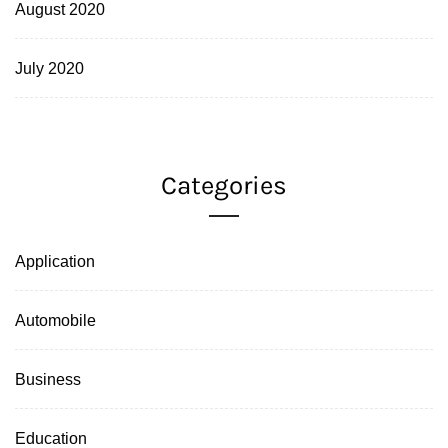
August 2020
July 2020
Categories
Application
Automobile
Business
Education