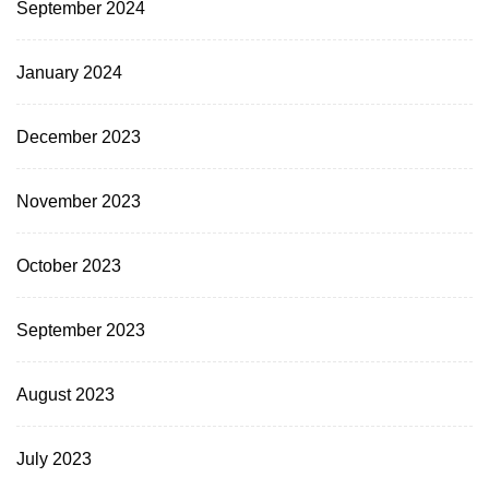
September 2024
January 2024
December 2023
November 2023
October 2023
September 2023
August 2023
July 2023