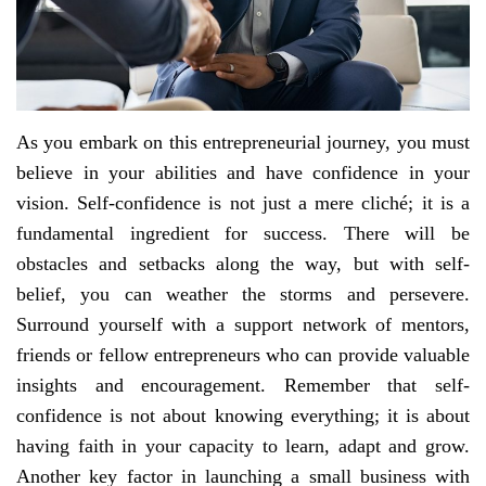
As you embark on this entrepreneurial journey, you must
believe in your abilities and have confidence in your
vision. Self-confidence is not just a mere cliché; it is a
fundamental ingredient for success. There will be
obstacles and setbacks along the way, but with self-
belief, you can weather the storms and persevere.
Surround yourself with a support network of mentors,
friends or fellow entrepreneurs who can provide valuable
insights and encouragement. Remember that self-
confidence is not about knowing everything; it is about
having faith in your capacity to learn, adapt and grow.
Another key factor in launching a small business with