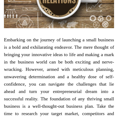
Embarking on the journey of launching a small business
is a bold and exhilarating endeavor. The mere thought of
bringing your innovative ideas to life and making a mark
in the business world can be both exciting and nerve-
wracking. However, armed with meticulous planning,
unwavering determination and a healthy dose of self-
confidence, you can navigate the challenges that lie
ahead and turn your entrepreneurial dream into a
successful reality. The foundation of any thriving small
business is a well-thought-out business plan. Take the
time to research your target market, competitors and