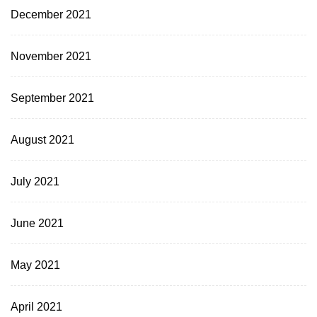
December 2021
November 2021
September 2021
August 2021
July 2021
June 2021
May 2021
April 2021