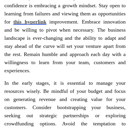
confidence is embracing a growth mindset. Stay open to
learning from failures and viewing them as opportunities
for
this hyperlink
improvement. Embrace innovation
and be willing to pivot when necessary. The business
landscape is ever-changing and the ability to adapt and
stay ahead of the curve will set your venture apart from
the rest. Remain humble and approach each day with a
willingness to learn from your team, customers and
experiences.
In the early stages, it is essential to manage your
resources wisely. Be mindful of your budget and focus
on generating revenue and creating value for your
customers. Consider bootstrapping your business,
seeking out strategic partnerships or exploring
crowdfunding options. Avoid the temptation to