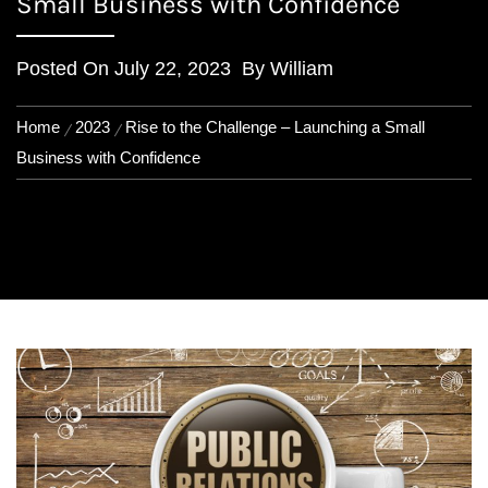
Small Business with Confidence
Posted On
July 22, 2023
By
William
Home
2023
Rise to the Challenge – Launching a Small
Business with Confidence