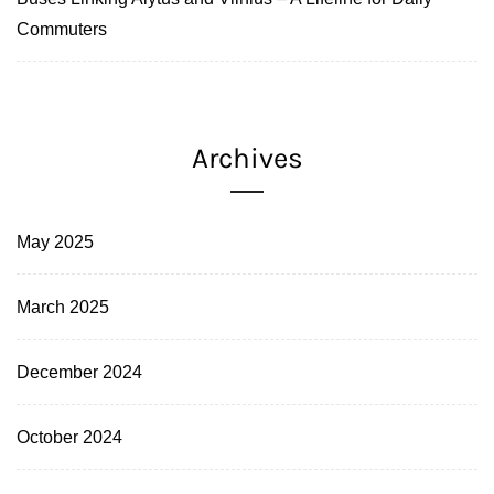
Commuters
Archives
May 2025
March 2025
December 2024
October 2024