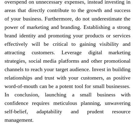
overspend on unnecessary expenses, instead investing in
areas that directly contribute to the growth and success
of your business. Furthermore, do not underestimate the
power of marketing and branding. Establishing a strong
brand identity and promoting your products or services
effectively will be critical to gaining visibility and
attracting customers. Leverage digital marketing
strategies, social media platforms and other promotional
channels to reach your target audience. Invest in building
relationships and trust with your customers, as positive
word-of-mouth can be a potent tool for small businesses.
In conclusion, launching a small business with
confidence requires meticulous planning, unwavering
self-belief, adaptability and prudent resource
management.