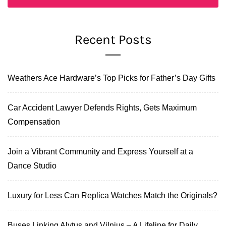
Recent Posts
Weathers Ace Hardware’s Top Picks for Father’s Day Gifts
Car Accident Lawyer Defends Rights, Gets Maximum
Compensation
Join a Vibrant Community and Express Yourself at a
Dance Studio
Luxury for Less Can Replica Watches Match the Originals?
Buses Linking Alytus and Vilnius – A Lifeline for Daily