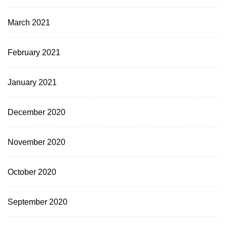
March 2021
February 2021
January 2021
December 2020
November 2020
October 2020
September 2020