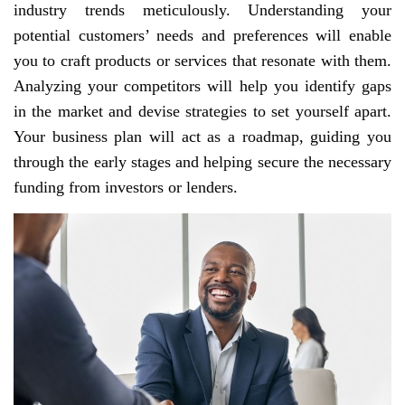
industry trends meticulously. Understanding your
potential customers’ needs and preferences will enable
you to craft products or services that resonate with them.
Analyzing your competitors will help you identify gaps
in the market and devise strategies to set yourself apart.
Your business plan will act as a roadmap, guiding you
through the early stages and helping secure the necessary
funding from investors or lenders.