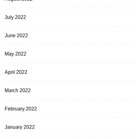
July 2022
June 2022
May 2022
April 2022
March 2022
February 2022
January 2022