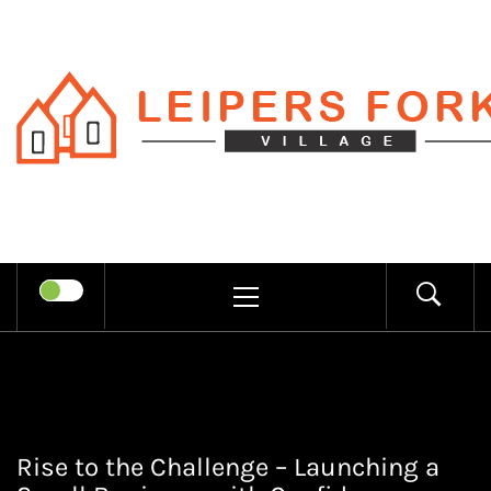
Skip
to
content
LEIPERS
RECHARGE MIND THROUGH
FORK
TRENDY INFORMATION
PRIMARY
MENU
VILLAGE
Rise to the Challenge – Launching a