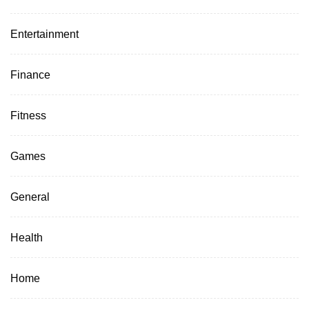
Entertainment
Finance
Fitness
Games
General
Health
Home