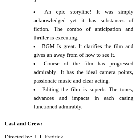
An epic storyline! It was simply
acknowledged yet it has substances of
fiction. The combo of anticipation and
thriller is executing.
BGM Is great. It clarifies the film and
gives an away from of how to see it.
Course of the film has progressed
admirably! It has the ideal camera points,
passionate music and clear acting.
Editing the film is superb. The tones,
advances and impacts in each casing
functioned admirably.
Cast and Crew:
Directed by: J. J. Fredrick