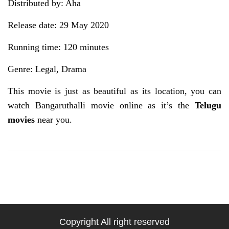
Distributed by: Aha
Release date: 29 May 2020
Running time: 120 minutes
Genre: Legal, Drama
This movie is just as beautiful as its location, you can
watch Bangaruthalli movie online as it’s the
Telugu
movies
near you.
Copyright All right reserved