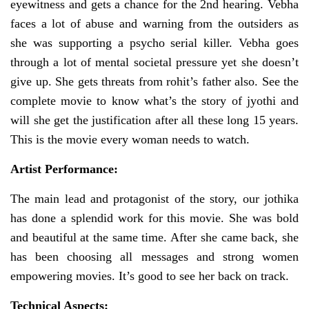
eyewitness and gets a chance for the 2nd hearing. Vebha
faces a lot of abuse and warning from the outsiders as
she was supporting a psycho serial killer. Vebha goes
through a lot of mental societal pressure yet she doesn’t
give up. She gets threats from rohit’s father also. See the
complete movie to know what’s the story of jyothi and
will she get the justification after all these long 15 years.
This is the movie every woman needs to watch.
Artist Performance:
The main lead and protagonist of the story, our jothika
has done a splendid work for this movie. She was bold
and beautiful at the same time. After she came back, she
has been choosing all messages and strong women
empowering movies. It’s good to see her back on track.
Technical Aspects: