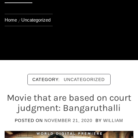
Home
Uncategorized
CATEGORY:
UNCATEGORIZED
Movie that are based on court
judgment: Bangaruthalli
POSTED ON
NOVEMBER 21, 2020
BY
WILLIAM