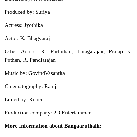
Produced by: Suriya
Actress: Jyothika
Actor: K. Bhagyaraj
Other Actors: R. Parthiban, Thiagarajan, Pratap K.
Pothen, R. Pandiarajan
Music by: GovindVasantha
Cinematography: Ramji
Edited by: Ruben
Production company: 2D Entertainment
More Information about Bangaaruthalli: