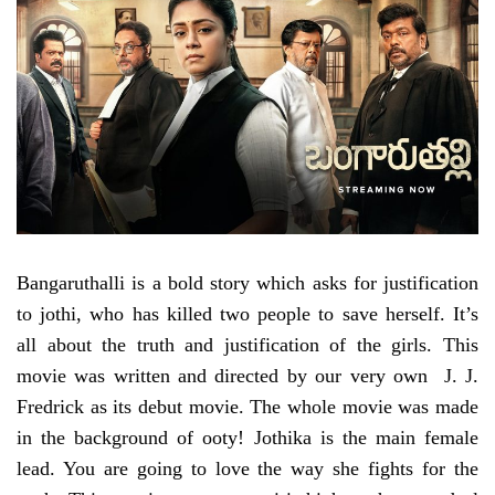
Bangaruthalli is a bold story which asks for justification
to jothi, who has killed two people to save herself. It’s
all about the truth and justification of the girls. This
movie was written and directed by our very own J. J.
Fredrick as its debut movie. The whole movie was made
in the background of ooty! Jothika is the main female
lead. You are going to love the way she fights for the