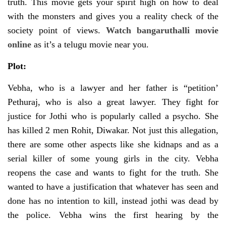
truth. This movie gets your spirit high on how to deal
with the monsters and gives you a reality check of the
society point of views.
Watch bangaruthalli movie
online
as it’s a telugu movie near you.
Plot:
Vebha, who is a lawyer and her father is “petition’
Pethuraj, who is also a great lawyer. They fight for
justice for Jothi who is popularly called a psycho. She
has killed 2 men Rohit, Diwakar. Not just this allegation,
there are some other aspects like she kidnaps and as a
serial killer of some young girls in the city. Vebha
reopens the case and wants to fight for the truth. She
wanted to have a justification that whatever has seen and
done has no intention to kill, instead jothi was dead by
the police. Vebha wins the first hearing by the