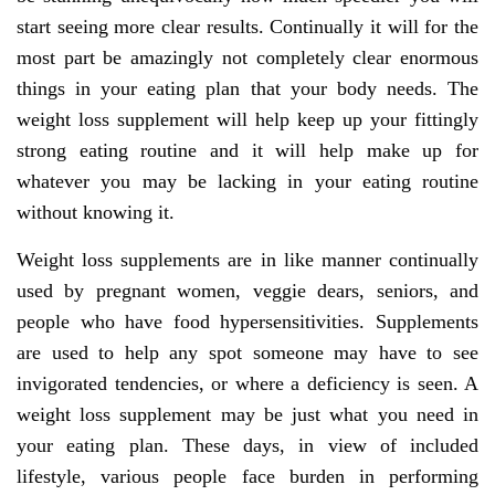
start seeing more clear results. Continually it will for the
most part be amazingly not completely clear enormous
things in your eating plan that your body needs. The
weight loss supplement will help keep up your fittingly
strong eating routine and it will help make up for
whatever you may be lacking in your eating routine
without knowing it.
Weight loss supplements are in like manner continually
used by pregnant women, veggie dears, seniors, and
people who have food hypersensitivities. Supplements
are used to help any spot someone may have to see
invigorated tendencies, or where a deficiency is seen. A
weight loss supplement may be just what you need in
your eating plan. These days, in view of included
lifestyle, various people face burden in performing