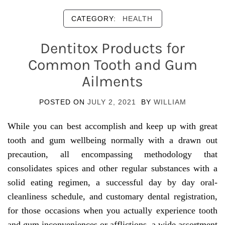
CATEGORY:
HEALTH
Dentitox Products for
Common Tooth and Gum
Ailments
POSTED ON
JULY 2, 2021
BY
WILLIAM
While you can best accomplish and keep up with great
tooth and gum wellbeing normally with a drawn out
precaution, all encompassing methodology that
consolidates spices and other regular substances with a
solid eating regimen, a successful day by day oral-
cleanliness schedule, and customary dental registration,
for those occasions when you actually experience tooth
and gum inconveniences or afflictions, a wide assortment