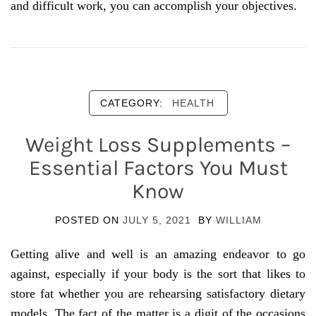
and difficult work, you can accomplish your objectives.
CATEGORY:
HEALTH
Weight Loss Supplements –
Essential Factors You Must
Know
POSTED ON
JULY 5, 2021
BY
WILLIAM
Getting alive and well is an amazing endeavor to go
against, especially if your body is the sort that likes to
store fat whether you are rehearsing satisfactory dietary
models. The fact of the matter is a digit of the occasions