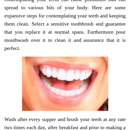
spread to various bits of your body. Here are some
expansive steps for contemplating your teeth and keeping
them clean. Select a sensitive toothbrush and guarantee
that you replace it at normal spans. Furthermore pour
mouthwash over it to clean it and assurance that it is
perfect.
Wash after every supper and brush your teeth at any rate
two times each day, after breakfast and prior to making a