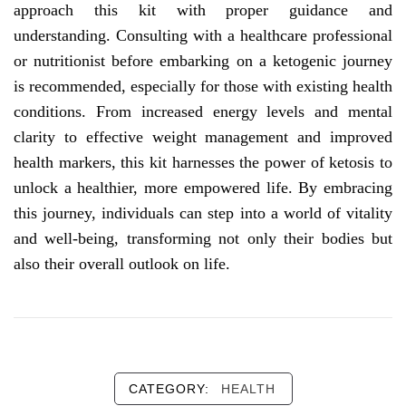
approach this kit with proper guidance and
understanding. Consulting with a healthcare professional
or nutritionist before embarking on a ketogenic journey
is recommended, especially for those with existing health
conditions. From increased energy levels and mental
clarity to effective weight management and improved
health markers, this kit harnesses the power of ketosis to
unlock a healthier, more empowered life. By embracing
this journey, individuals can step into a world of vitality
and well-being, transforming not only their bodies but
also their overall outlook on life.
CATEGORY:
HEALTH