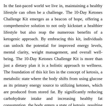
In the fast-paced world we live in, maintaining a healthy
lifestyle can often be a challenge. The 10-Day Ketones
Challenge Kit emerges as a beacon of hope, offering a
comprehensive solution to not only kickstart a healthier
lifestyle but also reap the numerous benefits of a
ketogenic approach. By embracing this kit, individuals
can unlock the potential for improved energy levels,
mental clarity, weight management, and overall well-
being. The 10-Day Ketones Challenge Kit is more than
just a dietary plan it is a holistic approach to wellness.
The foundation of this kit lies in the concept of ketosis, a
metabolic state where the body shifts from using glucose
as its primary energy source to utilizing ketones, which
are produced from stored fat. By significantly reducing
carbohydrate intake and increasing healthy fat
consumption, the body enters a state of ketosis, resulting