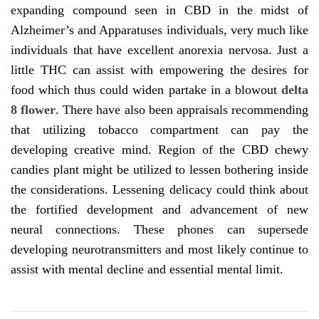
expanding compound seen in CBD in the midst of
Alzheimer’s and Apparatuses individuals, very much like
individuals that have excellent anorexia nervosa. Just a
little THC can assist with empowering the desires for
food which thus could widen partake in a blowout
delta
8 flower
. There have also been appraisals recommending
that utilizing tobacco compartment can pay the
developing creative mind. Region of the CBD chewy
candies plant might be utilized to lessen bothering inside
the considerations. Lessening delicacy could think about
the fortified development and advancement of new
neural connections. These phones can supersede
developing neurotransmitters and most likely continue to
assist with mental decline and essential mental limit.