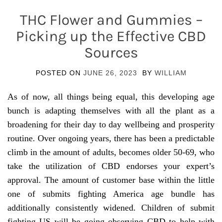
THC Flower and Gummies –
Picking up the Effective CBD
Sources
POSTED ON
JUNE 26, 2023
BY
WILLIAM
As of now, all things being equal, this developing age
bunch is adapting themselves with all the plant as a
broadening for their day to day wellbeing and prosperity
routine. Over ongoing years, there has been a predictable
climb in the amount of adults, becomes older 50-69, who
take the utilization of CBD endorses your expert’s
approval. The amount of customer base within the little
one of submits fighting America age bundle has
additionally consistently widened. Children of submit
fighting US will be going observing CBD to help with