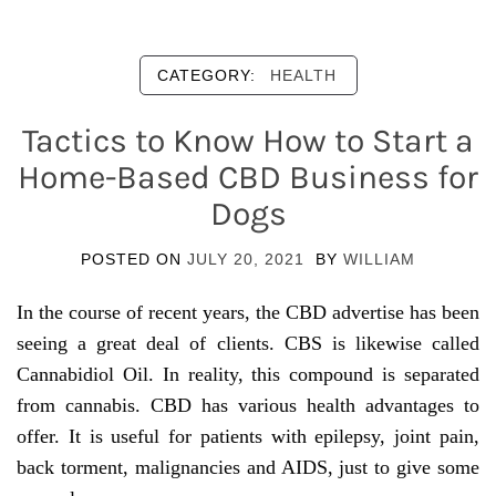
CATEGORY:
HEALTH
Tactics to Know How to Start a
Home-Based CBD Business for
Dogs
POSTED ON
JULY 20, 2021
BY
WILLIAM
In the course of recent years, the CBD advertise has been
seeing a great deal of clients. CBS is likewise called
Cannabidiol Oil. In reality, this compound is separated
from cannabis. CBD has various health advantages to
offer. It is useful for patients with epilepsy, joint pain,
back torment, malignancies and AIDS, just to give some