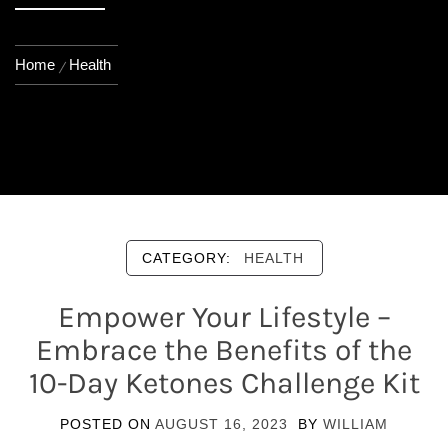
Home
Health
CATEGORY:
HEALTH
Empower Your Lifestyle –
Embrace the Benefits of the
10-Day Ketones Challenge Kit
POSTED ON
AUGUST 16, 2023
BY
WILLIAM