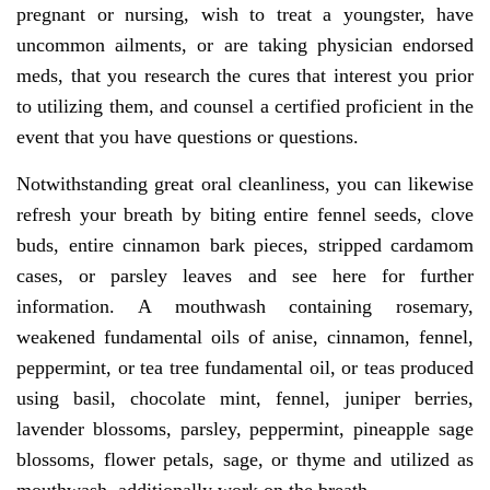
pregnant or nursing, wish to treat a youngster, have
uncommon ailments, or are taking physician endorsed
meds, that you research the cures that interest you prior
to utilizing them, and counsel a certified proficient in the
event that you have questions or questions.
Notwithstanding great oral cleanliness, you can likewise
refresh your breath by biting entire fennel seeds, clove
buds, entire cinnamon bark pieces, stripped cardamom
cases, or parsley leaves and see here for further
information. A mouthwash containing rosemary,
weakened fundamental oils of anise, cinnamon, fennel,
peppermint, or tea tree fundamental oil, or teas produced
using basil, chocolate mint, fennel, juniper berries,
lavender blossoms, parsley, peppermint, pineapple sage
blossoms, flower petals, sage, or thyme and utilized as