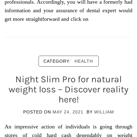
professionals. Accordingly, you will have a formerly had
information and your assurance of dental expert would
get more straightforward and click on
CATEGORY:
HEALTH
Night Slim Pro for natural
weight loss – Discover reality
here!
POSTED ON
MAY 24, 2021
BY
WILLIAM
An impressive action of individuals is going through
stores of cold hard cash dependably on weight