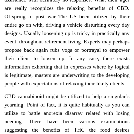
are really recognizes the relaxing benefits of CBD.
Offspring of post war The US been utilized by their
entire go on with, driving a vehicle disturbing every day
designs. Usually loosening up is tricky in practically any
event, throughout retirement living. Experts may perhaps
propose back again rubs yoga or portrayal to empower
their client to loosen up. In any case, there exists
information exhorting that in expresses where by logical
is legitimate, masters are underwriting to the developing
people with expectations of relaxing their likely clients.
CBD cannabinoid might be utilized to help a singular’s
yearning. Point of fact, it is quite habitually as you can
utilize to battle anorexia disarray related with losing
needing. There have been various examinations
suggesting the benefits of THC the food desires