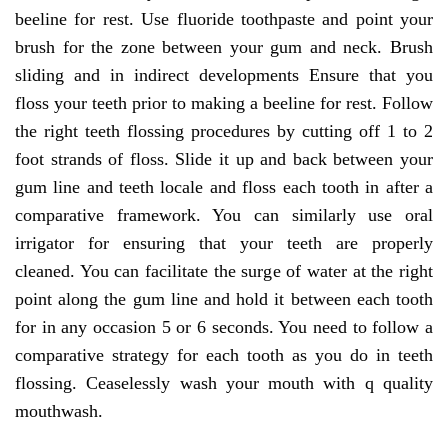
beeline for rest. Use fluoride toothpaste and point your
brush for the zone between your gum and neck. Brush
sliding and in indirect developments Ensure that you
floss your teeth prior to making a beeline for rest. Follow
the right teeth flossing procedures by cutting off 1 to 2
foot strands of floss. Slide it up and back between your
gum line and teeth locale and floss each tooth in after a
comparative framework. You can similarly use oral
irrigator for ensuring that your teeth are properly
cleaned. You can facilitate the surge of water at the right
point along the gum line and hold it between each tooth
for in any occasion 5 or 6 seconds. You need to follow a
comparative strategy for each tooth as you do in teeth
flossing. Ceaselessly wash your mouth with q quality
mouthwash.