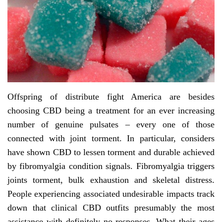
Offspring of distribute fight America are besides
choosing CBD being a treatment for an ever increasing
number of genuine pulsates – every one of those
connected with joint torment. In particular, considers
have shown CBD to lessen torment and durable achieved
by fibromyalgia condition signals. Fibromyalgia triggers
joints torment, bulk exhaustion and skeletal distress.
People experiencing associated undesirable impacts track
down that clinical CBD outfits presumably the most
assistance with definitely no responses. What their ages