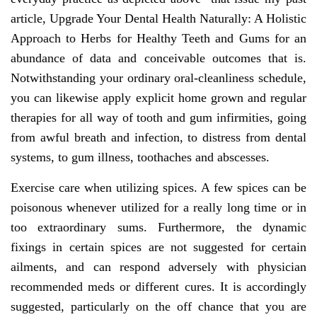
article, Upgrade Your Dental Health Naturally: A Holistic
Approach to Herbs for Healthy Teeth and Gums for an
abundance of data and conceivable outcomes that is.
Notwithstanding your ordinary oral-cleanliness schedule,
you can likewise apply explicit home grown and regular
therapies for all way of tooth and gum infirmities, going
from awful breath and infection, to distress from dental
systems, to gum illness, toothaches and abscesses.
Exercise care when utilizing spices. A few spices can be
poisonous whenever utilized for a really long time or in
too extraordinary sums. Furthermore, the dynamic
fixings in certain spices are not suggested for certain
ailments, and can respond adversely with physician
recommended meds or different cures. It is accordingly
suggested, particularly on the off chance that you are