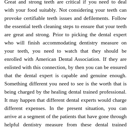
Great and strong teeth are critical if you need to deal
with your food suitably. Not considering your teeth can
provoke certifiable teeth issues and defilements. Follow
the essential teeth cleaning steps to ensure that your teeth
are great and strong. Prior to picking the dental expert
who will finish accommodating dentistry measure on
your teeth, you need to watch that they should be
enrolled with American Dental Association. If they are
enlisted with this connection, by then you can be ensured
that the dental expert is capable and genuine enough.
Something different you need to see is the worth that is
being charged by the healing dental trained professional.
It may happen that different dental experts would charge
different expenses. In the present situation, you can
arrive at a segment of the patients that have gone through
helpful dentistry measure from these dental trained