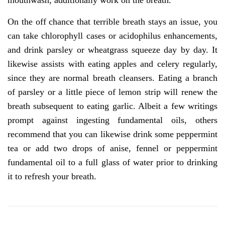
mouthwash, additionally work on the breath.
On the off chance that terrible breath stays an issue, you
can take chlorophyll cases or acidophilus enhancements,
and drink parsley or wheatgrass squeeze day by day. It
likewise assists with eating apples and celery regularly,
since they are normal breath cleansers. Eating a branch
of parsley or a little piece of lemon strip will renew the
breath subsequent to eating garlic. Albeit a few writings
prompt against ingesting fundamental oils, others
recommend that you can likewise drink some peppermint
tea or add two drops of anise, fennel or peppermint
fundamental oil to a full glass of water prior to drinking
it to refresh your breath.