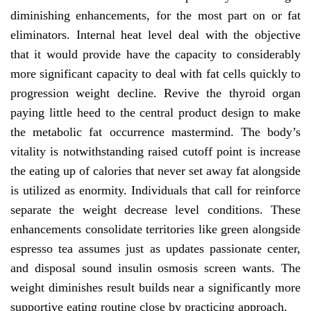
diminishing enhancements, for the most part on or fat
eliminators. Internal heat level deal with the objective
that it would provide have the capacity to considerably
more significant capacity to deal with fat cells quickly to
progression weight decline. Revive the thyroid organ
paying little heed to the central product design to make
the metabolic fat occurrence mastermind. The body’s
vitality is notwithstanding raised cutoff point is increase
the eating up of calories that never set away fat alongside
is utilized as enormity. Individuals that call for reinforce
separate the weight decrease level conditions. These
enhancements consolidate territories like green alongside
espresso tea assumes just as updates passionate center,
and disposal sound insulin osmosis screen wants. The
weight diminishes result builds near a significantly more
supportive eating routine close by practicing approach.