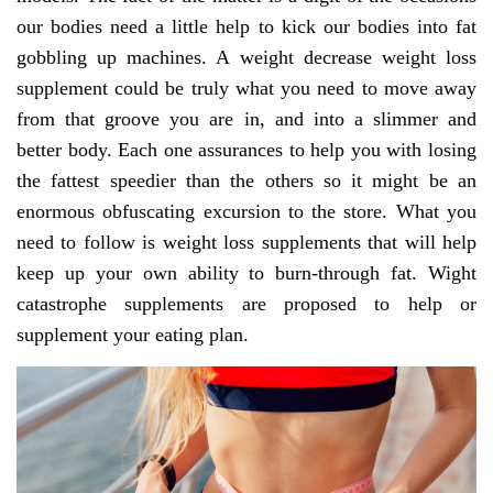
our bodies need a little help to kick our bodies into fat
gobbling up machines. A weight decrease weight loss
supplement could be truly what you need to move away
from that groove you are in, and into a slimmer and
better body. Each one assurances to help you with losing
the fattest speedier than the others so it might be an
enormous obfuscating excursion to the store. What you
need to follow is weight loss supplements that will help
keep up your own ability to burn-through fat. Wight
catastrophe supplements are proposed to help or
supplement your eating plan.