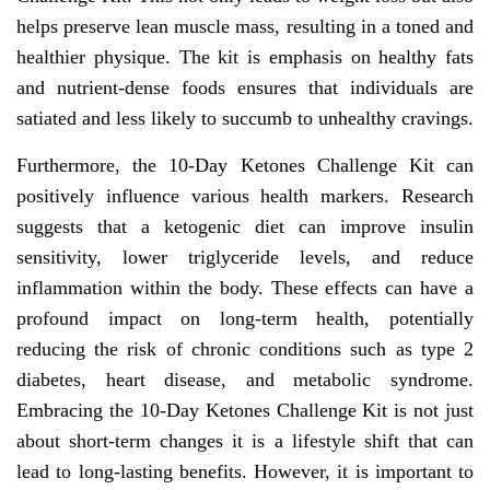
helps preserve lean muscle mass, resulting in a toned and
healthier physique. The kit is emphasis on healthy fats
and nutrient-dense foods ensures that individuals are
satiated and less likely to succumb to unhealthy cravings.
Furthermore, the 10-Day Ketones Challenge Kit can
positively influence various health markers. Research
suggests that a ketogenic diet can improve insulin
sensitivity, lower triglyceride levels, and reduce
inflammation within the body. These effects can have a
profound impact on long-term health, potentially
reducing the risk of chronic conditions such as type 2
diabetes, heart disease, and metabolic syndrome.
Embracing the 10-Day Ketones Challenge Kit is not just
about short-term changes it is a lifestyle shift that can
lead to long-lasting benefits. However, it is important to