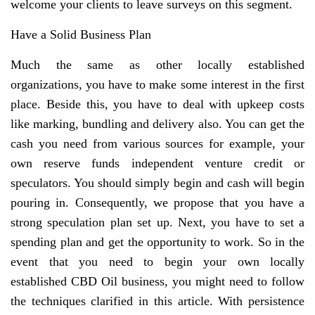
welcome your clients to leave surveys on this segment.
Have a Solid Business Plan
Much the same as other locally established
organizations, you have to make some interest in the first
place. Beside this, you have to deal with upkeep costs
like marking, bundling and delivery also. You can get the
cash you need from various sources for example, your
own reserve funds independent venture credit or
speculators. You should simply begin and cash will begin
pouring in. Consequently, we propose that you have a
strong speculation plan set up. Next, you have to set a
spending plan and get the opportunity to work. So in the
event that you need to begin your own locally
established CBD Oil business, you might need to follow
the techniques clarified in this article. With persistence