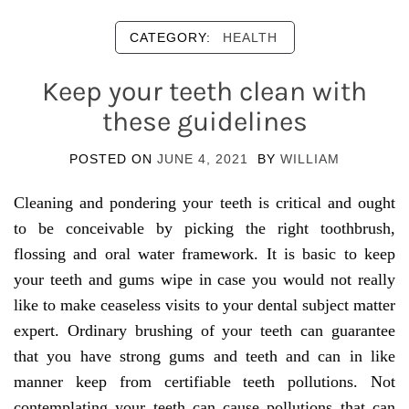
CATEGORY:
HEALTH
Keep your teeth clean with
these guidelines
POSTED ON
JUNE 4, 2021
BY
WILLIAM
Cleaning and pondering your teeth is critical and ought
to be conceivable by picking the right toothbrush,
flossing and oral water framework. It is basic to keep
your teeth and gums wipe in case you would not really
like to make ceaseless visits to your dental subject matter
expert. Ordinary brushing of your teeth can guarantee
that you have strong gums and teeth and can in like
manner keep from certifiable teeth pollutions. Not
contemplating your teeth can cause pollutions that can