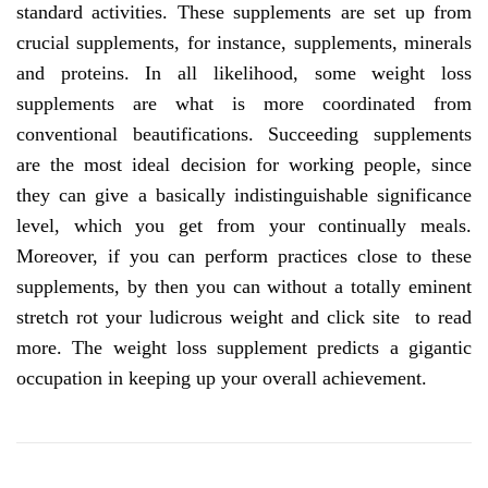
standard activities. These supplements are set up from
crucial supplements, for instance, supplements, minerals
and proteins. In all likelihood, some weight loss
supplements are what is more coordinated from
conventional beautifications. Succeeding supplements
are the most ideal decision for working people, since
they can give a basically indistinguishable significance
level, which you get from your continually meals.
Moreover, if you can perform practices close to these
supplements, by then you can without a totally eminent
stretch rot your ludicrous weight and click site to read
more. The weight loss supplement predicts a gigantic
occupation in keeping up your overall achievement.