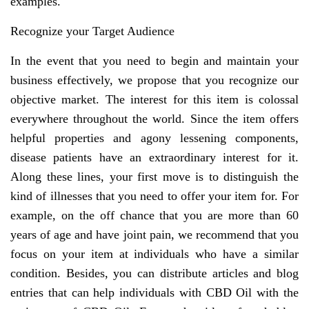
examples.
Recognize your Target Audience
In the event that you need to begin and maintain your
business effectively, we propose that you recognize our
objective market. The interest for this item is colossal
everywhere throughout the world. Since the item offers
helpful properties and agony lessening components,
disease patients have an extraordinary interest for it.
Along these lines, your first move is to distinguish the
kind of illnesses that you need to offer your item for. For
example, on the off chance that you are more than 60
years of age and have joint pain, we recommend that you
focus on your item at individuals who have a similar
condition. Besides, you can distribute articles and blog
entries that can help individuals with CBD Oil with the