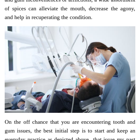
of spices can alleviate the mouth, decrease the agony,
and help in recuperating the condition.
On the off chance that you are encountering tooth and
gum issues, the best initial step is to start and keep an
everyday practice as depicted above that issue my past