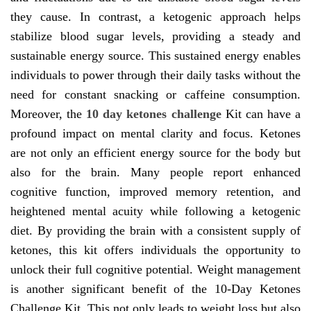
they cause. In contrast, a ketogenic approach helps
stabilize blood sugar levels, providing a steady and
sustainable energy source. This sustained energy enables
individuals to power through their daily tasks without the
need for constant snacking or caffeine consumption.
Moreover, the
10 day ketones challenge
Kit can have a
profound impact on mental clarity and focus. Ketones
are not only an efficient energy source for the body but
also for the brain. Many people report enhanced
cognitive function, improved memory retention, and
heightened mental acuity while following a ketogenic
diet. By providing the brain with a consistent supply of
ketones, this kit offers individuals the opportunity to
unlock their full cognitive potential. Weight management
is another significant benefit of the 10-Day Ketones
Challenge Kit. This not only leads to weight loss but also