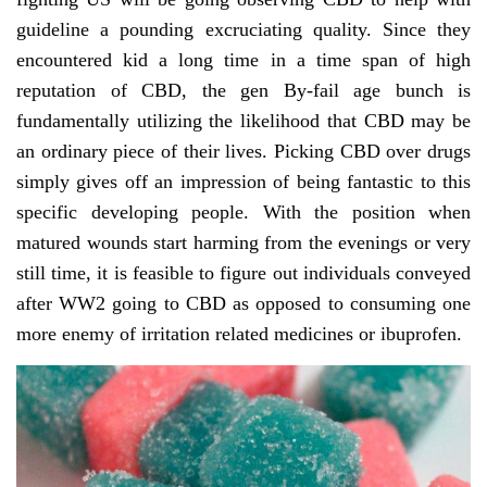
guideline a pounding excruciating quality. Since they
encountered kid a long time in a time span of high
reputation of CBD, the gen By-fail age bunch is
fundamentally utilizing the likelihood that CBD may be
an ordinary piece of their lives. Picking CBD over drugs
simply gives off an impression of being fantastic to this
specific developing people. With the position when
matured wounds start harming from the evenings or very
still time, it is feasible to figure out individuals conveyed
after WW2 going to CBD as opposed to consuming one
more enemy of irritation related medicines or ibuprofen.