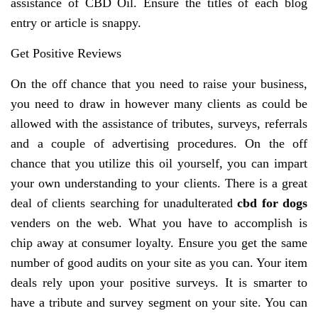
assistance of CBD Oil. Ensure the titles of each blog
entry or article is snappy.
Get Positive Reviews
On the off chance that you need to raise your business,
you need to draw in however many clients as could be
allowed with the assistance of tributes, surveys, referrals
and a couple of advertising procedures. On the off
chance that you utilize this oil yourself, you can impart
your own understanding to your clients. There is a great
deal of clients searching for unadulterated
cbd for dogs
venders on the web. What you have to accomplish is
chip away at consumer loyalty. Ensure you get the same
number of good audits on your site as you can. Your item
deals rely upon your positive surveys. It is smarter to
have a tribute and survey segment on your site. You can