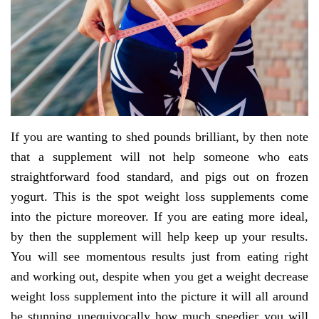
If you are wanting to shed pounds brilliant, by then note
that a supplement will not help someone who eats
straightforward food standard, and pigs out on frozen
yogurt. This is the spot weight loss supplements come
into the picture moreover. If you are eating more ideal,
by then the supplement will help keep up your results.
You will see momentous results just from eating right
and working out, despite when you get a weight decrease
weight loss supplement into the picture it will all around
be stunning unequivocally how much speedier you will