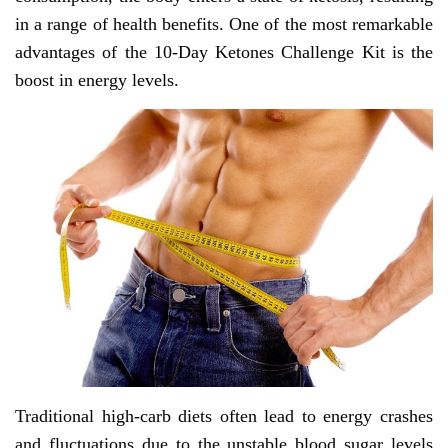
in a range of health benefits. One of the most remarkable
advantages of the 10-Day Ketones Challenge Kit is the
boost in energy levels.
Traditional high-carb diets often lead to energy crashes
and fluctuations due to the unstable blood sugar levels