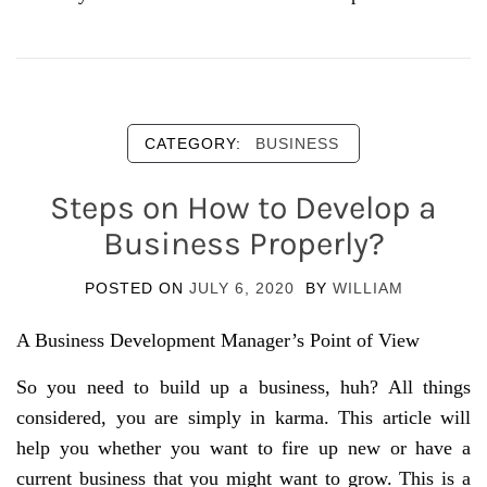
CATEGORY:
BUSINESS
Steps on How to Develop a
Business Properly?
POSTED ON
JULY 6, 2020
BY
WILLIAM
A Business Development Manager’s Point of View
So you need to build up a business, huh? All things
considered, you are simply in karma. This article will
help you whether you want to fire up new or have a
current business that you might want to grow. This is a