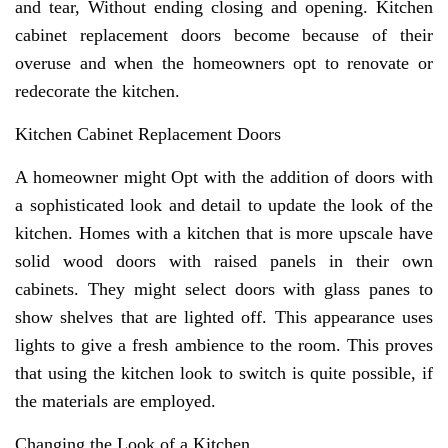
and tear, Without ending closing and opening. Kitchen
cabinet replacement doors become because of their
overuse and when the homeowners opt to renovate or
redecorate the kitchen.
Kitchen Cabinet Replacement Doors
A homeowner might Opt with the addition of doors with
a sophisticated look and detail to update the look of the
kitchen. Homes with a kitchen that is more upscale have
solid wood doors with raised panels in their own
cabinets. They might select doors with glass panes to
show shelves that are lighted off. This appearance uses
lights to give a fresh ambience to the room. This proves
that using the kitchen look to switch is quite possible, if
the materials are employed.
Changing the Look of a Kitchen