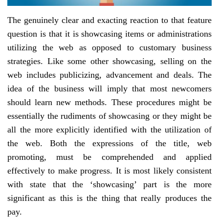
The genuinely clear and exacting reaction to that feature
question is that it is showcasing items or administrations
utilizing the web as opposed to customary business
strategies. Like some other showcasing, selling on the
web includes publicizing, advancement and deals. The
idea of the business will imply that most newcomers
should learn new methods. These procedures might be
essentially the rudiments of showcasing or they might be
all the more explicitly identified with the utilization of
the web. Both the expressions of the title, web
promoting, must be comprehended and applied
effectively to make progress. It is most likely consistent
with state that the ‘showcasing’ part is the more
significant as this is the thing that really produces the
pay.