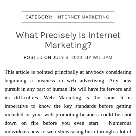
CATEGORY:
INTERNET MARKETING
What Precisely Is Internet
Marketing?
POSTED ON
JULY 6, 2020
BY
WILLIAM
This article is pointed principally at anybody considering
beginning a business in web advertising. Any new
pursuit in any part of human life will have its fervors and
its difficulties. Web Marketing is the same It is
imperative to know the key standards before getting
included or your web promoting business could be shot
down on fire before you even start. Numerous
individuals new to web showcasing burn through a lot of