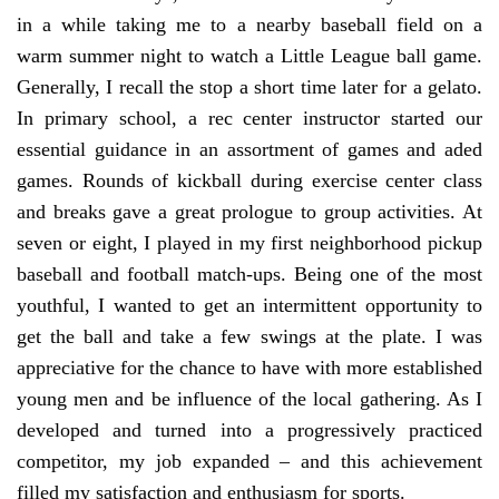
in a while taking me to a nearby baseball field on a
warm summer night to watch a Little League ball game.
Generally, I recall the stop a short time later for a gelato.
In primary school, a rec center instructor started our
essential guidance in an assortment of games and aded
games. Rounds of kickball during exercise center class
and breaks gave a great prologue to group activities. At
seven or eight, I played in my first neighborhood pickup
baseball and football match-ups. Being one of the most
youthful, I wanted to get an intermittent opportunity to
get the ball and take a few swings at the plate. I was
appreciative for the chance to have with more established
young men and be influence of the local gathering. As I
developed and turned into a progressively practiced
competitor, my job expanded – and this achievement
filled my satisfaction and enthusiasm for sports.