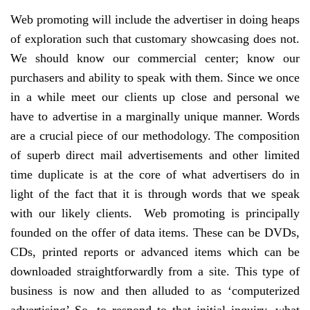
Web promoting will include the advertiser in doing heaps
of exploration such that customary showcasing does not.
We should know our commercial center; know our
purchasers and ability to speak with them. Since we once
in a while meet our clients up close and personal we
have to advertise in a marginally unique manner. Words
are a crucial piece of our methodology. The composition
of superb direct mail advertisements and other limited
time duplicate is at the core of what advertisers do in
light of the fact that it is through words that we speak
with our likely clients. Web promoting is principally
founded on the offer of data items. These can be DVDs,
CDs, printed reports or advanced items which can be
downloaded straightforwardly from a site. This type of
business is now and then alluded to as ‘computerized