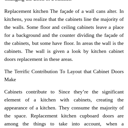
Replacement kitchen The façade of a wall cans alter. In
kitchens, you realize that the cabinets line the majority of
the walls. Some floor and ceiling cabinets leave a place
for a background and the counter dividing the façade of
the cabinets, but some have floor. In areas the wall is the
cabinets. The wall is given a look by kitchen cabinet
doors replacement in these areas.
The Terrific Contribution To Layout that Cabinet Doors
Make
Cabinets contribute to Since they’re the significant
element of a kitchen with cabinets, creating the
appearance of a kitchen. They consume the majority of
the space. Replacement kitchen cupboard doors are
among the things to take into account, when a