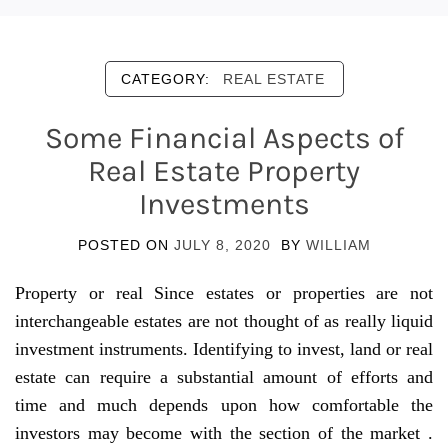
CATEGORY:
REAL ESTATE
Some Financial Aspects of
Real Estate Property
Investments
POSTED ON
JULY 8, 2020
BY
WILLIAM
Property or real Since estates or properties are not
interchangeable estates are not thought of as really liquid
investment instruments. Identifying to invest, land or real
estate can require a substantial amount of efforts and
time and much depends upon how comfortable the
investors may become with the section of the market .