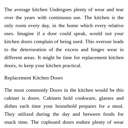
The average kitchen Undergoes plenty of wear and tear
over the years with continuous use. The kitchen is the
only room every day, in the home which every relative
uses. Imagine if a door could speak, would not your
kitchen doors complain of being used. This overuse leads
to the deterioration of the excess and hinges wear in
different areas. It might be time for replacement kitchen
doors, to keep your kitchen practical.
Replacement Kitchen Doors
The most commonly Doors in the kitchen would be this
cabinet is doors. Cabinets hold cookware, glasses and
dishes each time your household prepares for a meal.
They utilized during the day and between foods for
snack time. The cupboard doors endure plenty of wear