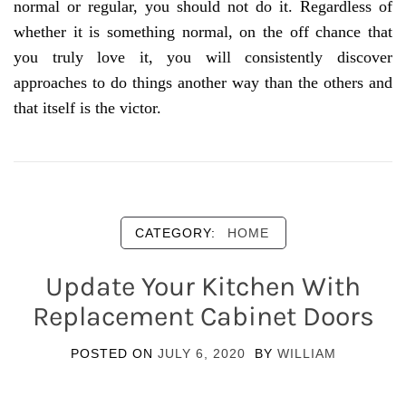
normal or regular, you should not do it. Regardless of
whether it is something normal, on the off chance that
you truly love it, you will consistently discover
approaches to do things another way than the others and
that itself is the victor.
CATEGORY:
HOME
Update Your Kitchen With
Replacement Cabinet Doors
POSTED ON
JULY 6, 2020
BY
WILLIAM