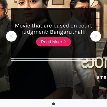
Movie that are based on court
judgment: Bangaruthalli
Read More