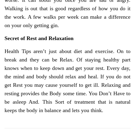
worse. It can sooth you once you are sad or angry.
Walking is out that is good regardless of how you do it
the work. A few walks per week can make a difference
on your only getting gin.
Secret of Rest and Relaxation
Health Tips aren’t just about diet and exercise. On to
break and they can be Relax. Of staying healthy part
knows when to keep down and get your rest. Every day,
the mind and body should relax and heal. If you do not
get Rest you may cause yourself to get ill. Relaxing and
resting provides the Body some time. You Don’t Have to
be asleep And. This Sort of treatment that is natural
keeps the body in balance and lets you think.