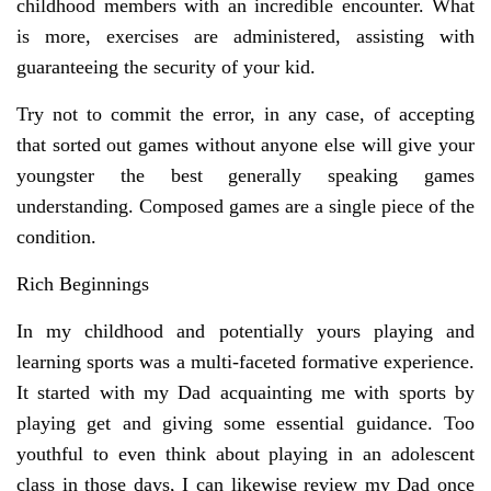
childhood members with an incredible encounter. What
is more, exercises are administered, assisting with
guaranteeing the security of your kid.
Try not to commit the error, in any case, of accepting
that sorted out games without anyone else will give your
youngster the best generally speaking games
understanding. Composed games are a single piece of the
condition.
Rich Beginnings
In my childhood and potentially yours playing and
learning sports was a multi-faceted formative experience.
It started with my Dad acquainting me with sports by
playing get and giving some essential guidance. Too
youthful to even think about playing in an adolescent
class in those days, I can likewise review my Dad once