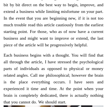
bit by bit direct on the best way to begin, improve, and
extend a business while limiting misfortune on your part.
In the event that you are beginning new, if it is not too
much trouble read this article cautiously from the earliest
starting point. For those, who as of now have a current
business and might want to improve or extend, the last
piece of the article will be progressively helpful.
Each business begins with a thought. You will find that
all through the article, I have stressed the psychological
parts of individuals as opposed to physical or money
related angles. Call me philosophical; however the brain
is the place everything occurs. I have seen and
experienced it time and time. At the point when your
brain is completely dedicated, there is actually nothing
that you cannot do. We should start.