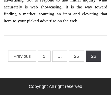
advertising’ So, to respond to that initial inquiry, what
accurately is web showcasing, it is the way toward
finding a market, sourcing an item and elevating that
item to your picked advertise on the web.
Posts
Previous
1
…
25
26
pagination
Copyright All right reserved