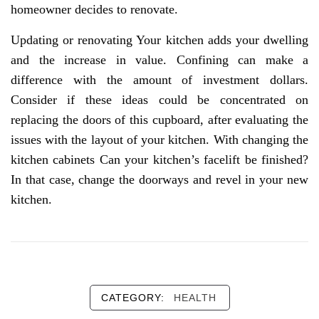
homeowner decides to renovate.
Updating or renovating Your kitchen adds your dwelling
and the increase in value. Confining can make a
difference with the amount of investment dollars.
Consider if these ideas could be concentrated on
replacing the doors of this cupboard, after evaluating the
issues with the layout of your kitchen. With changing the
kitchen cabinets Can your kitchen’s facelift be finished?
In that case, change the doorways and revel in your new
kitchen.
CATEGORY:
HEALTH