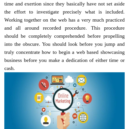
time and exertion since they basically have not set aside
the effort to investigate precisely what is included.
Working together on the web has a very much practiced
and all around recorded procedure. This procedure
should be completely comprehended before propelling
into the obscure. You should look before you jump and
truly concentrate how to begin a web based showcasing
business before you make a dedication of either time or
cash.