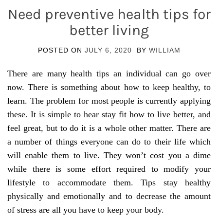
Need preventive health tips for
better living
POSTED ON
JULY 6, 2020
BY
WILLIAM
There are many health tips an individual can go over
now. There is something about how to keep healthy, to
learn. The problem for most people is currently applying
these. It is simple to hear stay fit how to live better, and
feel great, but to do it is a whole other matter. There are
a number of things everyone can do to their life which
will enable them to live. They won’t cost you a dime
while there is some effort required to modify your
lifestyle to accommodate them. Tips stay healthy
physically and emotionally and to decrease the amount
of stress are all you have to keep your body.