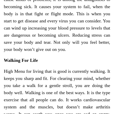
becoming sick. It causes your system to fail, when the
body is in that fight or flight mode. This is when you
start to get disease and every virus you can consider. You
can wind up increasing your blood pressure to levels that
are dangerous or becoming ulcers. Reducing stress can
save your body and tear. Not only will you feel better,
your body won’t give out on you.
Walking For Life
High Menu for living that is good is currently walking. It
keeps you sharp and fit. For clearing your mind, whether
you take a walk for a gentle stroll, you are doing the
body well. Walking is one of the best ways. It is the type
exercise that all people can do. It works cardiovascular
system and the muscles, but doesn’t make arthritis