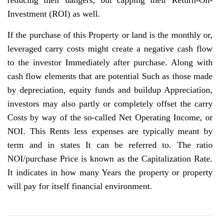
reducing their dangers, but capping their Return-On-
Investment (ROI) as well.
If the purchase of this Property or land is the monthly or,
leveraged carry costs might create a negative cash flow
to the investor Immediately after purchase. Along with
cash flow elements that are potential Such as those made
by depreciation, equity funds and buildup Appreciation,
investors may also partly or completely offset the carry
Costs by way of the so-called Net Operating Income, or
NOI. This Rents less expenses are typically meant by
term and in states It can be referred to. The ratio
NOI/purchase Price is known as the Capitalization Rate.
It indicates in how many Years the property or property
will pay for itself financial environment.