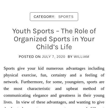
CATEGORY:
SPORTS
Youth Sports – The Role of
Organized Sports in Your
Child’s Life
POSTED ON
JULY 7, 2020
BY
WILLIAM
Sports give your kid numerous advantages including
physical exercise, fun, certainty and a feeling of
network. Furthermore, for some, youngsters, sports are
the most characteristic and upbeat method of
communicating elegance and greatness in their young
lives. In view of these advantages, and wanting to give