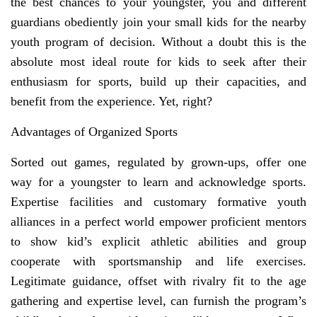
the best chances to your youngster, you and different
guardians obediently join your small kids for the nearby
youth program of decision. Without a doubt this is the
absolute most ideal route for kids to seek after their
enthusiasm for sports, build up their capacities, and
benefit from the experience. Yet, right?
Advantages of Organized Sports
Sorted out games, regulated by grown-ups, offer one
way for a youngster to learn and acknowledge sports.
Expertise facilities and customary formative youth
alliances in a perfect world empower proficient mentors
to show kid’s explicit athletic abilities and group
cooperate with sportsmanship and life exercises.
Legitimate guidance, offset with rivalry fit to the age
gathering and expertise level, can furnish the program’s