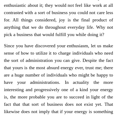
enthusiastic about it; they would not feel like work at all
contrasted with a sort of business you could not care less
for. All things considered, joy is the final product of
anything that we do throughout everyday life. Why not
pick a business that would fulfill you while doing it?
Since you have discovered your enthusiasm, let us make
sense of how to utilize it to charge individuals who need
the sort of administration you can give. Despite the fact
that yours is the most absurd energy ever, trust me; there
are a huge number of individuals who might be happy to
have your administrations. In actuality the more
interesting and progressively one of a kind your energy
is, the more probable you are to succeed in light of the
fact that that sort of business does not exist yet. That
likewise does not imply that if your energy is something