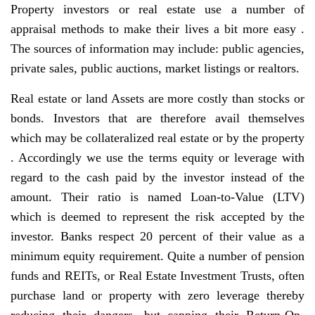
Property investors or real estate use a number of
appraisal methods to make their lives a bit more easy .
The sources of information may include: public agencies,
private sales, public auctions, market listings or realtors.
Real estate or land Assets are more costly than stocks or
bonds. Investors that are therefore avail themselves
which may be collateralized real estate or by the property
. Accordingly we use the terms equity or leverage with
regard to the cash paid by the investor instead of the
amount. Their ratio is named Loan-to-Value (LTV)
which is deemed to represent the risk accepted by the
investor. Banks respect 20 percent of their value as a
minimum equity requirement. Quite a number of pension
funds and REITs, or Real Estate Investment Trusts, often
purchase land or property with zero leverage thereby