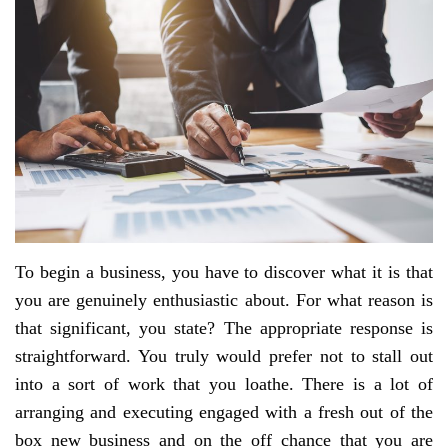
To begin a business, you have to discover what it is that
you are genuinely enthusiastic about. For what reason is
that significant, you state? The appropriate response is
straightforward. You truly would prefer not to stall out
into a sort of work that you loathe. There is a lot of
arranging and executing engaged with a fresh out of the
box new business and on the off chance that you are