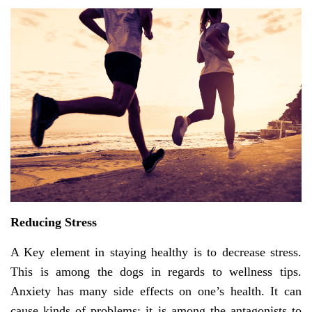
Reducing Stress
A Key element in staying healthy is to decrease stress.
This is among the dogs in regards to wellness tips.
Anxiety has many side effects on one’s health. It can
cause kinds of problems; it is among the antagonists to