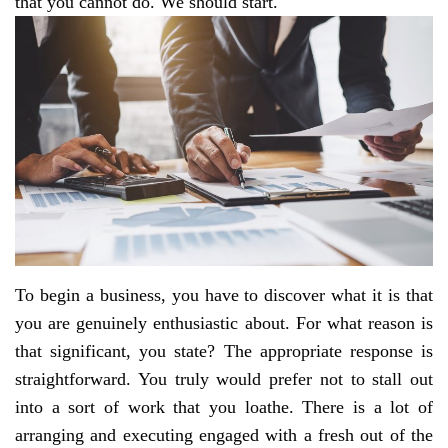
that you cannot do. We should start.
To begin a business, you have to discover what it is that
you are genuinely enthusiastic about. For what reason is
that significant, you state? The appropriate response is
straightforward. You truly would prefer not to stall out
into a sort of work that you loathe. There is a lot of
arranging and executing engaged with a fresh out of the