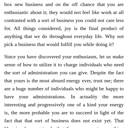
box new business and on the off chance that you are
enthusiastic about it; they would not feel like work at all
contrasted with a sort of business you could not care less
for. All things considered, joy is the final product of
anything that we do throughout everyday life. Why not
pick a business that would fulfill you while doing it?
Since you have discovered your enthusiasm, let us make
sense of how to utilize it to charge individuals who need
the sort of administration you can give. Despite the fact
that yours is the most absurd energy ever, trust me; there
are a huge number of individuals who might be happy to
have your administrations. In actuality the more
interesting and progressively one of a kind your energy
is, the more probable you are to succeed in light of the
fact that that sort of business does not exist yet. That