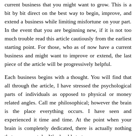
current business that you might want to grow. This is a
bit by bit direct on the best way to begin, improve, and
extend a business while limiting misfortune on your part.
In the event that you are beginning new, if it is not too
much trouble read this article cautiously from the earliest
starting point. For those, who as of now have a current
business and might want to improve or extend, the last
piece of the article will be progressively helpful.
Each business begins with a thought. You will find that
all through the article, I have stressed the psychological
parts of individuals as opposed to physical or money
related angles. Call me philosophical; however the brain
is the place everything occurs. I have seen and
experienced it time and time. At the point when your
brain is completely dedicated, there is actually nothing