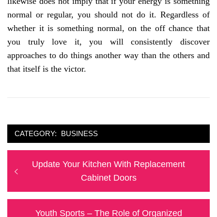
likewise does not imply that if your energy is something
normal or regular, you should not do it. Regardless of
whether it is something normal, on the off chance that
you truly love it, you will consistently discover
approaches to do things another way than the others and
that itself is the victor.
CATEGORY:
BUSINESS
Post
Previous
Update Your Kitchen With Replacement
navigation
post:
Cabinet Doors
Next
Youth Sports – The Role of Organized