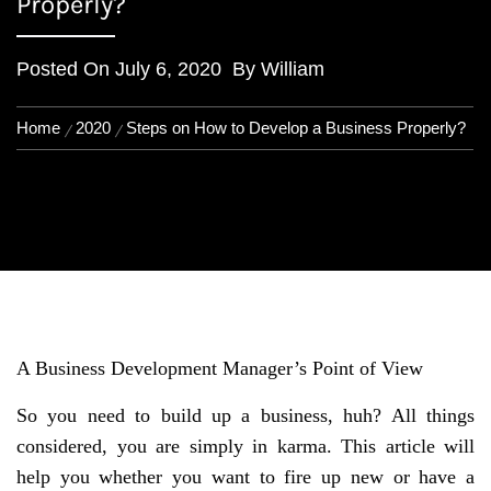
Properly?
Posted On
July 6, 2020
By
William
Home
2020
Steps on How to Develop a Business Properly?
A Business Development Manager’s Point of View
So you need to build up a business, huh? All things
considered, you are simply in karma. This article will
help you whether you want to fire up new or have a