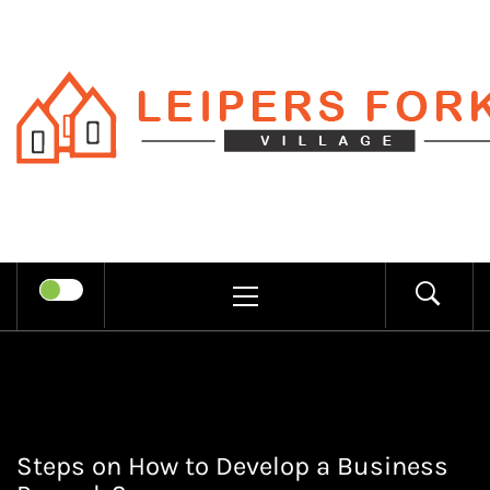
Skip
to
content
LEIPERS
RECHARGE MIND THROUGH
FORK
TRENDY INFORMATION
PRIMARY
MENU
VILLAGE
Steps on How to Develop a Business