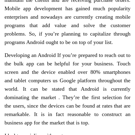
maintain the clients and are receiving purchase orders.
Mobile app development has gained much popularity
enterprises and nowadays are currently creating mobile
programs that add value and solve the customer
problems. So, if you’re planning to capitalize through
programs Android ought to be on top of your list.
Developing an Android If you’re prepared to reach out to
the bulk app can be helpful for your business. Touch
screen and the device enabled over 80% smartphones
and tablet computers us Google platform throughout the
world. It can be stated that Android is currently
dominating the market . They’re the first selection for
the users, since the devices can be found at rates that are
remarkable. It is in fact reasonable to construct an
business app for the market that is top.