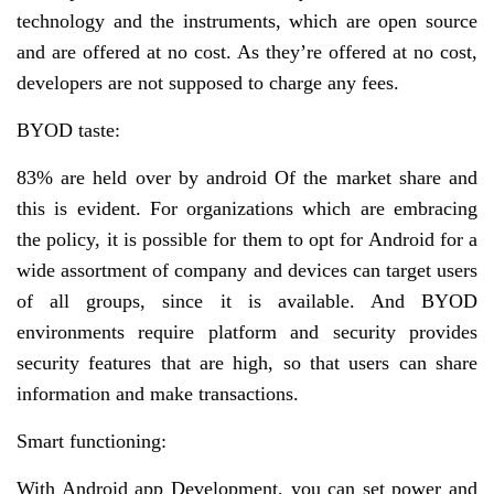
technology and the instruments, which are open source
and are offered at no cost. As they’re offered at no cost,
developers are not supposed to charge any fees.
BYOD taste:
83% are held over by android Of the market share and
this is evident. For organizations which are embracing
the policy, it is possible for them to opt for Android for a
wide assortment of company and devices can target users
of all groups, since it is available. And BYOD
environments require platform and security provides
security features that are high, so that users can share
information and make transactions.
Smart functioning:
With Android app Development, you can set power and