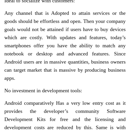
Ideal to socialize with customers:
Any channel that is Adopted to attain services or the
goods should be effortless and open. Then your company
goals would not be attained if users have to buy devices
which are costly. With updates and features, today’s
smartphones offer you have the ability to match any
notebook or desktop and advanced features. Since
Android users are in massive quantities, business owners
can target market that is massive by producing business
apps.
No investment in development tools:
Android comparatively Has a very low entry cost as it
provides the developer’s community Software
Development Kits for free and the licensing and
development costs are reduced by this. Same is with