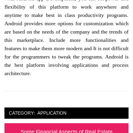
flexibility of this platform to work anywhere and
anytime to make best in class productivity programs.
Android provides more options for customization which
are based on the needs of the company and the trends of
this marketplace. Include more functionalities and
features to make them more modern and It is not difficult
for the programmers to tweak the programs. Android is
the best platform involving applications and process
architecture.
CATEGORY:
APPLICATION
Post
Previous
Some Financial Aspects of Real Estate