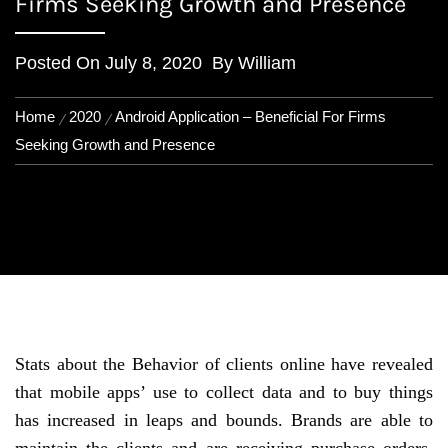
Firms Seeking Growth and Presence
Posted On
July 8, 2020
By
William
Home
2020
Android Application – Beneficial For Firms
Seeking Growth and Presence
Stats about the Behavior of clients online have revealed
that mobile apps’ use to collect data and to buy things
has increased in leaps and bounds. Brands are able to