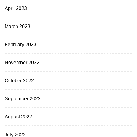
April 2023
March 2023
February 2023
November 2022
October 2022
September 2022
August 2022
July 2022