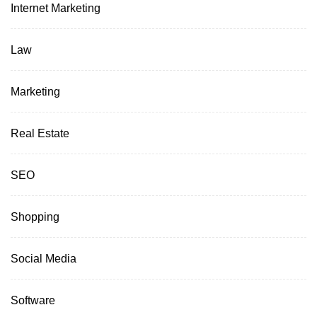
Internet Marketing
Law
Marketing
Real Estate
SEO
Shopping
Social Media
Software