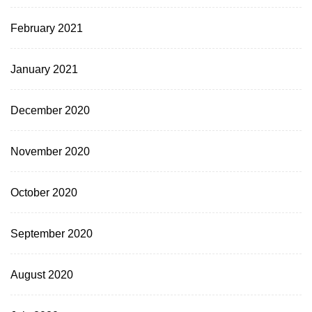
February 2021
January 2021
December 2020
November 2020
October 2020
September 2020
August 2020