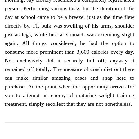
person. Performing various tasks for the duration of the
day at school came to be a breeze, just as the time flew
directly by. Fit bulk was swelling of his arms, shoulder
just as legs, while his fat stomach was extending slight
again. All things considered, he had the option to
consume more prominent than 3,600 calories every day.
Not exclusively did it securely fall off, anyway it
remained off totally. The measure of crash diet out there
can make similar amazing cases and snap here to
purchase. At the point when the opportunity arrives for
you to attempt an enemy of maturing weight training
treatment, simply recollect that they are not nonetheless.