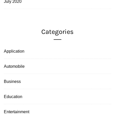
July 2020
Categories
Application
Automobile
Business
Education
Entertainment