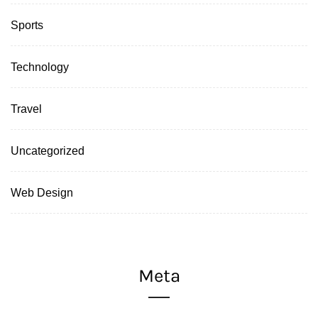
Sports
Technology
Travel
Uncategorized
Web Design
Meta