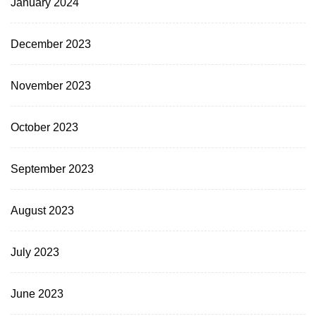
January 2024
December 2023
November 2023
October 2023
September 2023
August 2023
July 2023
June 2023