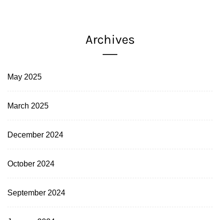
Archives
May 2025
March 2025
December 2024
October 2024
September 2024