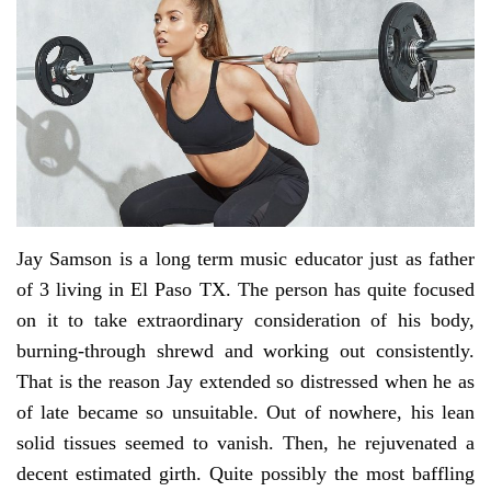
Jay Samson is a long term music educator just as father
of 3 living in El Paso TX. The person has quite focused
on it to take extraordinary consideration of his body,
burning-through shrewd and working out consistently.
That is the reason Jay extended so distressed when he as
of late became so unsuitable. Out of nowhere, his lean
solid tissues seemed to vanish. Then, he rejuvenated a
decent estimated girth. Quite possibly the most baffling