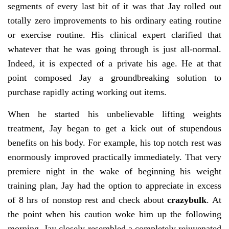
segments of every last bit of it was that Jay rolled out
totally zero improvements to his ordinary eating routine
or exercise routine. His clinical expert clarified that
whatever that he was going through is just all-normal.
Indeed, it is expected of a private his age. He at that
point composed Jay a groundbreaking solution to
purchase rapidly acting working out items.
When he started his unbelievable lifting weights
treatment, Jay began to get a kick out of stupendous
benefits on his body. For example, his top notch rest was
enormously improved practically immediately. That very
premiere night in the wake of beginning his weight
training plan, Jay had the option to appreciate in excess
of 8 hrs of nonstop rest and check about
crazybulk
. At
the point when his caution woke him up the following
morning, Jay closely resembled a completely rejuvenated