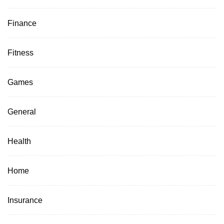
Finance
Fitness
Games
General
Health
Home
Insurance