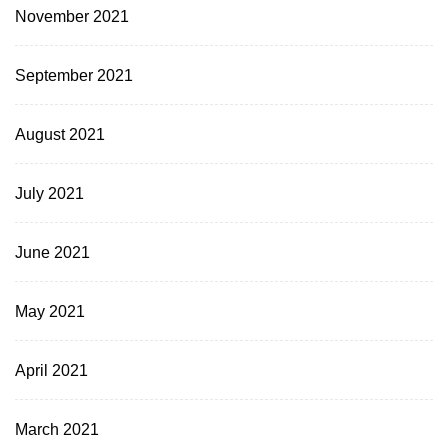
November 2021
September 2021
August 2021
July 2021
June 2021
May 2021
April 2021
March 2021