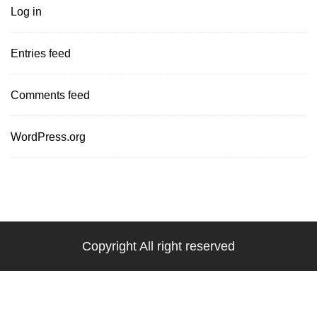
Log in
Entries feed
Comments feed
WordPress.org
Copyright All right reserved