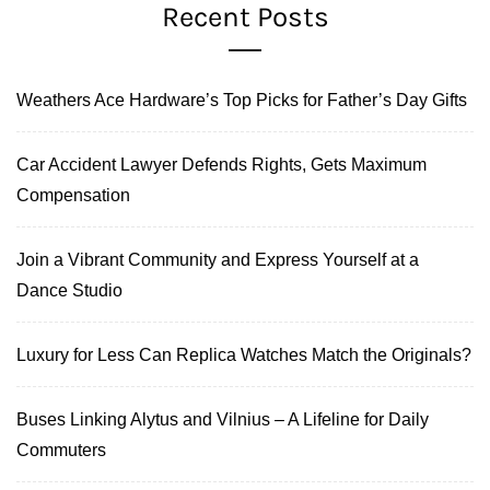
Recent Posts
Weathers Ace Hardware’s Top Picks for Father’s Day Gifts
Car Accident Lawyer Defends Rights, Gets Maximum
Compensation
Join a Vibrant Community and Express Yourself at a
Dance Studio
Luxury for Less Can Replica Watches Match the Originals?
Buses Linking Alytus and Vilnius – A Lifeline for Daily
Commuters