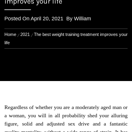
improves your life
Posted On
April 20, 2021
By
William
Home
2021
The best weight training treatment improves your
life
Regardless of whether you are a moderately aged man or
a woman, you will in all probability shed your alluring
figure, solid and adjusted sex drive and a fantastic