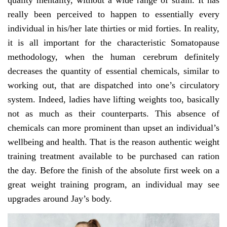
quality mentality, without a wide range of strain. It has
really been perceived to happen to essentially every
individual in his/her late thirties or mid forties. In reality,
it is all important for the characteristic Somatopause
methodology, when the human cerebrum definitely
decreases the quantity of essential chemicals, similar to
working out, that are dispatched into one’s circulatory
system. Indeed, ladies have lifting weights too, basically
not as much as their counterparts. This absence of
chemicals can more prominent than upset an individual’s
wellbeing and health. That is the reason authentic weight
training treatment available to be purchased can ration
the day. Before the finish of the absolute first week on a
great weight training program, an individual may see
upgrades around Jay’s body.