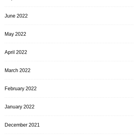
June 2022
May 2022
April 2022
March 2022
February 2022
January 2022
December 2021