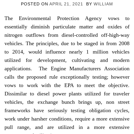
POSTED ON
APRIL 21, 2021
BY
WILLIAM
The Environmental Protection Agency vows to
essentially diminish particulate matter and oxides of
nitrogen outflows from diesel-controlled off-high-way
vehicles. The principles, due to be staged in from 2008
to 2014, would influence nearly 1 million vehicles
utilized for development, cultivating and modern
applications. The Engine Manufacturers Association
calls the proposed rule exceptionally testing; however
vows to work with the EPA to meet the objective.
Dissimilar to diesel power plants utilized for traveler
vehicles, the exchange bunch brings up, non street
frameworks have seriously testing obligation cycles,
work under harsher conditions, require a more extensive
pull range, and are utilized in a more extensive