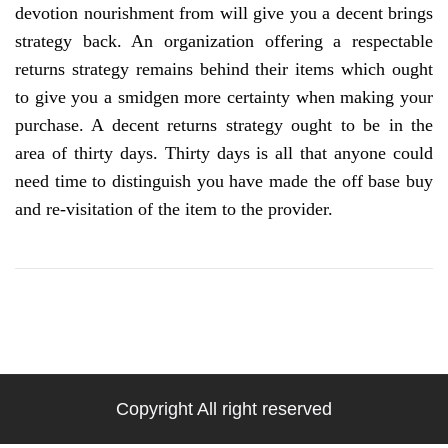
devotion nourishment from will give you a decent brings
strategy back. An organization offering a respectable
returns strategy remains behind their items which ought
to give you a smidgen more certainty when making your
purchase. A decent returns strategy ought to be in the
area of thirty days. Thirty days is all that anyone could
need time to distinguish you have made the off base buy
and re-visitation of the item to the provider.
Copyright All right reserved