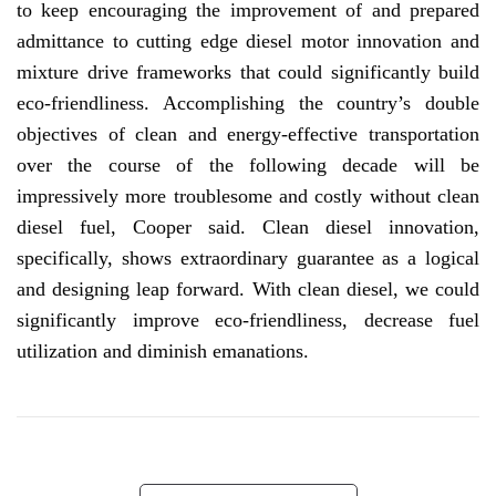
to keep encouraging the improvement of and prepared
admittance to cutting edge diesel motor innovation and
mixture drive frameworks that could significantly build
eco-friendliness. Accomplishing the country’s double
objectives of clean and energy-effective transportation
over the course of the following decade will be
impressively more troublesome and costly without clean
diesel fuel, Cooper said. Clean diesel innovation,
specifically, shows extraordinary guarantee as a logical
and designing leap forward. With clean diesel, we could
significantly improve eco-friendliness, decrease fuel
utilization and diminish emanations.