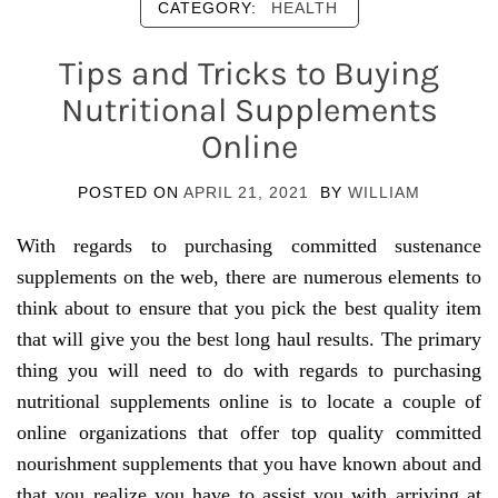
CATEGORY:
HEALTH
Tips and Tricks to Buying
Nutritional Supplements
Online
POSTED ON
APRIL 21, 2021
BY
WILLIAM
With regards to purchasing committed sustenance
supplements on the web, there are numerous elements to
think about to ensure that you pick the best quality item
that will give you the best long haul results. The primary
thing you will need to do with regards to purchasing
nutritional supplements online is to locate a couple of
online organizations that offer top quality committed
nourishment supplements that you have known about and
that you realize you have to assist you with arriving at