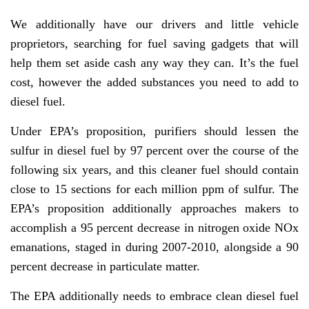
We additionally have our drivers and little vehicle
proprietors, searching for fuel saving gadgets that will
help them set aside cash any way they can. It’s the fuel
cost, however the added substances you need to add to
diesel fuel.
Under EPA’s proposition, purifiers should lessen the
sulfur in diesel fuel by 97 percent over the course of the
following six years, and this cleaner fuel should contain
close to 15 sections for each million ppm of sulfur. The
EPA’s proposition additionally approaches makers to
accomplish a 95 percent decrease in nitrogen oxide NOx
emanations, staged in during 2007-2010, alongside a 90
percent decrease in particulate matter.
The EPA additionally needs to embrace clean diesel fuel