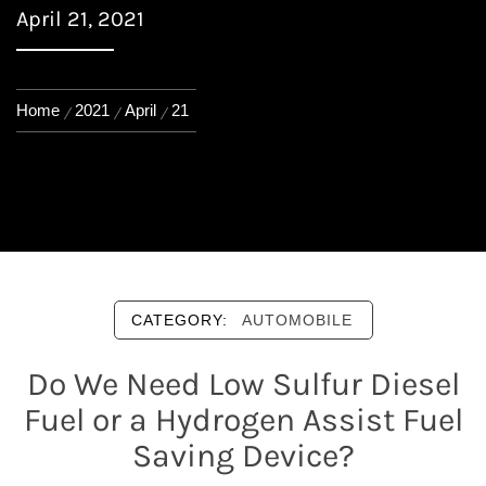
April 21, 2021
Home
2021
April
21
CATEGORY:
AUTOMOBILE
Do We Need Low Sulfur Diesel
Fuel or a Hydrogen Assist Fuel
Saving Device?