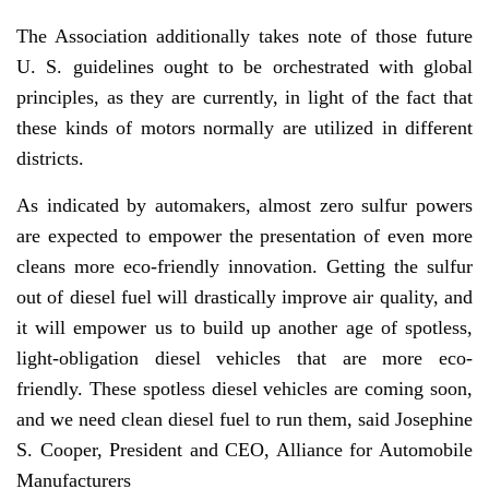
The Association additionally takes note of those future
U. S. guidelines ought to be orchestrated with global
principles, as they are currently, in light of the fact that
these kinds of motors normally are utilized in different
districts.
As indicated by automakers, almost zero sulfur powers
are expected to empower the presentation of even more
cleans more eco-friendly innovation. Getting the sulfur
out of diesel fuel will drastically improve air quality, and
it will empower us to build up another age of spotless,
light-obligation diesel vehicles that are more eco-
friendly. These spotless diesel vehicles are coming soon,
and we need clean diesel fuel to run them, said Josephine
S. Cooper, President and CEO, Alliance for Automobile
Manufacturers