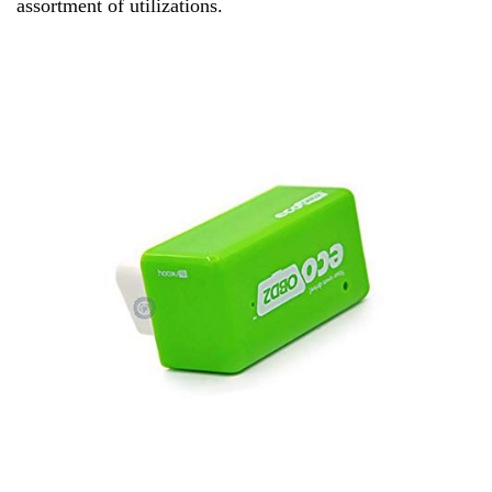
assortment of utilizations.