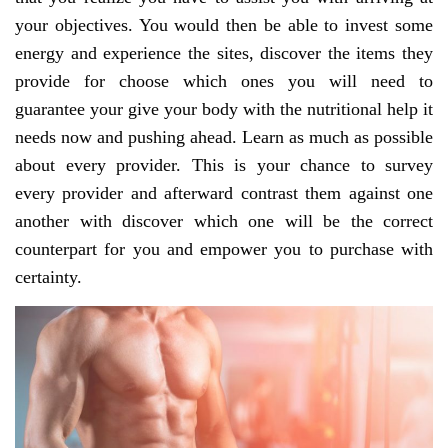
your objectives. You would then be able to invest some
energy and experience the sites, discover the items they
provide for choose which ones you will need to
guarantee your give your body with the nutritional help it
needs now and pushing ahead. Learn as much as possible
about every provider. This is your chance to survey
every provider and afterward contrast them against one
another with discover which one will be the correct
counterpart for you and empower you to purchase with
certainty.