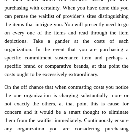
purchasing with certainty. When you have done this you
can peruse the waitlist of provider’s sites distinguishing
the items that intrigue you. You will presently need to go
on every one of the items and read through the item
depictions. Take a gander at the costs of each
organization. In the event that you are purchasing a
specific commitment sustenance item and perhaps a
specific brand or comparative brands, at that point the
costs ought to be excessively extraordinary.
On the off chance that when contrasting costs you notice
the one organization is charging substantially more or
not exactly the others, at that point this is cause for
concern and it would be a smart thought to eliminate
them from the waitlist immediately. Continuously ensure
any organization you are considering purchasing