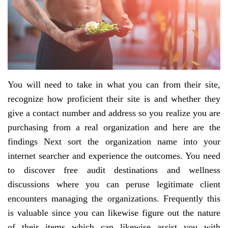
You will need to take in what you can from their site,
recognize how proficient their site is and whether they
give a contact number and address so you realize you are
purchasing from a real organization and here are the
findings Next sort the organization name into your
internet searcher and experience the outcomes. You need
to discover free audit destinations and wellness
discussions where you can peruse legitimate client
encounters managing the organizations. Frequently this
is valuable since you can likewise figure out the nature
of their items which can likewise assist you with