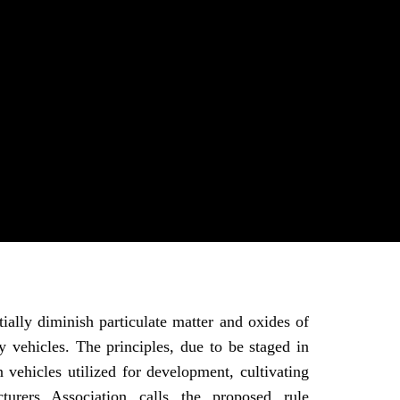
ally diminish particulate matter and oxides of
y vehicles. The principles, due to be staged in
vehicles utilized for development, cultivating
rers Association calls the proposed rule