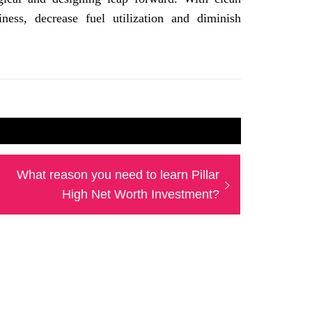
iness, decrease fuel utilization and diminish
Next
What reason you need to learn Pillar
post:
High Net Worth Investment?