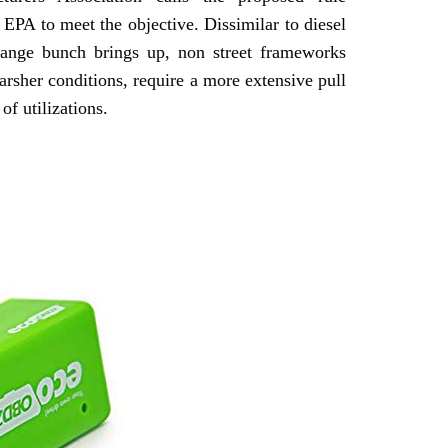
EPA to meet the objective. Dissimilar to diesel
change bunch brings up, non street frameworks
arsher conditions, require a more extensive pull
of utilizations.