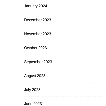
January 2024
December 2023
November 2023
October 2023
September 2023
August 2023
July 2023
June 2023