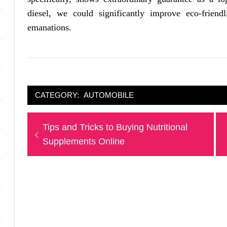
diesel, we could significantly improve eco-friendl
emanations.
CATEGORY:
AUTOMOBILE
Post
Previous
Tips and Tricks to Buying Nutritional
navigation
post:
Supplements Online