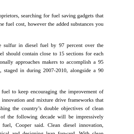
oprietors, searching for fuel saving gadgets that
the fuel cost, however the added substances you
e sulfur in diesel fuel by 97 percent over the
uel should contain close to 15 sections for each
ionally approaches makers to accomplish a 95
, staged in during 2007-2010, alongside a 90
 fuel to keep encouraging the improvement of
r innovation and mixture drive frameworks that
shing the country’s double objectives of clean
 of the following decade will be impressively
 fuel, Cooper said. Clean diesel innovation,
ogical and designing leap forward. With clean