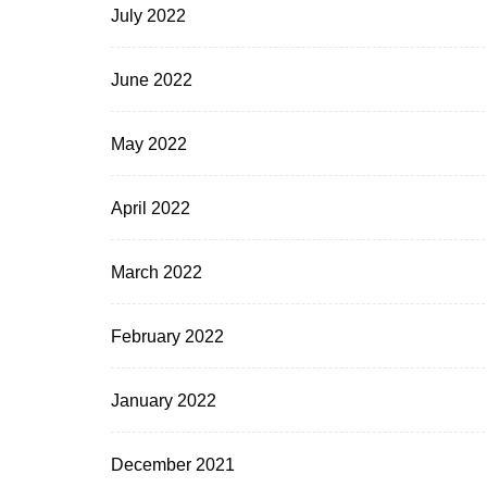
July 2022
June 2022
May 2022
April 2022
March 2022
February 2022
January 2022
December 2021