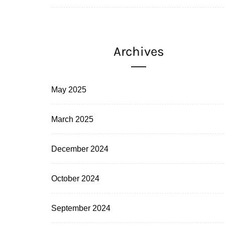
Archives
May 2025
March 2025
December 2024
October 2024
September 2024