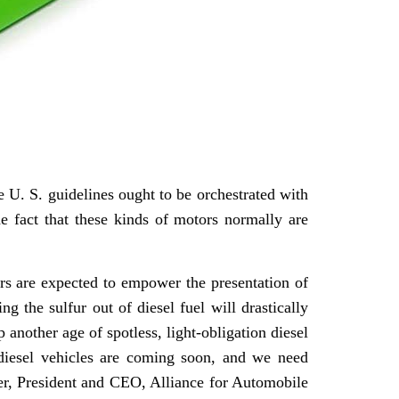
e U. S. guidelines ought to be orchestrated with
the fact that these kinds of motors normally are
rs are expected to empower the presentation of
g the sulfur out of diesel fuel will drastically
 another age of spotless, light-obligation diesel
 diesel vehicles are coming soon, and we need
per, President and CEO, Alliance for Automobile