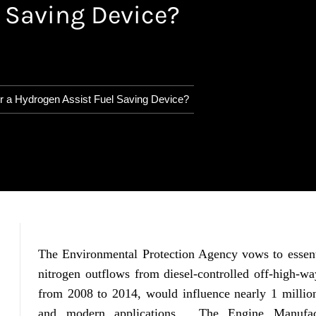
 Saving Device?
r a Hydrogen Assist Fuel Saving Device?
The Environmental Protection Agency vows to essenti
nitrogen outflows from diesel-controlled off-high-wa
from 2008 to 2014, would influence nearly 1 million 
and modern applications. The Engine Manufactu