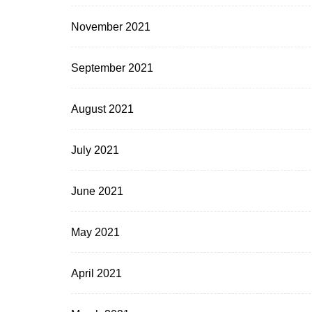
November 2021
September 2021
August 2021
July 2021
June 2021
May 2021
April 2021