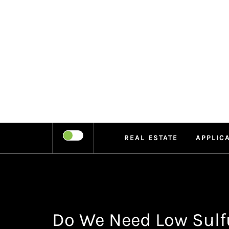
Skip
to
content
LEIPE
RECHARGE
REAL ESTATE
APPLIC
Do We Need Low Sulfu