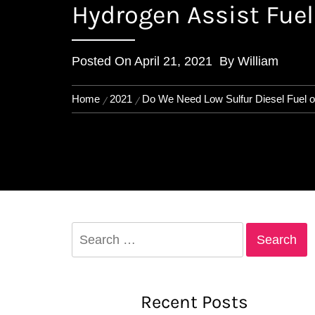
Hydrogen Assist Fuel
Posted On
April 21, 2021
By
William
Home
2021
Do We Need Low Sulfur Diesel Fuel o
Search
for:
Recent Posts