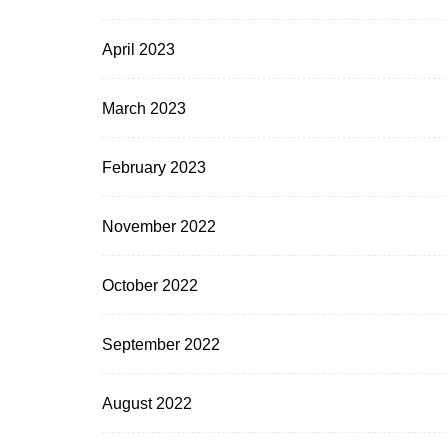
April 2023
March 2023
February 2023
November 2022
October 2022
September 2022
August 2022