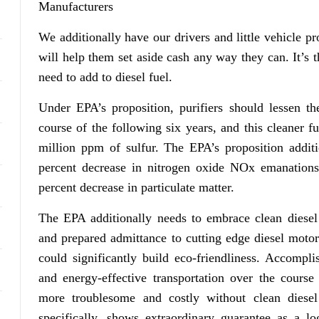
Manufacturers
We additionally have our drivers and little vehicle pr
will help them set aside cash any way they can. It’s 
need to add to diesel fuel.
Under EPA’s proposition, purifiers should lessen th
course of the following six years, and this cleaner f
million ppm of sulfur. The EPA’s proposition addit
percent decrease in nitrogen oxide NOx emanations
percent decrease in particulate matter.
The EPA additionally needs to embrace clean diesel
and prepared admittance to cutting edge diesel moto
could significantly build eco-friendliness. Accompli
and energy-effective transportation over the course
more troublesome and costly without clean diesel
specifically, shows extraordinary guarantee as a l