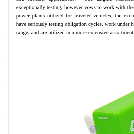
exceptionally testing; however vows to work with the 
power plants utilized for traveler vehicles, the ex
have seriously testing obligation cycles, work under h
range, and are utilized in a more extensive assortment 