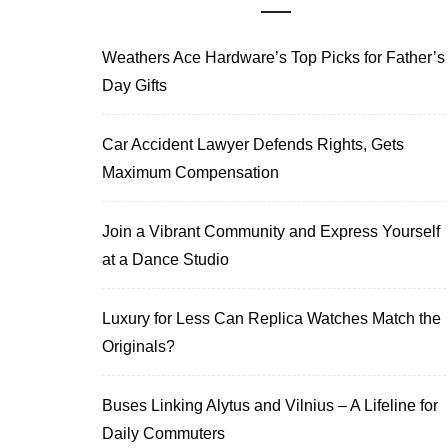
Weathers Ace Hardware’s Top Picks for Father’s
Day Gifts
Car Accident Lawyer Defends Rights, Gets
Maximum Compensation
Join a Vibrant Community and Express Yourself
at a Dance Studio
Luxury for Less Can Replica Watches Match the
Originals?
Buses Linking Alytus and Vilnius – A Lifeline for
Daily Commuters