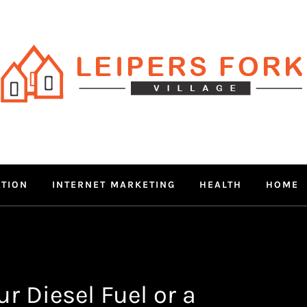
RS FORK V
 MIND THROUGH TRENDY IN
ATION
INTERNET MARKETING
HEALTH
HOME
r Diesel Fuel or a