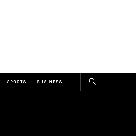
ILLAGE
FORMATION
SPORTS
BUSINESS