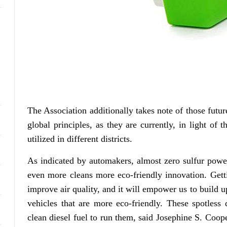
The Association additionally takes note of those futur
global principles, as they are currently, in light of 
utilized in different districts.
As indicated by automakers, almost zero sulfur powe
even more cleans more eco-friendly innovation. Gettin
improve air quality, and it will empower us to build up
vehicles that are more eco-friendly. These spotless
clean diesel fuel to run them, said Josephine S. Coo