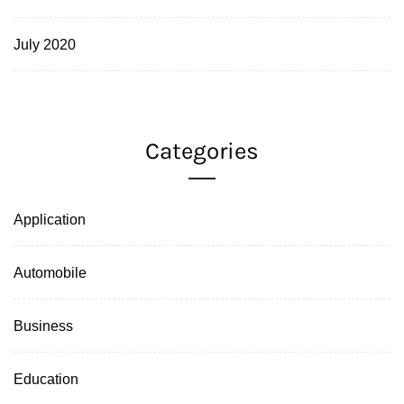
July 2020
Categories
Application
Automobile
Business
Education