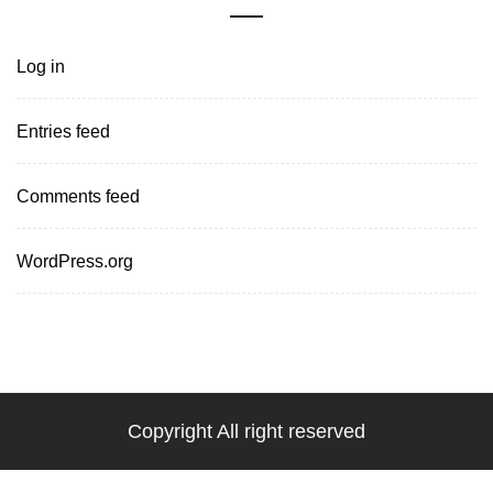
Log in
Entries feed
Comments feed
WordPress.org
Copyright All right reserved