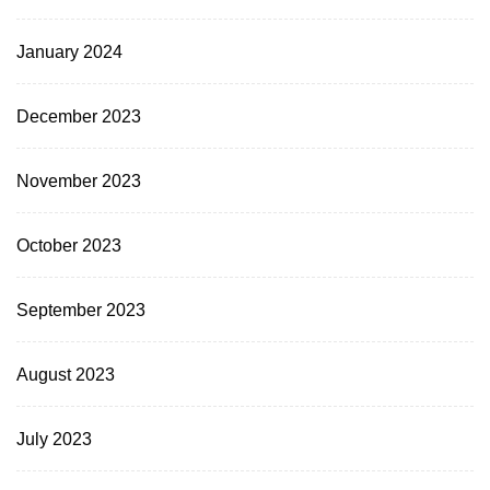
January 2024
December 2023
November 2023
October 2023
September 2023
August 2023
July 2023