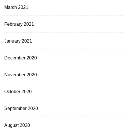
March 2021
February 2021
January 2021
December 2020
November 2020
October 2020
September 2020
August 2020