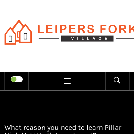
Skip
to
content
LEIPERS
RECHARGE MIND THROUGH
FORK
TRENDY INFORMATION
PRIMARY
MENU
VILLAGE
What reason you need to learn Pillar