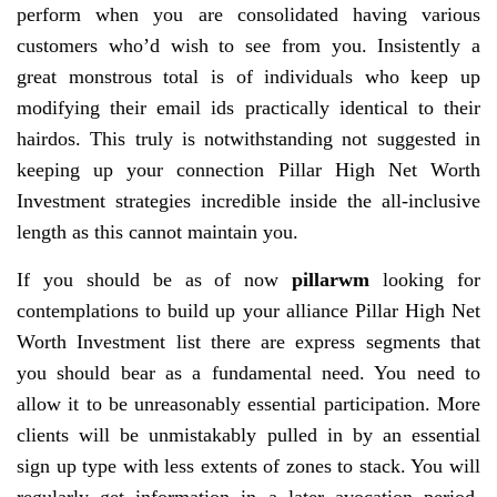
perform when you are consolidated having various
customers who’d wish to see from you. Insistently a
great monstrous total is of individuals who keep up
modifying their email ids practically identical to their
hairdos. This truly is notwithstanding not suggested in
keeping up your connection Pillar High Net Worth
Investment strategies incredible inside the all-inclusive
length as this cannot maintain you.
If you should be as of now
pillarwm
looking for
contemplations to build up your alliance Pillar High Net
Worth Investment list there are express segments that
you should bear as a fundamental need. You need to
allow it to be unreasonably essential participation. More
clients will be unmistakably pulled in by an essential
sign up type with less extents of zones to stack. You will