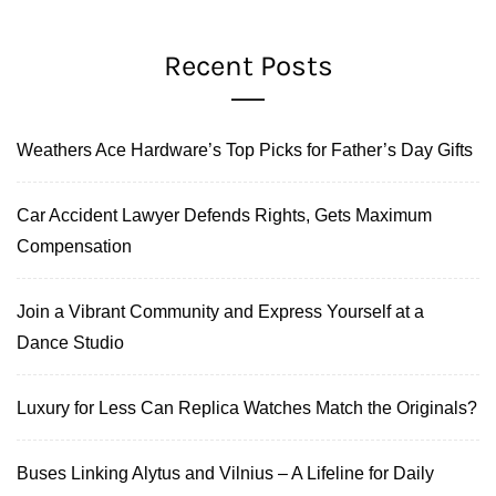
Recent Posts
Weathers Ace Hardware’s Top Picks for Father’s Day Gifts
Car Accident Lawyer Defends Rights, Gets Maximum
Compensation
Join a Vibrant Community and Express Yourself at a
Dance Studio
Luxury for Less Can Replica Watches Match the Originals?
Buses Linking Alytus and Vilnius – A Lifeline for Daily