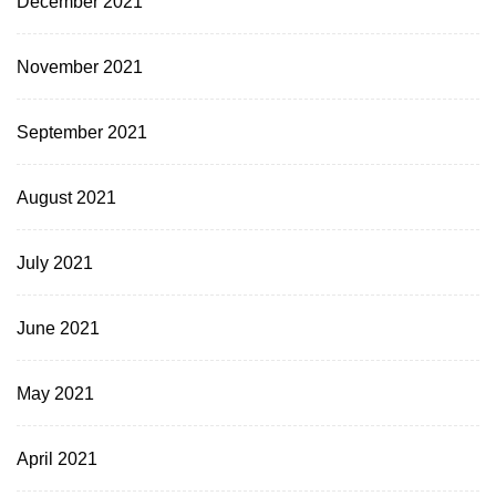
December 2021
November 2021
September 2021
August 2021
July 2021
June 2021
May 2021
April 2021