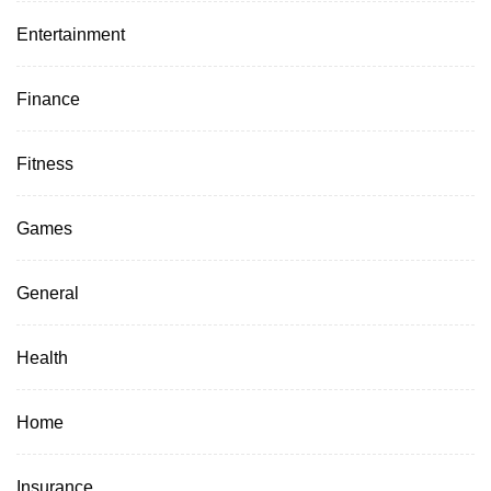
Entertainment
Finance
Fitness
Games
General
Health
Home
Insurance