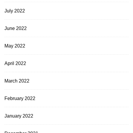
July 2022
June 2022
May 2022
April 2022
March 2022
February 2022
January 2022