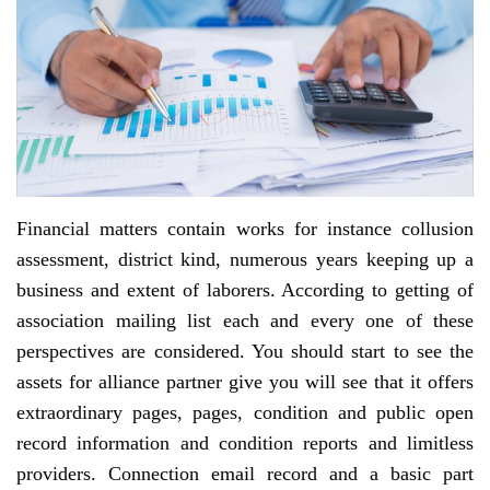
Financial matters contain works for instance collusion
assessment, district kind, numerous years keeping up a
business and extent of laborers. According to getting of
association mailing list each and every one of these
perspectives are considered. You should start to see the
assets for alliance partner give you will see that it offers
extraordinary pages, pages, condition and public open
record information and condition reports and limitless
providers. Connection email record and a basic part