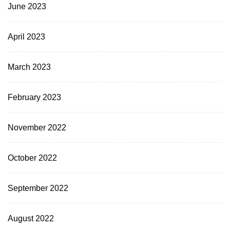
June 2023
April 2023
March 2023
February 2023
November 2022
October 2022
September 2022
August 2022