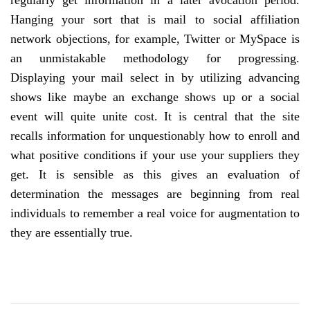
regularly get information in a later avocation period.
Hanging your sort that is mail to social affiliation
network objections, for example, Twitter or MySpace is
an unmistakable methodology for progressing.
Displaying your mail select in by utilizing advancing
shows like maybe an exchange shows up or a social
event will quite unite cost. It is central that the site
recalls information for unquestionably how to enroll and
what positive conditions if your use your suppliers they
get. It is sensible as this gives an evaluation of
determination the messages are beginning from real
individuals to remember a real voice for augmentation to
they are essentially true.