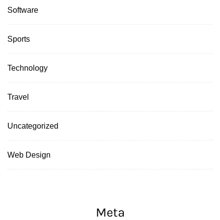
Software
Sports
Technology
Travel
Uncategorized
Web Design
Meta