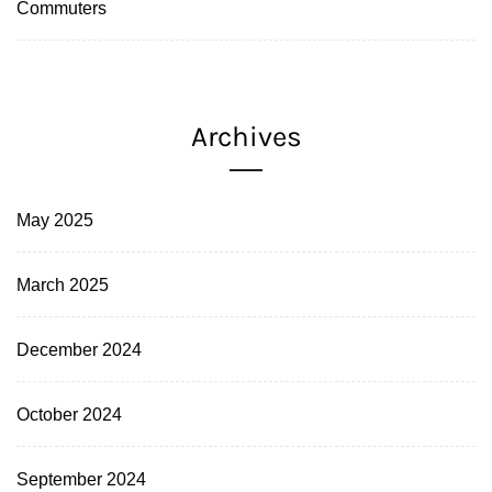
Commuters
Archives
May 2025
March 2025
December 2024
October 2024
September 2024