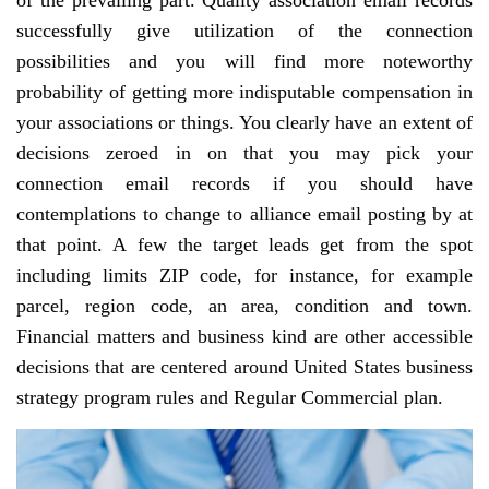
of the prevailing part. Quality association email records
successfully give utilization of the connection
possibilities and you will find more noteworthy
probability of getting more indisputable compensation in
your associations or things. You clearly have an extent of
decisions zeroed in on that you may pick your
connection email records if you should have
contemplations to change to alliance email posting by at
that point. A few the target leads get from the spot
including limits ZIP code, for instance, for example
parcel, region code, an area, condition and town.
Financial matters and business kind are other accessible
decisions that are centered around United States business
strategy program rules and Regular Commercial plan.