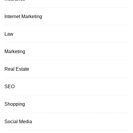
Internet Marketing
Law
Marketing
Real Estate
SEO
Shopping
Social Media