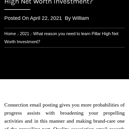
High Net Worth Investment?
Posted On
April 22, 2021
By
William
Home
2021
What reason you need to learn Pillar High Net
Worth Investment?
Connection email posting gives you more probabilities of
progress assists with broadening your propelling
activities and in this manner and making brand-care one