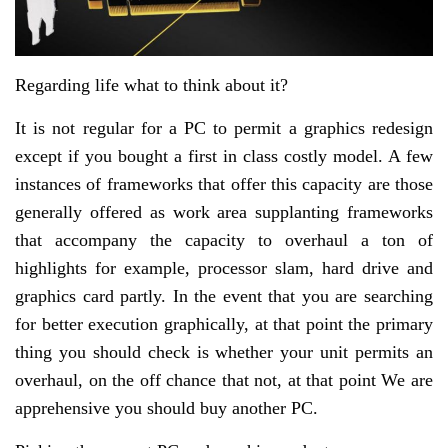
Regarding life what to think about it?
It is not regular for a PC to permit a graphics redesign
except if you bought a first in class costly model. A few
instances of frameworks that offer this capacity are those
generally offered as work area supplanting frameworks
that accompany the capacity to overhaul a ton of
highlights for example, processor slam, hard drive and
graphics card partly. In the event that you are searching
for better execution graphically, at that point the primary
thing you should check is whether your unit permits an
overhaul, on the off chance that not, at that point We are
apprehensive you should buy another PC.