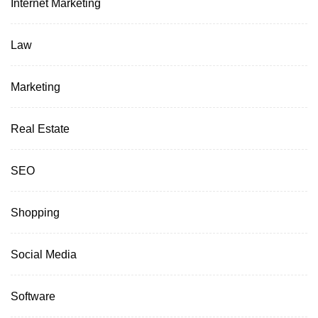
Internet Marketing
Law
Marketing
Real Estate
SEO
Shopping
Social Media
Software