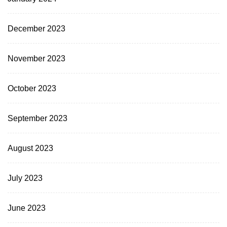
December 2023
November 2023
October 2023
September 2023
August 2023
July 2023
June 2023