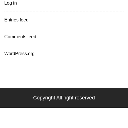
Log in
Entries feed
Comments feed
WordPress.org
Copyright All right reserved