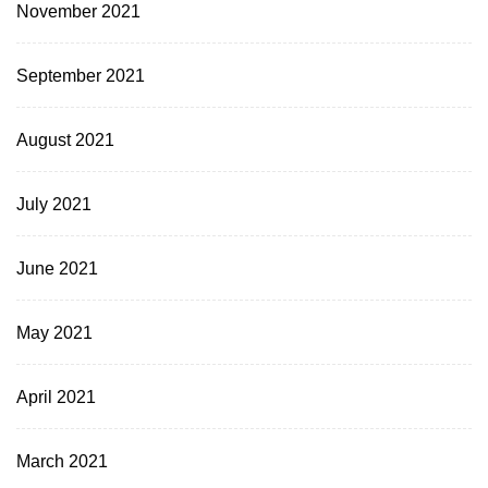
November 2021
September 2021
August 2021
July 2021
June 2021
May 2021
April 2021
March 2021