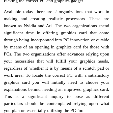
Picking the correct PC and graphics gadget
Available today there are 2 organizations that work in
making and creating realistic processors. These are
known as Nvidia and Ati. The two organizations spend
significant time in offering graphics card that come
through being incorporated into PC innovation or outside
by means of an opening in graphics card for those with
PCs. The two organizations offer advances relying upon
your necessities that will fulfill your graphics needs,
regardless of whether it is by means of a scratch pad or
work area. To locate the correct PC with a satisfactory
graphics card you will initially need to choose your
explanations behind needing an improved graphics card.
This is a significant inquiry to pose as different
particulars should be contemplated relying upon what
you plan on essentially utilizing the PC for.