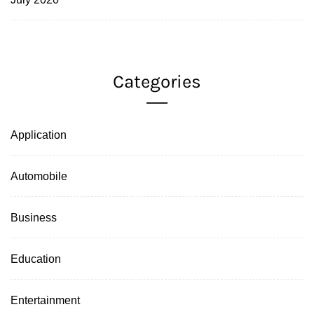
Categories
Application
Automobile
Business
Education
Entertainment