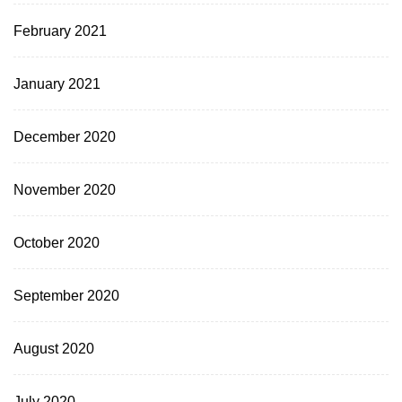
February 2021
January 2021
December 2020
November 2020
October 2020
September 2020
August 2020
July 2020