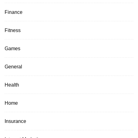
Finance
Fitness
Games
General
Health
Home
Insurance