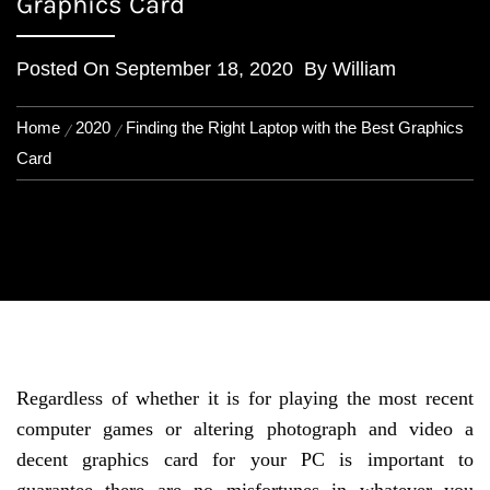
Graphics Card
Posted On
September 18, 2020
By
William
Home
2020
Finding the Right Laptop with the Best Graphics
Card
Regardless of whether it is for playing the most recent
computer games or altering photograph and video a
decent graphics card for your PC is important to