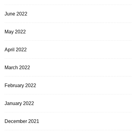
June 2022
May 2022
April 2022
March 2022
February 2022
January 2022
December 2021