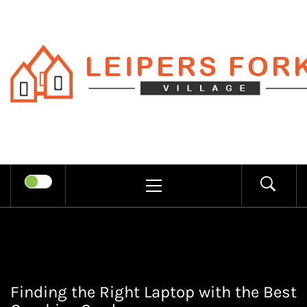
Skip
to
content
LEIPERS
RECHARGE MIND THROUGH
FORK
TRENDY INFORMATION
PRIMARY
MENU
VILLAGE
Finding the Right Laptop with the Best