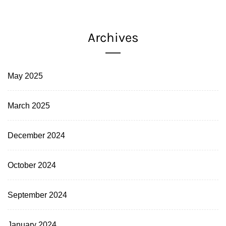
Archives
May 2025
March 2025
December 2024
October 2024
September 2024
January 2024