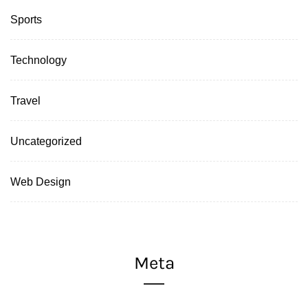
Sports
Technology
Travel
Uncategorized
Web Design
Meta