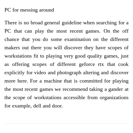
PC for messing around
There is no broad general guideline when searching for a
PC that can play the most recent games. On the off
chance that you do some examination on the different
makers out there you will discover they have scopes of
workstations fit to playing very good quality games, just
as offering scopes of different geforce rtx that cook
explicitly for video and photograph altering and discover
more here. For a machine that is committed for playing
the most recent games we recommend taking a gander at
the scope of workstations accessible from organizations
for example, dell and door.