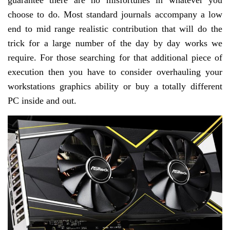
guarantee there are no misfortunes in whatever you
choose to do. Most standard journals accompany a low
end to mid range realistic contribution that will do the
trick for a large number of the day by day works we
require. For those searching for that additional piece of
execution then you have to consider overhauling your
workstations graphics ability or buy a totally different
PC inside and out.