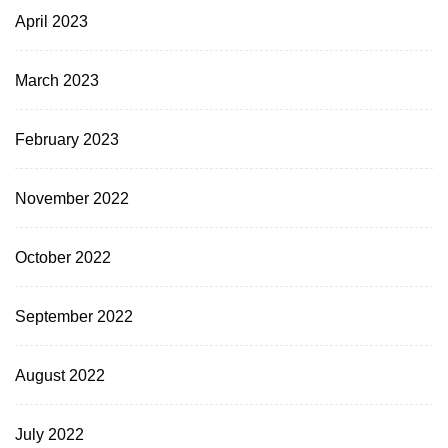
April 2023
March 2023
February 2023
November 2022
October 2022
September 2022
August 2022
July 2022