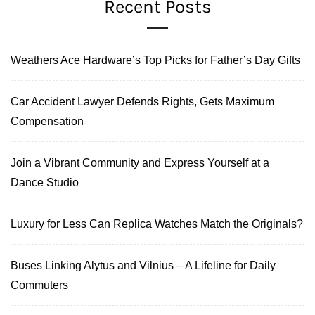
Recent Posts
Weathers Ace Hardware’s Top Picks for Father’s Day Gifts
Car Accident Lawyer Defends Rights, Gets Maximum
Compensation
Join a Vibrant Community and Express Yourself at a
Dance Studio
Luxury for Less Can Replica Watches Match the Originals?
Buses Linking Alytus and Vilnius – A Lifeline for Daily
Commuters