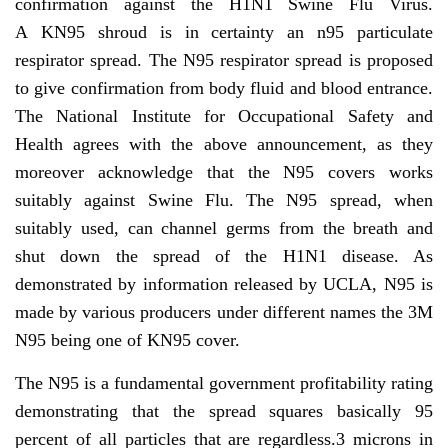
confirmation against the H1N1 Swine Flu Virus.
A KN95 shroud is in certainty an n95 particulate
respirator spread. The N95 respirator spread is proposed
to give confirmation from body fluid and blood entrance.
The National Institute for Occupational Safety and
Health agrees with the above announcement, as they
moreover acknowledge that the N95 covers works
suitably against Swine Flu. The N95 spread, when
suitably used, can channel germs from the breath and
shut down the spread of the H1N1 disease. As
demonstrated by information released by UCLA, N95 is
made by various producers under different names the 3M
N95 being one of KN95 cover.
The N95 is a fundamental government profitability rating
demonstrating that the spread squares basically 95
percent of all particles that are regardless.3 microns in