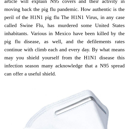
article will explain N95 covers and their activity in
moving back the pig flu pandemic. How authentic is the
peril of the H1N1 pig flu The H1N1 Virus, in any case
called Swine Flu, has murdered some United States
inhabitants. Various in Mexico have been killed by the
pig flu disease, as well, and the defilements rates
continue with climb each and every day. By what means
may you shield yourself from the H1N1 disease this
infection season many acknowledge that a N95 spread
can offer a useful shield.