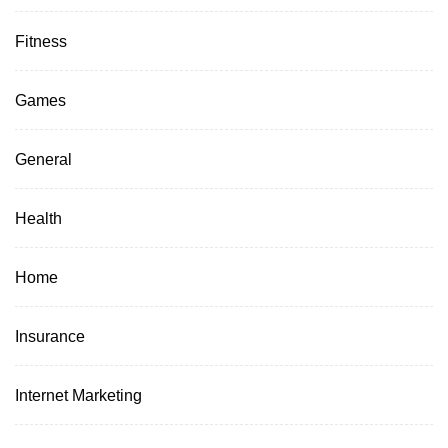
Fitness
Games
General
Health
Home
Insurance
Internet Marketing