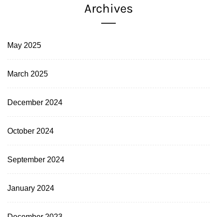
Archives
May 2025
March 2025
December 2024
October 2024
September 2024
January 2024
December 2023