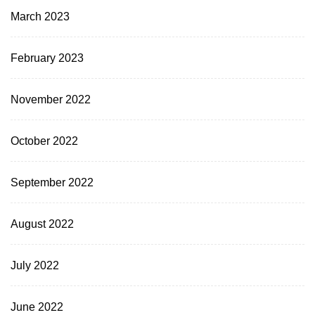
March 2023
February 2023
November 2022
October 2022
September 2022
August 2022
July 2022
June 2022