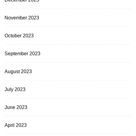
November 2023
October 2023
September 2023
August 2023
July 2023
June 2023
April 2023