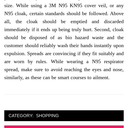
size. While using a 3M N95 KN95 cover veil, or any
N95 cloak, certain standards should be followed. Above
all, the cloak should be emptied and discarded
immediately if it ends up being truly hurt. Second, cloak
should be disposed of as bio hazard waste and the
customer should reliably wash their hands instantly upon
expulsion. Spreads are convincing if they fit suitably and
are worn by rules. While wearing a N95 respirator
spread, make sure to avoid reaching the eyes and nose,
similarly, as these can be smart courses to ailment.
CATEGORY:
SHOPPING