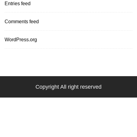
Entries feed
Comments feed
WordPress.org
Copyright All right reserved