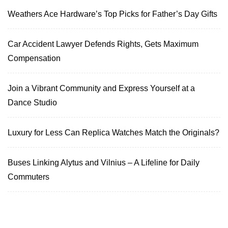
Weathers Ace Hardware’s Top Picks for Father’s Day Gifts
Car Accident Lawyer Defends Rights, Gets Maximum
Compensation
Join a Vibrant Community and Express Yourself at a
Dance Studio
Luxury for Less Can Replica Watches Match the Originals?
Buses Linking Alytus and Vilnius – A Lifeline for Daily
Commuters