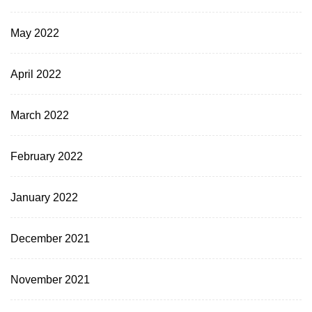
May 2022
April 2022
March 2022
February 2022
January 2022
December 2021
November 2021