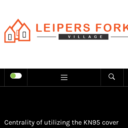
Skip
to
content
LEIPERS
RECHARGE MIND THROUGH
FORK
TRENDY INFORMATION
PRIMARY
MENU
VILLAGE
Centrality of utilizing the KN95 cover