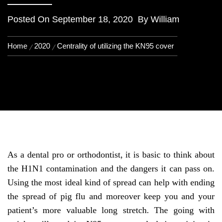
Posted On
September 18, 2020
By
William
Home
2020
Centrality of utilizing the KN95 cover
As a dental pro or orthodontist, it is basic to think about
the H1N1 contamination and the dangers it can pass on.
Using the most ideal kind of spread can help with ending
the spread of pig flu and moreover keep you and your
patient’s more valuable long stretch. The going with