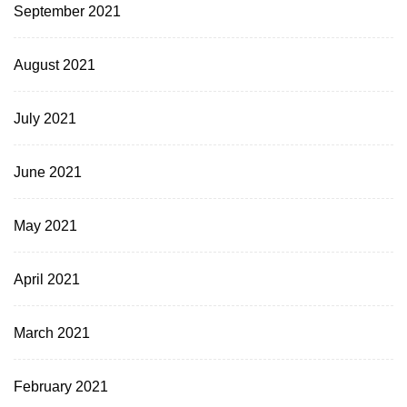
September 2021
August 2021
July 2021
June 2021
May 2021
April 2021
March 2021
February 2021