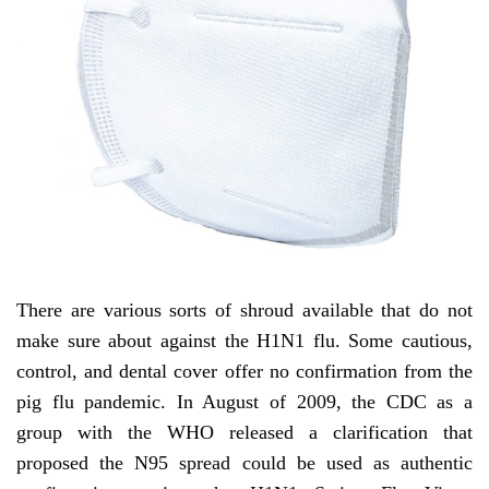
There are various sorts of shroud available that do not
make sure about against the H1N1 flu. Some cautious,
control, and dental cover offer no confirmation from the
pig flu pandemic. In August of 2009, the CDC as a
group with the WHO released a clarification that
proposed the N95 spread could be used as authentic