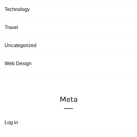
Technology
Travel
Uncategorized
Web Design
Meta
Log in