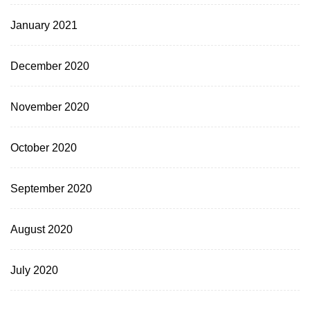
January 2021
December 2020
November 2020
October 2020
September 2020
August 2020
July 2020