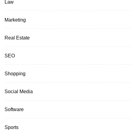
Law
Marketing
Real Estate
SEO
Shopping
Social Media
Software
Sports