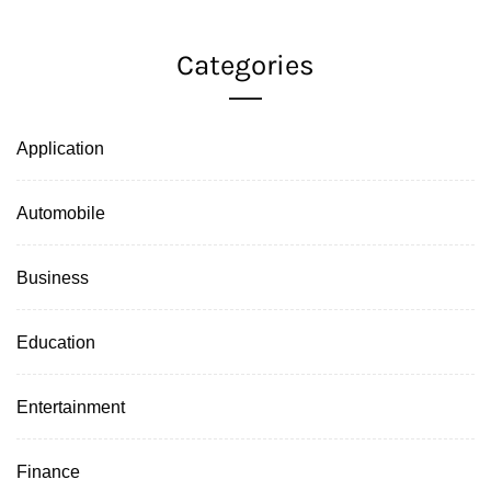
Categories
Application
Automobile
Business
Education
Entertainment
Finance