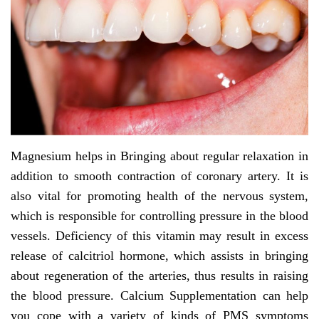
Magnesium helps in Bringing about regular relaxation in
addition to smooth contraction of coronary artery. It is
also vital for promoting health of the nervous system,
which is responsible for controlling pressure in the blood
vessels. Deficiency of this vitamin may result in excess
release of calcitriol hormone, which assists in bringing
about regeneration of the arteries, thus results in raising
the blood pressure. Calcium Supplementation can help
you cope with a variety of kinds of PMS symptoms