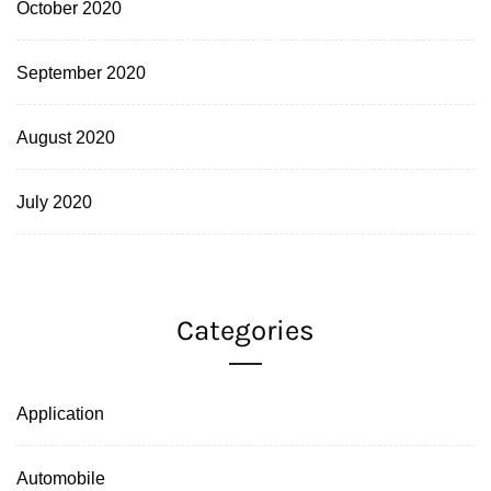
October 2020
September 2020
August 2020
July 2020
Categories
Application
Automobile