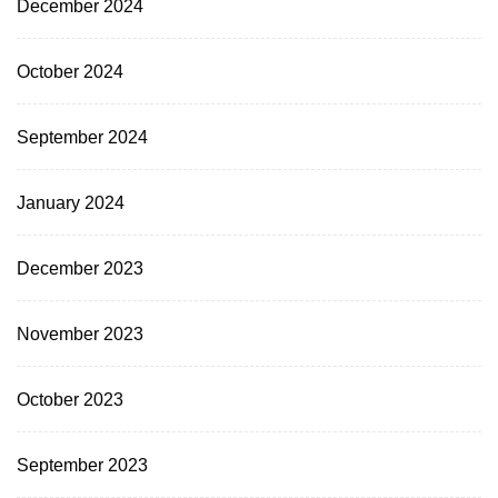
December 2024
October 2024
September 2024
January 2024
December 2023
November 2023
October 2023
September 2023