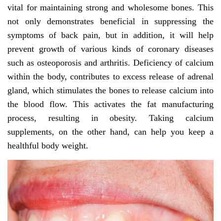
vital for maintaining strong and wholesome bones. This
not only demonstrates beneficial in suppressing the
symptoms of back pain, but in addition, it will help
prevent growth of various kinds of coronary diseases
such as osteoporosis and arthritis. Deficiency of calcium
within the body, contributes to excess release of adrenal
gland, which stimulates the bones to release calcium into
the blood flow. This activates the fat manufacturing
process, resulting in obesity. Taking calcium
supplements, on the other hand, can help you keep a
healthful body weight.