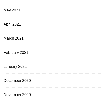
May 2021
April 2021
March 2021
February 2021
January 2021
December 2020
November 2020