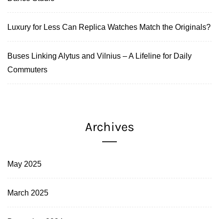
Luxury for Less Can Replica Watches Match the Originals?
Buses Linking Alytus and Vilnius – A Lifeline for Daily
Commuters
Archives
May 2025
March 2025