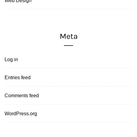
Web Design
Meta
Log in
Entries feed
Comments feed
WordPress.org