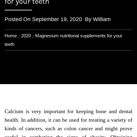
for your teeth
Posted On
September 19, 2020
By
William
Home
2020
Magnesium nutritional supplements for your
teeth
Calcium is very important for keeping bone and dental
health. In addition, it can be used for treating a variety of
kinds of cancers, such as colon cancer and might prove