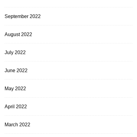
September 2022
August 2022
July 2022
June 2022
May 2022
April 2022
March 2022