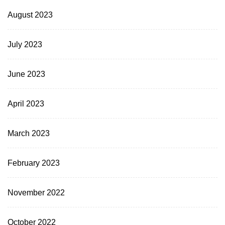
August 2023
July 2023
June 2023
April 2023
March 2023
February 2023
November 2022
October 2022