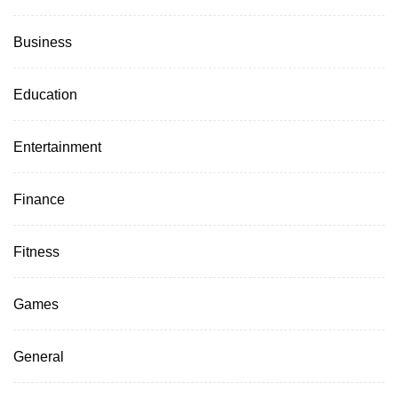
Business
Education
Entertainment
Finance
Fitness
Games
General