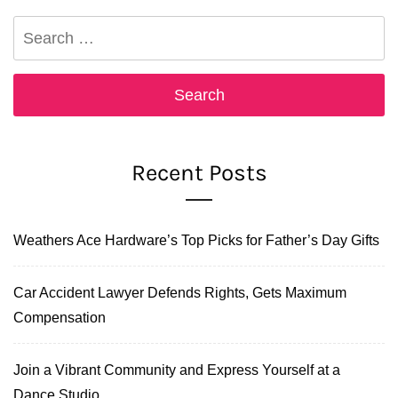
Search
for:
Recent Posts
Weathers Ace Hardware’s Top Picks for Father’s Day Gifts
Car Accident Lawyer Defends Rights, Gets Maximum
Compensation
Join a Vibrant Community and Express Yourself at a
Dance Studio