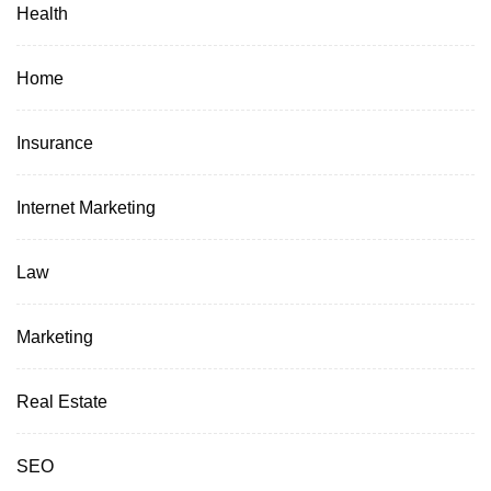
Health
Home
Insurance
Internet Marketing
Law
Marketing
Real Estate
SEO