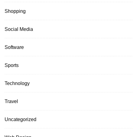
Shopping
Social Media
Software
Sports
Technology
Travel
Uncategorized