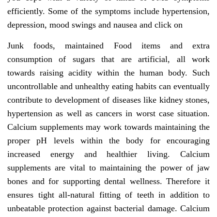
efficiently. Some of the symptoms include hypertension,
depression, mood swings and nausea and click on
Junk foods, maintained Food items and extra
consumption of sugars that are artificial, all work
towards raising acidity within the human body. Such
uncontrollable and unhealthy eating habits can eventually
contribute to development of diseases like kidney stones,
hypertension as well as cancers in worst case situation.
Calcium supplements may work towards maintaining the
proper pH levels within the body for encouraging
increased energy and healthier living. Calcium
supplements are vital to maintaining the power of jaw
bones and for supporting dental wellness. Therefore it
ensures tight all-natural fitting of teeth in addition to
unbeatable protection against bacterial damage. Calcium