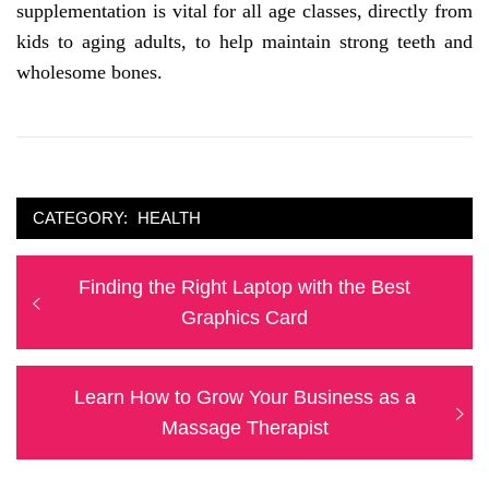
supplementation is vital for all age classes, directly from
kids to aging adults, to help maintain strong teeth and
wholesome bones.
CATEGORY:
HEALTH
Post
Previous
Finding the Right Laptop with the Best
navigation
post:
Graphics Card
Next
Learn How to Grow Your Business as a
post:
Massage Therapist