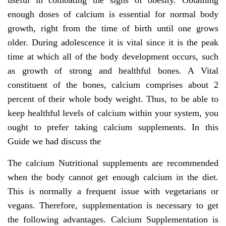
useful in combating the signs of obesity. Obtaining
enough doses of calcium is essential for normal body
growth, right from the time of birth until one grows
older. During adolescence it is vital since it is the peak
time at which all of the body development occurs, such
as growth of strong and healthful bones. A Vital
constituent of the bones, calcium comprises about 2
percent of their whole body weight. Thus, to be able to
keep healthful levels of calcium within your system, you
ought to prefer taking calcium supplements. In this
Guide we had discuss the
The calcium Nutritional supplements are recommended
when the body cannot get enough calcium in the diet.
This is normally a frequent issue with vegetarians or
vegans. Therefore, supplementation is necessary to get
the following advantages. Calcium Supplementation is