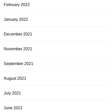
February 2022
January 2022
December 2021
November 2021
September 2021
August 2021
July 2021
June 2021