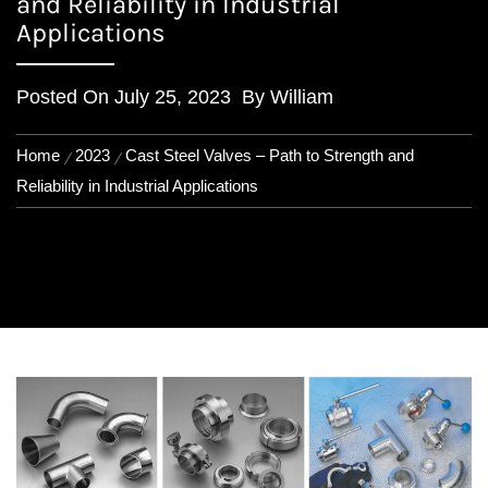
and Reliability in Industrial
Applications
Posted On
July 25, 2023
By
William
Home
2023
Cast Steel Valves – Path to Strength and
Reliability in Industrial Applications