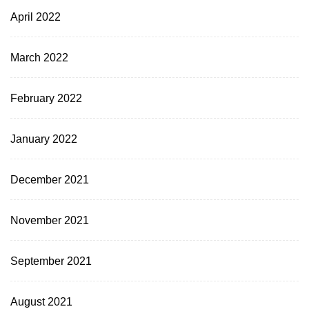
April 2022
March 2022
February 2022
January 2022
December 2021
November 2021
September 2021
August 2021