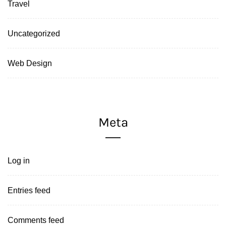
Travel
Uncategorized
Web Design
Meta
Log in
Entries feed
Comments feed