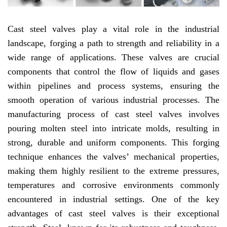
Cast steel valves play a vital role in the industrial
landscape, forging a path to strength and reliability in a
wide range of applications. These valves are crucial
components that control the flow of liquids and gases
within pipelines and process systems, ensuring the
smooth operation of various industrial processes. The
manufacturing process of cast steel valves involves
pouring molten steel into intricate molds, resulting in
strong, durable and uniform components. This forging
technique enhances the valves’ mechanical properties,
making them highly resilient to the extreme pressures,
temperatures and corrosive environments commonly
encountered in industrial settings. One of the key
advantages of cast steel valves is their exceptional