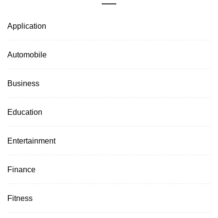
Application
Automobile
Business
Education
Entertainment
Finance
Fitness