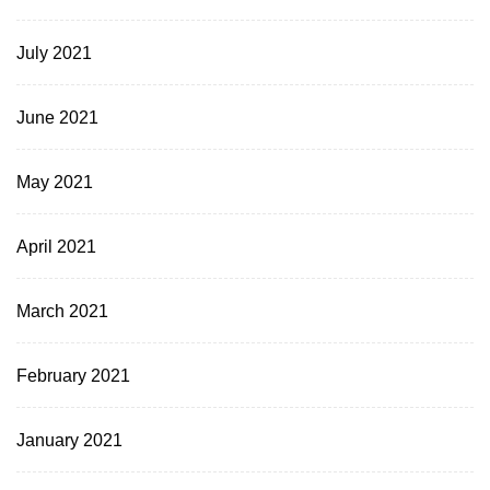
July 2021
June 2021
May 2021
April 2021
March 2021
February 2021
January 2021