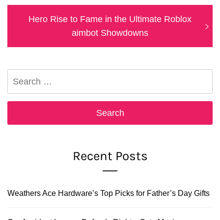
Next
Hero Rise to Fame in the Ultimate Roblox
post:
aimbot Showdowns
Search
for:
Recent Posts
Weathers Ace Hardware’s Top Picks for Father’s Day Gifts