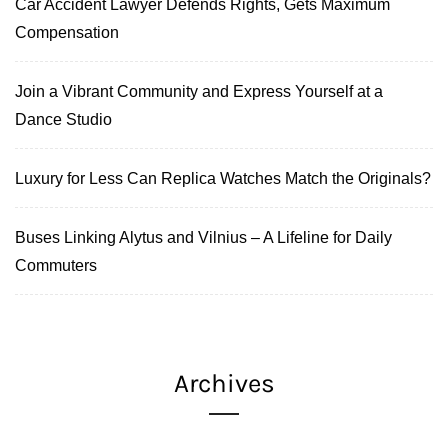
Car Accident Lawyer Defends Rights, Gets Maximum
Compensation
Join a Vibrant Community and Express Yourself at a
Dance Studio
Luxury for Less Can Replica Watches Match the Originals?
Buses Linking Alytus and Vilnius – A Lifeline for Daily
Commuters
Archives