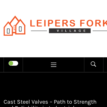
Skip
to
content
LEIPERS
RECHARGE MIND THROUGH
FORK
TRENDY INFORMATION
PRIMARY
MENU
VILLAGE
Cast Steel Valves – Path to Strength