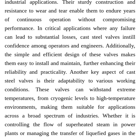
industrial applications. Their sturdy construction and
resistance to wear and tear enable them to endure years
of continuous operation without compromising
performance. In critical applications where any failure
can lead to substantial losses, cast steel valves instill
confidence among operators and engineers. Additionally,
the simple and efficient design of these valves makes
them easy to install and maintain, further enhancing their
reliability and practicality. Another key aspect of cast
steel valves is their adaptability to various working
conditions. These valves can withstand extreme
temperatures, from cryogenic levels to high-temperature
environments, making them suitable for applications
across a broad spectrum of industries. Whether it is
controlling the flow of superheated steam in power
plants or managing the transfer of liquefied gases in the