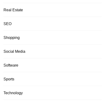
Real Estate
SEO
Shopping
Social Media
Software
Sports
Technology