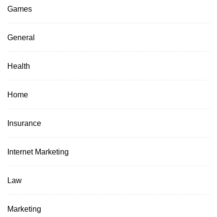
Games
General
Health
Home
Insurance
Internet Marketing
Law
Marketing