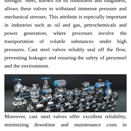
strength. Steel, known for its robustness and toughness,
allows these valves to withstand immense pressure and
mechanical stresses. This attribute is especially important
in industries such as oil and gas, petrochemicals and
power generation, where processes involve the
transportation of volatile substances under high
pressures. Cast steel valves reliably seal off the flow,
preventing leakages and ensuring the safety of personnel
and the environment.
Moreover, cast steel valves offer excellent reliability,
minimizing downtime and maintenance costs in