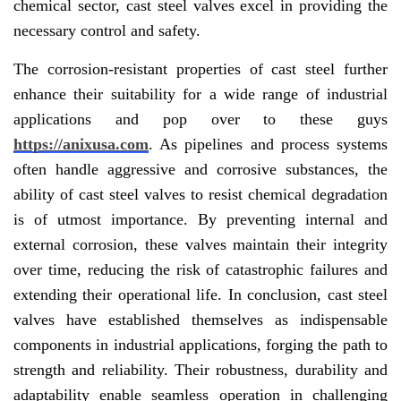
chemical sector, cast steel valves excel in providing the
necessary control and safety.
The corrosion-resistant properties of cast steel further
enhance their suitability for a wide range of industrial
applications and pop over to these guys
https://anixusa.com
. As pipelines and process systems
often handle aggressive and corrosive substances, the
ability of cast steel valves to resist chemical degradation
is of utmost importance. By preventing internal and
external corrosion, these valves maintain their integrity
over time, reducing the risk of catastrophic failures and
extending their operational life. In conclusion, cast steel
valves have established themselves as indispensable
components in industrial applications, forging the path to
strength and reliability. Their robustness, durability and
adaptability enable seamless operation in challenging