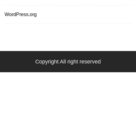
WordPress.org
Copyright All right reserved