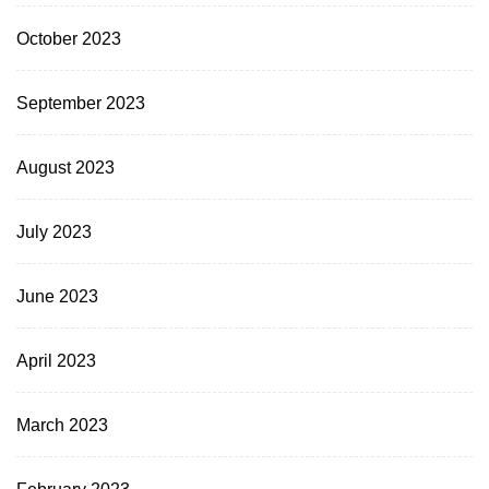
October 2023
September 2023
August 2023
July 2023
June 2023
April 2023
March 2023
February 2023