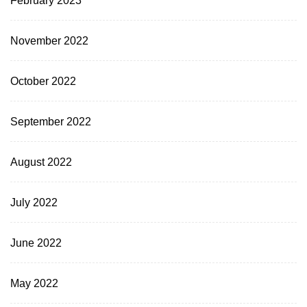
November 2022
October 2022
September 2022
August 2022
July 2022
June 2022
May 2022