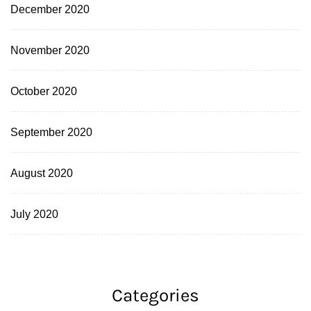
December 2020
November 2020
October 2020
September 2020
August 2020
July 2020
Categories