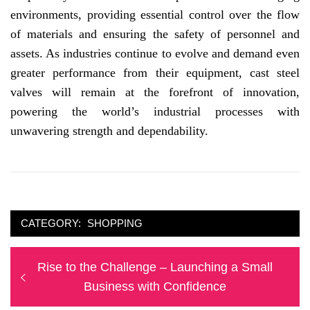
environments, providing essential control over the flow
of materials and ensuring the safety of personnel and
assets. As industries continue to evolve and demand even
greater performance from their equipment, cast steel
valves will remain at the forefront of innovation,
powering the world’s industrial processes with
unwavering strength and dependability.
CATEGORY:
SHOPPING
Post
Previous
Rise to the Challenge – Launching a Small
navigation
post:
Business with Confidence