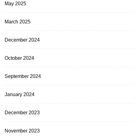
May 2025
March 2025
December 2024
October 2024
September 2024
January 2024
December 2023
November 2023