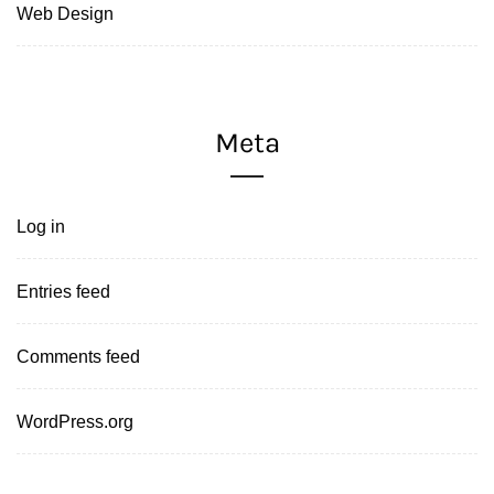
Web Design
Meta
Log in
Entries feed
Comments feed
WordPress.org