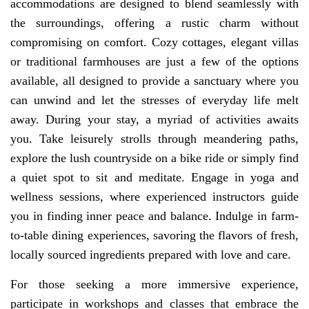
accommodations are designed to blend seamlessly with
the surroundings, offering a rustic charm without
compromising on comfort. Cozy cottages, elegant villas
or traditional farmhouses are just a few of the options
available, all designed to provide a sanctuary where you
can unwind and let the stresses of everyday life melt
away. During your stay, a myriad of activities awaits
you. Take leisurely strolls through meandering paths,
explore the lush countryside on a bike ride or simply find
a quiet spot to sit and meditate. Engage in yoga and
wellness sessions, where experienced instructors guide
you in finding inner peace and balance. Indulge in farm-
to-table dining experiences, savoring the flavors of fresh,
locally sourced ingredients prepared with love and care.
For those seeking a more immersive experience,
participate in workshops and classes that embrace the