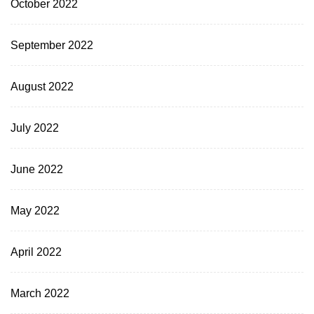
October 2022
September 2022
August 2022
July 2022
June 2022
May 2022
April 2022
March 2022