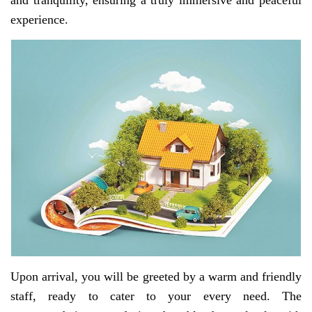
and tranquility, ensuring a truly immersive and peaceful
experience.
Upon arrival, you will be greeted by a warm and friendly
staff, ready to cater to your every need. The