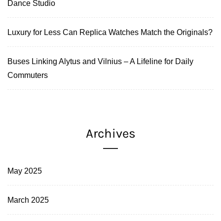
Dance Studio
Luxury for Less Can Replica Watches Match the Originals?
Buses Linking Alytus and Vilnius – A Lifeline for Daily
Commuters
Archives
May 2025
March 2025