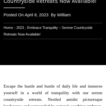
Countryside Retreats Now Available!
Posted On
April 8, 2023
By
William
Home
2023
Embrace Tranquility – Serene Countryside
Retreats Now Available!
Escape the hustle and bustle of daily life and immerse
yourself in a world of tranquility with our serene
countryside retreats. Nestled amidst picturesque