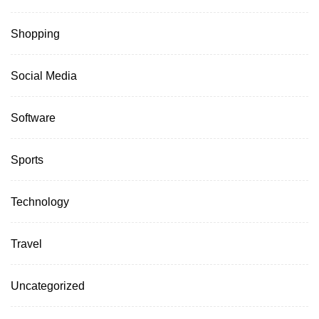
Shopping
Social Media
Software
Sports
Technology
Travel
Uncategorized