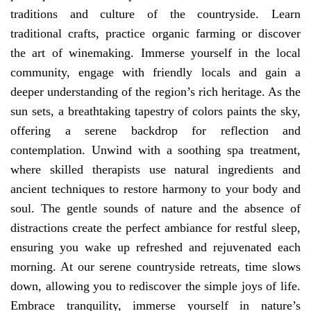
traditions and culture of the countryside. Learn
traditional crafts, practice organic farming or discover
the art of winemaking. Immerse yourself in the local
community, engage with friendly locals and gain a
deeper understanding of the region’s rich heritage. As the
sun sets, a breathtaking tapestry of colors paints the sky,
offering a serene backdrop for reflection and
contemplation. Unwind with a soothing spa treatment,
where skilled therapists use natural ingredients and
ancient techniques to restore harmony to your body and
soul. The gentle sounds of nature and the absence of
distractions create the perfect ambiance for restful sleep,
ensuring you wake up refreshed and rejuvenated each
morning. At our serene countryside retreats, time slows
down, allowing you to rediscover the simple joys of life.
Embrace tranquility, immerse yourself in nature’s