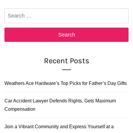
Search
for:
Recent Posts
Weathers Ace Hardware’s Top Picks for Father’s Day Gifts
Car Accident Lawyer Defends Rights, Gets Maximum
Compensation
Join a Vibrant Community and Express Yourself at a