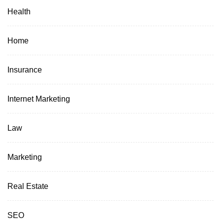
Health
Home
Insurance
Internet Marketing
Law
Marketing
Real Estate
SEO