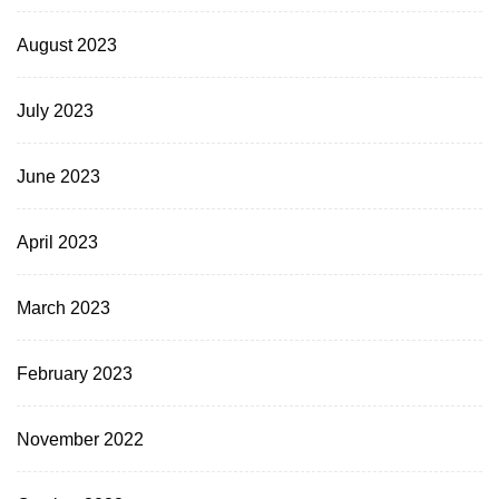
August 2023
July 2023
June 2023
April 2023
March 2023
February 2023
November 2022