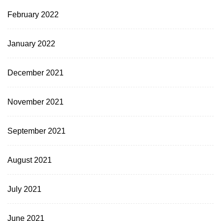
February 2022
January 2022
December 2021
November 2021
September 2021
August 2021
July 2021
June 2021