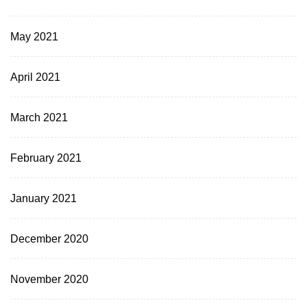
May 2021
April 2021
March 2021
February 2021
January 2021
December 2020
November 2020