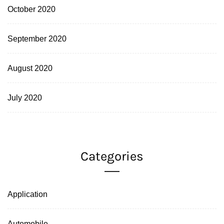
October 2020
September 2020
August 2020
July 2020
Categories
Application
Automobile