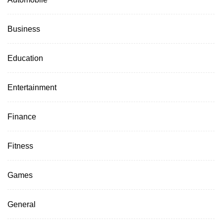
Business
Education
Entertainment
Finance
Fitness
Games
General