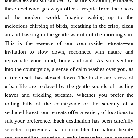
landscapes and surrounded by nature’s soothing embrace,
these exclusive getaways offer a respite from the chaos
of the modern world. Imagine waking up to the
melodious chirping of birds, breathing in the crisp, clean
air and basking in the gentle warmth of the morning sun.
This is the essence of our countryside retreats—an
invitation to slow down, reconnect with nature and
rejuvenate your mind, body and soul. As you venture
into the countryside, a sense of calm washes over you, as
if time itself has slowed down. The hustle and stress of
urban life are replaced by the gentle sounds of rustling
leaves and trickling streams. Whether you prefer the
rolling hills of the countryside or the serenity of a
secluded forest, our retreats offer a variety of locations to
suit your preference. Each destination has been carefully
selected to provide a harmonious blend of natural beauty