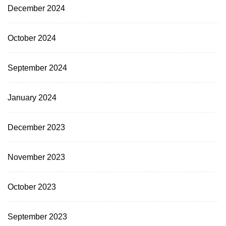
December 2024
October 2024
September 2024
January 2024
December 2023
November 2023
October 2023
September 2023