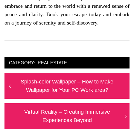
embrace and return to the world with a renewed sense of
peace and clarity. Book your escape today and embark
on a journey of serenity and self-discovery.
CATEGORY:
REAL ESTATE
Post
Previous
Splash-color Wallpaper – How to Make
navigation
post:
Wallpaper for Your PC Work area?
Next
Virtual Reality – Creating Immersive
post:
Experiences Beyond