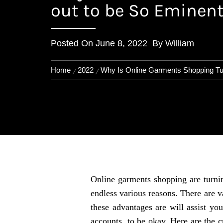
out to be So Eminen
Posted On
June 8, 2022
By
William
Home
2022
Why Is Online Garments Shopping Tur
Online garments shopping are turnin
endless various reasons. There are v
these advantages are will assist yo
accounts, to be okay. Here are the c