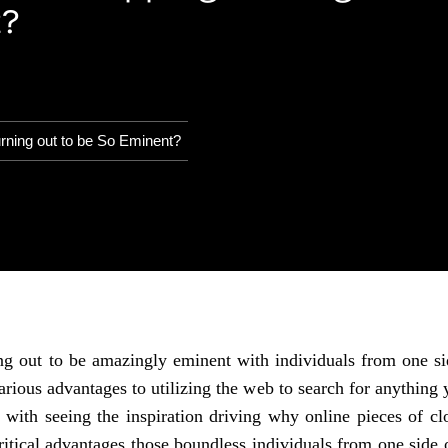
t?
ning out to be So Eminent?
g out to be amazingly eminent with individuals from one sid
arious advantages to utilizing the web to search for anythin
u with seeing the inspiration driving why online pieces of c
ritical advantages those boundless individuals from one side 