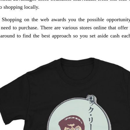
o shopping locally.
 Shopping on the web awards you the possible opportunity
 need to purchase. There are various stores online that offer 
 around to find the best approach so you set aside cash e