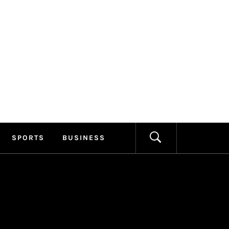
ILLAGE
FORMATION
SPORTS
BUSINESS