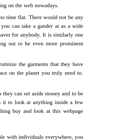
ping on the web nowadays.
no time flat. There would not be any
 you can take a gander at as a wide
saver for anybody. It is similarly one
rning out to be even more prominent
rutinize the garments that they have
ce on the planet you truly need to.
o they can set aside money and to be
 it to look at anything inside a few
thing buy and look at this webpage
able with individuals everywhere, you