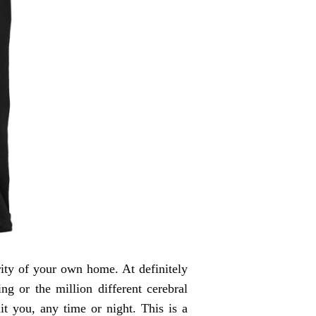
rity of your own home. At definitely
ng or the million different cerebral
t you, any time or night. This is a