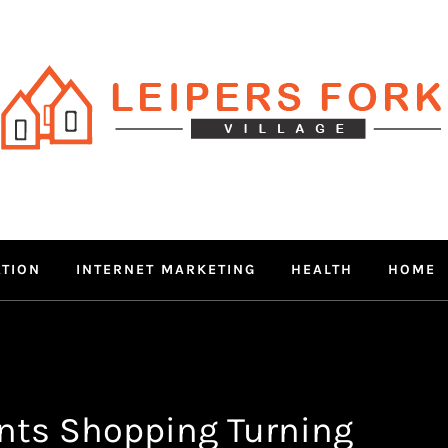
RS FORK V
 MIND THROUGH TRENDY IN
ATION
INTERNET MARKETING
HEALTH
HOME
nts Shopping Turning