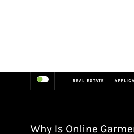
Skip
to
content
LEIPE
RECHARGE
REAL ESTATE
APPLIC
Why Is Online Garme