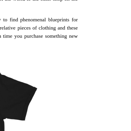
 to find phenomenal blueprints for
relative pieces of clothing and these
ach time you purchase something new