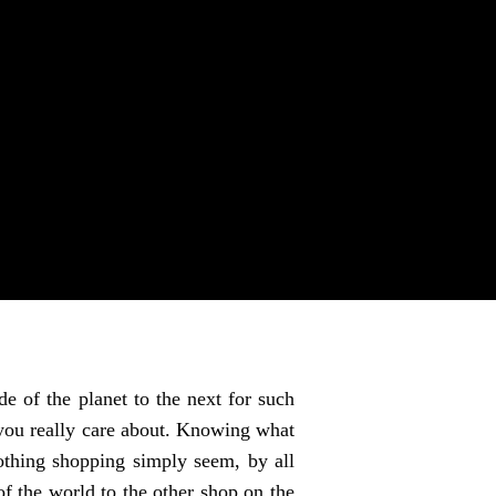
e of the planet to the next for such
g you really care about. Knowing what
lothing shopping simply seem, by all
of the world to the other shop on the