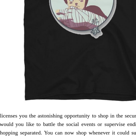
censes you the astonishing opportunity to shop in the secu
would you like to battle the social events or supervise endi
shopping separated. You can now shop whenever it could sui