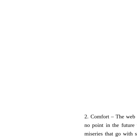
Comfort – The web li
no point in the future 
miseries that go with 