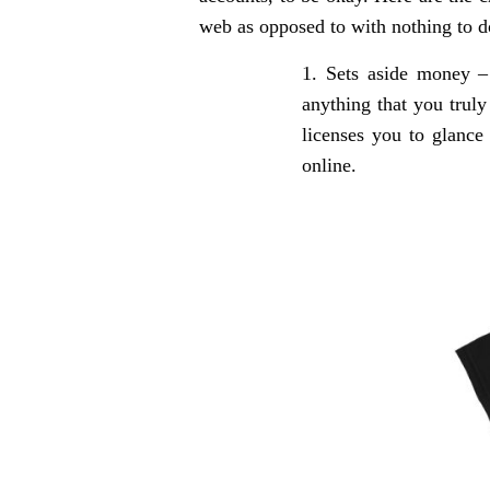
web as opposed to with nothing to d
Sets aside money –
anything that you truly
licenses you to glance
online.