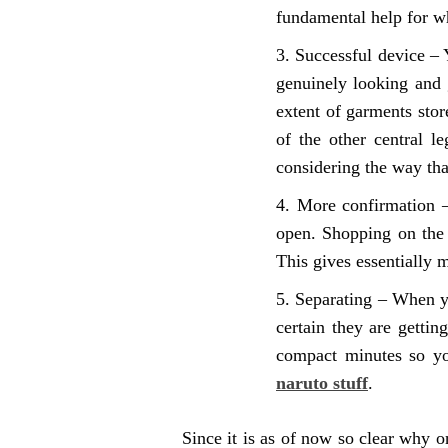
fundamental help for w
Successful device – 
genuinely looking and 
extent of garments store
of the other central l
considering the way tha
More confirmation –
open. Shopping on the 
This gives essentially 
Separating – When yo
certain they are getti
compact minutes so yo
naruto stuff
.
Since it is as of now so clear why o