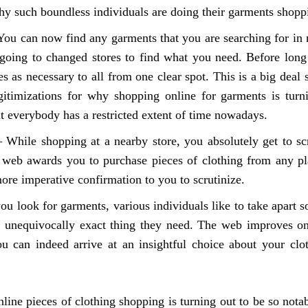
hy such boundless individuals are doing their garments shop
You can now find any garments that you are searching for in 
going to changed stores to find what you need. Before long
s as necessary to all from one clear spot. This is a big deal 
egitimizations for why shopping online for garments is tu
t everybody has a restricted extent of time nowadays.
 While shopping at a nearby store, you absolutely get to sc
web awards you to purchase pieces of clothing from any pla
more imperative confirmation to you to scrutinize.
u look for garments, various individuals like to take apart s
ng unequivocally exact thing they need. The web improves on
u can indeed arrive at an insightful choice about your clo
nline pieces of clothing shopping is turning out to be so not