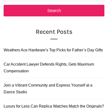
Recent Posts
Weathers Ace Hardware’s Top Picks for Father’s Day Gifts
Car Accident Lawyer Defends Rights, Gets Maximum
Compensation
Join a Vibrant Community and Express Yourself at a
Dance Studio
Luxury for Less Can Replica Watches Match the Originals?