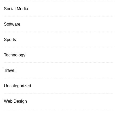
Social Media
Software
Sports
Technology
Travel
Uncategorized
Web Design