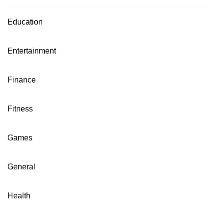
Education
Entertainment
Finance
Fitness
Games
General
Health