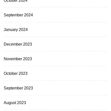
October 2024
September 2024
January 2024
December 2023
November 2023
October 2023
September 2023
August 2023