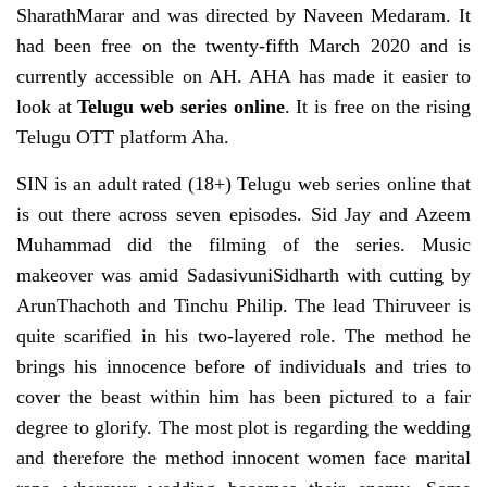
SharathMarar and was directed by Naveen Medaram. It
had been free on the twenty-fifth March 2020 and is
currently accessible on AH. AHA has made it easier to
look at
Telugu web series online
. It is free on the rising
Telugu OTT platform Aha.
SIN is an adult rated (18+) Telugu web series online that
is out there across seven episodes. Sid Jay and Azeem
Muhammad did the filming of the series. Music
makeover was amid SadasivuniSidharth with cutting by
ArunThachoth and Tinchu Philip. The lead Thiruveer is
quite scarified in his two-layered role. The method he
brings his innocence before of individuals and tries to
cover the beast within him has been pictured to a fair
degree to glorify. The most plot is regarding the wedding
and therefore the method innocent women face marital