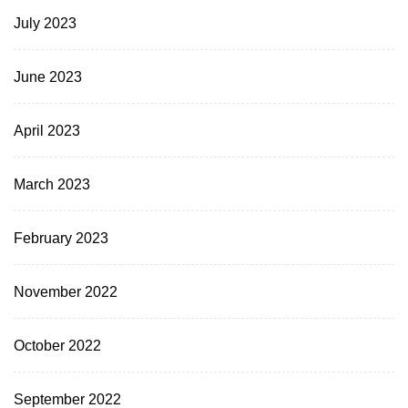
July 2023
June 2023
April 2023
March 2023
February 2023
November 2022
October 2022
September 2022