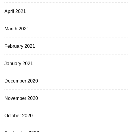
April 2021
March 2021
February 2021
January 2021
December 2020
November 2020
October 2020