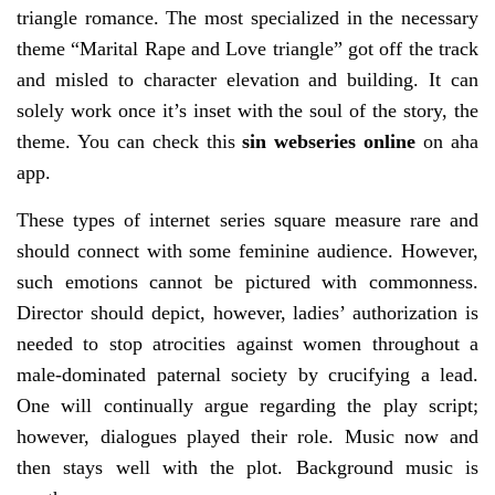
triangle romance. The most specialized in the necessary
theme “Marital Rape and Love triangle” got off the track
and misled to character elevation and building. It can
solely work once it’s inset with the soul of the story, the
theme. You can check this
sin webseries online
on aha
app.
These types of internet series square measure rare and
should connect with some feminine audience. However,
such emotions cannot be pictured with commonness.
Director should depict, however, ladies’ authorization is
needed to stop atrocities against women throughout a
male-dominated paternal society by crucifying a lead.
One will continually argue regarding the play script;
however, dialogues played their role. Music now and
then stays well with the plot. Background music is