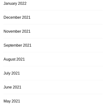
January 2022
December 2021
November 2021
September 2021
August 2021
July 2021
June 2021
May 2021