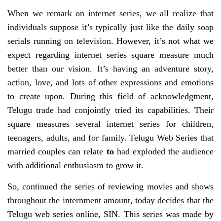
When we remark on internet series, we all realize that
individuals suppose it’s typically just like the daily soap
serials running on television. However, it’s not what we
expect regarding internet series square measure much
better than our vision. It’s having an adventure story,
action, love, and lots of other expressions and emotions
to create upon. During this field of acknowledgment,
Telugu trade had conjointly tried its capabilities. Their
square measures several internet series for children,
teenagers, adults, and for family. Telugu Web Series that
married couples can relate
to
had exploded the audience
with additional enthusiasm to grow it.
So, continued the series of reviewing movies and shows
throughout the internment amount, today decides that the
Telugu web series online, SIN. This series was made by