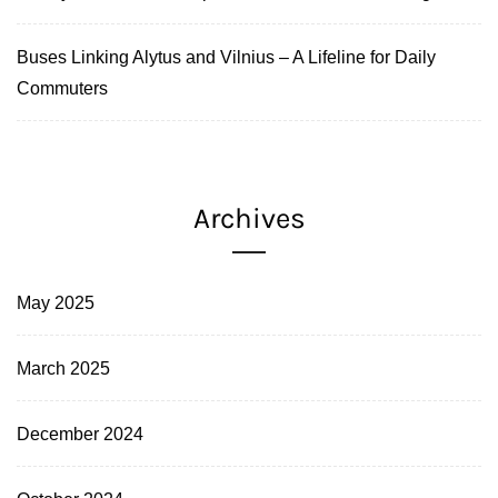
Buses Linking Alytus and Vilnius – A Lifeline for Daily
Commuters
Archives
May 2025
March 2025
December 2024