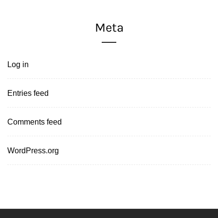
Meta
Log in
Entries feed
Comments feed
WordPress.org