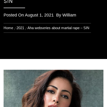
SIN
Posted On
August 1, 2021
By
William
Home
2021
Aha webseries about martial rape – SIN