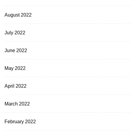
August 2022
July 2022
June 2022
May 2022
April 2022
March 2022
February 2022