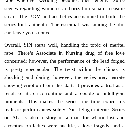
rape wherever wedding becomes their enemy. Some
scenes regarding women’s authorization square measure
smart. The BGM and aesthetics accustomed to build the
series look authentic. The essential twist among the plot
can leave you stunned.
Overall, SIN starts well, handling the topic of marital
rape. There’s Associate in Nursing drug of free love
concerned; however, the performance of the lead forged
is pretty spectacular. The twist within the climax is
shocking and daring; however, the series may narrate
showing emotion from the start. It provides a trial as a
result of its crisp runtime and a couple of intelligent
moments. This makes the series one time expect its
realistic performances solely. Sin Telugu internet Series
on Aha is also a story of a man for whom lust and
atrocities on ladies were his life, a love tragedy, and a