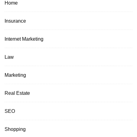
Home
Insurance
Internet Marketing
Law
Marketing
Real Estate
SEO
Shopping