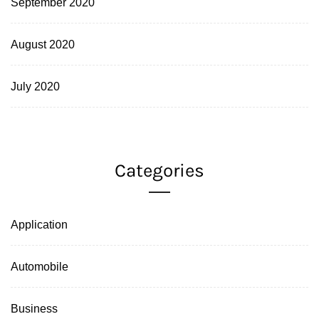
September 2020
August 2020
July 2020
Categories
Application
Automobile
Business