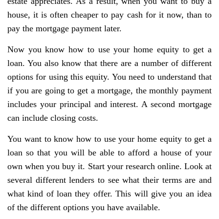
estate appreciates. As a result, when you want to buy a
house, it is often cheaper to pay cash for it now, than to
pay the mortgage payment later.
Now you know how to use your home equity to get a
loan. You also know that there are a number of different
options for using this equity. You need to understand that
if you are going to get a mortgage, the monthly payment
includes your principal and interest. A second mortgage
can include closing costs.
You want to know how to use your home equity to get a
loan so that you will be able to afford a house of your
own when you buy it. Start your research online. Look at
several different lenders to see what their terms are and
what kind of loan they offer. This will give you an idea
of the different options you have available.