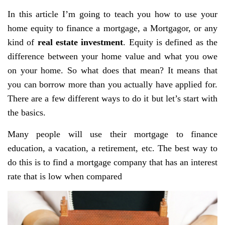
In this article I’m going to teach you how to use your
home equity to finance a mortgage, a Mortgagor, or any
kind of
real estate investment
. Equity is defined as the
difference between your home value and what you owe
on your home. So what does that mean? It means that
you can borrow more than you actually have applied for.
There are a few different ways to do it but let’s start with
the basics.
Many people will use their mortgage to finance
education, a vacation, a retirement, etc. The best way to
do this is to find a mortgage company that has an interest
rate that is low when compared