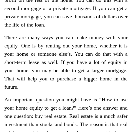
second mortgage or a private mortgage. If you can get a
private mortgage, you can save thousands of dollars over
the life of the loan.
There are many ways you can make money with your
equity. One is by renting out your home, whether it is
your home or someone else’s. You can do that with a
short-term lease as well. If you have a lot of equity in
your home, you may be able to get a larger mortgage.
That will help you to purchase a bigger home in the
future.
An important question you might have is “How to use
your home equity to get a loan?” Here’s one answer and
one question: buy real estate. Real estate is a much safer
investment than stocks and bonds. The reason is that real