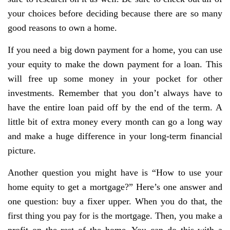
your choices before deciding because there are so many
good reasons to own a home.
If you need a big down payment for a home, you can use
your equity to make the down payment for a loan. This
will free up some money in your pocket for other
investments. Remember that you don’t always have to
have the entire loan paid off by the end of the term. A
little bit of extra money every month can go a long way
and make a huge difference in your long-term financial
picture.
Another question you might have is “How to use your
home equity to get a mortgage?” Here’s one answer and
one question: buy a fixer upper. When you do that, the
first thing you pay for is the mortgage. Then, you make a
profit on the rest of the home. You can do this with a