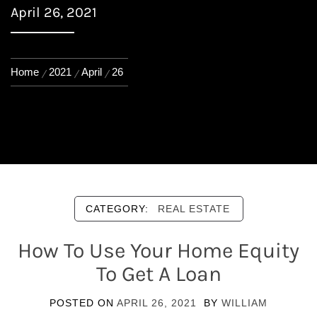
April 26, 2021
Home
2021
April
26
CATEGORY:
REAL ESTATE
How To Use Your Home Equity
To Get A Loan
POSTED ON
APRIL 26, 2021
BY
WILLIAM