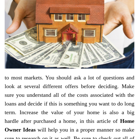
to most markets. You should ask a lot of questions and
look at several different offers before deciding. Make
sure you understand all of the costs associated with the
loans and decide if this is something you want to do long
term. Increase the value of your home is also a big
hardle after purchased a home, in this article of
Home
Owner Ideas
will help you in a proper manner so make
sure to research on it as well. Be sure to check out all of