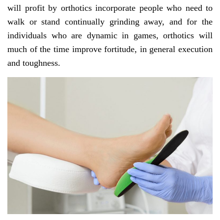
will profit by orthotics incorporate people who need to
walk or stand continually grinding away, and for the
individuals who are dynamic in games, orthotics will
much of the time improve fortitude, in general execution
and toughness.