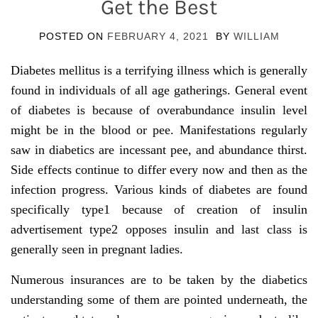
Get the Best
POSTED ON
FEBRUARY 4, 2021
BY
WILLIAM
Diabetes mellitus is a terrifying illness which is generally
found in individuals of all age gatherings. General event
of diabetes is because of overabundance insulin level
might be in the blood or pee. Manifestations regularly
saw in diabetics are incessant pee, and abundance thirst.
Side effects continue to differ every now and then as the
infection progress. Various kinds of diabetes are found
specifically type1 because of creation of insulin
advertisement type2 opposes insulin and last class is
generally seen in pregnant ladies.
Numerous insurances are to be taken by the diabetics
understanding some of them are pointed underneath, the