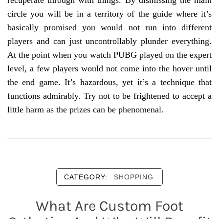
recuperate through with things. By dismissing the main
circle you will be in a territory of the guide where it’s
basically promised you would not run into different
players and can just uncontrollably plunder everything.
At the point when you watch PUBG played on the expert
level, a few players would not come into the hover until
the end game. It’s hazardous, yet it’s a technique that
functions admirably. Try not to be frightened to accept a
little harm as the prizes can be phenomenal.
CATEGORY:
SHOPPING
What Are Custom Foot