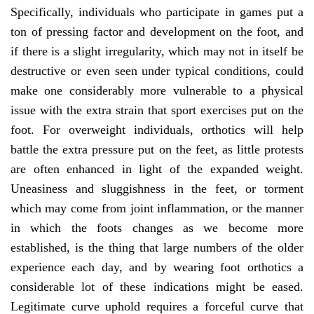
Specifically, individuals who participate in games put a
ton of pressing factor and development on the foot, and
if there is a slight irregularity, which may not in itself be
destructive or even seen under typical conditions, could
make one considerably more vulnerable to a physical
issue with the extra strain that sport exercises put on the
foot. For overweight individuals, orthotics will help
battle the extra pressure put on the feet, as little protests
are often enhanced in light of the expanded weight.
Uneasiness and sluggishness in the feet, or torment
which may come from joint inflammation, or the manner
in which the foots changes as we become more
established, is the thing that large numbers of the older
experience each day, and by wearing foot orthotics a
considerable lot of these indications might be eased.
Legitimate curve uphold requires a forceful curve that