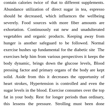
contain calories twice of that to different supplements.
Abundance utilization of direct sugar in tea, espresso
should be decreased, which influences the wellbeing
severely. Food sources with more fiber amounts are
exhortation. Continuously eat new and unadulterated
vegetables and organic products. Keeping away from
hunger is another safeguard to be followed. Normal
exercise hushes up fundamental for the diabetic site The
exercises help him from various perspectives it keeps the
body dynamic, brings down the glucose levels, Blood
pressing factor and primary organs of the body are kept
solid. Aside from this it decreases the opportunity of
heart strokes, Hypertension is controlled and even the
sugar levels in the blood. Exercise consumes over the top
fat in your body. Rest for longer periods than ordinary,
this lessens the pressure. Strolling must been done