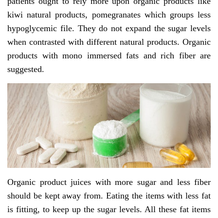
patients ought to rely more upon organic products like
kiwi natural products, pomegranates which groups less
hypoglycemic file. They do not expand the sugar levels
when contrasted with different natural products. Organic
products with mono immersed fats and rich fiber are
suggested.
Organic product juices with more sugar and less fiber
should be kept away from. Eating the items with less fat
is fitting, to keep up the sugar levels. All these fat items