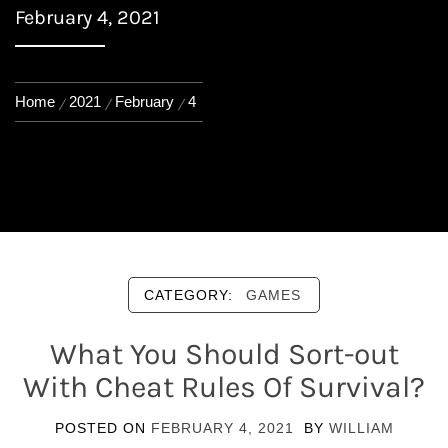
February 4, 2021
Home
2021
February
4
CATEGORY:
GAMES
What You Should Sort-out
With Cheat Rules Of Survival?
POSTED ON
FEBRUARY 4, 2021
BY
WILLIAM