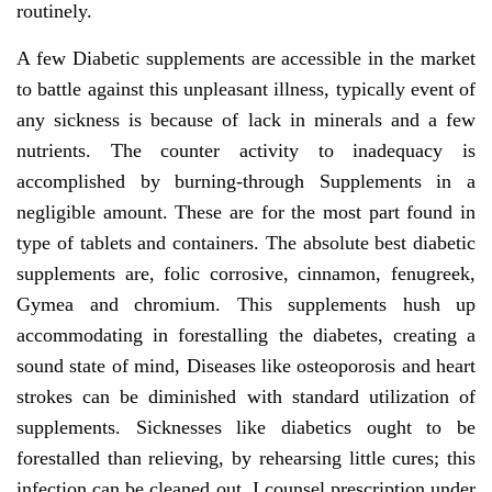
routinely.
A few Diabetic supplements are accessible in the market
to battle against this unpleasant illness, typically event of
any sickness is because of lack in minerals and a few
nutrients. The counter activity to inadequacy is
accomplished by burning-through Supplements in a
negligible amount. These are for the most part found in
type of tablets and containers. The absolute best diabetic
supplements are, folic corrosive, cinnamon, fenugreek,
Gymea and chromium. This supplements hush up
accommodating in forestalling the diabetes, creating a
sound state of mind, Diseases like osteoporosis and heart
strokes can be diminished with standard utilization of
supplements. Sicknesses like diabetics ought to be
forestalled than relieving, by rehearsing little cures; this
infection can be cleaned out. I counsel prescription under