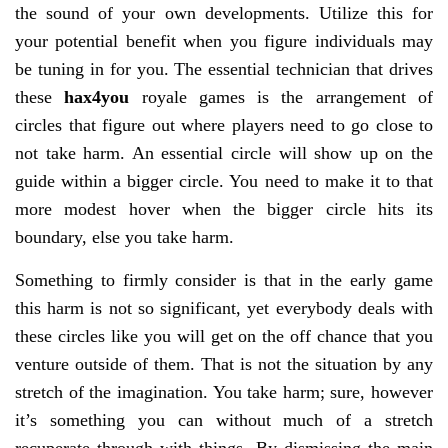
the sound of your own developments. Utilize this for
your potential benefit when you figure individuals may
be tuning in for you. The essential technician that drives
these
hax4you
royale games is the arrangement of
circles that figure out where players need to go close to
not take harm. An essential circle will show up on the
guide within a bigger circle. You need to make it to that
more modest hover when the bigger circle hits its
boundary, else you take harm.
Something to firmly consider is that in the early game
this harm is not so significant, yet everybody deals with
these circles like you will get on the off chance that you
venture outside of them. That is not the situation by any
stretch of the imagination. You take harm; sure, however
it’s something you can without much of a stretch