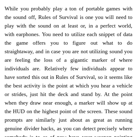
While you probably play a ton of portable games with
the sound off, Rules of Survival is one you will need to
play with the sound on at least or, in a perfect world,
with earphones. You need to utilize each snippet of data
the game offers you to figure out what to do
straightaway, and in case you are not utilizing sound you
are feeling the loss of a gigantic marker of where
individuals are. Relatively few individuals appear to
have sorted this out in Rules of Survival, so it seems like
the best activity is the point at which you hear a vehicle
or strides, just hit the deck and stand by. At the point
when they draw near enough, a marker will show up at
the HUD on the highest point of the screen. These sound
prompts are similarly just about as great as running
genuine divider hacks, as you can detect precisely where