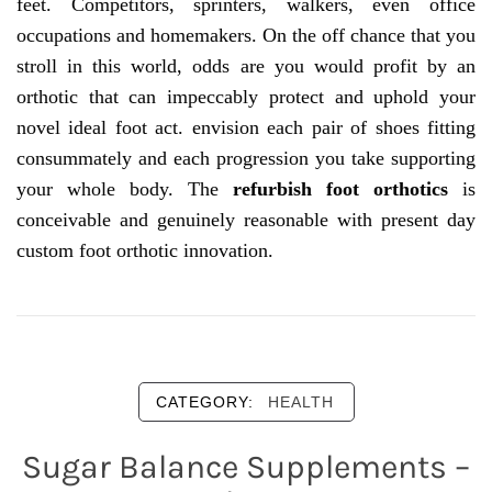
feet. Competitors, sprinters, walkers, even office
occupations and homemakers. On the off chance that you
stroll in this world, odds are you would profit by an
orthotic that can impeccably protect and uphold your
novel ideal foot act. envision each pair of shoes fitting
consummately and each progression you take supporting
your whole body. The
refurbish foot orthotics
is
conceivable and genuinely reasonable with present day
custom foot orthotic innovation.
CATEGORY:
HEALTH
Sugar Balance Supplements –