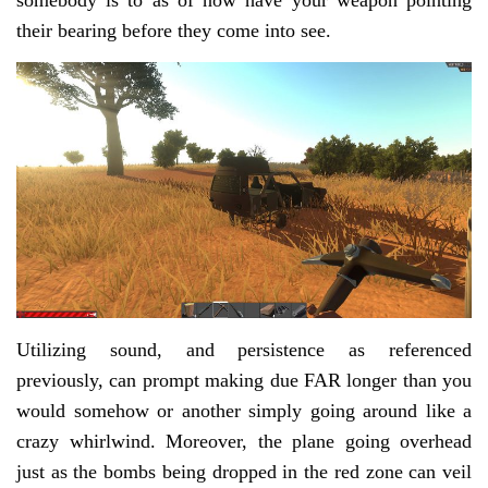
somebody is to as of now have your weapon pointing
their bearing before they come into see.
Utilizing sound, and persistence as referenced
previously, can prompt making due FAR longer than you
would somehow or another simply going around like a
crazy whirlwind. Moreover, the plane going overhead
just as the bombs being dropped in the red zone can veil