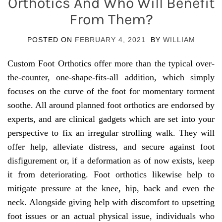
Orthotics And Who Will Benefit
From Them?
POSTED ON
FEBRUARY 4, 2021
BY
WILLIAM
Custom Foot Orthotics offer more than the typical over-
the-counter, one-shape-fits-all addition, which simply
focuses on the curve of the foot for momentary torment
soothe. All around planned foot orthotics are endorsed by
experts, and are clinical gadgets which are set into your
perspective to fix an irregular strolling walk. They will
offer help, alleviate distress, and secure against foot
disfigurement or, if a deformation as of now exists, keep
it from deteriorating. Foot orthotics likewise help to
mitigate pressure at the knee, hip, back and even the
neck. Alongside giving help with discomfort to upsetting
foot issues or an actual physical issue, individuals who