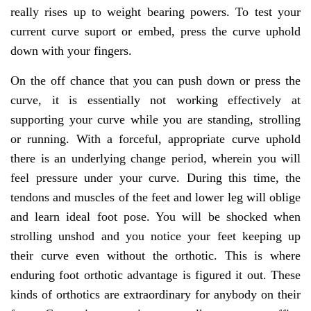
really rises up to weight bearing powers. To test your
current curve suport or embed, press the curve uphold
down with your fingers.
On the off chance that you can push down or press the
curve, it is essentially not working effectively at
supporting your curve while you are standing, strolling
or running. With a forceful, appropriate curve uphold
there is an underlying change period, wherein you will
feel pressure under your curve. During this time, the
tendons and muscles of the feet and lower leg will oblige
and learn ideal foot pose. You will be shocked when
strolling unshod and you notice your feet keeping up
their curve even without the orthotic. This is where
enduring foot orthotic advantage is figured it out. These
kinds of orthotics are extraordinary for anybody on their