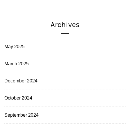
Archives
May 2025
March 2025
December 2024
October 2024
September 2024