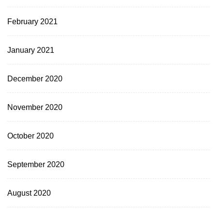
February 2021
January 2021
December 2020
November 2020
October 2020
September 2020
August 2020