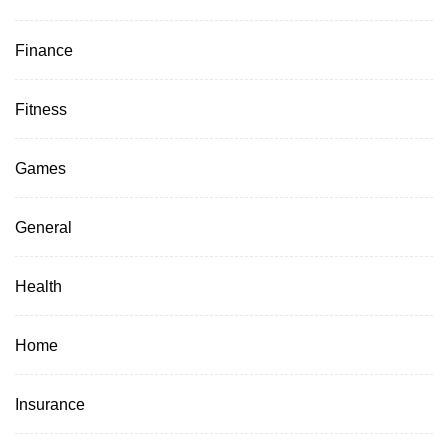
Finance
Fitness
Games
General
Health
Home
Insurance