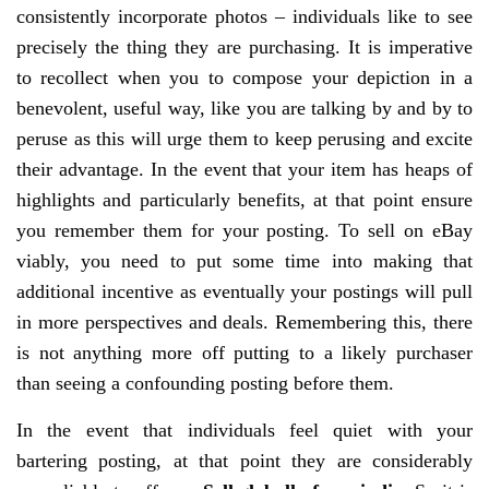
consistently incorporate photos – individuals like to see
precisely the thing they are purchasing. It is imperative
to recollect when you to compose your depiction in a
benevolent, useful way, like you are talking by and by to
peruse as this will urge them to keep perusing and excite
their advantage. In the event that your item has heaps of
highlights and particularly benefits, at that point ensure
you remember them for your posting. To sell on eBay
viably, you need to put some time into making that
additional incentive as eventually your postings will pull
in more perspectives and deals. Remembering this, there
is not anything more off putting to a likely purchaser
than seeing a confounding posting before them.
In the event that individuals feel quiet with your
bartering posting, at that point they are considerably