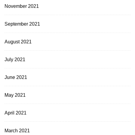
November 2021
September 2021
August 2021
July 2021
June 2021
May 2021
April 2021
March 2021