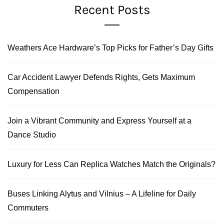
Recent Posts
Weathers Ace Hardware’s Top Picks for Father’s Day Gifts
Car Accident Lawyer Defends Rights, Gets Maximum
Compensation
Join a Vibrant Community and Express Yourself at a
Dance Studio
Luxury for Less Can Replica Watches Match the Originals?
Buses Linking Alytus and Vilnius – A Lifeline for Daily
Commuters