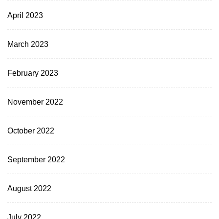
April 2023
March 2023
February 2023
November 2022
October 2022
September 2022
August 2022
July 2022