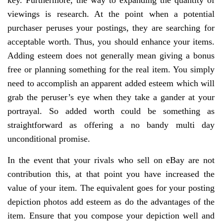
key. Furthermore, the way to expanding the quantity of
viewings is research. At the point when a potential
purchaser peruses your postings, they are searching for
acceptable worth. Thus, you should enhance your items.
Adding esteem does not generally mean giving a bonus
free or planning something for the real item. You simply
need to accomplish an apparent added esteem which will
grab the peruser’s eye when they take a gander at your
portrayal. So added worth could be something as
straightforward as offering a no bandy multi day
unconditional promise.
In the event that your rivals who sell on eBay are not
contribution this, at that point you have increased the
value of your item. The equivalent goes for your posting
depiction photos add esteem as do the advantages of the
item. Ensure that you compose your depiction well and