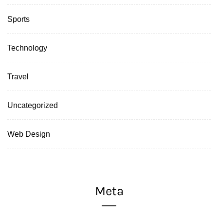
Sports
Technology
Travel
Uncategorized
Web Design
Meta