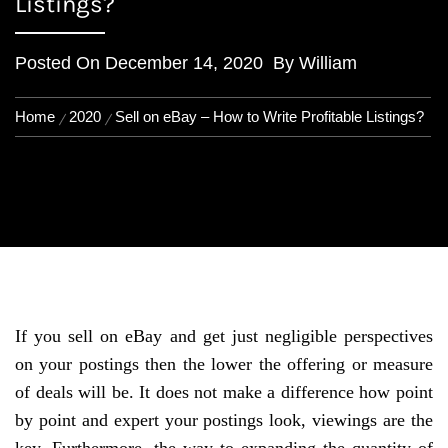
Listings?
Posted On
December 14, 2020
By
William
Home
2020
Sell on eBay – How to Write Profitable Listings?
If you sell on eBay and get just negligible perspectives
on your postings then the lower the offering or measure
of deals will be. It does not make a difference how point
by point and expert your postings look, viewings are the