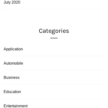
July 2020
Categories
Application
Automobile
Business
Education
Entertainment