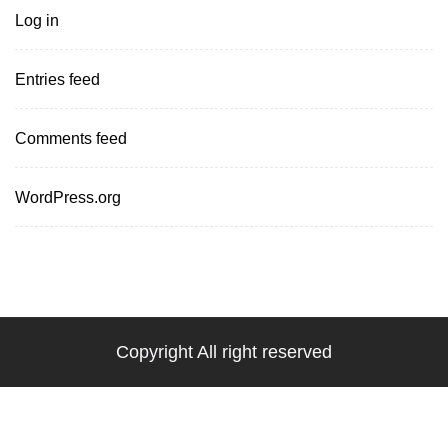
Log in
Entries feed
Comments feed
WordPress.org
Copyright All right reserved