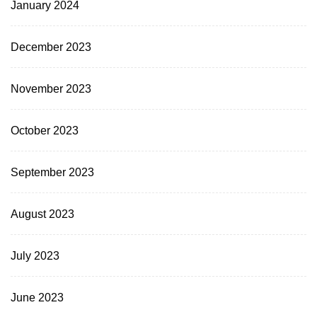
January 2024
December 2023
November 2023
October 2023
September 2023
August 2023
July 2023
June 2023