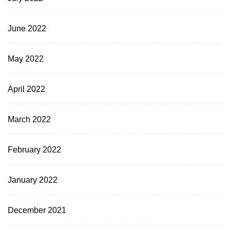
June 2022
May 2022
April 2022
March 2022
February 2022
January 2022
December 2021