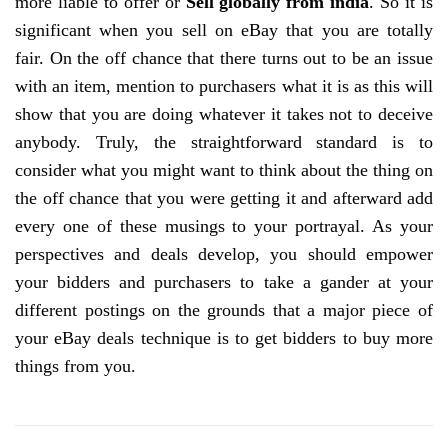
more liable to offer or
Sell globally from india
. So it is
significant when you sell on eBay that you are totally
fair. On the off chance that there turns out to be an issue
with an item, mention to purchasers what it is as this will
show that you are doing whatever it takes not to deceive
anybody. Truly, the straightforward standard is to
consider what you might want to think about the thing on
the off chance that you were getting it and afterward add
every one of these musings to your portrayal. As your
perspectives and deals develop, you should empower
your bidders and purchasers to take a gander at your
different postings on the grounds that a major piece of
your eBay deals technique is to get bidders to buy more
things from you.