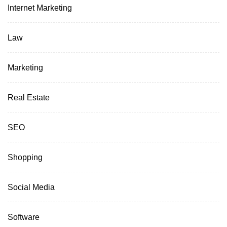
Internet Marketing
Law
Marketing
Real Estate
SEO
Shopping
Social Media
Software