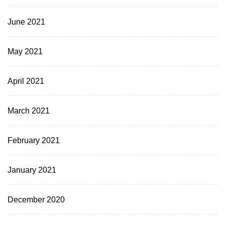
June 2021
May 2021
April 2021
March 2021
February 2021
January 2021
December 2020