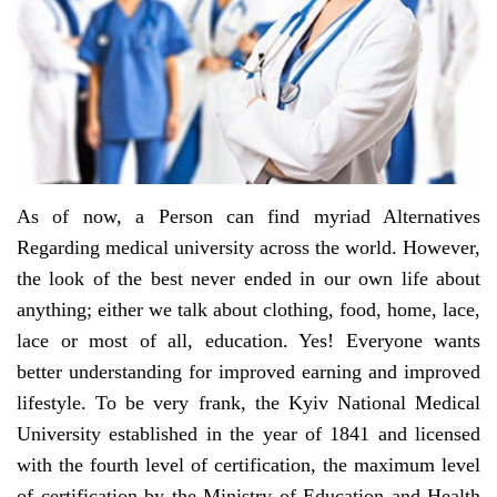
As of now, a Person can find myriad Alternatives
Regarding medical university across the world. However,
the look of the best never ended in our own life about
anything; either we talk about clothing, food, home, lace,
lace or most of all, education. Yes! Everyone wants
better understanding for improved earning and improved
lifestyle. To be very frank, the Kyiv National Medical
University established in the year of 1841 and licensed
with the fourth level of certification, the maximum level
of certification by the Ministry of Education and Health