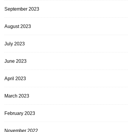
September 2023
August 2023
July 2023
June 2023
April 2023
March 2023
February 2023
November 2022