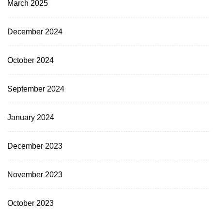
March 2025
December 2024
October 2024
September 2024
January 2024
December 2023
November 2023
October 2023