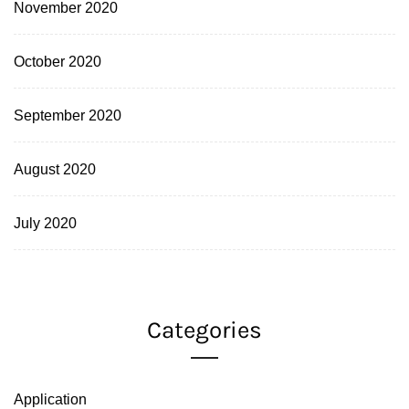
November 2020
October 2020
September 2020
August 2020
July 2020
Categories
Application