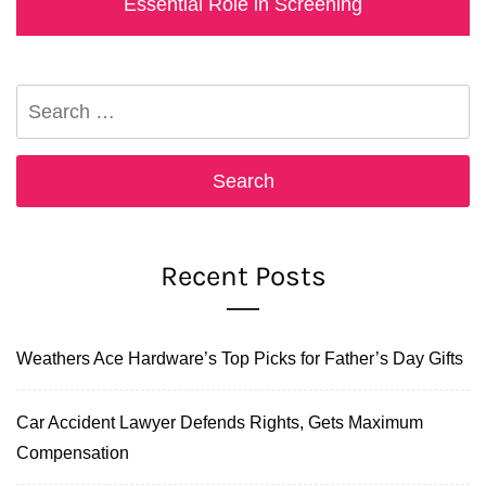
post:
Essential Role in Screening
Search
for:
Recent Posts
Weathers Ace Hardware’s Top Picks for Father’s Day Gifts
Car Accident Lawyer Defends Rights, Gets Maximum
Compensation