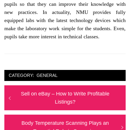
pupils so that they can improve their knowledge with
new practices. In actuality, NMU provides fully
equipped labs with the latest technology devices which
make the laboratory work simple for the students. Even,
pupils take more interest in technical classes.
CATEGORY:
GENERAL
Post
Previous
Sell on eBay – How to Write Profitable
navigation
post:
Listings?
Next
Body Temperature Scanning Plays an