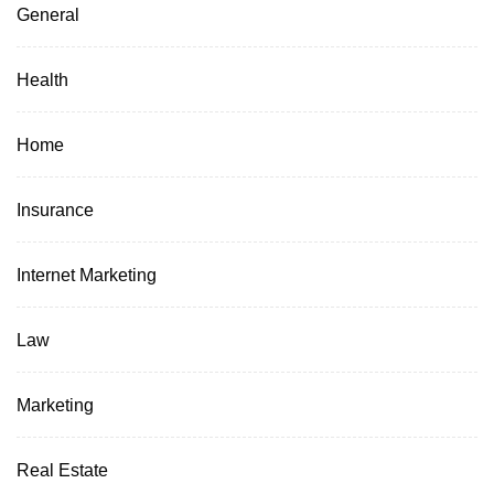
General
Health
Home
Insurance
Internet Marketing
Law
Marketing
Real Estate