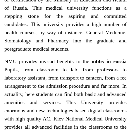
of Russia. This medical university functions as a
stepping stone for the aspiring and committed
candidates. This university provides a high number of
health courses, by way of instance, General Medicine,
Stomatology and Pharmacy into the graduate and
postgraduate medical students.
NMU provides myriad benefits to the
mbbs in russia
Pupils, from classroom to lab, from professors to
laboratory assistant, from transport to canteen, from a fee
arrangement to the admission procedure and far more. In
actuality, here students can find both basic and advanced
amenities and services. This University provides
enormous and new technologies based digital classrooms
with high quality AC. Kiev National Medical University
provides all advanced facilities in the classrooms to the