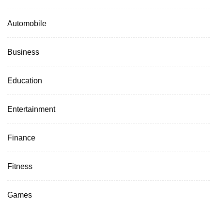
Automobile
Business
Education
Entertainment
Finance
Fitness
Games