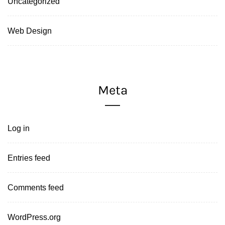
Uncategorized
Web Design
Meta
Log in
Entries feed
Comments feed
WordPress.org