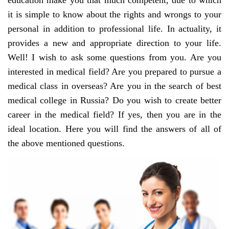
education make you that much competent, due to which
it is simple to know about the rights and wrongs to your
personal in addition to professional life. In actuality, it
provides a new and appropriate direction to your life.
Well! I wish to ask some questions from you. Are you
interested in medical field? Are you prepared to pursue a
medical class in overseas? Are you in the search of best
medical college in Russia? Do you wish to create better
career in the medical field? If yes, then you are in the
ideal location. Here you will find the answers of all of
the above mentioned questions.