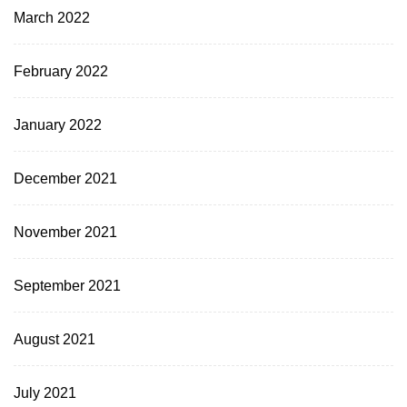
March 2022
February 2022
January 2022
December 2021
November 2021
September 2021
August 2021
July 2021