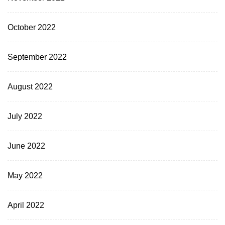
October 2022
September 2022
August 2022
July 2022
June 2022
May 2022
April 2022