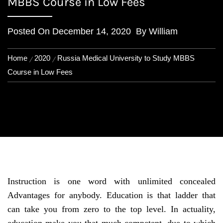
MBBS Course in Low Fees
Posted On
December 14, 2020
By
William
Home
2020
Russia Medical University to Study MBBS
Course in Low Fees
Instruction is one word with unlimited concealed
Advantages for anybody. Education is that ladder that
can take you from zero to the top level. In actuality,