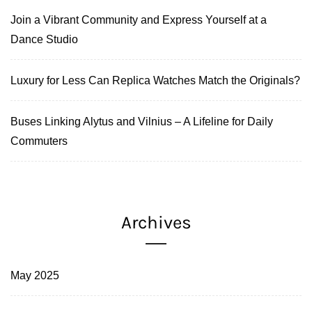
Join a Vibrant Community and Express Yourself at a
Dance Studio
Luxury for Less Can Replica Watches Match the Originals?
Buses Linking Alytus and Vilnius – A Lifeline for Daily
Commuters
Archives
May 2025