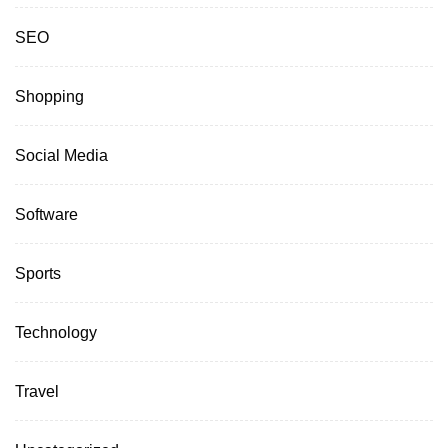
SEO
Shopping
Social Media
Software
Sports
Technology
Travel