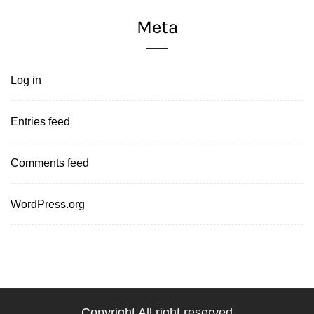
Meta
Log in
Entries feed
Comments feed
WordPress.org
Copyright All right reserved