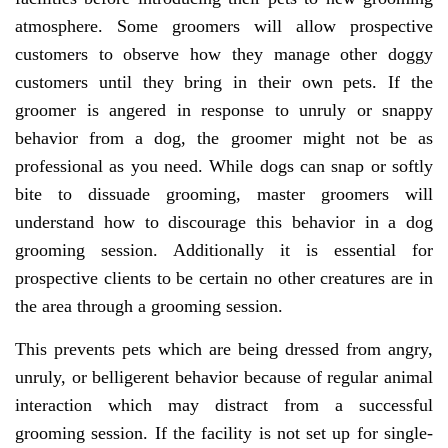
atmosphere. Some groomers will allow prospective
customers to observe how they manage other doggy
customers until they bring in their own pets. If the
groomer is angered in response to unruly or snappy
behavior from a dog, the groomer might not be as
professional as you need. While dogs can snap or softly
bite to dissuade grooming, master groomers will
understand how to discourage this behavior in a dog
grooming session. Additionally it is essential for
prospective clients to be certain no other creatures are in
the area through a grooming session.
This prevents pets which are being dressed from angry,
unruly, or belligerent behavior because of regular animal
interaction which may distract from a successful
grooming session. If the facility is not set up for single-