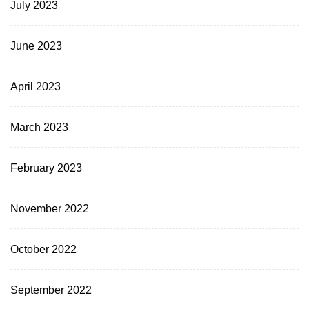
July 2023
June 2023
April 2023
March 2023
February 2023
November 2022
October 2022
September 2022