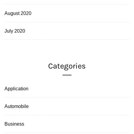
August 2020
July 2020
Categories
Application
Automobile
Business