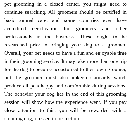
pet grooming in a closed center, you might need to
continue searching. All groomers should be certified in
basic animal care, and some countries even have
accredited certification for groomers and other
professionals in the business. These ought to be
researched prior to bringing your dog to a groomer.
Overall, your pet needs to have a fun and enjoyable time
in their grooming service. It may take more than one trip
for the dog to become accustomed to their own groomer,
but the groomer must also upkeep standards which
produce all pets happy and comfortable during sessions.
The behavior your dog has in the end of this grooming
session will show how the experience went. If you pay
close attention to this, you will be rewarded with a
stunning dog, dressed to perfection.