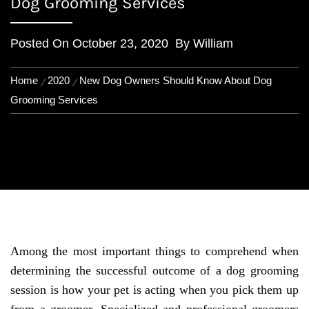
Dog Grooming Services
Posted On
October 23, 2020
By
William
Home
2020
New Dog Owners Should Know About Dog
Grooming Services
Among the most important things to comprehend when
determining the successful outcome of a dog grooming
session is how your pet is acting when you pick them up