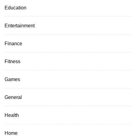
Education
Entertainment
Finance
Fitness
Games
General
Health
Home