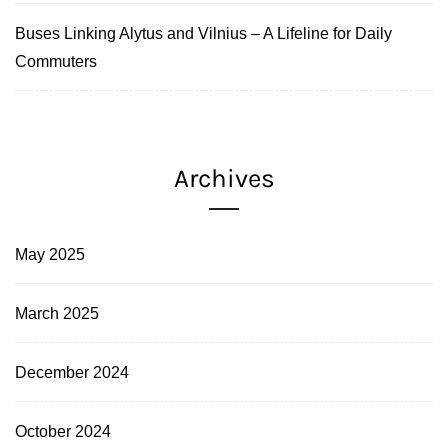
Buses Linking Alytus and Vilnius – A Lifeline for Daily
Commuters
Archives
May 2025
March 2025
December 2024
October 2024