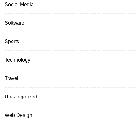
Social Media
Software
Sports
Technology
Travel
Uncategorized
Web Design