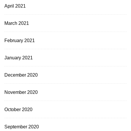
April 2021
March 2021
February 2021
January 2021
December 2020
November 2020
October 2020
September 2020