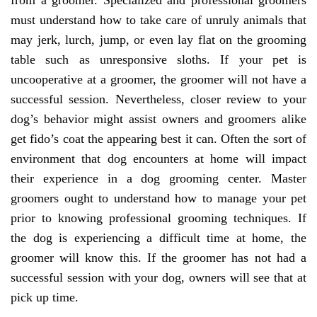
from a groomer. Specialized and professional groomers
must understand how to take care of unruly animals that
may jerk, lurch, jump, or even lay flat on the grooming
table such as unresponsive sloths. If your pet is
uncooperative at a groomer, the groomer will not have a
successful session. Nevertheless, closer review to your
dog’s behavior might assist owners and groomers alike
get fido’s coat the appearing best it can. Often the sort of
environment that dog encounters at home will impact
their experience in a dog grooming center. Master
groomers ought to understand how to manage your pet
prior to knowing professional grooming techniques. If
the dog is experiencing a difficult time at home, the
groomer will know this. If the groomer has not had a
successful session with your dog, owners will see that at
pick up time.