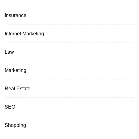
Insurance
Internet Marketing
Law
Marketing
Real Estate
SEO
Shopping