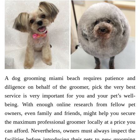
A dog grooming miami beach requires patience and
diligence on behalf of the groomer, pick the very best
service is very important for you and your pet’s well-
being. With enough online research from fellow pet
owners, even family and friends, might help you secure
the maximum professional groomer locally at a price you
can afford. Nevertheless, owners must always inspect the
facilities before introducing their pets to new grooming