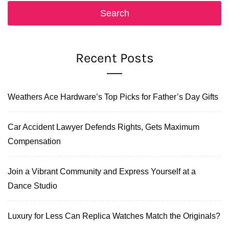
Recent Posts
Weathers Ace Hardware’s Top Picks for Father’s Day Gifts
Car Accident Lawyer Defends Rights, Gets Maximum
Compensation
Join a Vibrant Community and Express Yourself at a
Dance Studio
Luxury for Less Can Replica Watches Match the Originals?