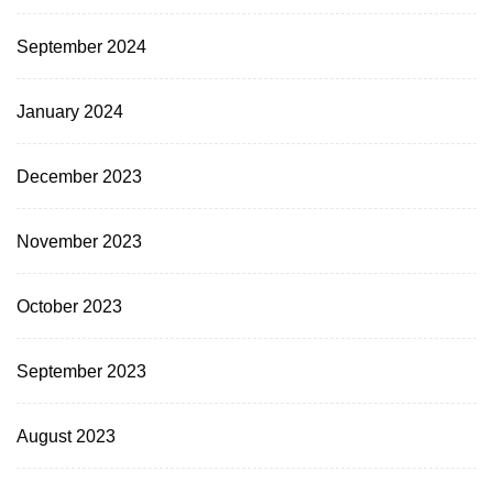
September 2024
January 2024
December 2023
November 2023
October 2023
September 2023
August 2023