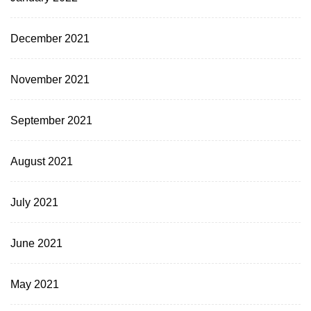
December 2021
November 2021
September 2021
August 2021
July 2021
June 2021
May 2021