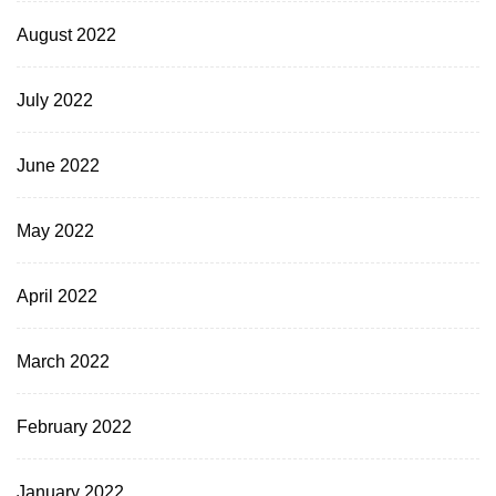
August 2022
July 2022
June 2022
May 2022
April 2022
March 2022
February 2022
January 2022