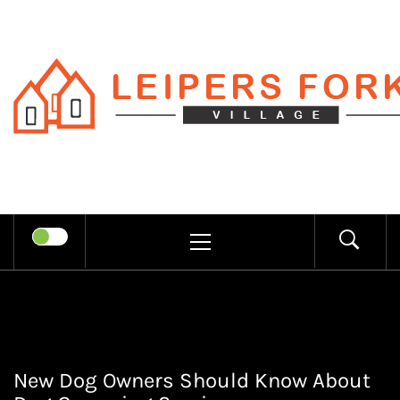
Skip
to
content
LEIPERS
RECHARGE MIND THROUGH
FORK
TRENDY INFORMATION
PRIMARY
MENU
VILLAGE
New Dog Owners Should Know About