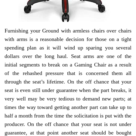
Furnishing your Ground with armless chairs over chairs
with arms is a reasonable decision for those on a tight
spending plan as it will wind up sparing you several
dollars over the long haul. Seat arms are one of the
initial segments to break on a Gaming Chair as a result
of the rehashed pressure that is concerned them all
through the seat’s lifetime. On the off chance that your
seat is even still under guarantee when the part breaks, it
very well may be very tedious to demand new parts; at
times the way toward getting another part can take up to
half a month from the time the solicitation is put with the
producer. On the off chance that your seat is not under
guarantee, at that point another seat should be bought