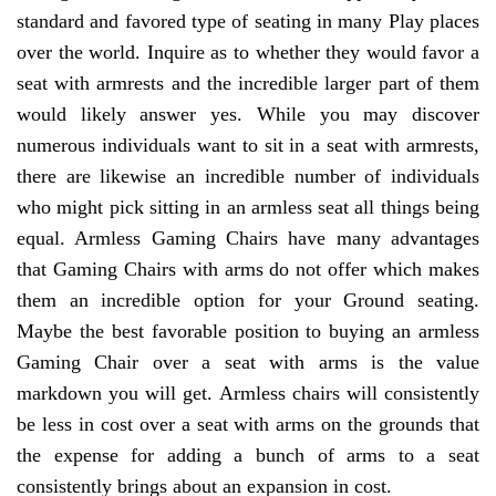
standard and favored type of seating in many Play places
over the world. Inquire as to whether they would favor a
seat with armrests and the incredible larger part of them
would likely answer yes. While you may discover
numerous individuals want to sit in a seat with armrests,
there are likewise an incredible number of individuals
who might pick sitting in an armless seat all things being
equal. Armless Gaming Chairs have many advantages
that Gaming Chairs with arms do not offer which makes
them an incredible option for your Ground seating.
Maybe the best favorable position to buying an armless
Gaming Chair over a seat with arms is the value
markdown you will get. Armless chairs will consistently
be less in cost over a seat with arms on the grounds that
the expense for adding a bunch of arms to a seat
consistently brings about an expansion in cost.