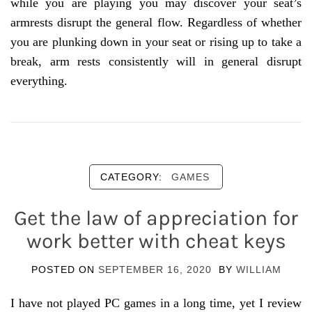
while you are playing you may discover your seat’s
armrests disrupt the general flow. Regardless of whether
you are plunking down in your seat or rising up to take a
break, arm rests consistently will in general disrupt
everything.
CATEGORY:
GAMES
Get the law of appreciation for
work better with cheat keys
POSTED ON
SEPTEMBER 16, 2020
BY
WILLIAM
I have not played PC games in a long time, yet I review