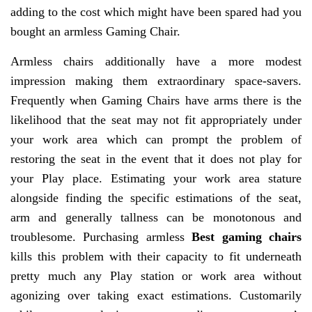
adding to the cost which might have been spared had you
bought an armless Gaming Chair.
Armless chairs additionally have a more modest
impression making them extraordinary space-savers.
Frequently when Gaming Chairs have arms there is the
likelihood that the seat may not fit appropriately under
your work area which can prompt the problem of
restoring the seat in the event that it does not play for
your Play place. Estimating your work area stature
alongside finding the specific estimations of the seat,
arm and generally tallness can be monotonous and
troublesome. Purchasing armless
Best gaming chairs
kills this problem with their capacity to fit underneath
pretty much any Play station or work area without
agonizing over taking exact estimations. Customarily