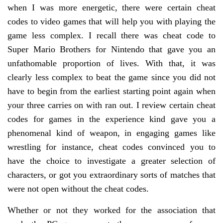
when I was more energetic, there were certain cheat
codes to video games that will help you with playing the
game less complex. I recall there was cheat code to
Super Mario Brothers for Nintendo that gave you an
unfathomable proportion of lives. With that, it was
clearly less complex to beat the game since you did not
have to begin from the earliest starting point again when
your three carries on with ran out. I review certain cheat
codes for games in the experience kind gave you a
phenomenal kind of weapon, in engaging games like
wrestling for instance, cheat codes convinced you to
have the choice to investigate a greater selection of
characters, or got you extraordinary sorts of matches that
were not open without the cheat codes.
Whether or not they worked for the association that