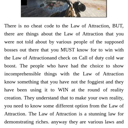
There is no cheat code to the Law of Attraction, BUT,
there are things about the Law of Attraction that you
were not told about by various people of the supposed
bosses out there that you MUST know for to win with
the Law of Attractionand check on Call of duty cold war
boost. The people who have had the choice to show
incomprehensible things with the Law of Attraction
know something that you have not the foggiest and they
have been using it to WIN at the round of reality
creation. They understand that to make your own reality,
you need to know some different option from the Law of
Attraction. The Law of Attraction is a stunning law for
demonstrating riches. anyway they are various laws and