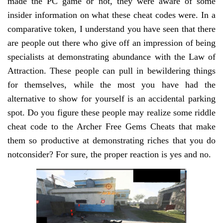
made the PC game or not, they were aware of some
insider information on what these cheat codes were. In a
comparative token, I understand you have seen that there
are people out there who give off an impression of being
specialists at demonstrating abundance with the Law of
Attraction. These people can pull in bewildering things
for themselves, while the most you have had the
alternative to show for yourself is an accidental parking
spot. Do you figure these people may realize some riddle
cheat code to the Archer Free Gems Cheats that make
them so productive at demonstrating riches that you do
notconsider? For sure, the proper reaction is yes and no.