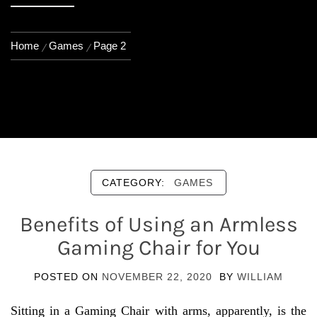
Home
Games
Page 2
CATEGORY:
GAMES
Benefits of Using an Armless
Gaming Chair for You
POSTED ON
NOVEMBER 22, 2020
BY
WILLIAM
Sitting in a Gaming Chair with arms, apparently, is the