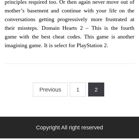
principles required too. Or then again never move out of
mother’s basement and continue with your life on the
conversations getting progressively more frustrated at
their missteps. Domain Hearts 2 – This is the fourth
game with the best cheat codes. This game is another
imagining game. It is select for PlayStation 2.
Posts
Previous
1
2
pagination
Copyright All right reserved