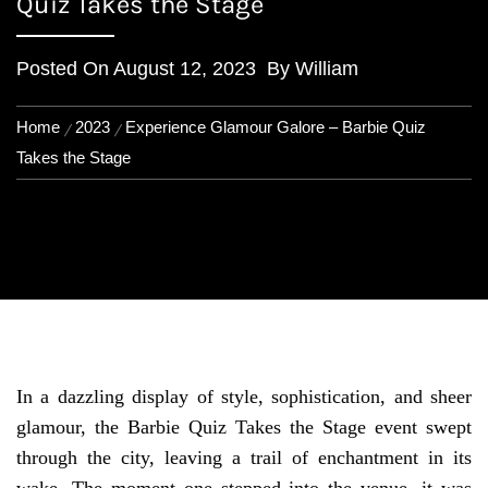
Quiz Takes the Stage
Posted On
August 12, 2023
By
William
Home
2023
Experience Glamour Galore – Barbie Quiz
Takes the Stage
In a dazzling display of style, sophistication, and sheer
glamour, the Barbie Quiz Takes the Stage event swept
through the city, leaving a trail of enchantment in its