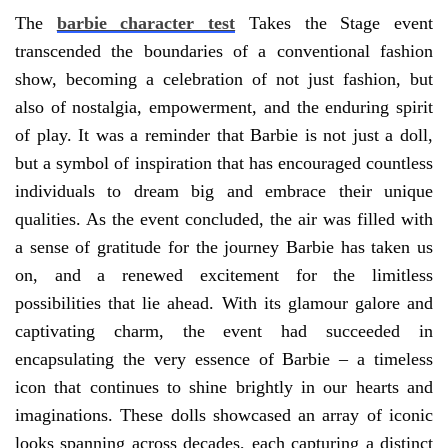
The
barbie character test
Takes the Stage event
transcended the boundaries of a conventional fashion
show, becoming a celebration of not just fashion, but
also of nostalgia, empowerment, and the enduring spirit
of play. It was a reminder that Barbie is not just a doll,
but a symbol of inspiration that has encouraged countless
individuals to dream big and embrace their unique
qualities. As the event concluded, the air was filled with
a sense of gratitude for the journey Barbie has taken us
on, and a renewed excitement for the limitless
possibilities that lie ahead. With its glamour galore and
captivating charm, the event had succeeded in
encapsulating the very essence of Barbie – a timeless
icon that continues to shine brightly in our hearts and
imaginations. These dolls showcased an array of iconic
looks spanning across decades, each capturing a distinct