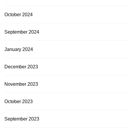
October 2024
September 2024
January 2024
December 2023
November 2023
October 2023
September 2023