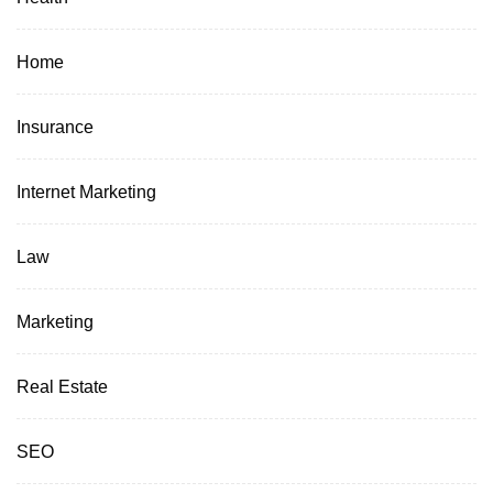
Home
Insurance
Internet Marketing
Law
Marketing
Real Estate
SEO