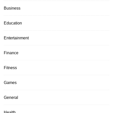
Business
Education
Entertainment
Finance
Fitness
Games
General
Health