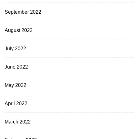
September 2022
August 2022
July 2022
June 2022
May 2022
April 2022
March 2022