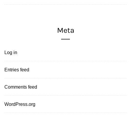
Meta
Log in
Entries feed
Comments feed
WordPress.org