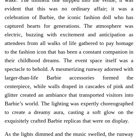
wake. The moment one stepped into the venue, it was
evident that this was no ordinary affair; it was a
celebration of Barbie, the iconic fashion doll who has
captured hearts for generations. The atmosphere was
electric, buzzing with excitement and anticipation as
attendees from all walks of life gathered to pay homage
to the fashion icon that has been a constant companion in
their childhood dreams. The event space itself was a
spectacle to behold. A mesmerizing runway adorned with
larger-than-life Barbie accessories formed the
centerpiece, while walls draped in cascades of pink and
glitter created an ambiance that transported visitors into
Barbie’s world. The lighting was expertly choreographed
to create a dreamy aura, casting a soft glow on the
exquisitely crafted Barbie replicas that were on display.
As the lights dimmed and the music swelled, the runway