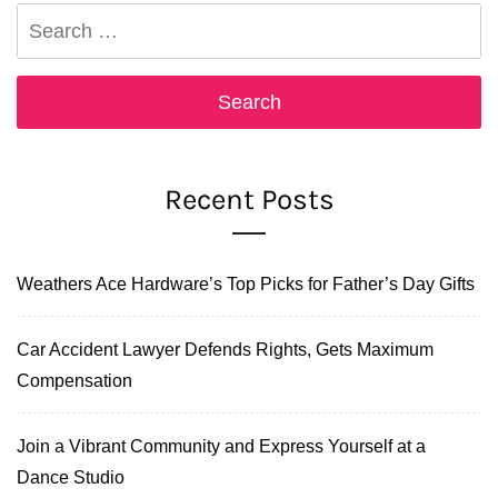
Search
for:
Recent Posts
Weathers Ace Hardware’s Top Picks for Father’s Day Gifts
Car Accident Lawyer Defends Rights, Gets Maximum
Compensation
Join a Vibrant Community and Express Yourself at a
Dance Studio