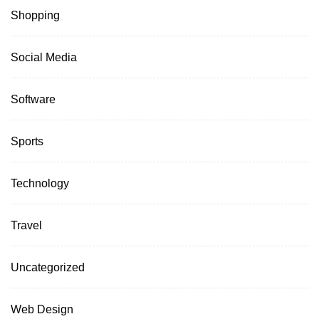
Shopping
Social Media
Software
Sports
Technology
Travel
Uncategorized
Web Design