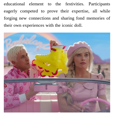
educational element to the festivities. Participants
eagerly competed to prove their expertise, all while
forging new connections and sharing fond memories of
their own experiences with the iconic doll.