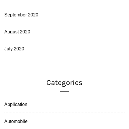
September 2020
August 2020
July 2020
Categories
Application
Automobile