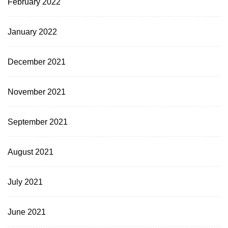
February 2022
January 2022
December 2021
November 2021
September 2021
August 2021
July 2021
June 2021