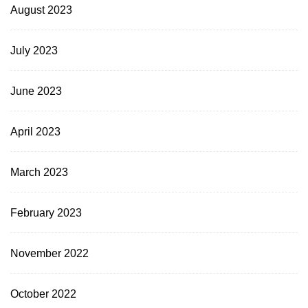
August 2023
July 2023
June 2023
April 2023
March 2023
February 2023
November 2022
October 2022