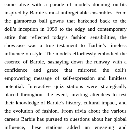
came alive with a parade of models donning outfits
inspired by Barbie’s most unforgettable ensembles. From
the glamorous ball gowns that harkened back to the
doll’s inception in 1959 to the edgy and contemporary
attire that reflected today’s fashion sensibilities, the
showcase was a true testament to Barbie’s timeless
influence on style. The models effortlessly embodied the
essence of Barbie, sashaying down the runway with a
confidence and grace that mirrored the doll’s
empowering message of self-expression and limitless
potential. Interactive quiz stations were strategically
placed throughout the event, inviting attendees to test
their knowledge of Barbie’s history, cultural impact, and
the evolution of fashion. From trivia about the various
careers Barbie has pursued to questions about her global
influence, these stations added an engaging and