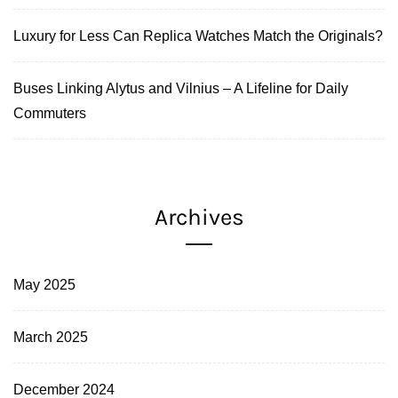
Luxury for Less Can Replica Watches Match the Originals?
Buses Linking Alytus and Vilnius – A Lifeline for Daily
Commuters
Archives
May 2025
March 2025
December 2024