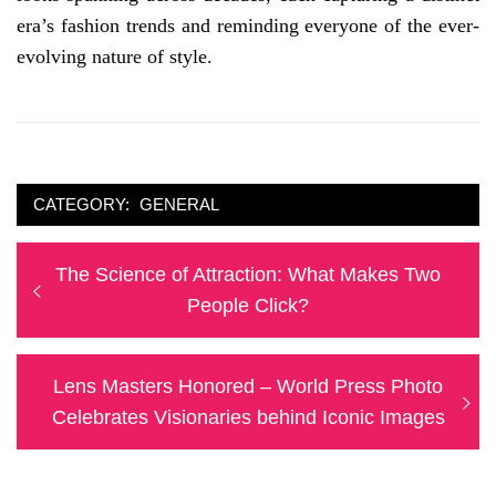
era’s fashion trends and reminding everyone of the ever-
evolving nature of style.
CATEGORY:
GENERAL
Post
Previous
The Science of Attraction: What Makes Two
navigation
post:
People Click?
Next
Lens Masters Honored – World Press Photo
post:
Celebrates Visionaries behind Iconic Images