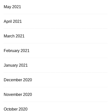
May 2021
April 2021
March 2021
February 2021
January 2021
December 2020
November 2020
October 2020