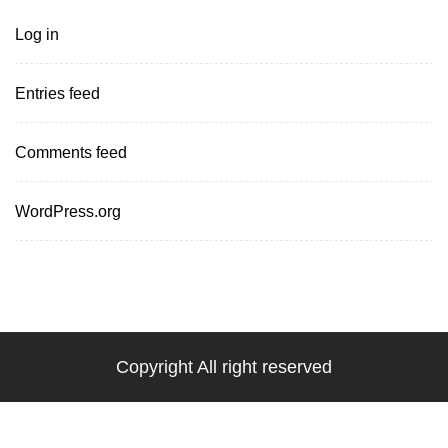
Log in
Entries feed
Comments feed
WordPress.org
Copyright All right reserved