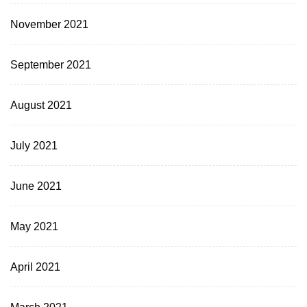
November 2021
September 2021
August 2021
July 2021
June 2021
May 2021
April 2021
March 2021