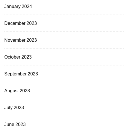
January 2024
December 2023
November 2023
October 2023
September 2023
August 2023
July 2023
June 2023