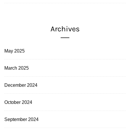
Archives
May 2025
March 2025
December 2024
October 2024
September 2024