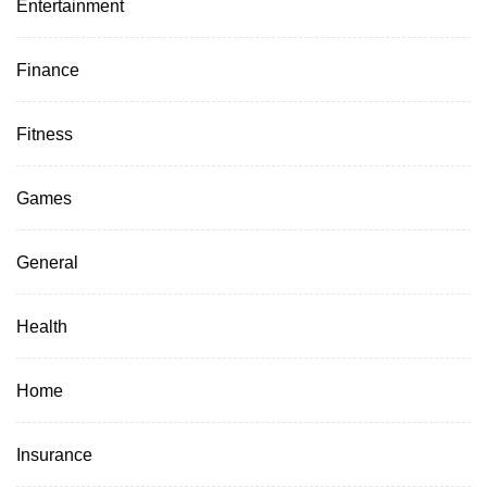
Entertainment
Finance
Fitness
Games
General
Health
Home
Insurance