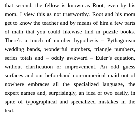
that second, the fellow is known as Root, even by his
mom. I view this as not trustworthy. Root and his mom
get to know the teacher and by means of him a few parts
of math that you could likewise find in puzzle books.
There’s a touch of number hypothesis – Pythagorean
wedding bands, wonderful numbers, triangle numbers,
series totals and – oddly awkward – Euler’s equation,
without clarification or improvement. An odd guess
surfaces and our beforehand non-numerical maid out of
nowhere embraces all the specialized language, the
expert names and, surprisingly, an idea or two easily, in
spite of typographical and specialized mistakes in the
text.