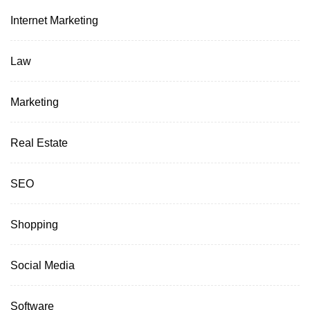
Internet Marketing
Law
Marketing
Real Estate
SEO
Shopping
Social Media
Software