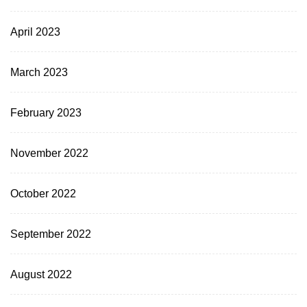
April 2023
March 2023
February 2023
November 2022
October 2022
September 2022
August 2022