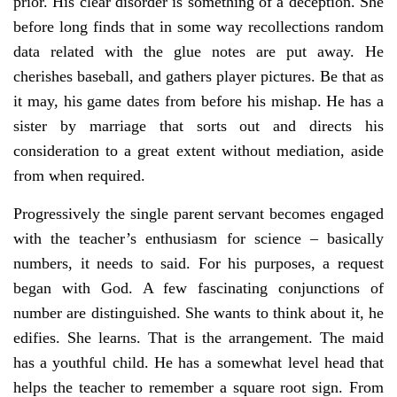
prior. His clear disorder is something of a deception. She
before long finds that in some way recollections random
data related with the glue notes are put away. He
cherishes baseball, and gathers player pictures. Be that as
it may, his game dates from before his mishap. He has a
sister by marriage that sorts out and directs his
consideration to a great extent without mediation, aside
from when required.
Progressively the single parent servant becomes engaged
with the teacher’s enthusiasm for science – basically
numbers, it needs to said. For his purposes, a request
began with God. A few fascinating conjunctions of
number are distinguished. She wants to think about it, he
edifies. She learns. That is the arrangement. The maid
has a youthful child. He has a somewhat level head that
helps the teacher to remember a square root sign. From