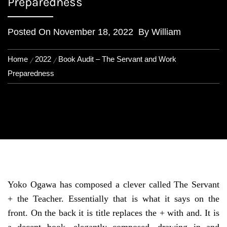
Preparedness
Posted On
November 18, 2022
By
William
Home
2022
Book Audit – The Servant and Work
Preparedness
Yoko Ogawa has composed a clever called The Servant
+ the Teacher. Essentially that is what it says on the
front. On the back it is title replaces the + with and. It is