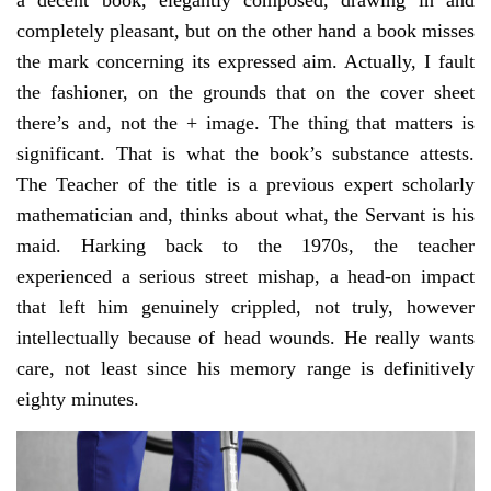
a decent book, elegantly composed, drawing in and
completely pleasant, but on the other hand a book misses
the mark concerning its expressed aim. Actually, I fault
the fashioner, on the grounds that on the cover sheet
there’s and, not the + image. The thing that matters is
significant. That is what the book’s substance attests.
The Teacher of the title is a previous expert scholarly
mathematician and, thinks about what, the Servant is his
maid. Harking back to the 1970s, the teacher
experienced a serious street mishap, a head-on impact
that left him genuinely crippled, not truly, however
intellectually because of head wounds. He really wants
care, not least since his memory range is definitively
eighty minutes.