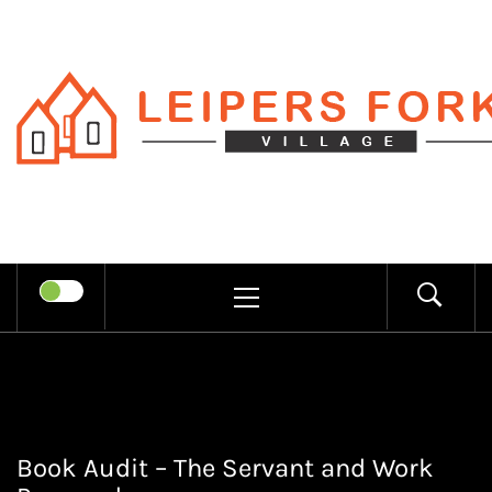
Skip
to
content
LEIPERS
RECHARGE MIND THROUGH
FORK
TRENDY INFORMATION
PRIMARY
MENU
VILLAGE
Book Audit – The Servant and Work