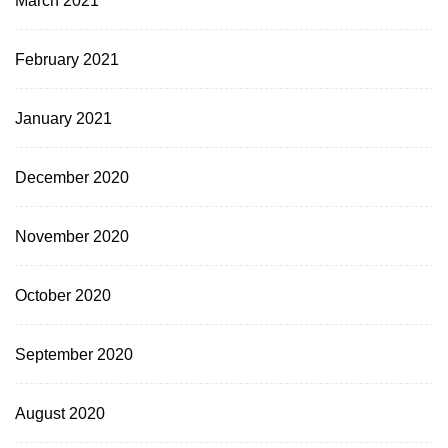
February 2021
January 2021
December 2020
November 2020
October 2020
September 2020
August 2020