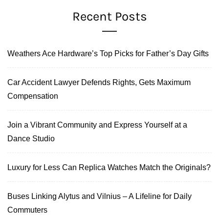
Recent Posts
Weathers Ace Hardware’s Top Picks for Father’s Day Gifts
Car Accident Lawyer Defends Rights, Gets Maximum
Compensation
Join a Vibrant Community and Express Yourself at a
Dance Studio
Luxury for Less Can Replica Watches Match the Originals?
Buses Linking Alytus and Vilnius – A Lifeline for Daily
Commuters