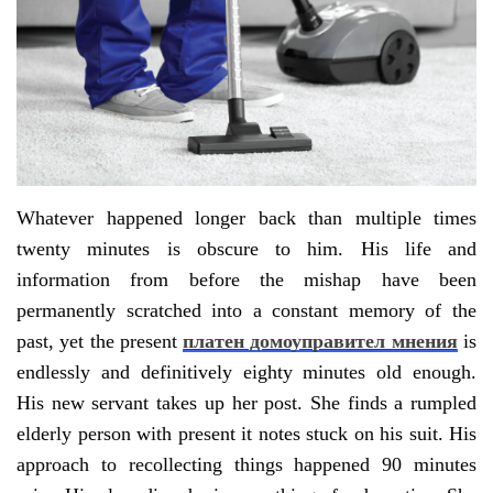
Whatever happened longer back than multiple times
twenty minutes is obscure to him. His life and
information from before the mishap have been
permanently scratched into a constant memory of the
past, yet the present
платен домоуправител мнения
is
endlessly and definitively eighty minutes old enough.
His new servant takes up her post. She finds a rumpled
elderly person with present it notes stuck on his suit. His
approach to recollecting things happened 90 minutes