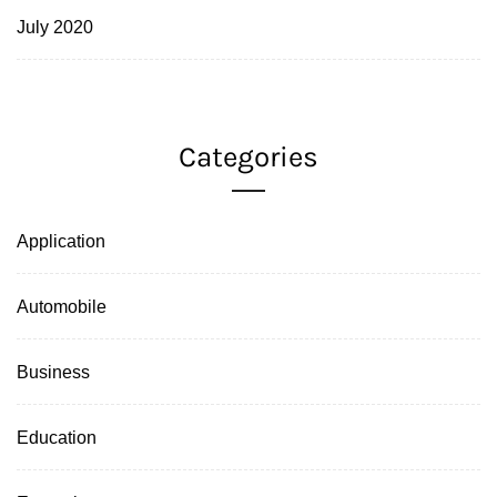
July 2020
Categories
Application
Automobile
Business
Education