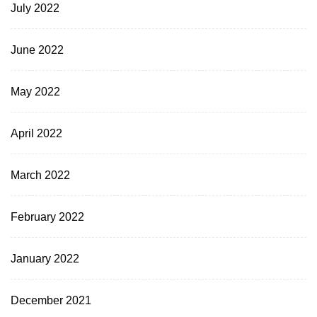
July 2022
June 2022
May 2022
April 2022
March 2022
February 2022
January 2022
December 2021