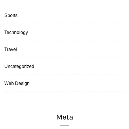
Sports
Technology
Travel
Uncategorized
Web Design
Meta