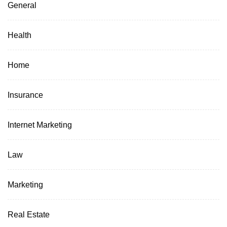
General
Health
Home
Insurance
Internet Marketing
Law
Marketing
Real Estate