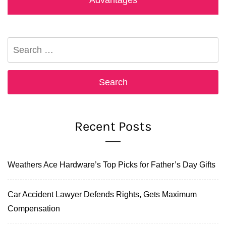
Search
for:
Recent Posts
Weathers Ace Hardware’s Top Picks for Father’s Day Gifts
Car Accident Lawyer Defends Rights, Gets Maximum
Compensation