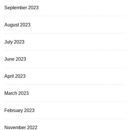
September 2023
August 2023
July 2023
June 2023
April 2023
March 2023
February 2023
November 2022