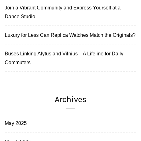
Join a Vibrant Community and Express Yourself at a
Dance Studio
Luxury for Less Can Replica Watches Match the Originals?
Buses Linking Alytus and Vilnius – A Lifeline for Daily
Commuters
Archives
May 2025