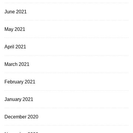
June 2021
May 2021
April 2021
March 2021
February 2021
January 2021
December 2020