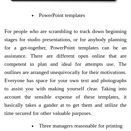
PowerPoint templates
For people who are scrambling to track down beginning
stages for studio presentations, or for anybody planning
for a get-together, PowerPoint templates can be an
assistance. There are different open online that are
competent in plan and ideal for attempts use. The
outlines are arranged unequivocally for their motivations.
Everyone has space for your own text and photographs
to assist you with making yourself clear. Taking into
account the sensible expense of these templates, it
basically takes a gander at to get them and utilize the
time secured for other valuable purposes.
Three managers reasonable for printing