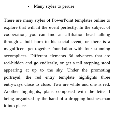
Many styles to peruse
There are many styles of PowerPoint templates online to
explore that will fit the event perfectly. In the subject of
cooperation, you can find an affiliation head talking
through a bull horn to his social event, or there is a
magnificent get-together foundation with four stunning
accomplices. Different elements 3d advances that are
red-hidden and go endlessly, or get a tall stepping stool
appearing at up to the sky. Under the promoting
portrayal, the red entry template highlights three
entryways close to close. Two are white and one is red.
Another highlights, plans composed with the letter l
being organized by the hand of a dropping businessman
it into place.