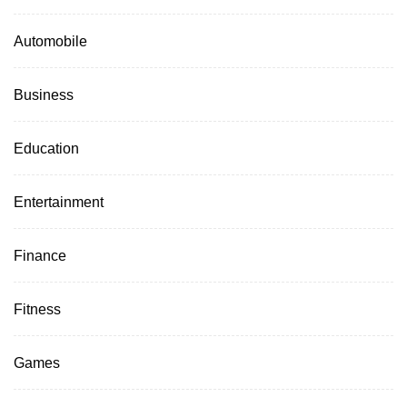
Automobile
Business
Education
Entertainment
Finance
Fitness
Games