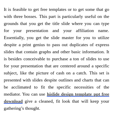
It is feasible to get free templates or to get some that go
with three bosses. This part is particularly useful on the
grounds that you get the title slide where you can type
for your presentation and your affiliation name.
Essentially, you get the slide master for you to utilize
despite a print genius to pass out duplicates of express
slides that contain graphs and other basic information. It
is besides conceivable to purchase a ton of slides to use
for your presentation that are centered around a specific
subject, like the picture of cash on a catch. This set is
presented with slides despite outlines and charts that can
be acclimated to fit the specific necessities of the
mediator. You can use
hislide design template ppt free
download
give a cleaned, fit look that will keep your
gathering’s thought.