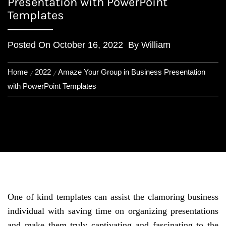
Presentation with PowerPoint
Templates
Posted On
October 16, 2022
By
William
Home
2022
Amaze Your Group in Business Presentation
with PowerPoint Templates
One of kind templates can assist the clamoring business
individual with saving time on organizing presentations
and make them truly captivating and fascinating to the