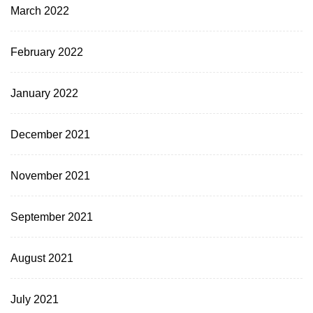
March 2022
February 2022
January 2022
December 2021
November 2021
September 2021
August 2021
July 2021