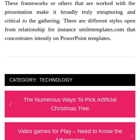
These frameworks or others that are worked with the
presentation make it broadly truly enrapturing and
critical to the gathering. There are different styles open
from relationship for instance smiletemplates.com that
concentrates intently on PowerPoint templates.
CATEGORY:
TECHNOLOGY
Post
Previous
The Numerous Ways To Pick Artificial
navigation
post:
Christmas Tree
Next
Video games for Play – Need to Know the
post:
Advantages