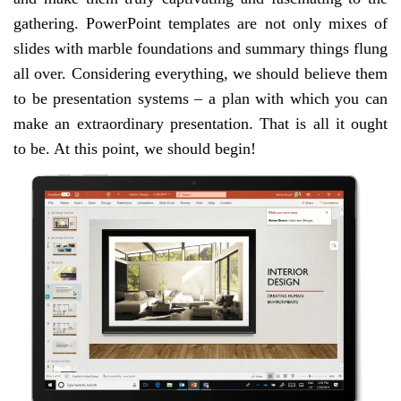
gathering. PowerPoint templates are not only mixes of
slides with marble foundations and summary things flung
all over. Considering everything, we should believe them
to be presentation systems – a plan with which you can
make an extraordinary presentation. That is all it ought
to be. At this point, we should begin!