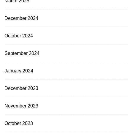
March 2025
December 2024
October 2024
September 2024
January 2024
December 2023
November 2023
October 2023