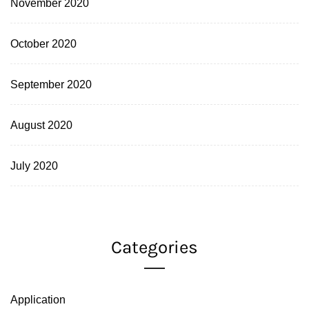
November 2020
October 2020
September 2020
August 2020
July 2020
Categories
Application