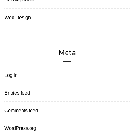
Web Design
Meta
Log in
Entries feed
Comments feed
WordPress.org