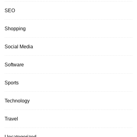
SEO
Shopping
Social Media
Software
Sports
Technology
Travel
Uncategorized