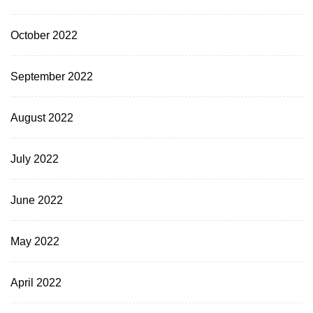
October 2022
September 2022
August 2022
July 2022
June 2022
May 2022
April 2022