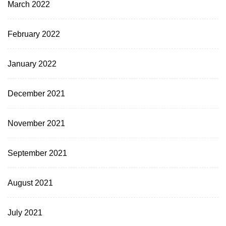
March 2022
February 2022
January 2022
December 2021
November 2021
September 2021
August 2021
July 2021