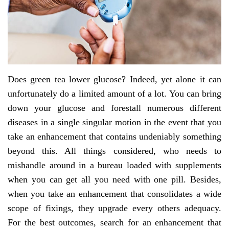
Does green tea lower glucose? Indeed, yet alone it can
unfortunately do a limited amount of a lot. You can bring
down your glucose and forestall numerous different
diseases in a single singular motion in the event that you
take an enhancement that contains undeniably something
beyond this. All things considered, who needs to
mishandle around in a bureau loaded with supplements
when you can get all you need with one pill. Besides,
when you take an enhancement that consolidates a wide
scope of fixings, they upgrade every others adequacy.
For the best outcomes, search for an enhancement that