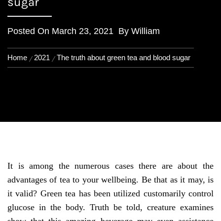
sugar
Posted On
March 23, 2021
By
William
Home
2021
The truth about green tea and blood sugar
It is among the numerous cases there are about the
advantages of tea to your wellbeing. Be that as it may, is
it valid? Green tea has been utilized customarily control
glucose in the body. Truth be told, creature examines