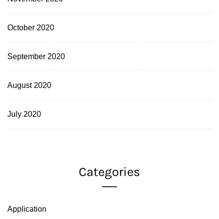
October 2020
September 2020
August 2020
July 2020
Categories
Application