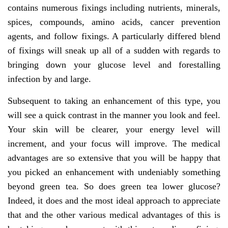
contains numerous fixings including nutrients, minerals,
spices, compounds, amino acids, cancer prevention
agents, and follow fixings. A particularly differed blend
of fixings will sneak up all of a sudden with regards to
bringing down your glucose level and forestalling
infection by and large.
Subsequent to taking an enhancement of this type, you
will see a quick contrast in the manner you look and feel.
Your skin will be clearer, your energy level will
increment, and your focus will improve. The medical
advantages are so extensive that you will be happy that
you picked an enhancement with undeniably something
beyond green tea. So does green tea lower glucose?
Indeed, it does and the most ideal approach to appreciate
that and the other various medical advantages of this is