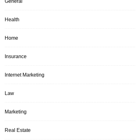
General
Health
Home
Insurance
Internet Marketing
Law
Marketing
Real Estate