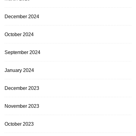
December 2024
October 2024
September 2024
January 2024
December 2023
November 2023
October 2023