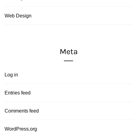
Web Design
Meta
Log in
Entries feed
Comments feed
WordPress.org