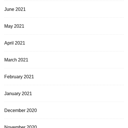
June 2021
May 2021
April 2021
March 2021
February 2021
January 2021
December 2020
November 2020