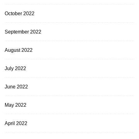
October 2022
September 2022
August 2022
July 2022
June 2022
May 2022
April 2022