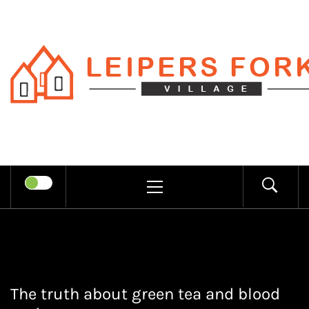
Skip
to
content
LEIPERS
RECHARGE MIND THROUGH
FORK
TRENDY INFORMATION
PRIMARY
MENU
VILLAGE
The truth about green tea and blood