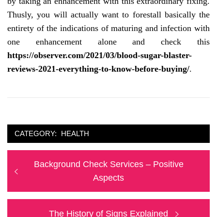
by taking an enhancement with this extraordinary fixing.
Thusly, you will actually want to forestall basically the
entirety of the indications of maturing and infection with
one enhancement alone and check this
https://observer.com/2021/03/blood-sugar-blaster-
reviews-2021-everything-to-know-before-buying/
.
CATEGORY:
HEALTH
Post
Previous
Background Check Services – Positive
navigation
post:
Aspects
Next
The History of Signs Explained