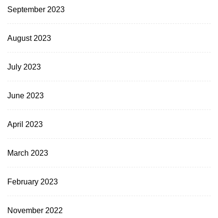
September 2023
August 2023
July 2023
June 2023
April 2023
March 2023
February 2023
November 2022