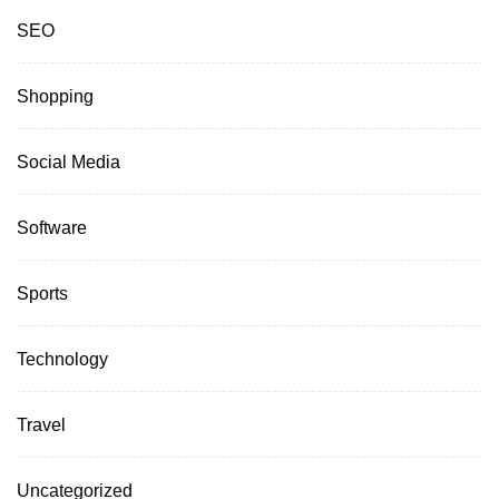
SEO
Shopping
Social Media
Software
Sports
Technology
Travel
Uncategorized