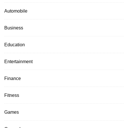
Automobile
Business
Education
Entertainment
Finance
Fitness
Games