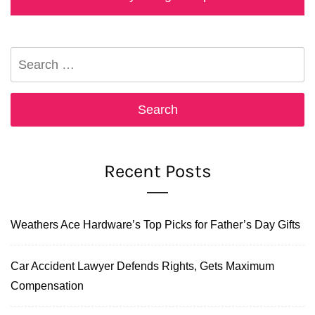
post:
Search
for:
Recent Posts
Weathers Ace Hardware’s Top Picks for Father’s Day Gifts
Car Accident Lawyer Defends Rights, Gets Maximum
Compensation