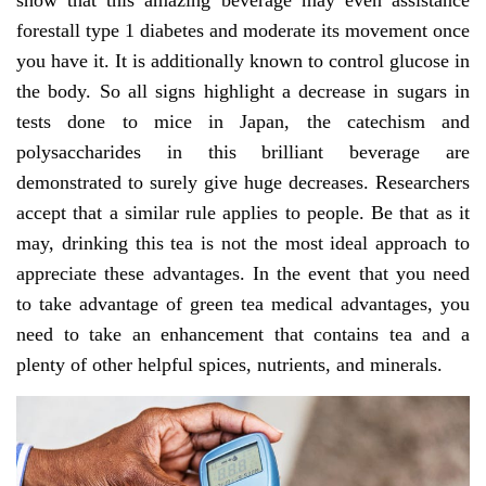
show that this amazing beverage may even assistance
forestall type 1 diabetes and moderate its movement once
you have it. It is additionally known to control glucose in
the body. So all signs highlight a decrease in sugars in
tests done to mice in Japan, the catechism and
polysaccharides in this brilliant beverage are
demonstrated to surely give huge decreases. Researchers
accept that a similar rule applies to people. Be that as it
may, drinking this tea is not the most ideal approach to
appreciate these advantages. In the event that you need
to take advantage of green tea medical advantages, you
need to take an enhancement that contains tea and a
plenty of other helpful spices, nutrients, and minerals.