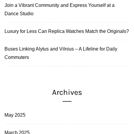
Join a Vibrant Community and Express Yourself at a
Dance Studio
Luxury for Less Can Replica Watches Match the Originals?
Buses Linking Alytus and Vilnius – A Lifeline for Daily
Commuters
Archives
May 2025
March 2025