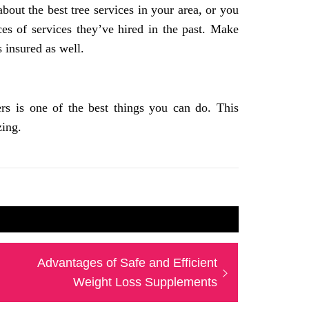
bout the best tree services in your area, or you
ces of services they’ve hired in the past. Make
s insured as well.
ers is one of the best things you can do. This
zing.
Next
Advantages of Safe and Efficient
post:
Weight Loss Supplements