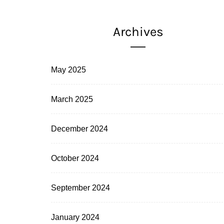
Archives
May 2025
March 2025
December 2024
October 2024
September 2024
January 2024