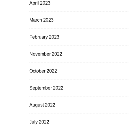
April 2023
March 2023
February 2023
November 2022
October 2022
September 2022
August 2022
July 2022