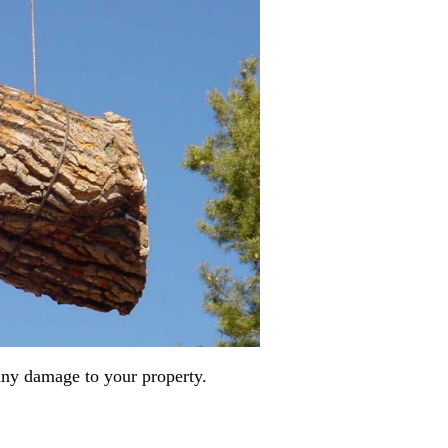
any damage to your property.