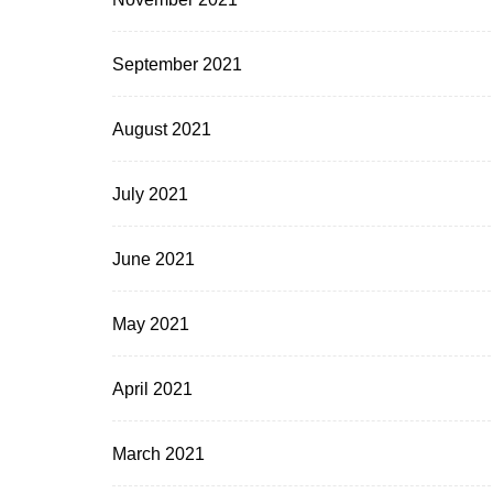
September 2021
August 2021
July 2021
June 2021
May 2021
April 2021
March 2021