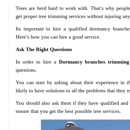
Trees are herd hard to work with. That’s why people h
get proper tree trimming services without injuring an
Its important to hire a qualified dormancy branche
Here’s how you can hire a good service.
Ask The Right Questions
In order to hire a
Dormancy branches trimming
questions.
You can start by asking about their experience in t
likely to have solutions to all the problems that they 
You should also ask them if they have qualified and
ensure that you get the best possible tree services.