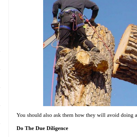
You should also ask them how they will avoid doing 
Do The Due Diligence