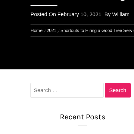
Posted On
February 10, 2021
By
William
Home
2021
Shortcuts to Hiring a Good Tree Serv
Search
for:
Recent Posts