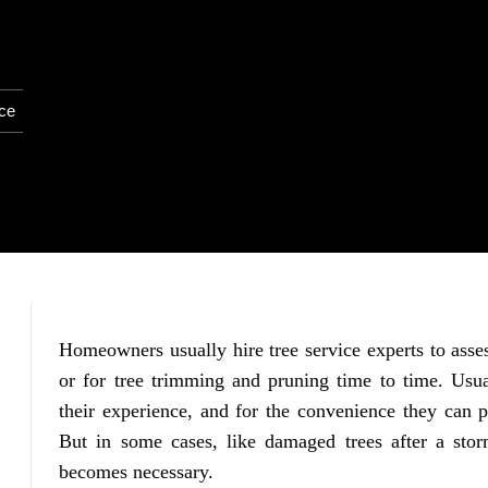
ice
Homeowners usually hire tree service experts to asses
or for tree trimming and pruning time to time. Usua
their experience, and for the convenience they can pr
But in some cases, like damaged trees after a sto
becomes necessary.