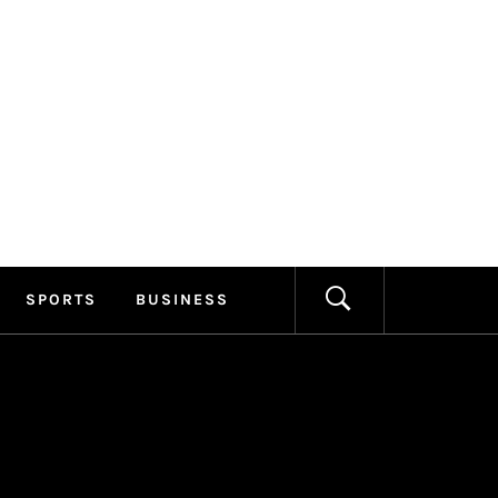
ILLAGE
FORMATION
SPORTS
BUSINESS