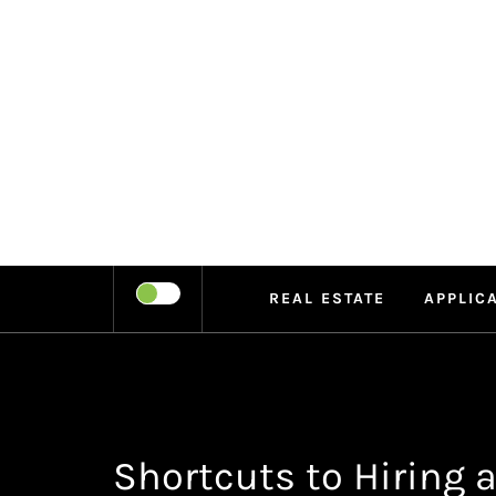
Skip
to
content
LEIPE
RECHARGE
REAL ESTATE
APPLIC
Shortcuts to Hiring a