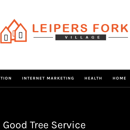
RS FORK V
 MIND THROUGH TRENDY IN
ATION
INTERNET MARKETING
HEALTH
HOME
 Good Tree Service