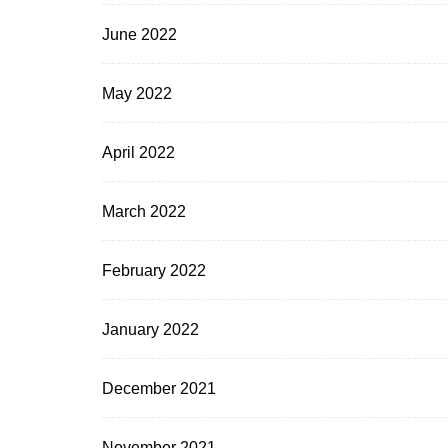
June 2022
May 2022
April 2022
March 2022
February 2022
January 2022
December 2021
November 2021