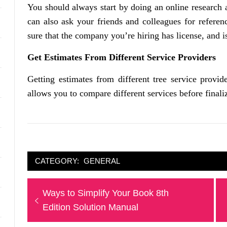
You should always start by doing an online research a
can also ask your friends and colleagues for referen
sure that the company you’re hiring has license, and i
Get Estimates From Different Service Providers
Getting estimates from different tree service provid
allows you to compare different services before finali
CATEGORY:
GENERAL
Post
Previous
Ways to Simplify Your Book 8th
navigation
post:
Edition Solution Manual