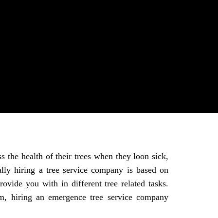
s the health of their trees when they loon sick,
lly hiring a tree service company is based on
ovide you with in different tree related tasks.
rm, hiring an emergence tree service company