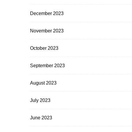
December 2023
November 2023
October 2023
September 2023
August 2023
July 2023
June 2023