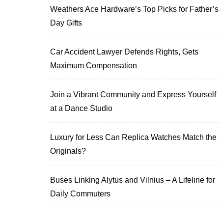
Weathers Ace Hardware’s Top Picks for Father’s
Day Gifts
Car Accident Lawyer Defends Rights, Gets
Maximum Compensation
Join a Vibrant Community and Express Yourself
at a Dance Studio
Luxury for Less Can Replica Watches Match the
Originals?
Buses Linking Alytus and Vilnius – A Lifeline for
Daily Commuters