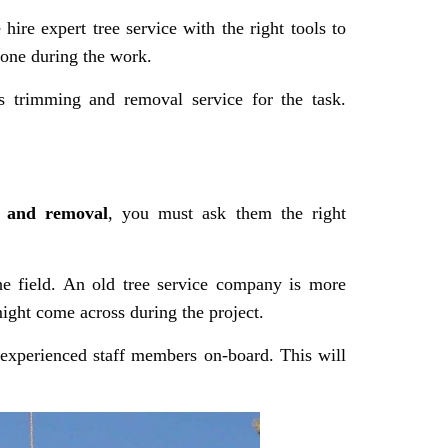
ire expert tree service with the right tools to
yone during the work.
s trimming and removal service for the task.
 and removal
, you must ask them the right
he field. An old tree service company is more
might come across during the project.
 experienced staff members on-board. This will