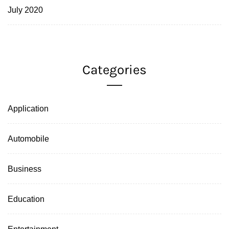
July 2020
Categories
Application
Automobile
Business
Education