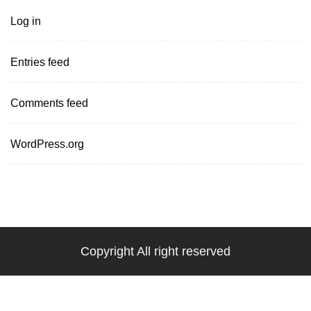
Log in
Entries feed
Comments feed
WordPress.org
Copyright All right reserved