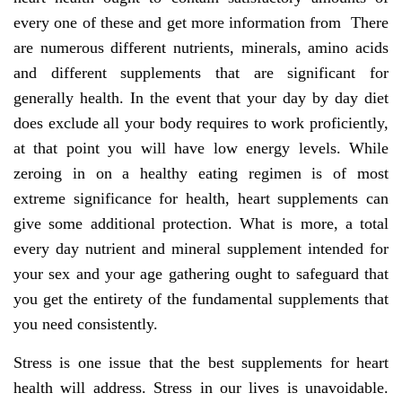
every one of these and get more information from There
are numerous different nutrients, minerals, amino acids
and different supplements that are significant for
generally health. In the event that your day by day diet
does exclude all your body requires to work proficiently,
at that point you will have low energy levels. While
zeroing in on a healthy eating regimen is of most
extreme significance for health, heart supplements can
give some additional protection. What is more, a total
every day nutrient and mineral supplement intended for
your sex and your age gathering ought to safeguard that
you get the entirety of the fundamental supplements that
you need consistently.
Stress is one issue that the best supplements for heart
health will address. Stress in our lives is unavoidable.