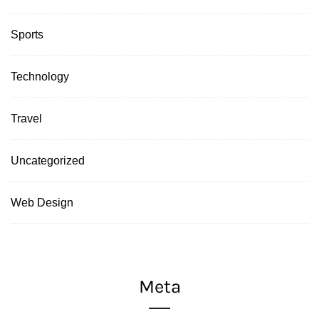
Sports
Technology
Travel
Uncategorized
Web Design
Meta