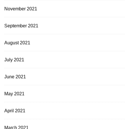
November 2021
September 2021
August 2021
July 2021
June 2021
May 2021
April 2021
March 2021