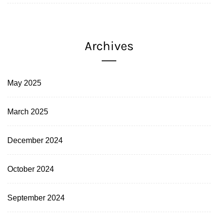
Archives
May 2025
March 2025
December 2024
October 2024
September 2024