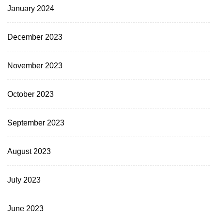
January 2024
December 2023
November 2023
October 2023
September 2023
August 2023
July 2023
June 2023