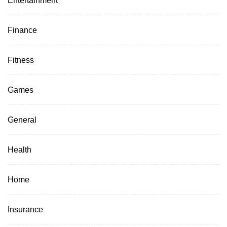
Entertainment
Finance
Fitness
Games
General
Health
Home
Insurance