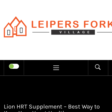
Skip
to
content
LEIPERS
RECHARGE MIND THROUGH
FORK
TRENDY INFORMATION
PRIMARY
MENU
VILLAGE
Lion HRT Supplement – Best Way to