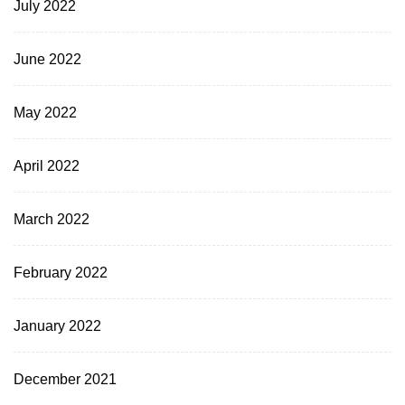
July 2022
June 2022
May 2022
April 2022
March 2022
February 2022
January 2022
December 2021