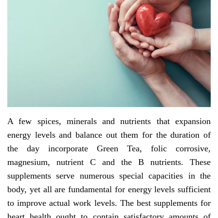
A few spices, minerals and nutrients that expansion
energy levels and balance out them for the duration of
the day incorporate Green Tea, folic corrosive,
magnesium, nutrient C and the B nutrients. These
supplements serve numerous special capacities in the
body, yet all are fundamental for energy levels sufficient
to improve actual work levels. The best supplements for
heart health ought to contain satisfactory amounts of