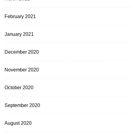
February 2021
January 2021
December 2020
November 2020
October 2020
September 2020
August 2020