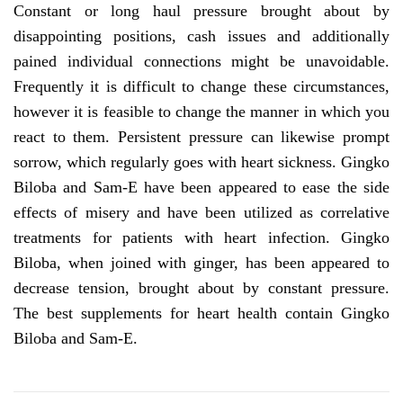
Constant or long haul pressure brought about by
disappointing positions, cash issues and additionally
pained individual connections might be unavoidable.
Frequently it is difficult to change these circumstances,
however it is feasible to change the manner in which you
react to them. Persistent pressure can likewise prompt
sorrow, which regularly goes with heart sickness. Gingko
Biloba and Sam-E have been appeared to ease the side
effects of misery and have been utilized as correlative
treatments for patients with heart infection. Gingko
Biloba, when joined with ginger, has been appeared to
decrease tension, brought about by constant pressure.
The best supplements for heart health contain Gingko
Biloba and Sam-E.