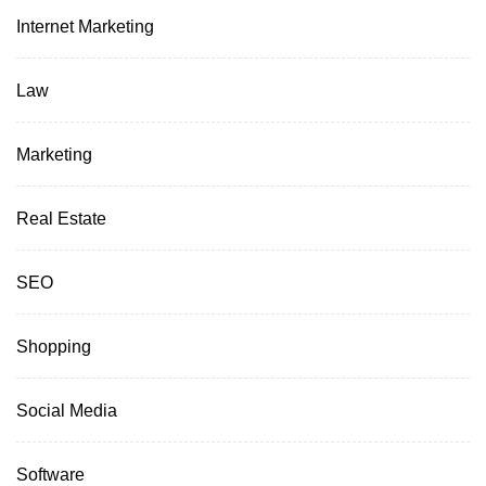
Internet Marketing
Law
Marketing
Real Estate
SEO
Shopping
Social Media
Software