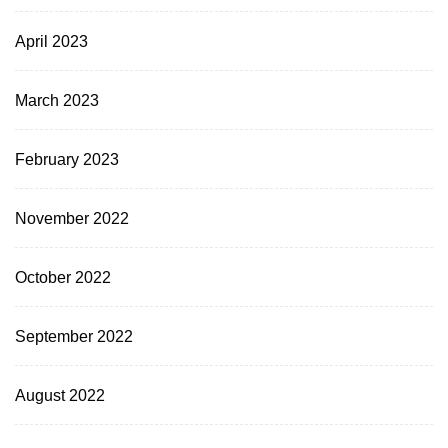
April 2023
March 2023
February 2023
November 2022
October 2022
September 2022
August 2022