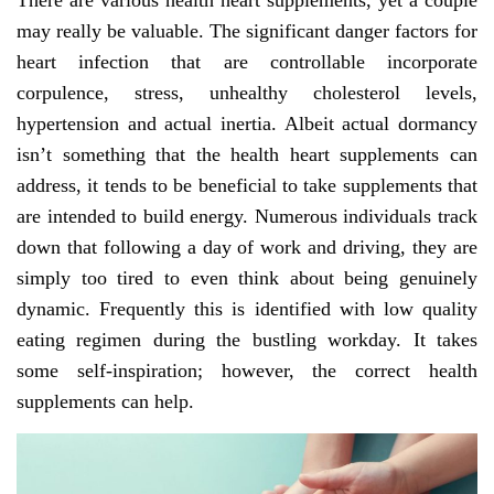
There are various health heart supplements, yet a couple
may really be valuable. The significant danger factors for
heart infection that are controllable incorporate
corpulence, stress, unhealthy cholesterol levels,
hypertension and actual inertia. Albeit actual dormancy
isn’t something that the health heart supplements can
address, it tends to be beneficial to take supplements that
are intended to build energy. Numerous individuals track
down that following a day of work and driving, they are
simply too tired to even think about being genuinely
dynamic. Frequently this is identified with low quality
eating regimen during the bustling workday. It takes
some self-inspiration; however, the correct health
supplements can help.