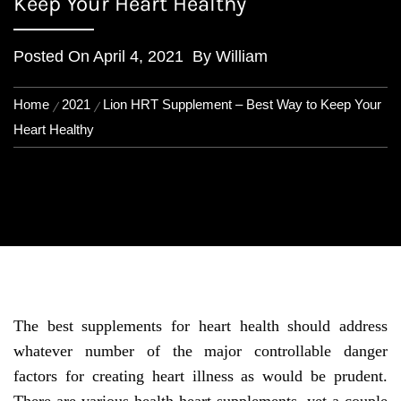
Keep Your Heart Healthy
Posted On
April 4, 2021
By
William
Home
2021
Lion HRT Supplement – Best Way to Keep Your
Heart Healthy
The best supplements for heart health should address
whatever number of the major controllable danger
factors for creating heart illness as would be prudent.