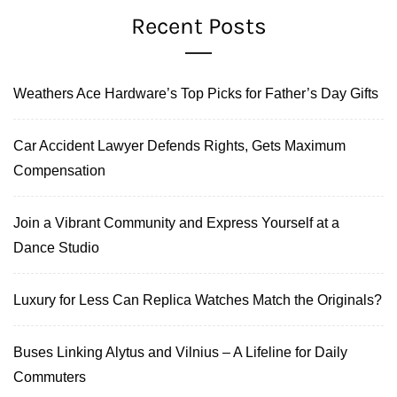
Recent Posts
Weathers Ace Hardware’s Top Picks for Father’s Day Gifts
Car Accident Lawyer Defends Rights, Gets Maximum
Compensation
Join a Vibrant Community and Express Yourself at a
Dance Studio
Luxury for Less Can Replica Watches Match the Originals?
Buses Linking Alytus and Vilnius – A Lifeline for Daily
Commuters