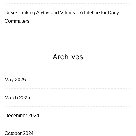
Buses Linking Alytus and Vilnius – A Lifeline for Daily
Commuters
Archives
May 2025
March 2025
December 2024
October 2024