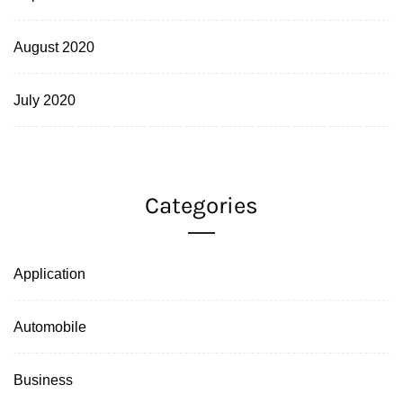
August 2020
July 2020
Categories
Application
Automobile
Business