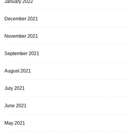
January 2022
December 2021
November 2021
September 2021
August 2021
July 2021
June 2021
May 2021