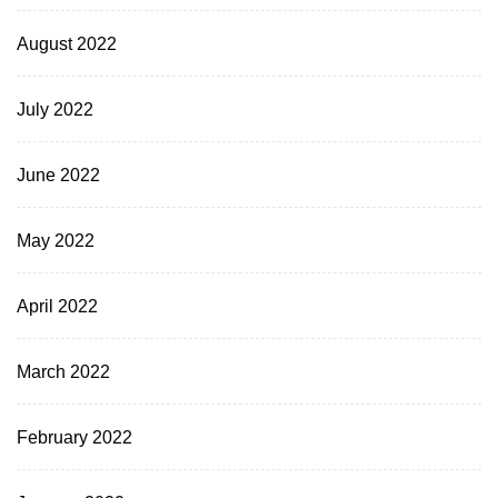
August 2022
July 2022
June 2022
May 2022
April 2022
March 2022
February 2022