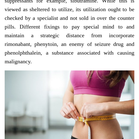
suppressants for example, sibutramine. While this is
viewed as sheltered to utilize, its utilization ought to be
checked by a specialist and not sold in over the counter
pills. Different fixings to pay special mind to and
maintain a strategic distance from incorporate
rimonabant, phenytoin, an enemy of seizure drug and
phenolphthalein, a substance associated with causing
malignancy.