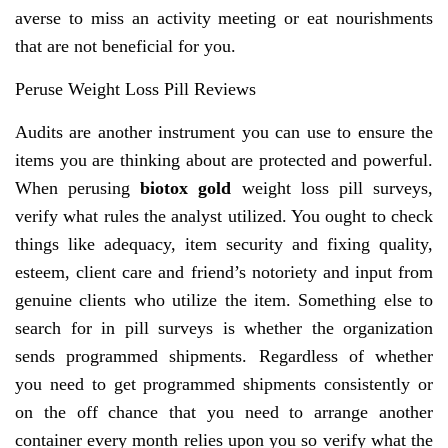
averse to miss an activity meeting or eat nourishments
that are not beneficial for you.
Peruse Weight Loss Pill Reviews
Audits are another instrument you can use to ensure the
items you are thinking about are protected and powerful.
When perusing
biotox gold
weight loss pill surveys,
verify what rules the analyst utilized. You ought to check
things like adequacy, item security and fixing quality,
esteem, client care and friend’s notoriety and input from
genuine clients who utilize the item. Something else to
search for in pill surveys is whether the organization
sends programmed shipments. Regardless of whether
you need to get programmed shipments consistently or
on the off chance that you need to arrange another
container every month relies upon you so verify what the