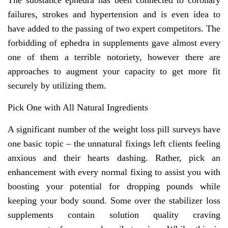
The substance ephedra has been connected to coronary
failures, strokes and hypertension and is even idea to
have added to the passing of two expert competitors. The
forbidding of ephedra in supplements gave almost every
one of them a terrible notoriety, however there are
approaches to augment your capacity to get more fit
securely by utilizing them.
Pick One with All Natural Ingredients
A significant number of the weight loss pill surveys have
one basic topic – the unnatural fixings left clients feeling
anxious and their hearts dashing. Rather, pick an
enhancement with every normal fixing to assist you with
boosting your potential for dropping pounds while
keeping your body sound. Some over the stabilizer loss
supplements contain solution quality craving