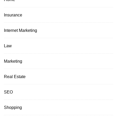
Insurance
Internet Marketing
Law
Marketing
Real Estate
SEO
Shopping