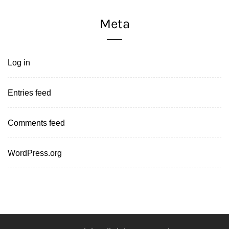
Meta
Log in
Entries feed
Comments feed
WordPress.org