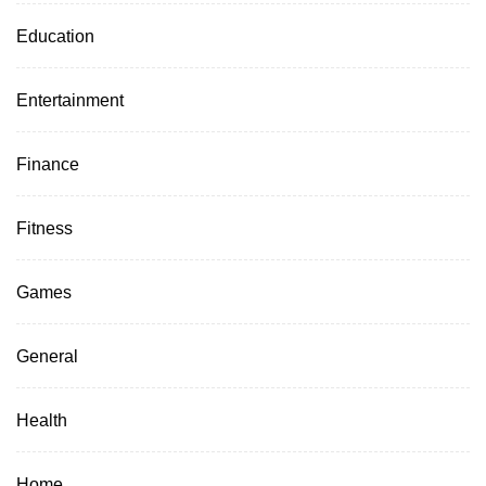
Education
Entertainment
Finance
Fitness
Games
General
Health
Home