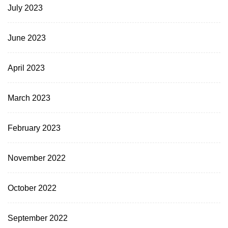
July 2023
June 2023
April 2023
March 2023
February 2023
November 2022
October 2022
September 2022