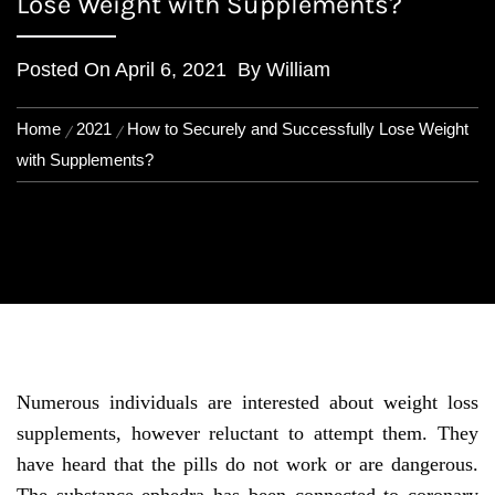
Lose Weight with Supplements?
Posted On
April 6, 2021
By
William
Home
2021
How to Securely and Successfully Lose Weight
with Supplements?
Numerous individuals are interested about weight loss
supplements, however reluctant to attempt them. They
have heard that the pills do not work or are dangerous.