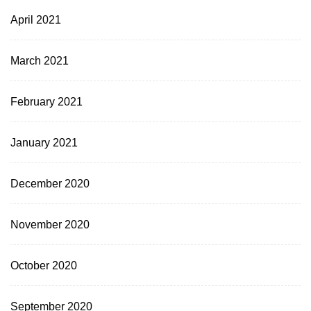
April 2021
March 2021
February 2021
January 2021
December 2020
November 2020
October 2020
September 2020