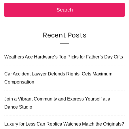
Recent Posts
Weathers Ace Hardware’s Top Picks for Father’s Day Gifts
Car Accident Lawyer Defends Rights, Gets Maximum
Compensation
Join a Vibrant Community and Express Yourself at a
Dance Studio
Luxury for Less Can Replica Watches Match the Originals?