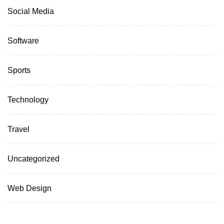
Social Media
Software
Sports
Technology
Travel
Uncategorized
Web Design