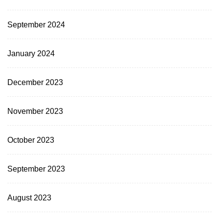
September 2024
January 2024
December 2023
November 2023
October 2023
September 2023
August 2023