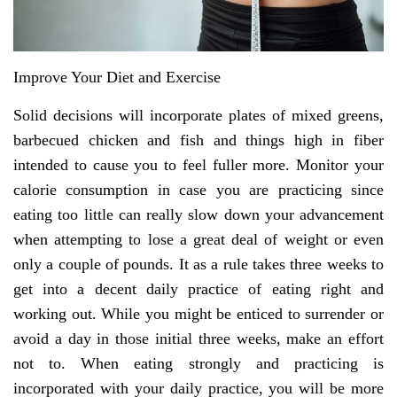
Improve Your Diet and Exercise
Solid decisions will incorporate plates of mixed greens,
barbecued chicken and fish and things high in fiber
intended to cause you to feel fuller more. Monitor your
calorie consumption in case you are practicing since
eating too little can really slow down your advancement
when attempting to lose a great deal of weight or even
only a couple of pounds. It as a rule takes three weeks to
get into a decent daily practice of eating right and
working out. While you might be enticed to surrender or
avoid a day in those initial three weeks, make an effort
not to. When eating strongly and practicing is
incorporated with your daily practice, you will be more