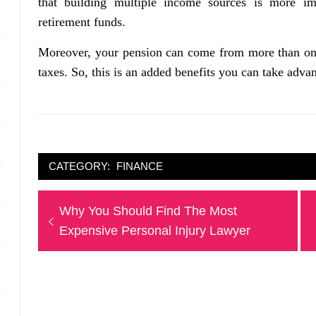
that building multiple income sources is more i
retirement funds.
Moreover, your pension can come from more than one
taxes. So, this is an added benefits you can take advan
CATEGORY:
FINANCE
Post
Previous
Why You Should Find The Most
navigation
post:
Expensive Personal Injury Lawyer