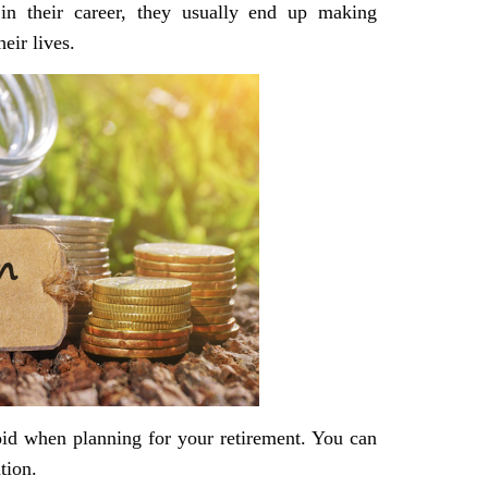
 in their career, they usually end up making
eir lives.
oid when planning for your retirement. You can
tion.