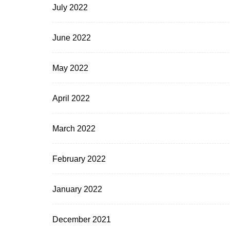
July 2022
June 2022
May 2022
April 2022
March 2022
February 2022
January 2022
December 2021