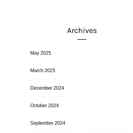
Archives
May 2025
March 2025
December 2024
October 2024
September 2024