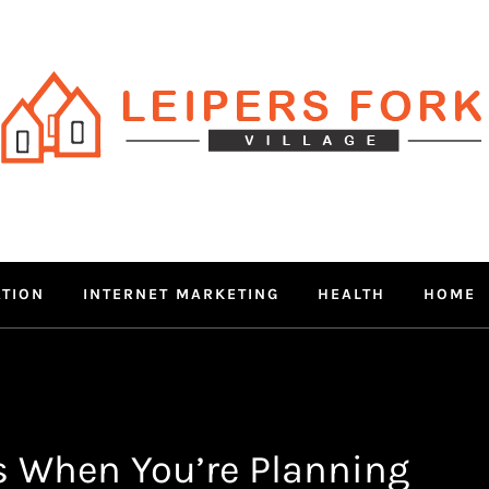
RS FORK V
 MIND THROUGH TRENDY IN
ATION
INTERNET MARKETING
HEALTH
HOME
s When You’re Planning