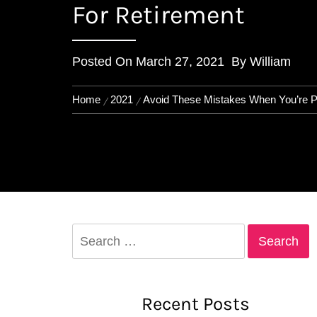
For Retirement
Posted On
March 27, 2021
By
William
Home
2021
Avoid These Mistakes When You’re P
Search
for:
Recent Posts