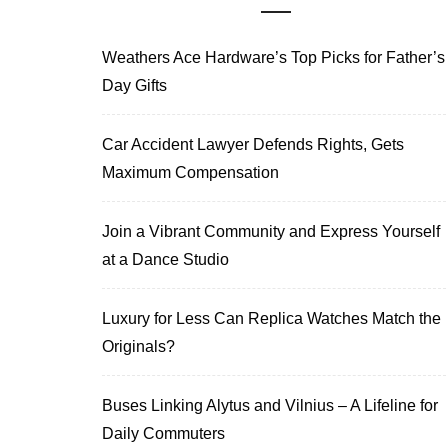
Weathers Ace Hardware’s Top Picks for Father’s
Day Gifts
Car Accident Lawyer Defends Rights, Gets
Maximum Compensation
Join a Vibrant Community and Express Yourself
at a Dance Studio
Luxury for Less Can Replica Watches Match the
Originals?
Buses Linking Alytus and Vilnius – A Lifeline for
Daily Commuters