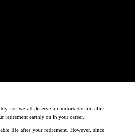
ly, so, we all deserve a comfortable life after
r retirement earthly on in your career.
able life after your retirement. However, since