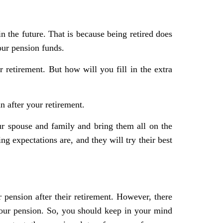
n the future. That is because being retired does
our pension funds.
r retirement. But how will you fill in the extra
n after your retirement.
ur spouse and family and bring them all on the
 expectations are, and they will try their best
ir pension after their retirement. However, there
ur pension. So, you should keep in your mind