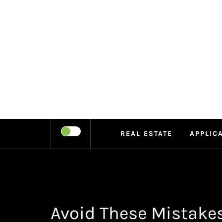
Skip
to
content
LEIPE
RECHARGE
REAL ESTATE
APPLIC
Avoid These Mistake