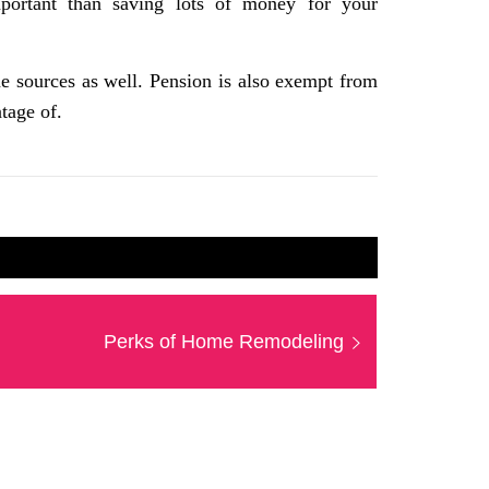
mportant than saving lots of money for your
 sources as well. Pension is also exempt from
tage of.
Next
Perks of Home Remodeling
post: