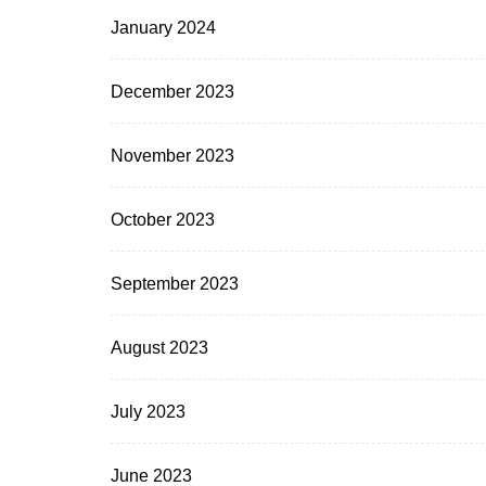
January 2024
December 2023
November 2023
October 2023
September 2023
August 2023
July 2023
June 2023