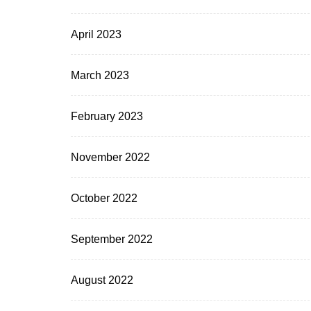
April 2023
March 2023
February 2023
November 2022
October 2022
September 2022
August 2022