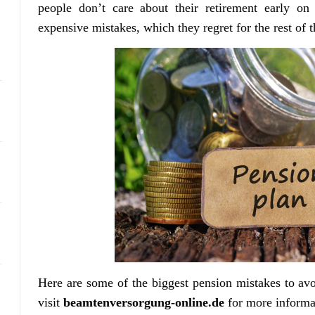
people don’t care about their retirement early on
expensive mistakes, which they regret for the rest of th
Here are some of the biggest pension mistakes to av
visit
beamtenversorgung-online.de
for more informa