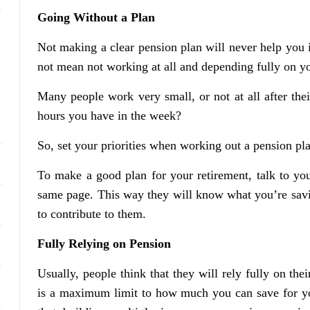
Going Without a Plan
Not making a clear pension plan will never help you i
not mean not working at all and depending fully on y
Many people work very small, or not at all after thei
hours you have in the week?
So, set your priorities when working out a pension pla
To make a good plan for your retirement, talk to yo
same page. This way they will know what you’re saving
to contribute to them.
Fully Relying on Pension
Usually, people think that they will rely fully on the
is a maximum limit to how much you can save for yo