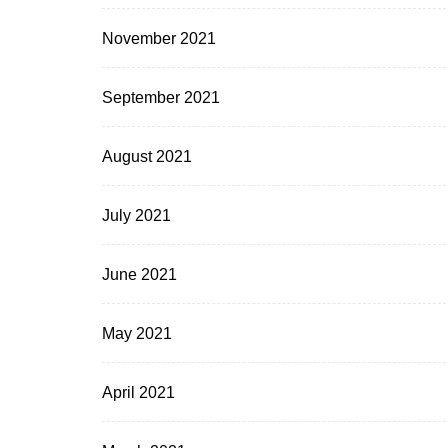
November 2021
September 2021
August 2021
July 2021
June 2021
May 2021
April 2021