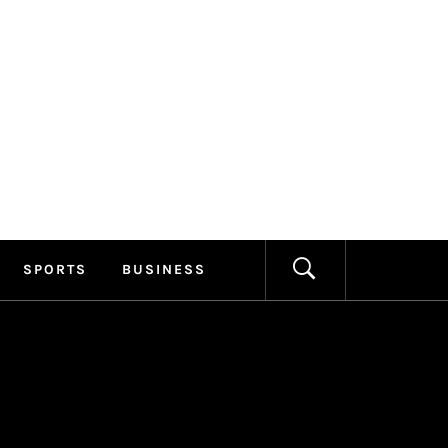
ILLAGE
FORMATION
SPORTS
BUSINESS