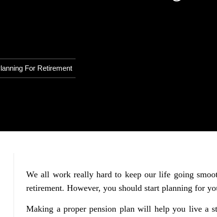
lanning For Retirement
We all work really hard to keep our life going smooth
retirement. However, you should start planning for you
Making a proper pension plan will help you live a st