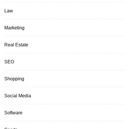
Law
Marketing
Real Estate
SEO
Shopping
Social Media
Software