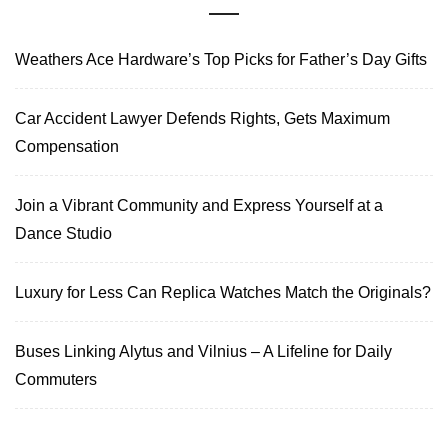
Weathers Ace Hardware’s Top Picks for Father’s Day Gifts
Car Accident Lawyer Defends Rights, Gets Maximum
Compensation
Join a Vibrant Community and Express Yourself at a
Dance Studio
Luxury for Less Can Replica Watches Match the Originals?
Buses Linking Alytus and Vilnius – A Lifeline for Daily
Commuters