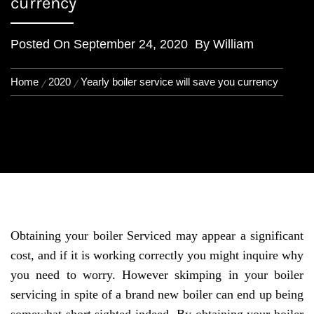
currency
Posted On
September 24, 2020
By
William
Home
2020
Yearly boiler service will save you currency
Obtaining your boiler Serviced may appear a significant
cost, and if it is working correctly you might inquire why
you need to worry. However skimping in your boiler
servicing in spite of a brand new boiler can end up being