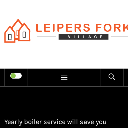
Skip
to
content
LEIPERS
RECHARGE MIND THROUGH
FORK
TRENDY INFORMATION
PRIMARY
MENU
VILLAGE
Yearly boiler service will save you