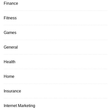
Finance
Fitness
Games
General
Health
Home
Insurance
Internet Marketing