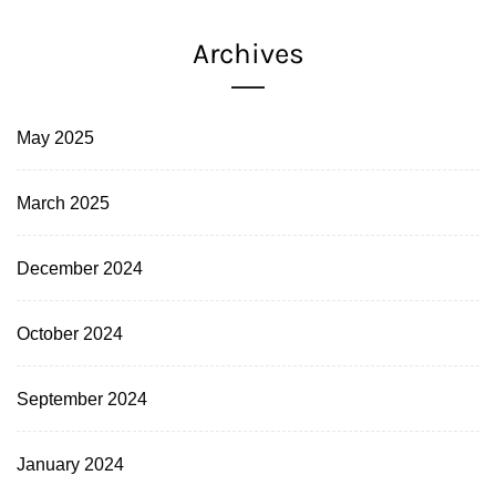
Archives
May 2025
March 2025
December 2024
October 2024
September 2024
January 2024