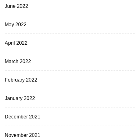
June 2022
May 2022
April 2022
March 2022
February 2022
January 2022
December 2021
November 2021