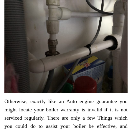
Otherwise, exactly like an Auto engine guarantee you
might locate your boiler warranty is invalid if it is not
serviced regularly. There are only a few Things which
you could do to assist your boiler be effective, and