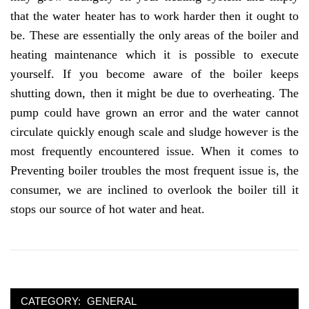
that the water heater has to work harder then it ought to
be. These are essentially the only areas of the boiler and
heating maintenance which it is possible to execute
yourself. If you become aware of the boiler keeps
shutting down, then it might be due to overheating. The
pump could have grown an error and the water cannot
circulate quickly enough scale and sludge however is the
most frequently encountered issue. When it comes to
Preventing boiler troubles the most frequent issue is, the
consumer, we are inclined to overlook the boiler till it
stops our source of hot water and heat.
CATEGORY:
GENERAL