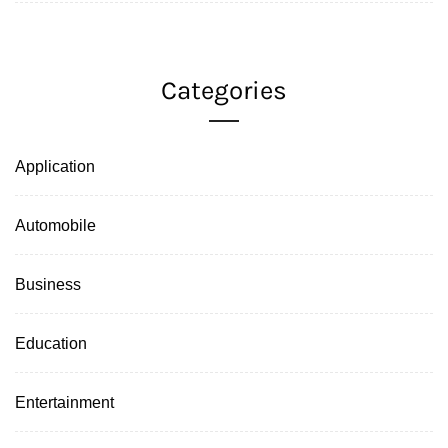
Categories
Application
Automobile
Business
Education
Entertainment