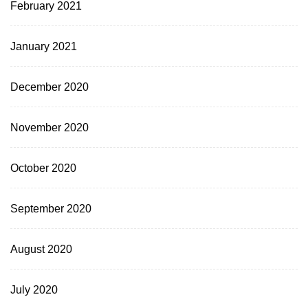
February 2021
January 2021
December 2020
November 2020
October 2020
September 2020
August 2020
July 2020