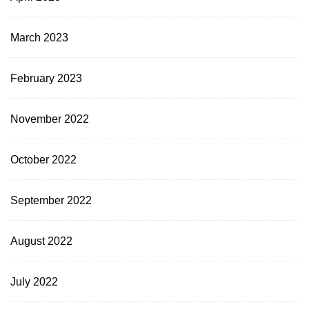
March 2023
February 2023
November 2022
October 2022
September 2022
August 2022
July 2022