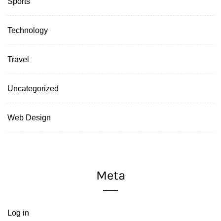
Sports
Technology
Travel
Uncategorized
Web Design
Meta
Log in