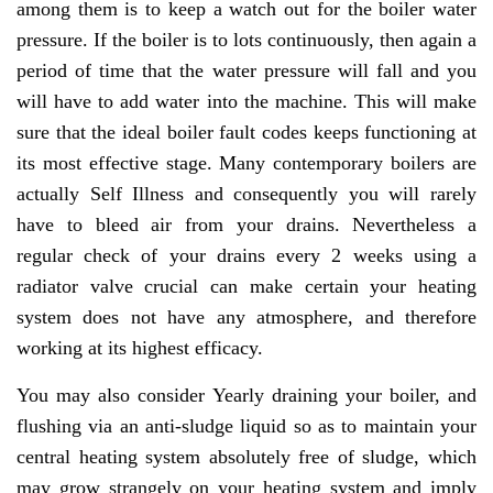
among them is to keep a watch out for the boiler water
pressure. If the boiler is to lots continuously, then again a
period of time that the water pressure will fall and you
will have to add water into the machine. This will make
sure that the ideal boiler fault codes keeps functioning at
its most effective stage. Many contemporary boilers are
actually Self Illness and consequently you will rarely
have to bleed air from your drains. Nevertheless a
regular check of your drains every 2 weeks using a
radiator valve crucial can make certain your heating
system does not have any atmosphere, and therefore
working at its highest efficacy.
You may also consider Yearly draining your boiler, and
flushing via an anti-sludge liquid so as to maintain your
central heating system absolutely free of sludge, which
may grow strangely on your heating system and imply