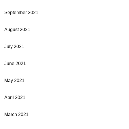
September 2021
August 2021
July 2021
June 2021
May 2021
April 2021
March 2021