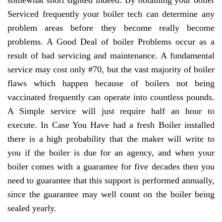
somewhat short sighted indeed. By obtaining your boiler
Serviced frequently your boiler tech can determine any
problem areas before they become really become
problems. A Good Deal of boiler Problems occur as a
result of bad servicing and maintenance. A fundamental
service may cost only #70, but the vast majority of boiler
flaws which happen because of boilers not being
vaccinated frequently can operate into countless pounds.
A Simple service will just require half an hour to
execute. In Case You Have had a fresh Boiler installed
there is a high probability that the maker will write to
you if the boiler is due for an agency, and when your
boiler comes with a guarantee for five decades then you
need to guarantee that this support is performed annually,
since the guarantee may well count on the boiler being
sealed yearly.