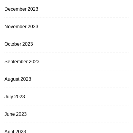
December 2023
November 2023
October 2023
September 2023
August 2023
July 2023
June 2023
April 2023