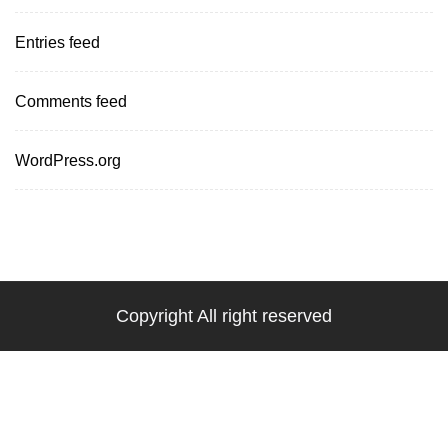
Entries feed
Comments feed
WordPress.org
Copyright All right reserved