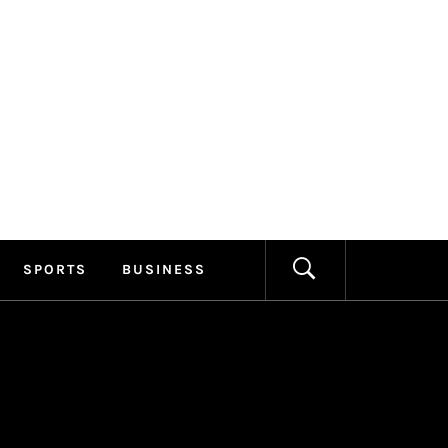
ILLAGE
FORMATION
SPORTS
BUSINESS