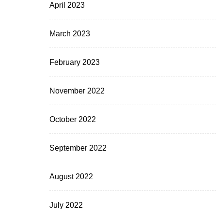
April 2023
March 2023
February 2023
November 2022
October 2022
September 2022
August 2022
July 2022