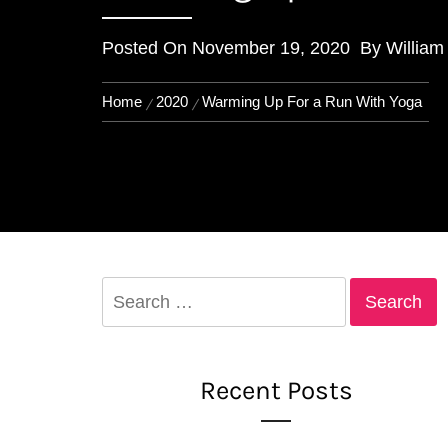
Posted On
November 19, 2020
By
William
Home
2020
Warming Up For a Run With Yoga
Search
for:
Recent Posts