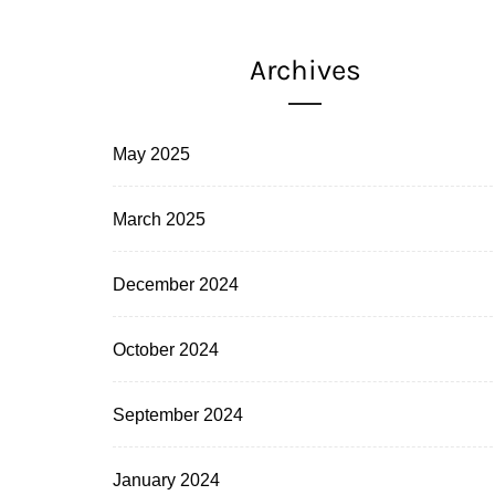
Archives
May 2025
March 2025
December 2024
October 2024
September 2024
January 2024