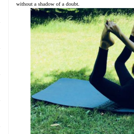
without a shadow of a doubt.