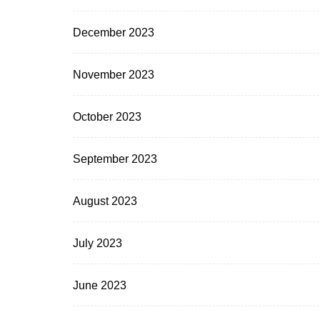
December 2023
November 2023
October 2023
September 2023
August 2023
July 2023
June 2023