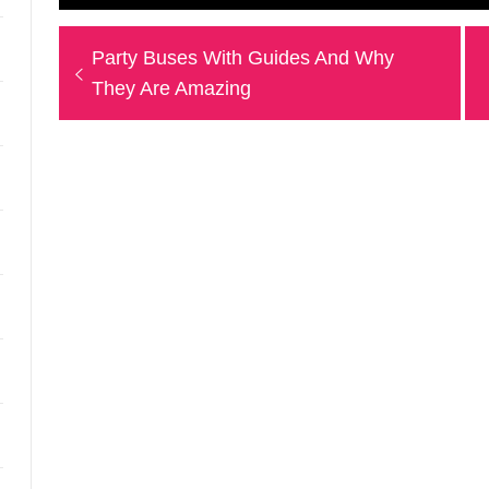
Post
Previous
Party Buses With Guides And Why
navigation
post:
They Are Amazing