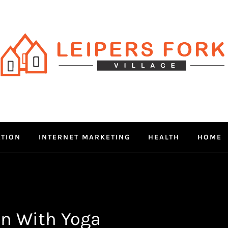
RS FORK V
 MIND THROUGH TRENDY IN
ATION
INTERNET MARKETING
HEALTH
HOME
n With Yoga