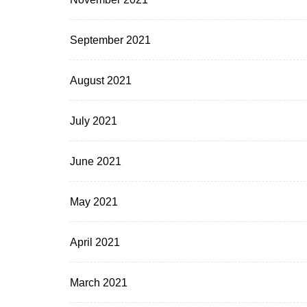
September 2021
August 2021
July 2021
June 2021
May 2021
April 2021
March 2021