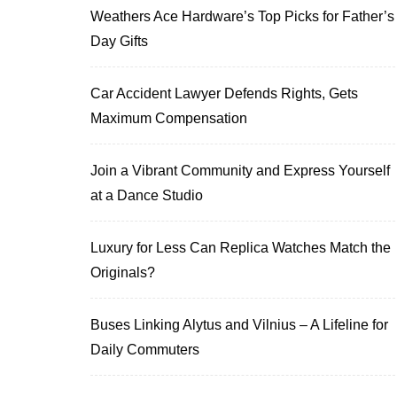
Weathers Ace Hardware’s Top Picks for Father’s
Day Gifts
Car Accident Lawyer Defends Rights, Gets
Maximum Compensation
Join a Vibrant Community and Express Yourself
at a Dance Studio
Luxury for Less Can Replica Watches Match the
Originals?
Buses Linking Alytus and Vilnius – A Lifeline for
Daily Commuters