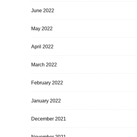
June 2022
May 2022
April 2022
March 2022
February 2022
January 2022
December 2021
November 2021