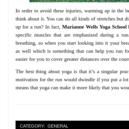
In order to avoid these injuries, warming up in the b
think about it. You can do all kinds of stretches but 
up for a run? In fact,
Marianne Wells Yoga School
h
specific muscles that are emphasized during a ru
breathing, so when you start looking into it your br
as well which is something that can help you run fo
easier for you to cover greater distances over the cour
The best thing about yoga is that it’s a singular pra
motivation for the run would dwindle if you put a lot 
means that yoga can make it more likely that you would
CATEGORY:
GENERAL