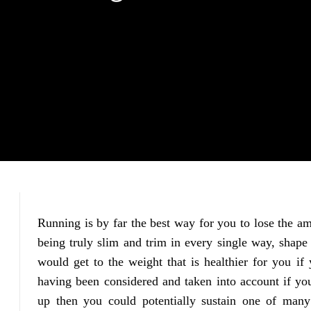
Running is by far the best way for you to lose the a
being truly slim and trim in every single way, shape
would get to the weight that is healthier for you if 
having been considered and taken into account if yo
up then you could potentially sustain one of many 