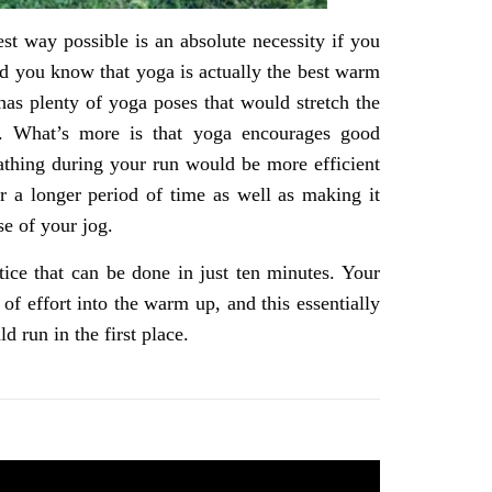
est way possible is an absolute necessity if you
did you know that yoga is actually the best warm
as plenty of yoga poses that would stretch the
n. What’s more is that yoga encourages good
eathing during your run would be more efficient
r a longer period of time as well as making it
se of your jog.
ctice that can be done in just ten minutes. Your
of effort into the warm up, and this essentially
 run in the first place.