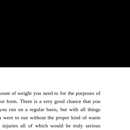
mount of weight you need to for the purposes of
 or form. There is a very good chance that you
you run on a regular basis, but with all things
u were to run without the proper kind of warm
injuries all of which would be truly serious