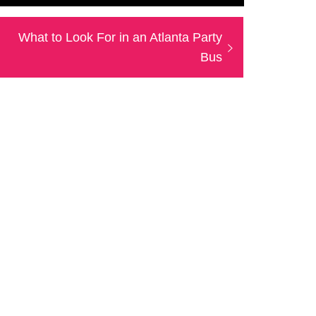
Next
What to Look For in an Atlanta Party
post:
Bus