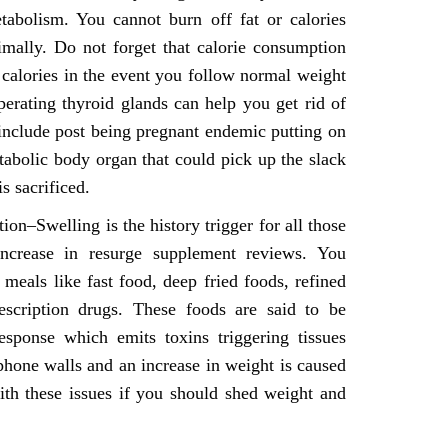
tabolism. You cannot burn off fat or calories
mally. Do not forget that calorie consumption
calories in the event you follow normal weight
perating thyroid glands can help you get rid of
 include post being pregnant endemic putting on
tabolic body organ that could pick up the slack
s sacrificed.
n–Swelling is the history trigger for all those
increase in resurge supplement reviews. You
eals like fast food, deep fried foods, refined
escription drugs. These foods are said to be
ponse which emits toxins triggering tissues
hone walls and an increase in weight is caused
with these issues if you should shed weight and