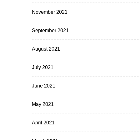
November 2021
September 2021
August 2021
July 2021
June 2021
May 2021
April 2021