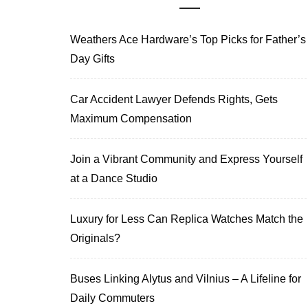
Weathers Ace Hardware’s Top Picks for Father’s
Day Gifts
Car Accident Lawyer Defends Rights, Gets
Maximum Compensation
Join a Vibrant Community and Express Yourself
at a Dance Studio
Luxury for Less Can Replica Watches Match the
Originals?
Buses Linking Alytus and Vilnius – A Lifeline for
Daily Commuters