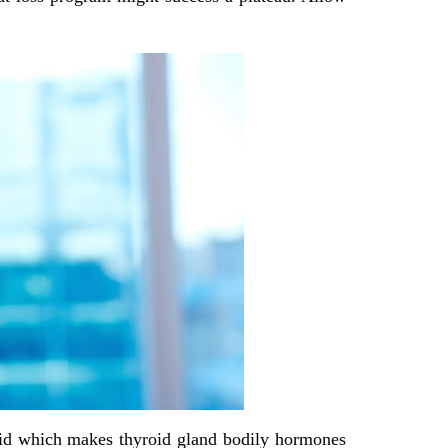
oid which makes thyroid gland bodily hormones