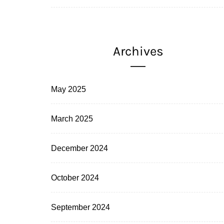
Archives
May 2025
March 2025
December 2024
October 2024
September 2024