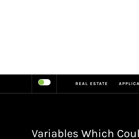
Skip
to
content
LEIPE
RECHARGE
REAL ESTATE
APPLIC
Variables Which Cou