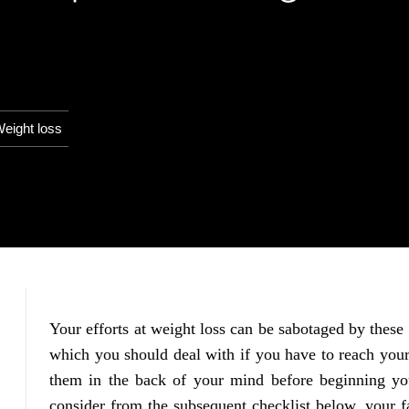
eight loss
Your efforts at weight loss can be sabotaged by these 
which you should deal with if you have to reach your
them in the back of your mind before beginning you
consider from the subsequent checklist below, your f