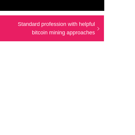
Next
Standard profession with helpful
post:
bitcoin mining approaches