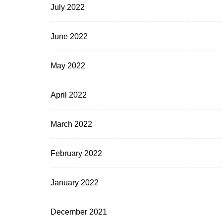
July 2022
June 2022
May 2022
April 2022
March 2022
February 2022
January 2022
December 2021