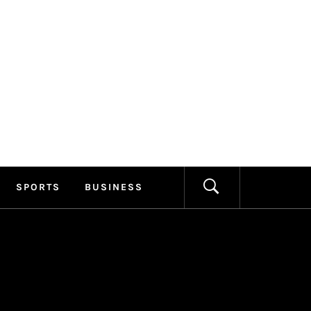
ILLAGE
FORMATION
SPORTS
BUSINESS