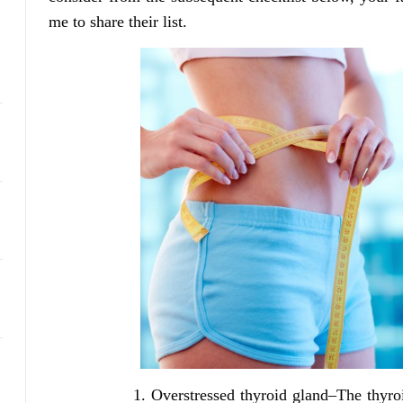
me to share their list.
Overstressed thyroid gland–The thyr