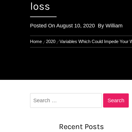
loss
Posted On
August 10, 2020
By
William
Home
2020
Variables Which Could Impede Your W
Search
for:
Recent Posts