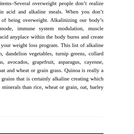
tems–Several overweight people don’t realize
 in acid and alkaline meals. When you don’t
s of being overweight. Alkalinizing our body’s
g mode, immune system modulation, muscle
 acid anyplace within the body burns and create
your weight loss program. This list of alkaline
h, dandelion vegetables, turnip greens, collard
s, avocados, grapefruit, asparagus, cayenne,
 oat and wheat or grain grass. Quinoa is really a
rains that is certainly alkaline creating which
minerals than rice, wheat or grain, oat, barley