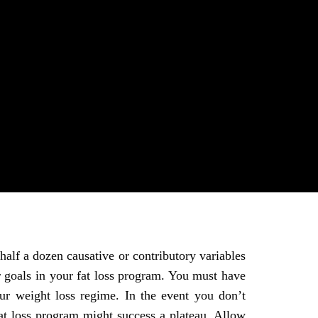
half a dozen causative or contributory variables
 goals in your fat loss program. You must have
r weight loss regime. In the event you don’t
at loss program might success a plateau. Allow