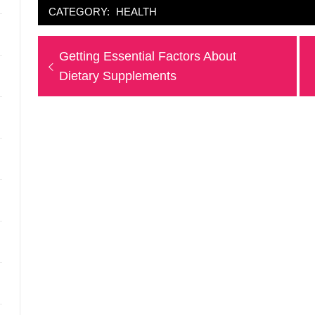
CATEGORY:
HEALTH
Post
Previous
Getting Essential Factors About
navigation
post:
Dietary Supplements