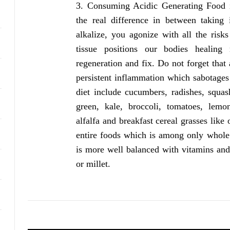
Consuming Acidic Generating Food i
the real difference in between taking
alkalize, you agonize with all the risk
tissue positions our bodies healin
regeneration and fix. Do not forget that
persistent inflammation which sabotages 
diet include cucumbers, radishes, squas
green, kale, broccoli, tomatoes, lemon
alfalfa and breakfast cereal grasses like
entire foods which is among only whole g
is more well balanced with vitamins and 
or millet.