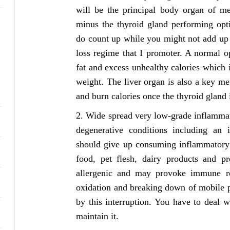
will be the principal body organ of me
minus the thyroid gland performing opti
do count up while you might not add up 
loss regime that I promoter. A normal o
fat and excess unhealthy calories which
weight. The liver organ is also a key me
and burn calories once the thyroid gland i
Wide spread very low-grade inflammatio
degenerative conditions including an 
should give up consuming inflammatory m
food, pet flesh, dairy products and pr
allergenic and may provoke immune res
oxidation and breaking down of mobile p
by this interruption. You have to deal 
maintain it.