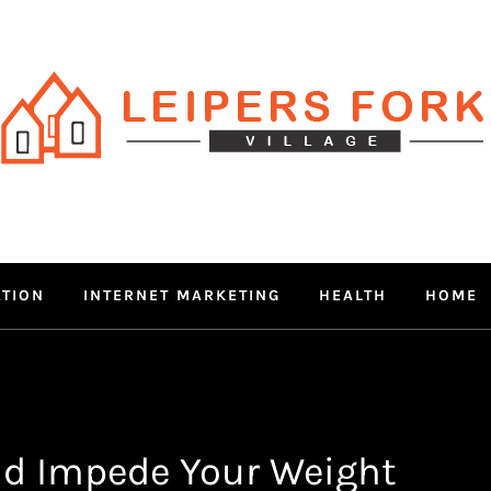
RS FORK V
 MIND THROUGH TRENDY IN
ATION
INTERNET MARKETING
HEALTH
HOME
ld Impede Your Weight