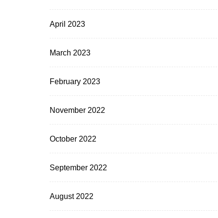
April 2023
March 2023
February 2023
November 2022
October 2022
September 2022
August 2022