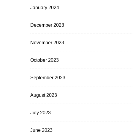
January 2024
December 2023
November 2023
October 2023
September 2023
August 2023
July 2023
June 2023