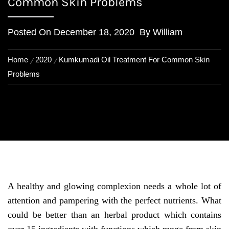
Common Skin Problems
Posted On
December 18, 2020
By
William
Home
2020
Kumkumadi Oil Treatment For Common Skin
Problems
A healthy and glowing complexion needs a whole lot of
attention and pampering with the perfect nutrients. What
could be better than an herbal product which contains