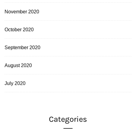
November 2020
October 2020
September 2020
August 2020
July 2020
Categories