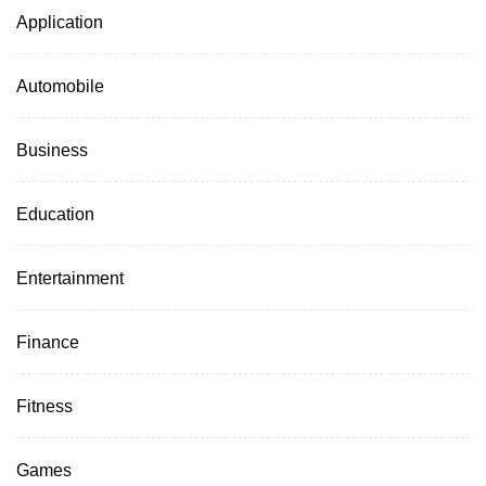
Application
Automobile
Business
Education
Entertainment
Finance
Fitness
Games