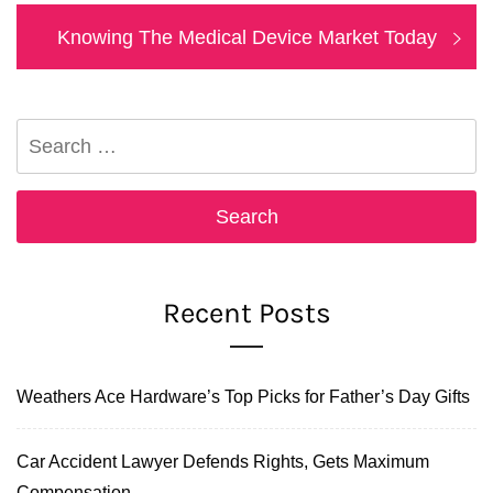
Next
Knowing The Medical Device Market Today
post:
Search
for:
Recent Posts
Weathers Ace Hardware’s Top Picks for Father’s Day Gifts
Car Accident Lawyer Defends Rights, Gets Maximum
Compensation