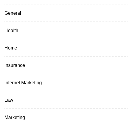
General
Health
Home
Insurance
Internet Marketing
Law
Marketing