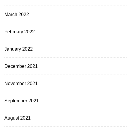
March 2022
February 2022
January 2022
December 2021
November 2021
September 2021
August 2021