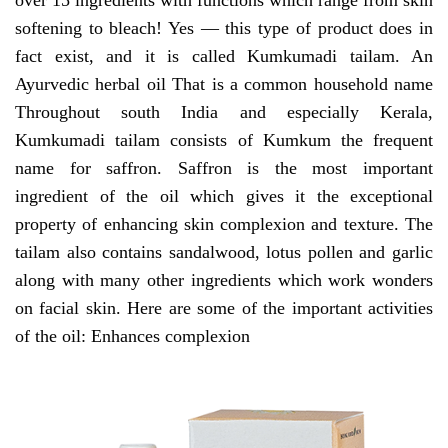
over 15 ingredients with functions which range from skin
softening to bleach! Yes — this type of product does in
fact exist, and it is called Kumkumadi tailam. An
Ayurvedic herbal oil That is a common household name
Throughout south India and especially Kerala,
Kumkumadi tailam consists of Kumkum the frequent
name for saffron. Saffron is the most important
ingredient of the oil which gives it the exceptional
property of enhancing skin complexion and texture. The
tailam also contains sandalwood, lotus pollen and garlic
along with many other ingredients which work wonders
on facial skin. Here are some of the important activities
of the oil: Enhances complexion