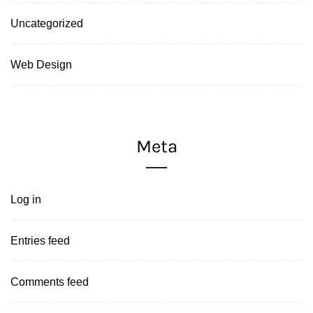
Uncategorized
Web Design
Meta
Log in
Entries feed
Comments feed