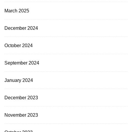
March 2025
December 2024
October 2024
September 2024
January 2024
December 2023
November 2023