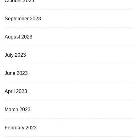
October 2023
September 2023
August 2023
July 2023
June 2023
April 2023
March 2023
February 2023