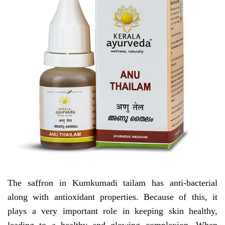
The saffron in Kumkumadi tailam has anti-bacterial
along with antioxidant properties. Because of this, it
plays a very important role in keeping skin healthy,