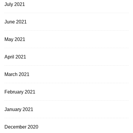
July 2021
June 2021
May 2021
April 2021
March 2021
February 2021
January 2021
December 2020