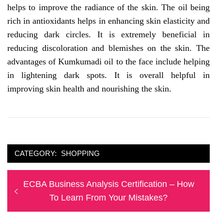
helps to improve the radiance of the skin. The oil being
rich in antioxidants helps in enhancing skin elasticity and
reducing dark circles. It is extremely beneficial in
reducing discoloration and blemishes on the skin. The
advantages of Kumkumadi oil to the face include helping
in lightening dark spots. It is overall helpful in
improving skin health and nourishing the skin.
CATEGORY:
SHOPPING
Post
Previous
ECBA Business Analysis Certification – How
navigation
post:
To Learn From Your Mistakes?