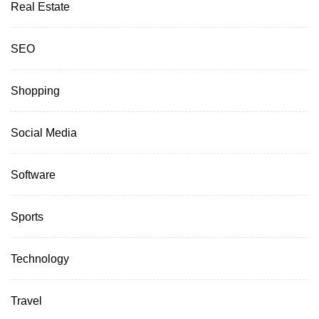
Real Estate
SEO
Shopping
Social Media
Software
Sports
Technology
Travel