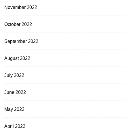
November 2022
October 2022
September 2022
August 2022
July 2022
June 2022
May 2022
April 2022