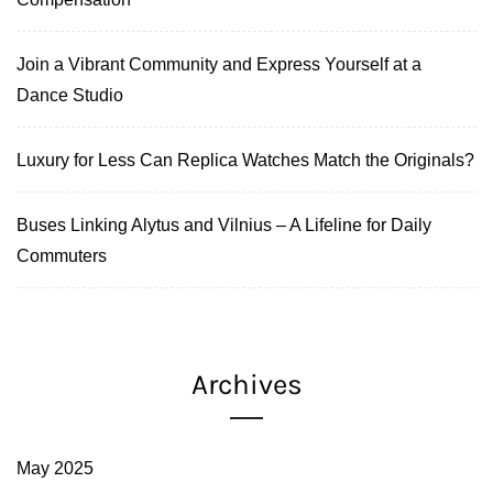
Join a Vibrant Community and Express Yourself at a
Dance Studio
Luxury for Less Can Replica Watches Match the Originals?
Buses Linking Alytus and Vilnius – A Lifeline for Daily
Commuters
Archives
May 2025