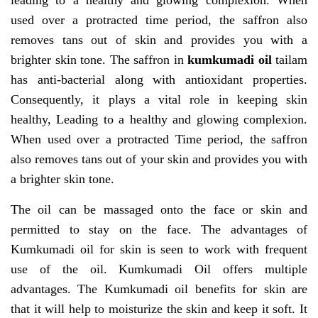
leading to a healthy and glowing complexion. When
used over a protracted time period, the saffron also
removes tans out of skin and provides you with a
brighter skin tone. The saffron in
kumkumadi oil
tailam
has anti-bacterial along with antioxidant properties.
Consequently, it plays a vital role in keeping skin
healthy, Leading to a healthy and glowing complexion.
When used over a protracted Time period, the saffron
also removes tans out of your skin and provides you with
a brighter skin tone.
The oil can be massaged onto the face or skin and
permitted to stay on the face. The advantages of
Kumkumadi oil for skin is seen to work with frequent
use of the oil. Kumkumadi Oil offers multiple
advantages. The Kumkumadi oil benefits for skin are
that it will help to moisturize the skin and keep it soft. It