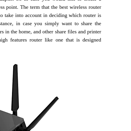
ss point. The term that the best wireless router
to take into account in deciding which router is
stance, in case you simply want to share the
 in the home, and other share files and printer
gh features router like one that is designed