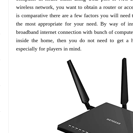
wireless network, you want to obtain a router or acce
is comparative there are a few factors you will need 
the most appropriate for your need. By way of in
broadband internet connection with bunch of computers
inside the home, then you do not need to get a hi
especially for players in mind.