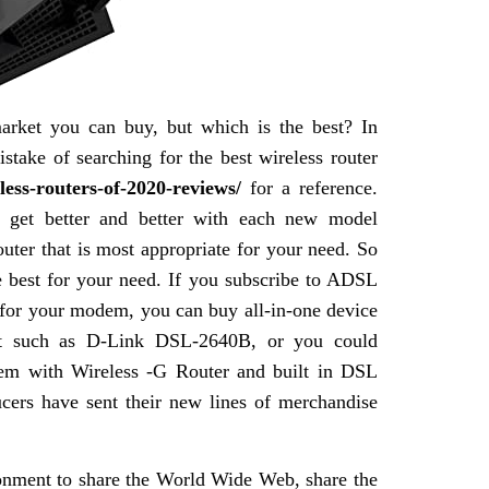
arket you can buy, but which is the best? In
stake of searching for the best wireless router
less-routers-of-2020-reviews/
for a reference.
er get better and better with each new model
outer that is most appropriate for your need. So
the best for your need. If you subscribe to ADSL
 for your modem, you can buy all-in-one device
t such as D-Link DSL-2640B, or you could
m with Wireless -G Router and built in DSL
ucers have sent their new lines of merchandise
ronment to share the World Wide Web, share the