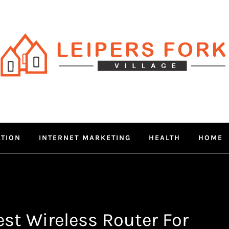
RS FORK V
 MIND THROUGH TRENDY IN
ATION
INTERNET MARKETING
HEALTH
HOME
st Wireless Router For