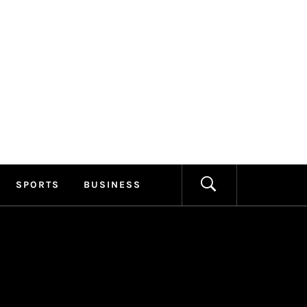
ILLAGE
FORMATION
SPORTS
BUSINESS