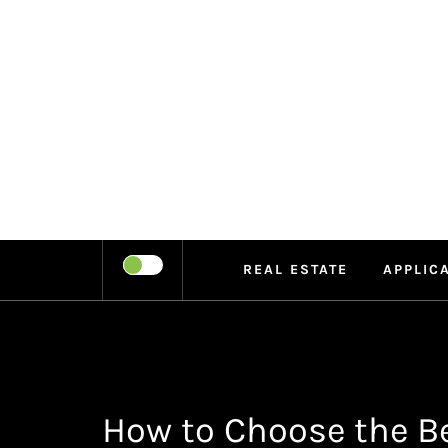
Skip
to
content
LEIPE
RECHARGE
REAL ESTATE
APPLIC
How to Choose the Be