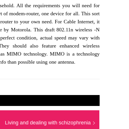
sehold. All the requirements you will need for
t of modem-router, one device for all. This sort
 router to your own need. For Cable Internet, it
 by Motorola. This draft 802.11n wireless -N
perfect condition, actual speed may vary with
 They should also feature enhanced wireless
ch as MIMO technology. MIMO is a technology
nfo than possible using one antenna.
Next
Living and dealing with schizophrenia