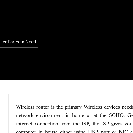
uter For Your Need
Wireless router is the primary Wireless devices need
network environment in home or at the SOHO. Gen
internet connection from the ISP, the ISP gives you
computer in house either using USB port or NIC ad