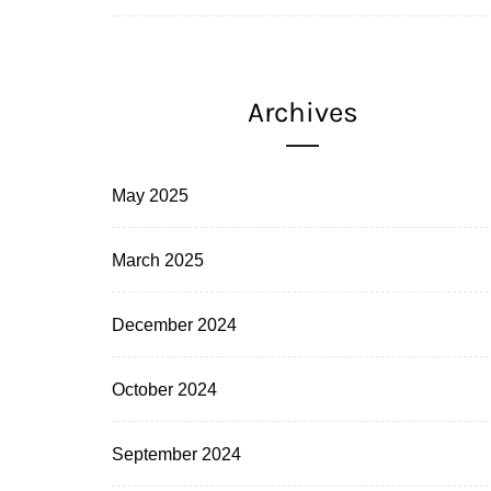
Archives
May 2025
March 2025
December 2024
October 2024
September 2024