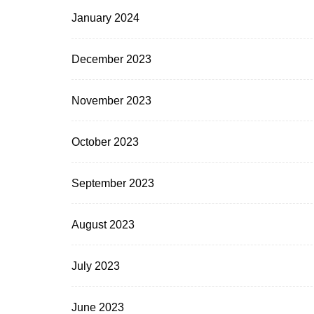
January 2024
December 2023
November 2023
October 2023
September 2023
August 2023
July 2023
June 2023