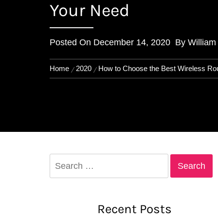
Your Need
Posted On
December 14, 2020
By
William
Home
2020
How to Choose the Best Wireless Ro
Search
for:
Recent Posts