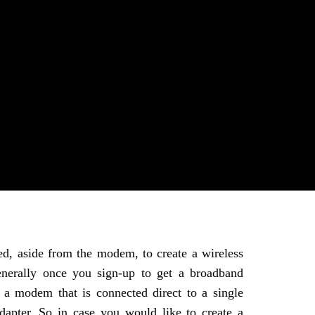
ed, aside from the modem, to create a wireless
erally once you sign-up to get a broadband
 a modem that is connected direct to a single
apter. So in case you would like to create a