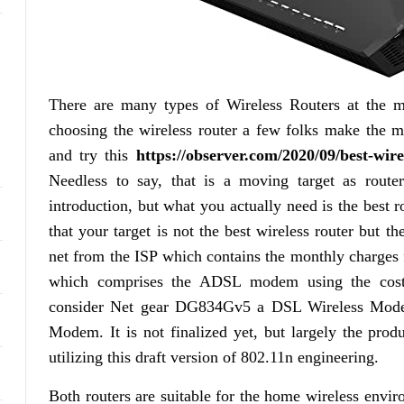
There are many types of Wireless Routers at the m
choosing the wireless router a few folks make the mi
and try this
https://observer.com/2020/09/best-wire
Needless to say, that is a moving target as rout
introduction, but what you actually need is the best r
that your target is not the best wireless router but 
net from the ISP which contains the monthly charges
which comprises the ADSL modem using the cos
consider Net gear DG834Gv5 a DSL Wireless Mode
Modem. It is not finalized yet, but largely the prod
utilizing this draft version of 802.11n engineering.
Both routers are suitable for the home wireless envi