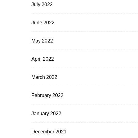
July 2022
June 2022
May 2022
April 2022
March 2022
February 2022
January 2022
December 2021