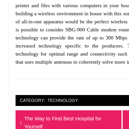
printer and files with various computers in your hou
building a wireless environment in house with this sor
of all-in-one apparatus would be the perfect wireless
is possible to consider SBG-900 Cable modem router
technology can provide the rate of up to 300 Mbps 
increased technology specific to the producers.
technology for optimal range and connectivity su
that uses multiple antennas to coherently solve more i
CATEGORY:
TECHNOLOGY
Post
Previous
The Way to Find Best Hospital for
navigation
post:
Yourself