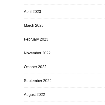
April 2023
March 2023
February 2023
November 2022
October 2022
September 2022
August 2022