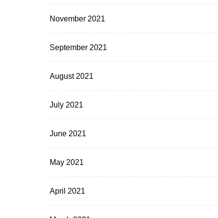
November 2021
September 2021
August 2021
July 2021
June 2021
May 2021
April 2021