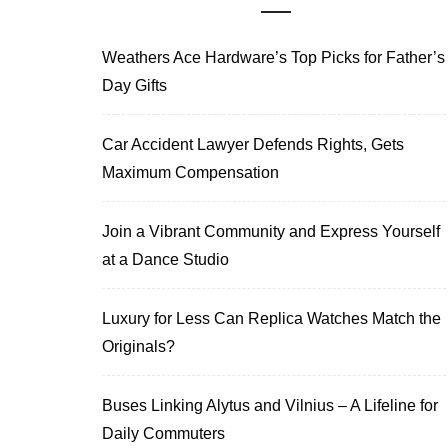
Weathers Ace Hardware’s Top Picks for Father’s
Day Gifts
Car Accident Lawyer Defends Rights, Gets
Maximum Compensation
Join a Vibrant Community and Express Yourself
at a Dance Studio
Luxury for Less Can Replica Watches Match the
Originals?
Buses Linking Alytus and Vilnius – A Lifeline for
Daily Commuters