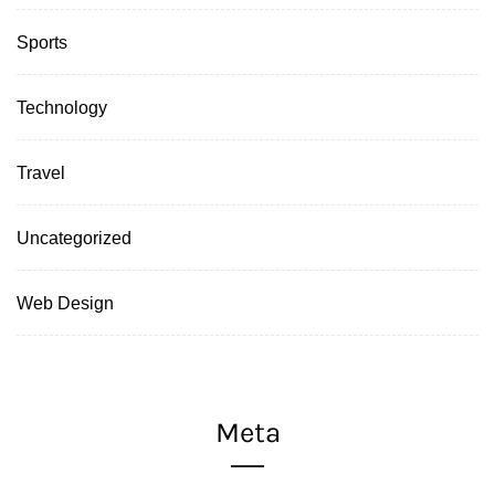
Sports
Technology
Travel
Uncategorized
Web Design
Meta