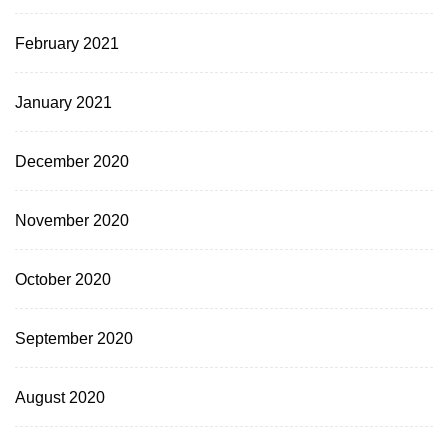
February 2021
January 2021
December 2020
November 2020
October 2020
September 2020
August 2020