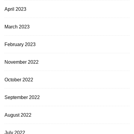
April 2023
March 2023
February 2023
November 2022
October 2022
September 2022
August 2022
July 2022