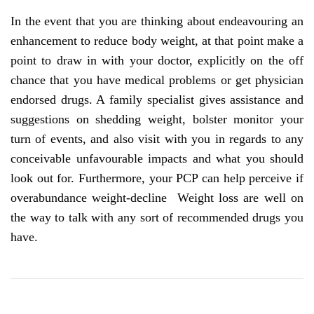
In the event that you are thinking about endeavouring an
enhancement to reduce body weight, at that point make a
point to draw in with your doctor, explicitly on the off
chance that you have medical problems or get physician
endorsed drugs. A family specialist gives assistance and
suggestions on shedding weight, bolster monitor your
turn of events, and also visit with you in regards to any
conceivable unfavourable impacts and what you should
look out for. Furthermore, your PCP can help perceive if
overabundance weight-decline Weight loss are well on
the way to talk with any sort of recommended drugs you
have.