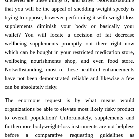
sheltered are these things by and large? Notwithstanding
that you will be the appeal of shedding weight speedy is
trying to oppose, however performing it with weight loss
supplements diminish your body or basically your
wallet? You will locate a decision of fat decrease
wellbeing supplements promptly out there right now
which can be bought in your restricted medication store,
wellbeing nourishments shop, and even food store.
Notwithstanding, most of these healthful enhancements
have not been demonstrated reliable and likewise a few
can be absolutely risky.
The enormous request is by what means would
organizations be able to elevate most likely risky product
to overall population? Unfortunately, supplements and
furthermore bodyweight-loss instruments are not helpless
before a comparative requesting guidelines as