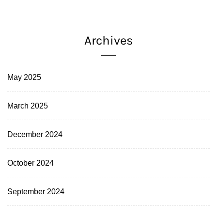
Archives
May 2025
March 2025
December 2024
October 2024
September 2024