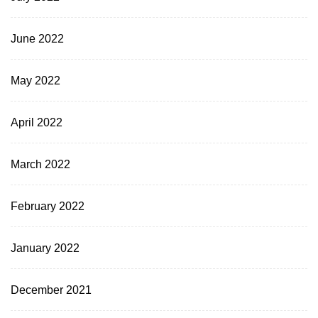
June 2022
May 2022
April 2022
March 2022
February 2022
January 2022
December 2021