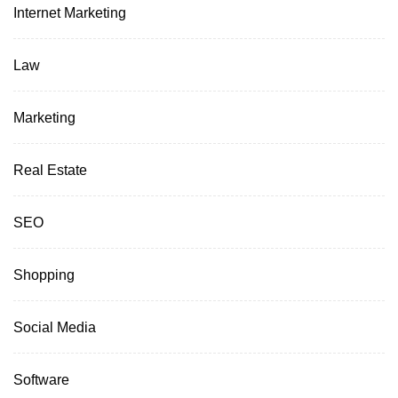
Internet Marketing
Law
Marketing
Real Estate
SEO
Shopping
Social Media
Software