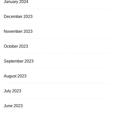
January 2024
December 2023
November 2023
October 2023
September 2023
August 2023
July 2023
June 2023