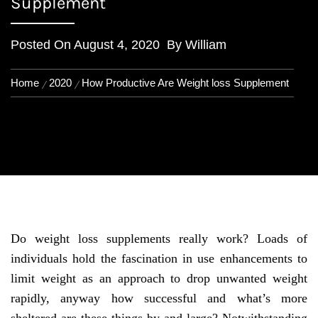
Supplement
Posted On
August 4, 2020
By
William
Home
2020
How Productive Are Weight loss Supplement
Do weight loss supplements really work? Loads of
individuals hold the fascination in use enhancements to
limit weight as an approach to drop unwanted weight
rapidly, anyway how successful and what’s more