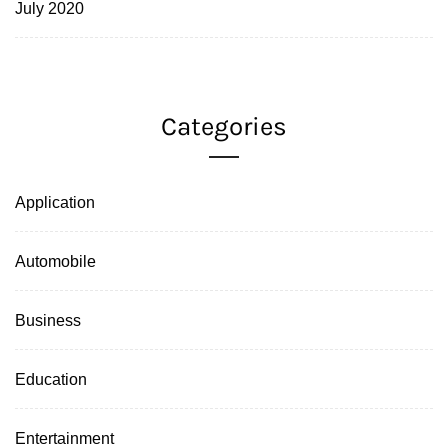
July 2020
Categories
Application
Automobile
Business
Education
Entertainment