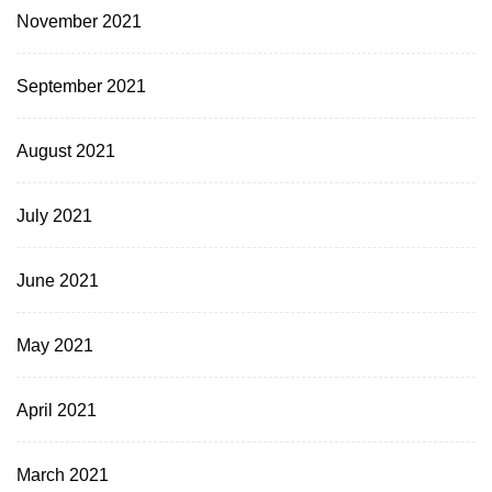
November 2021
September 2021
August 2021
July 2021
June 2021
May 2021
April 2021
March 2021