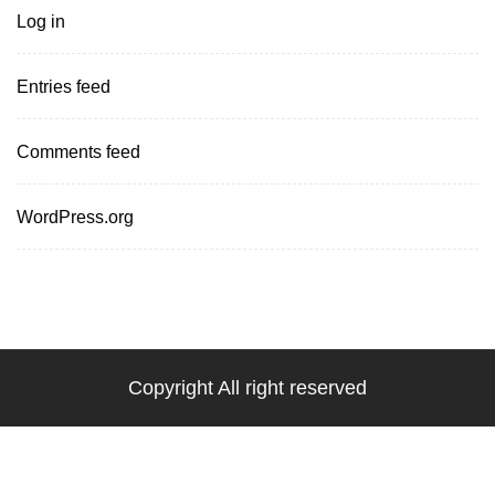
Log in
Entries feed
Comments feed
WordPress.org
Copyright All right reserved