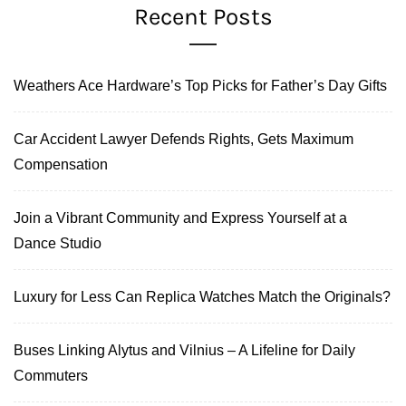
Recent Posts
Weathers Ace Hardware’s Top Picks for Father’s Day Gifts
Car Accident Lawyer Defends Rights, Gets Maximum
Compensation
Join a Vibrant Community and Express Yourself at a
Dance Studio
Luxury for Less Can Replica Watches Match the Originals?
Buses Linking Alytus and Vilnius – A Lifeline for Daily
Commuters