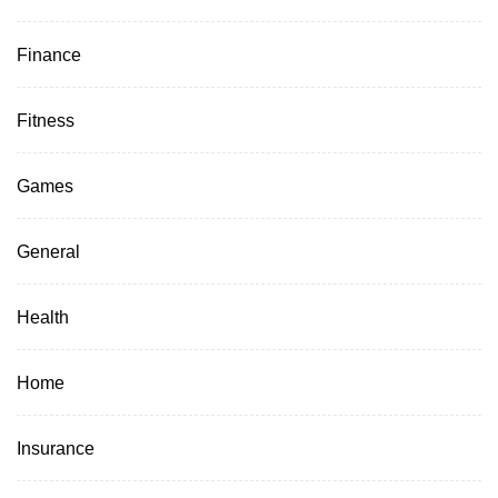
Finance
Fitness
Games
General
Health
Home
Insurance