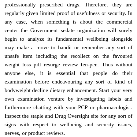
professionally prescribed drugs. Therefore, they are
regularly given limited proof of usefulness or security. In
any case, when something is about the commercial
center the Government sedate organization will surely
begin to analyze its fundamental wellbeing alongside
may make a move to bandit or remember any sort of
unsafe item including the recollect on the favoured
weight loss pill resurge review fen-pen. Thus without
anyone else, it is essential that people do their
examination before endeavouring any sort of kind of
bodyweight decline dietary enhancement. Start your very
own examination venture by investigating labels and
furthermore chatting with your PCP or pharmacologist.
Inspect the staple and Drug Oversight site for any sort of
signs with respect to wellbeing and security issues,
nerves, or product reviews.