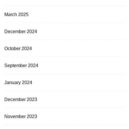
March 2025
December 2024
October 2024
September 2024
January 2024
December 2023
November 2023