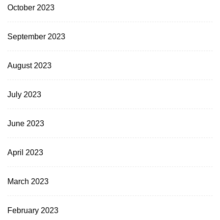
October 2023
September 2023
August 2023
July 2023
June 2023
April 2023
March 2023
February 2023