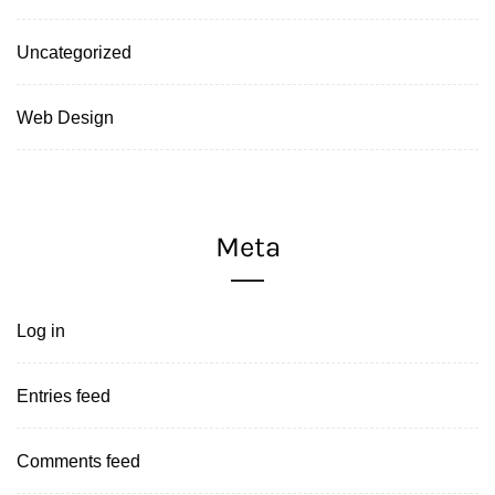
Uncategorized
Web Design
Meta
Log in
Entries feed
Comments feed