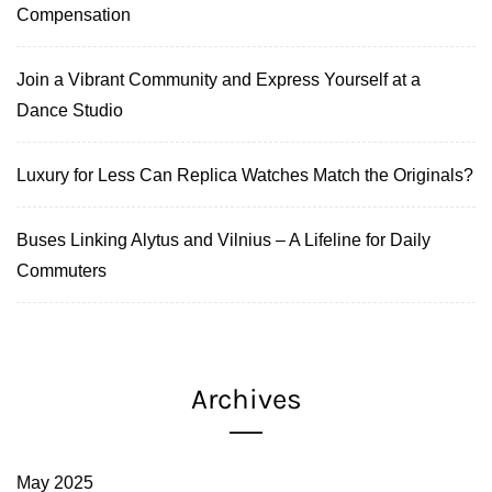
Compensation
Join a Vibrant Community and Express Yourself at a
Dance Studio
Luxury for Less Can Replica Watches Match the Originals?
Buses Linking Alytus and Vilnius – A Lifeline for Daily
Commuters
Archives
May 2025