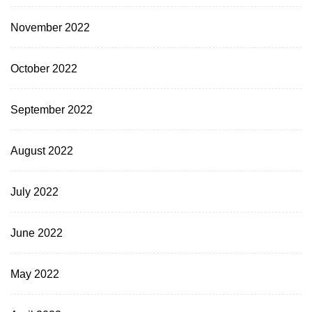
November 2022
October 2022
September 2022
August 2022
July 2022
June 2022
May 2022