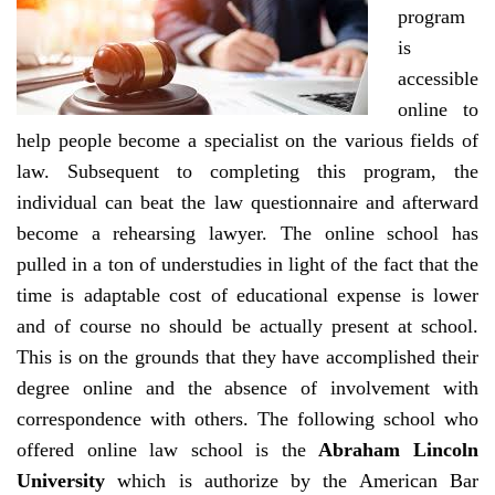
program
is
accessible
online to
help people become a specialist on the various fields of
law. Subsequent to completing this program, the
individual can beat the law questionnaire and afterward
become a rehearsing lawyer. The online school has
pulled in a ton of understudies in light of the fact that the
time is adaptable cost of educational expense is lower
and of course no should be actually present at school.
This is on the grounds that they have accomplished their
degree online and the absence of involvement with
correspondence with others. The following school who
offered online law school is the
Abraham Lincoln
University
which is authorize by the American Bar