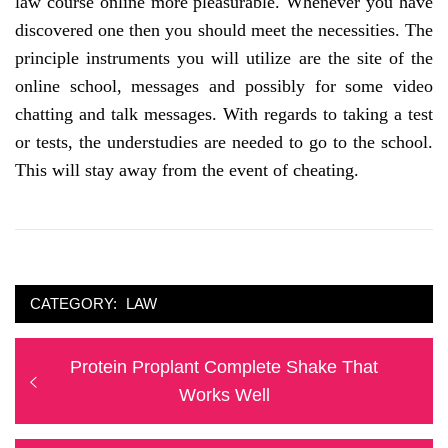
law course online more pleasurable. Whenever you have
discovered one then you should meet the necessities. The
principle instruments you will utilize are the site of the
online school, messages and possibly for some video
chatting and talk messages. With regards to taking a test
or tests, the understudies are needed to go to the school.
This will stay away from the event of cheating.
CATEGORY:
LAW
Post
Previous
Protein Proplant Complete Shake That
navigation
post:
Works Well