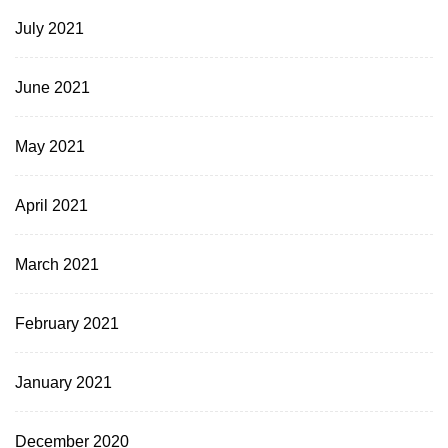
July 2021
June 2021
May 2021
April 2021
March 2021
February 2021
January 2021
December 2020