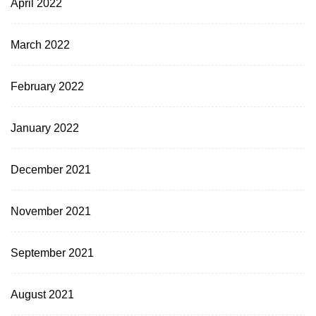
April 2022
March 2022
February 2022
January 2022
December 2021
November 2021
September 2021
August 2021