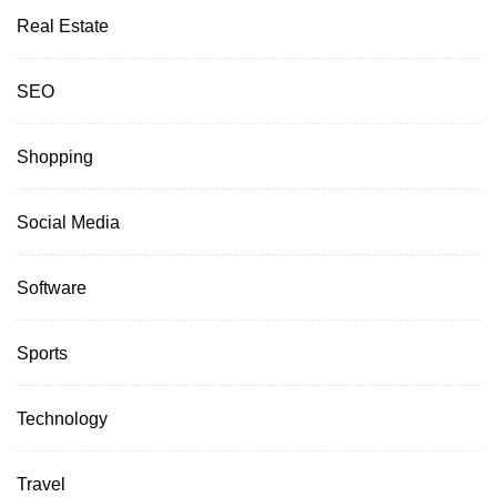
Real Estate
SEO
Shopping
Social Media
Software
Sports
Technology
Travel