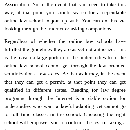
Association. So in the event that you need to take this
way, at that point you should search for a dependable
online law school to join up with. You can do this via
looking through the Internet or asking companions.
Regardless of whether the online law schools have
fulfilled the guidelines they are as yet not authorize. This
is the reason a large portion of the understudies from the
online law school cannot get through the law oriented
scrutinization a few states. Be that as it may, in the event
that they can get a permit, at that point they can get
qualified in different states. Reading for law degree
programs through the Internet is a viable option for
understudies who want a lawful adapting yet cannot go
to full time classes in the school. Choosing the right
school will empower you to confront the test of taking a