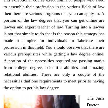
and exceptional course execution. For people who need
to assemble their profession in the various fields of law
then there are various programs that you can apply to. A
portion of the law degrees that you can get online are
lawyer and expert teacher of law. Turning into a lawyer
is not that simple to do that is the reason this strategy has
made it simpler for individuals to fabricate their
profession in this field. You should observe that there are
various prerequisites while getting a law degree online.
A portion of the necessities required are passing marks
from college degree, scientific abilities and amazing
relational abilities. These are only a couple of the
necessities that one requirements to meet prior to having
the option to get his law degree.
The Juris
Doctor