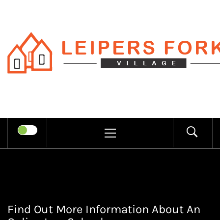
Skip
to
content
LEIPERS
RECHARGE MIND THROUGH
FORK
TRENDY INFORMATION
PRIMARY
MENU
VILLAGE
Find Out More Information About An