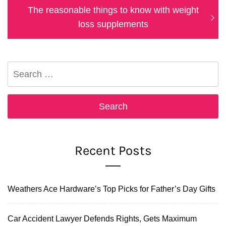
Next
The reasonable things to know with weight
post:
loss supplements
Search
for:
Recent Posts
Weathers Ace Hardware’s Top Picks for Father’s Day Gifts
Car Accident Lawyer Defends Rights, Gets Maximum