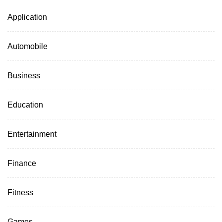
Application
Automobile
Business
Education
Entertainment
Finance
Fitness
Games