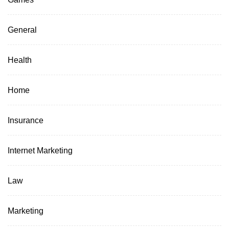
General
Health
Home
Insurance
Internet Marketing
Law
Marketing