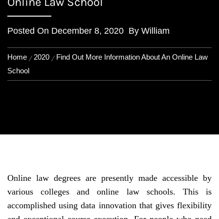
Online Law School
Posted On
December 8, 2020
By
William
Home
2020
Find Out More Information About An Online Law
School
Online law degrees are presently made accessible by
various colleges and online law schools. This is
accomplished using data innovation that gives flexibility