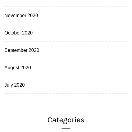
November 2020
October 2020
September 2020
August 2020
July 2020
Categories